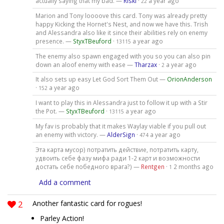
actually saying that my bad. —
Riski
·
a year ago
22
Marion and Tony loooove this card. Tony was already pretty
happy Kicking the Hornet's Nest, and now we have this. Trish
and Alessandra also like it since their abilities rely on enemy
presence. —
StyxTBeuford
·
a year ago
13115
The enemy also spawn engaged with you so you can also pin
down an aloof enemy with ease —
Tharzax
·
a year ago
2
It also sets up easy Let God Sort Them Out —
OrionAnderson
·
a year ago
152
I want to play this in Alessandra just to follow it up with a Stir
the Pot. —
StyxTBeuford
·
a year ago
13115
My fav is probably that it makes Waylay viable if you pull out
an enemy with victory. —
AlderSign
·
a year ago
474
Эта карта мусор) потратить действие, потратить карту,
удвоить себе фазу мифа ради 1-2 карт и возможности
достать себе победного врага?) —
Rentgen
·
2 months ago
1
Add a comment
2
Another fantastic card for rogues!
Parley Action!