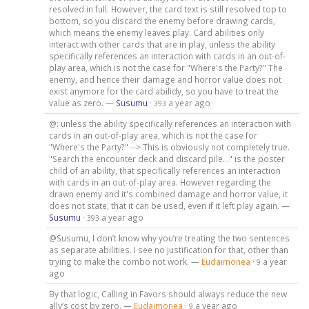
resolved in full. However, the card text is still resolved top to
bottom, so you discard the enemy before drawing cards,
which means the enemy leaves play. Card abilities only
interact with other cards that are in play, unless the ability
specifically references an interaction with cards in an out-of-
play area, which is not the case for "Where's the Party?" The
enemy, and hence their damage and horror value does not
exist anymore for the card abilidy, so you have to treat the
value as zero. —
Susumu
·
a year ago
393
@: unless the ability specifically references an interaction with
cards in an out-of-play area, which is not the case for
"Where's the Party?" --> This is obviously not completely true.
"Search the encounter deck and discard pile..." is the poster
child of an ability, that specifically references an interaction
with cards in an out-of-play area. However regarding the
drawn enemy and it's combined damage and horror value, it
does not state, that it can be used, even if it left play again. —
Susumu
·
a year ago
393
@Susumu, I don’t know why you’re treating the two sentences
as separate abilities. I see no justification for that, other than
trying to make the combo not work. —
Eudaimonea
·
a year
9
ago
By that logic, Calling in Favors should always reduce the new
ally’s cost by zero. —
Eudaimonea
·
a year ago
9