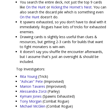
You search the entire deck, not just the top 9 cards
like
On the Hunt
or
Kicking the Hornet's Nest
. You can
also search the discard pile which is something even
On the Hunt
doesn't do.
It spawns exhausted, so you don't have to deal with it
immediately. Rogues have lots of tricks for exhausted
enemies.
Drawing cards is slightly less useful than clues &
resources, but getting 2-3 cards for builds that want
to fight monaters is win-win.
It doesn't say you shuffle the encounter afterwards,
but I assume that's just an oversight & should be
included.
Top Investigators:
Rita Young
(Trick)
"Ashcan" Pete
(Improvised)
Marion Tavares
(Improvised)
Alessandra Zorzi
(Parley)
Kymani Jones
(Spawns Exhausted)
Tony Morgan
(Combat Rogue)
Michael McGlen
(Combat Rogue)