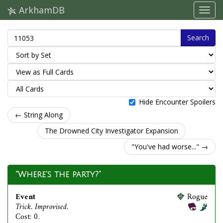
ArkhamDB
Search
Hide Encounter Spoilers
← String Along
The Drowned City Investigator Expansion
"You've had worse..." →
"Where's the party?"
Event
Rogue
Trick. Improvised.
Cost: 0.