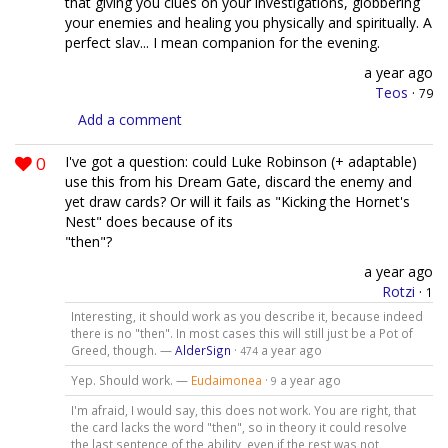
that giving you clues on your investigations, globbering
your enemies and healing you physically and spiritually. A
perfect slav... I mean companion for the evening.
a year ago
Teos
·
79
Add a comment
0
I've got a question: could Luke Robinson (+ adaptable)
use this from his Dream Gate, discard the enemy and
yet draw cards? Or will it fails as "Kicking the Hornet's
Nest" does because of its
"then"?
a year ago
Rotzi
·
1
Interesting, it should work as you describe it, because indeed
there is no "then". In most cases this will still just be a Pot of
Greed, though. —
AlderSign
·
a year ago
474
Yep. Should work. —
Eudaimonea
·
a year ago
9
I'm afraid, I would say, this does not work. You are right, that
the card lacks the word "then", so in theory it could resolve
the last sentence of the ability, even if the rest was not