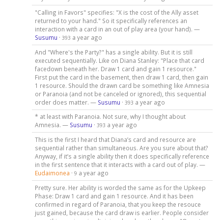
"Calling in Favors" specifies: "X is the cost of the Ally asset
returned to your hand." So it specifically references an
interaction with a card in an out of play area (your hand). —
Susumu
·
a year ago
393
And "Where's the Party?" has a single ability. But it is still
executed sequentially. Like on Diana Stanley: "Place that card
facedown beneath her. Draw 1 card and gain 1 resource."
First put the card in the basement, then draw 1 card, then gain
1 resource. Should the drawn card be something like Amnesia
or Paranoia (and not be canceled or ignored), this sequential
order does matter. —
Susumu
·
a year ago
393
* at least with Paranoia. Not sure, why I thought about
Amnesia. —
Susumu
·
a year ago
393
This is the first I heard that Diana’s card and resource are
sequential rather than simultaneous. Are you sure about that?
Anyway, if it’s a single ability then it does specifically reference
in the first sentence that it interacts with a card out of play. —
Eudaimonea
·
a year ago
9
Pretty sure. Her ability is worded the same as for the Upkeep
Phase: Draw 1 card and gain 1 resource. And it has been
confirmed in regard of Paranoia, that you keep the resouce
just gained, because the card draw is earlier. People consider