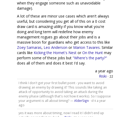
when they engage someone such as unavoidable
damage).
A lot of these are minor use cases which aren't always
useful, but considering you get all of this on a 0 cost
draw card is amazing utility if you know what you're
doing and long term will redefine how enemy
management rogues go about their jobs and is a
massive boon for guardians who get access to this like
Zoey Samaras
,
Leo Anderson
or
Marion Tavares
. Similar
cards like
Kicking the Hornet's Nest
or
On the Hunt
may
perform some of these jobs but
"Where's the party?"
does all of them and does it best I'd say.
a year ago
Riski
·
22
I think I don't get your first bullet point - you want to avoid
drawing an enemy by drawing it? This sounds like taking an
attack of opportunity to avoid taking an attack during the
enemy phase (although that's not how it works). So I suppose
your argument is all about timing? —
AlderSign
·
a year
474
ago
yes it was more about timing, now I read it I didn't end up