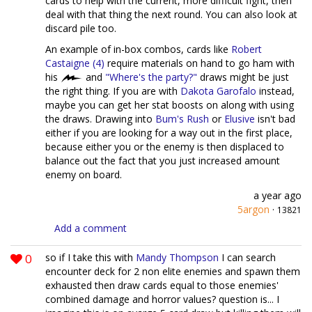
cards to help with the current, more difficult fight, then
deal with that thing the next round. You can also look at
discard pile too.
An example of in-box combos, cards like
Robert
Castaigne (4)
require materials on hand to go ham with
his
and
"Where's the party?"
draws might be just
the right thing. If you are with
Dakota Garofalo
instead,
maybe you can get her stat boosts on along with using
the draws. Drawing into
Bum's Rush
or
Elusive
isn't bad
either if you are looking for a way out in the first place,
because either you or the enemy is then displaced to
balance out the fact that you just increased amount
enemy on board.
a year ago
5argon
·
13821
Add a comment
0
so if I take this with
Mandy Thompson
I can search
encounter deck for 2 non elite enemies and spawn them
exhausted then draw cards equal to those enemies'
combined damage and horror values? question is... I