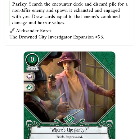
Parley.
Search the encounter deck and discard pile for a
non-
Elite
enemy and spawn it exhausted and engaged
with you. Draw cards equal to that enemy's combined
damage and horror values.
Aleksander Karcz
The Drowned City Investigator Expansion #53.