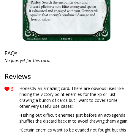
FAQs
No faqs yet for this card.
Reviews
6
Honestly an amazing card. There are obvious uses like
finding the victory point enemies for the xp or just
drawing a bunch of cards but I want to cover some
other very useful use cases:
•Fishing out difficult enemies just before an act/agenda
shuffles the discard back in to avoid drawing them again.
•Certain enemies want to be evaded not fought but this