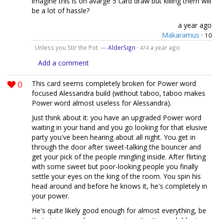
imagine this is on avarge 5 card draw but killing them will
be a lot of hassle?
a year ago
Makaramus
·
10
Unless you Stir the Pot. —
AlderSign
·
a year ago
474
Add a comment
0
This card seems completely broken for Power word
focused Alessandra build (without taboo, taboo makes
Power word almost useless for Alessandra).
Just think about it: you have an upgraded Power word
waiting in your hand and you go looking for that elusive
party you've been hearing about all night. You get in
through the door after sweet-talking the bouncer and
get your pick of the people mingling inside. After flirting
with some sweet but poor-looking people you finally
settle your eyes on the king of the room. You spin his
head around and before he knows it, he's completely in
your power.
He's quite likely good enough for almost everything, be