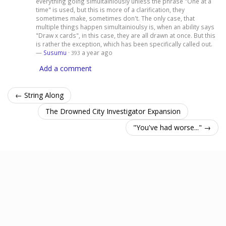
everything going simultainiously unless the phrase "One at a
time" is used, but this is more of a clarification, they
sometimes make, sometimes don't. The only case, that
multiple things happen simultainioulsy is, when an ability says
"Draw x cards", in this case, they are all drawn at once. But this
is rather the exception, which has been specifically called out.
—
Susumu
·
a year ago
393
Add a comment
← String Along
The Drowned City Investigator Expansion
"You've had worse..." →