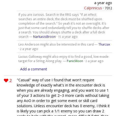
a year ago
Calprinicus
·
7012
If you are curious. Search in the RRG says "If an effect
searches an entire deck, the deck must be shuffled upon
completion of the search." So yeah it's not an oversight. It's
just that some card redundantly tell you to shuffle decks after
a search. You should always shuffle a deck after a full deck
search —
NarkasisBroon
·
a year ago
15
Leo Anderson might also be interested in this card —
Tharzax
·
a year ago
2
Lucius Galloway might also enjoy it to find a good, low evade
target for a String Along play. —
PanicMoon
·
a year ago
2
Add a comment
2
"Casual" way of use I found that won't require
knowledge of exactly what's in the encounter deck is
when you are already engaging, and you want to use 1
of your 3 actions to get 2~3 more cards without taking
any AoO in order to get some event or skill card
solutions. Unless encounter deck has 0 enemy, I think it
is likely you can pick a 1/1 enemy so you can draw 2