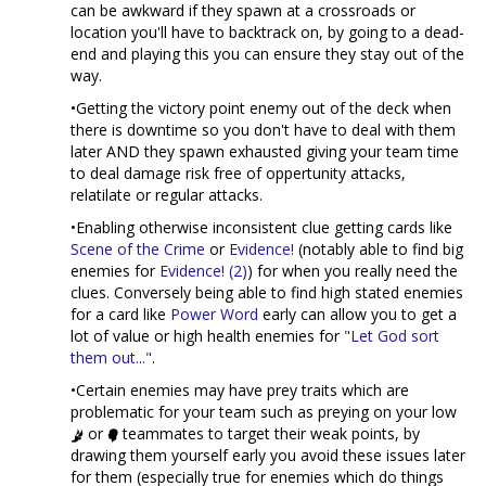
can be awkward if they spawn at a crossroads or
location you'll have to backtrack on, by going to a dead-
end and playing this you can ensure they stay out of the
way.
•Getting the victory point enemy out of the deck when
there is downtime so you don't have to deal with them
later AND they spawn exhausted giving your team time
to deal damage risk free of oppertunity attacks,
relatilate or regular attacks.
•Enabling otherwise inconsistent clue getting cards like
Scene of the Crime
or
Evidence!
(notably able to find big
enemies for
Evidence! (2)
) for when you really need the
clues. Conversely being able to find high stated enemies
for a card like
Power Word
early can allow you to get a
lot of value or high health enemies for
"Let God sort
them out..."
.
•Certain enemies may have prey traits which are
problematic for your team such as preying on your low
or
teammates to target their weak points, by
drawing them yourself early you avoid these issues later
for them (especially true for enemies which do things