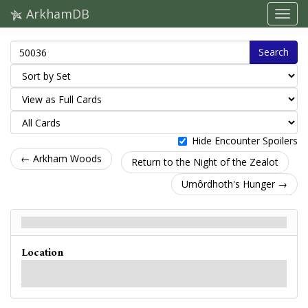
ArkhamDB
Search
Hide Encounter Spoilers
← Arkham Woods
Return to the Night of the Zealot
Umôrdhoth's Hunger →
Arkham Woods - Back
Location
Growing up, you were always warned to stay out of the woods at night. Now
you know why.