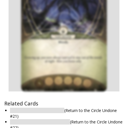
Related Cards
Arkham Woods: Hidden Path
(Return to the Circle Undone
#21)
Arkham Woods: Place of Power
(Return to the Circle Undone
#22)