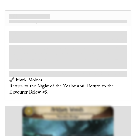
Arkham Woods
Wooden Bridge
Location
Mythos
Woods.
Shroud: 3.
Clues: 1
.
Forced
- After you reveal a chaos token from the chaos
bag during an evasion attempt at this location: Reveal
and resolve an additional chaos token. (Limit once per
test.)
Not even on a dare would you attempt to cross this rotted, rickety bridge.
Mark Molnar
Return to the Night of the Zealot #36. Return to the
Devourer Below #5.