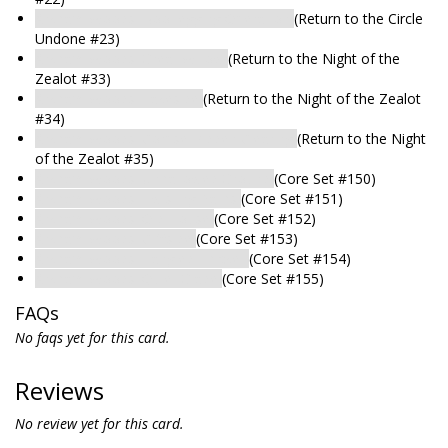
Arkham Woods: Bootlegging Operation
(Return to the Circle
Undone #23)
Arkham Woods: Great Willow
(Return to the Night of the
Zealot #33)
Arkham Woods: Lakeside
(Return to the Night of the Zealot
#34)
Arkham Woods: Corpse-Ridden Clearing
(Return to the Night
of the Zealot #35)
Arkham Woods: Unhallowed Ground
(Core Set #150)
Arkham Woods: Twisting Paths
(Core Set #151)
Arkham Woods: Old House
(Core Set #152)
Arkham Woods: Cliffside
(Core Set #153)
Arkham Woods: Tangled Thicket
(Core Set #154)
Arkham Woods: Quiet Glade
(Core Set #155)
FAQs
No faqs yet for this card.
Reviews
No review yet for this card.