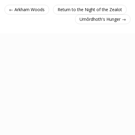
← Arkham Woods
Return to the Night of the Zealot
Umôrdhoth's Hunger →