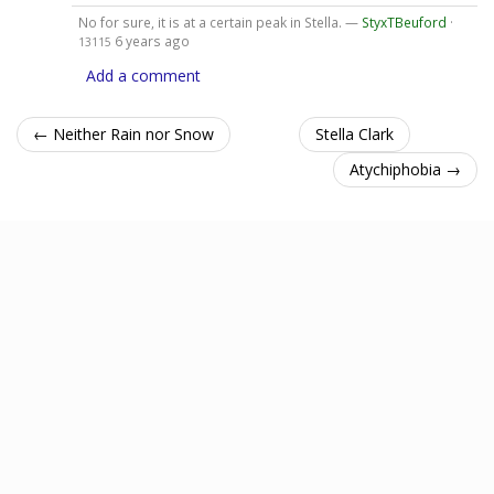
No for sure, it is at a certain peak in Stella. —
StyxTBeuford
·
6 years ago
13115
Add a comment
← Neither Rain nor Snow
Stella Clark
Atychiphobia →