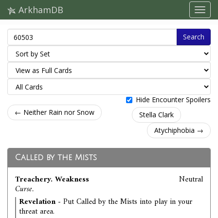
ArkhamDB
Search
Hide Encounter Spoilers
← Neither Rain nor Snow
Stella Clark
Atychiphobia →
Called by the Mists
Treachery. Weakness
Neutral
Curse.
Revelation
- Put Called by the Mists into play in your
threat area.