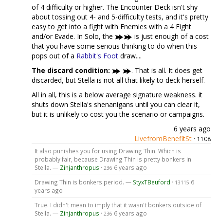
of 4 difficulty or higher. The Encounter Deck isn't shy
about tossing out 4- and 5-difficulty tests, and it's pretty
easy to get into a fight with Enemies with a 4 Fight
and/or Evade. In Solo, the
is just enough of a cost
that you have some serious thinking to do when this
pops out of a
Rabbit's Foot
draw....
The discard condition:
. That is all. It does get
discarded, but Stella is not all that likely to deck herself.
All in all, this is a below average signature weakness. it
shuts down Stella's shenanigans until you can clear it,
but it is unlikely to cost you the scenario or campaigns.
6 years ago
LivefromBenefitSt
·
1108
It also punishes you for using Drawing Thin. Which is
probably fair, because Drawing Thin is pretty bonkers in
Stella. —
Zinjanthropus
·
6 years ago
236
Drawing Thin is bonkers period. —
StyxTBeuford
·
6
13115
years ago
True. I didn't mean to imply that it wasn't bonkers outside of
Stella. —
Zinjanthropus
·
6 years ago
236