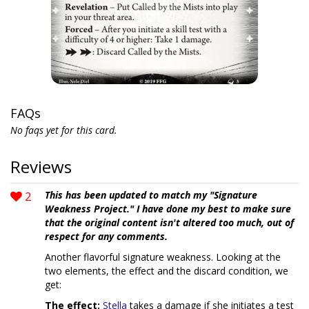
FAQs
No faqs yet for this card.
Reviews
2
This has been updated to match my "Signature
Weakness Project." I have done my best to make sure
that the original content isn't altered too much, out of
respect for any comments.
Another flavorful signature weakness. Looking at the
two elements, the effect and the discard condition, we
get:
The effect:
Stella
takes a damage if she initiates a test