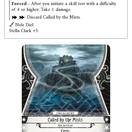
Forced
- After you initiate a skill test with a difficulty
of 4 or higher: Take 1 damage.
: Discard Called by the Mists.
Nele Diel
Stella Clark #3.