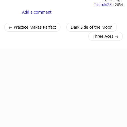
Tsuruki23
·
2634
Add a comment
← Practice Makes Perfect
Dark Side of the Moon
Three Aces →