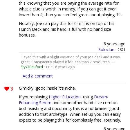
this knowing that you are paying the average rate for
what a clue is worth in money. If you can get it even
lower than 4, than you can feel great about playing this.
Notably, Joe can play this for 0r if it is on top of his
Hunch Deck and his hand is full with no hand size
bonuses.
6 years ago
Soloclue
·
2671
Played this with a slight variation of your Joe deck and it was
great. Consistently played it for less than 2 resources. —
StyxTBeuford
·
6 years ago
13115
Add a comment
3
Gimicky, good inside it's niche.
If youre playing
Higher Education
, using
Dream-
Enhancing Serum
and some other hand-size combos
both existing and upcoming, this is a no-brainer good
addition to that archetype. When set up you can easily
expect to be playing this for completely free, routinely.
6 years ago