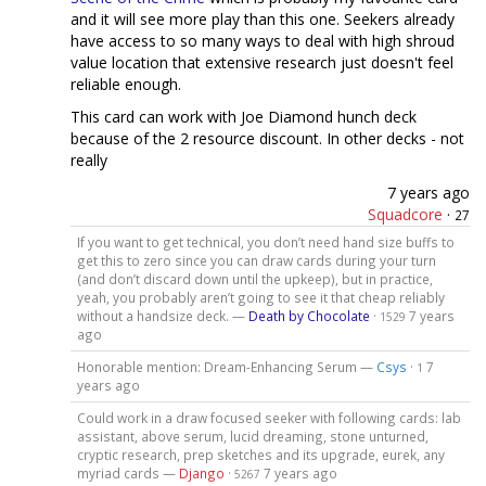
and it will see more play than this one. Seekers already
have access to so many ways to deal with high shroud
value location that extensive research just doesn't feel
reliable enough.
This card can work with Joe Diamond hunch deck
because of the 2 resource discount. In other decks - not
really
7 years ago
Squadcore
·
27
If you want to get technical, you don’t need hand size buffs to
get this to zero since you can draw cards during your turn
(and don’t discard down until the upkeep), but in practice,
yeah, you probably aren’t going to see it that cheap reliably
without a handsize deck. —
Death by Chocolate
·
7 years
1529
ago
Honorable mention: Dream-Enhancing Serum —
Csys
·
7
1
years ago
Could work in a draw focused seeker with following cards: lab
assistant, above serum, lucid dreaming, stone unturned,
cryptic research, prep sketches and its upgrade, eurek, any
myriad cards —
Django
·
7 years ago
5267