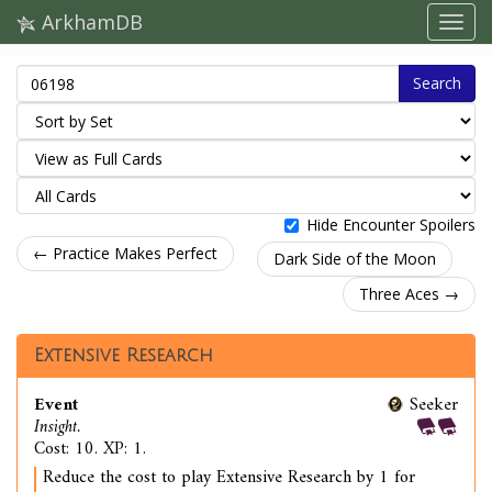
ArkhamDB
Search
Hide Encounter Spoilers
← Practice Makes Perfect
Dark Side of the Moon
Three Aces →
Extensive Research
Event
Seeker
Insight.
Cost: 10. XP: 1.
Reduce the cost to play Extensive Research by 1 for