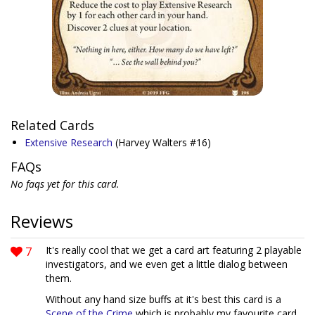
Related Cards
Extensive Research
(Harvey Walters #16)
FAQs
No faqs yet for this card.
Reviews
7
It's really cool that we get a card art featuring 2 playable
investigators, and we even get a little dialog between
them.
Without any hand size buffs at it's best this card is a
Scene of the Crime
which is probably my favourite card