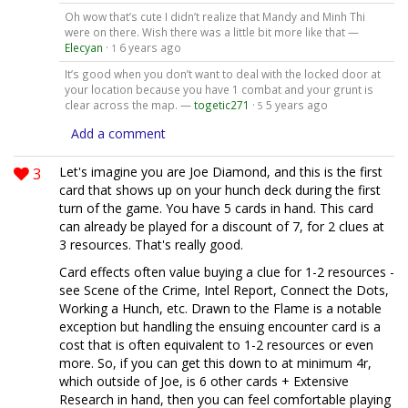
Oh wow that’s cute I didn’t realize that Mandy and Minh Thi
were on there. Wish there was a little bit more like that —
Elecyan
·
6 years ago
1
It’s good when you don’t want to deal with the locked door at
your location because you have 1 combat and your grunt is
clear across the map. —
togetic271
·
5 years ago
5
Add a comment
3
Let's imagine you are Joe Diamond, and this is the first
card that shows up on your hunch deck during the first
turn of the game. You have 5 cards in hand. This card
can already be played for a discount of 7, for 2 clues at
3 resources. That's really good.
Card effects often value buying a clue for 1-2 resources -
see Scene of the Crime, Intel Report, Connect the Dots,
Working a Hunch, etc. Drawn to the Flame is a notable
exception but handling the ensuing encounter card is a
cost that is often equivalent to 1-2 resources or even
more. So, if you can get this down to at minimum 4r,
which outside of Joe, is 6 other cards + Extensive
Research in hand, then you can feel comfortable playing