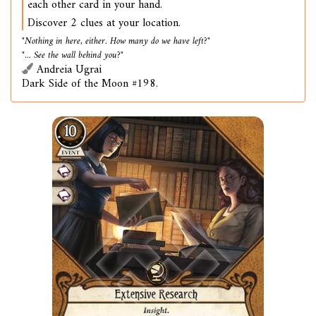
each other card in your hand.
Discover 2 clues at your location.
"Nothing in here, either. How many do we have left?"
"... See the wall behind you?"
Andreia Ugrai
Dark Side of the Moon #198.