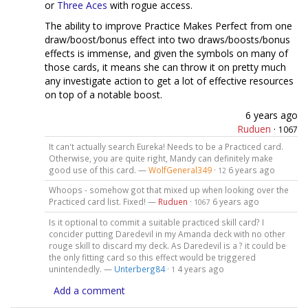
or
Three Aces
with rogue access.
The ability to improve Practice Makes Perfect from one
draw/boost/bonus effect into two draws/boosts/bonus
effects is immense, and given the symbols on many of
those cards, it means she can throw it on pretty much
any investigate action to get a lot of effective resources
on top of a notable boost.
6 years ago
Ruduen
·
1067
It can't actually search Eureka! Needs to be a Practiced card.
Otherwise, you are quite right, Mandy can definitely make
good use of this card. —
WolfGeneral349
·
6 years ago
12
Whoops - somehow got that mixed up when looking over the
Practiced card list. Fixed! —
Ruduen
·
6 years ago
1067
Is it optional to commit a suitable practiced skill card? I
concider putting Daredevil in my Amanda deck with no other
rouge skill to discard my deck. As Daredevil is a ? it could be
the only fitting card so this effect would be triggered
unintendedly. —
Unterberg84
·
4 years ago
1
Add a comment