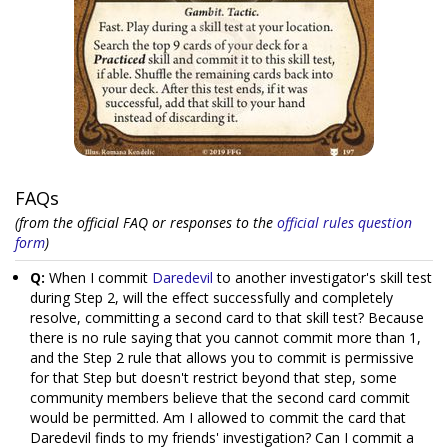
FAQs
(from the official FAQ or responses to the
official rules question
form
)
Q:
When I commit
Daredevil
to another investigator's skill test
during Step 2, will the effect successfully and completely
resolve, committing a second card to that skill test? Because
there is no rule saying that you cannot commit more than 1,
and the Step 2 rule that allows you to commit is permissive
for that Step but doesn't restrict beyond that step, some
community members believe that the second card commit
would be permitted. Am I allowed to commit the card that
Daredevil finds to my friends' investigation? Can I commit a