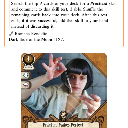
Search the top 9 cards of your deck for a
Practiced
skill
and commit it to this skill test, if able. Shuffle the
remaining cards back into your deck. After this test
ends, if it was successful, add that skill to your hand
instead of discarding it.
Romana Kendelic
Dark Side of the Moon #197.