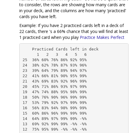
to consider, the rows are showing how many cards are
in your deck, and the columns are how many 'practiced'
cards you have left.
Example: If you have 2 practiced cards left in a deck of
22 cards, there 's a 66% chance that you will find at least
1 practiced card when you play
Practice Makes Perfect
    Practiced Cards left in deck                    

      1   2   3   4   5   6     

25  36% 60% 76% 86% 92% 95%

24  38% 62% 78% 87% 93% 96%

23  39% 64% 79% 89% 94% 97%

22  41% 66% 81% 90% 95% 99%

21  43% 69% 83% 92% 96% 99%

20  45% 71% 86% 93% 97% 99%

19  47% 74% 88% 95% 98% 99%

18  50% 76% 90% 96% 99% 99%

17  53% 79% 92% 97% 99% 99%

16  56% 83% 94% 98% 99% 99%

15  60% 86% 96% 99% 99% 99%

14  64% 89% 97% 99% 99% -%%

13  69% 92% 99% 99% -%% -%%

12  75% 95% 99% -%% -%% -%%
