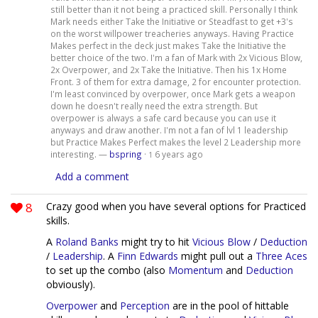
still better than it not being a practiced skill. Personally I think
Mark needs either Take the Initiative or Steadfast to get +3's
on the worst willpower treacheries anyways. Having Practice
Makes perfect in the deck just makes Take the Initiative the
better choice of the two. I'm a fan of Mark with 2x Vicious Blow,
2x Overpower, and 2x Take the Initiative. Then his 1x Home
Front. 3 of them for extra damage, 2 for encounter protection.
I'm least convinced by overpower, once Mark gets a weapon
down he doesn't really need the extra strength. But
overpower is always a safe card because you can use it
anyways and draw another. I'm not a fan of lvl 1 leadership
but Practice Makes Perfect makes the level 2 Leadership more
interesting. —
bspring
·
6 years ago
1
Add a comment
8
Crazy good when you have several options for Practiced
skills.
A
Roland Banks
might try to hit
Vicious Blow
/
Deduction
/
Leadership
. A
Finn Edwards
might pull out a
Three Aces
to set up the combo (also
Momentum
and
Deduction
obviously).
Overpower
and
Perception
are in the pool of hittable