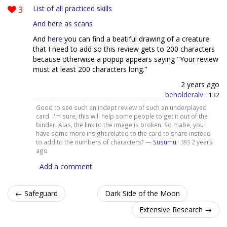
3
List of all practiced skills
And here as scans
And
here
you can find a beatiful drawing of a creature
that I need to add so this review gets to 200 characters
because otherwise a popup appears saying "Your review
must at least 200 characters long."
2 years ago
beholderalv
·
132
Good to see such an indept review of such an underplayed
card. I'm sure, this will help some people to get it out of the
binder. Alas, the link to the image is broken. So mabe, you
have some more insight related to the card to share instead
to add to the numbers of characters? —
Susumu
·
2 years
393
ago
Add a comment
← Safeguard
Dark Side of the Moon
Extensive Research →