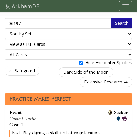
ArkhamDB
Search
Hide Encounter Spoilers
← Safeguard
Dark Side of the Moon
Extensive Research →
Practice Makes Perfect
Event
Seeker
Gambit. Tactic.
Cost: 1.
Fast. Play during a skill test at your location.