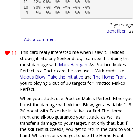
11  82% 98% -%% -%% -%% -%%

10  90% -%% -%% -%% -%% -%%

 9  -%% -%% -%% -%% -%% -%%
3 years ago
Benefiber
·
22
Add a comment
11
This card really interested me when I saw it. Besides
sticking it into any Seeker deck, I can see this doing the
most damage with
Mark Harrigan
. As Practice Makes
Perfect is a Tactic card, he can use it. With cards like
Vicious Blow
,
Take the Initiative
and
The Home Front
,
you're playing 5 out of 30 targets for Practice Makes
Perfect.
When you attack, use Practice Makes Perfect. Either you
boost the damage with Vicious Blow, get a variable (1-3
?s) boost with Take the Initiative, or find The Home
Front and all-but-guarantee your attack, as well as
transfer a damage to your target. Not only that, but if
the skill test succeeds, you get to return the card to your
hand! Which means you get to use The Home Front