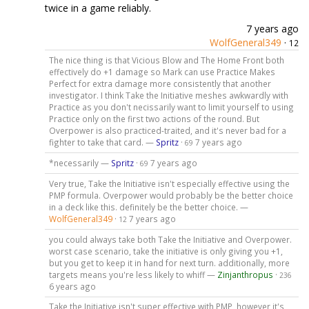
twice in a game reliably.
7 years ago
WolfGeneral349
·
12
The nice thing is that Vicious Blow and The Home Front both
effectively do +1 damage so Mark can use Practice Makes
Perfect for extra damage more consistently that another
investigator. I think Take the Initiative meshes awkwardly with
Practice as you don't necissarily want to limit yourself to using
Practice only on the first two actions of the round. But
Overpower is also practiced-traited, and it's never bad for a
fighter to take that card. —
Spritz
·
7 years ago
69
*necessarily —
Spritz
·
7 years ago
69
Very true, Take the Initiative isn't especially effective using the
PMP formula. Overpower would probably be the better choice
in a deck like this. definitely be the better choice. —
WolfGeneral349
·
7 years ago
12
you could always take both Take the Initiative and Overpower.
worst case scenario, take the initiative is only giving you +1,
but you get to keep it in hand for next turn. additionally, more
targets means you're less likely to whiff —
Zinjanthropus
·
236
6 years ago
Take the Initiative isn't super effective with PMP, however it's