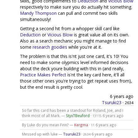
skills, good complements to
Deduction
and
Vicious Blow
respectively to make sure you do actually hit something.
Mandy Thompson
can pull and commit two skills
simultaneously!
Getting a second hit from a whopper skill card like
Deduction
or
Vicious Blow
is great value all on its own.
Also as a search mechanic you might manage to find
some
research
goodies
while you're at it.
The problem is that this is'nt just one card, it's 10! You
need to make some olypmics level informed decisions
about the deck youre building with this in (and really,
Practice Makes Perfect
is'nt the key card here, it'll all
those other ones you're trying to get repeat uses from),
but the end result is pretty cool.
6 years ago
Tsuruki23
·
2634
So far this card has been a standout for Roland, Joe, and I
think most of all Mark. —
StyxTBeuford
·
6 years ago
13115
By Luke do you mean Finn? —
Kergma
·
6 years ago
11
Messed up with luke —
Tsuruki23
·
6 years ago
2634