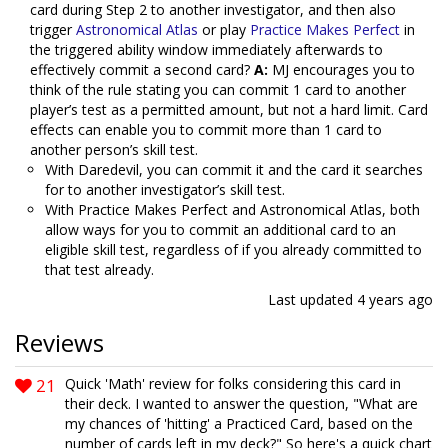
card during Step 2 to another investigator, and then also
trigger
Astronomical Atlas
or play
Practice Makes Perfect
in
the triggered ability window immediately afterwards to
effectively commit a second card?
A:
MJ encourages you to
think of the rule stating you can commit 1 card to another
player’s test as a permitted amount, but not a hard limit. Card
effects can enable you to commit more than 1 card to
another person’s skill test.
With Daredevil, you can commit it and the card it searches
for to another investigator’s skill test.
With Practice Makes Perfect and Astronomical Atlas, both
allow ways for you to commit an additional card to an
eligible skill test, regardless of if you already committed to
that test already.
Last updated
4 years ago
Reviews
21
Quick 'Math' review for folks considering this card in
their deck. I wanted to answer the question, "What are
my chances of 'hitting' a Practiced Card, based on the
number of cards left in my deck?" So here's a quick chart