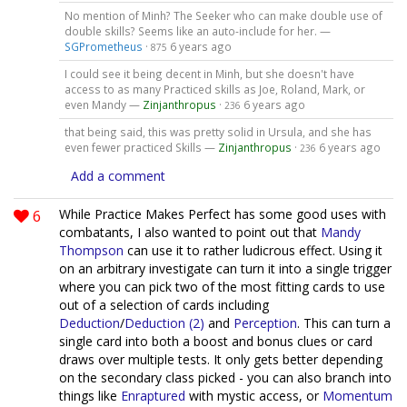
No mention of Minh? The Seeker who can make double use of
double skills? Seems like an auto-include for her. —
SGPrometheus
·
6 years ago
875
I could see it being decent in Minh, but she doesn't have
access to as many Practiced skills as Joe, Roland, Mark, or
even Mandy —
Zinjanthropus
·
6 years ago
236
that being said, this was pretty solid in Ursula, and she has
even fewer practiced Skills —
Zinjanthropus
·
6 years ago
236
Add a comment
6
While Practice Makes Perfect has some good uses with
combatants, I also wanted to point out that
Mandy
Thompson
can use it to rather ludicrous effect. Using it
on an arbitrary investigate can turn it into a single trigger
where you can pick two of the most fitting cards to use
out of a selection of cards including
Deduction
/
Deduction (2)
and
Perception
. This can turn a
single card into both a boost and bonus clues or card
draws over multiple tests. It only gets better depending
on the secondary class picked - you can also branch into
things like
Enraptured
with mystic access, or
Momentum