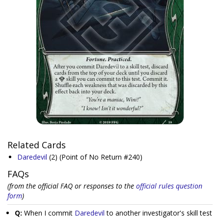
Related Cards
Daredevil
(2)
(Point of No Return #240)
FAQs
(from the official FAQ or responses to the
official rules question
form
)
Q:
When I commit
Daredevil
to another investigator's skill test