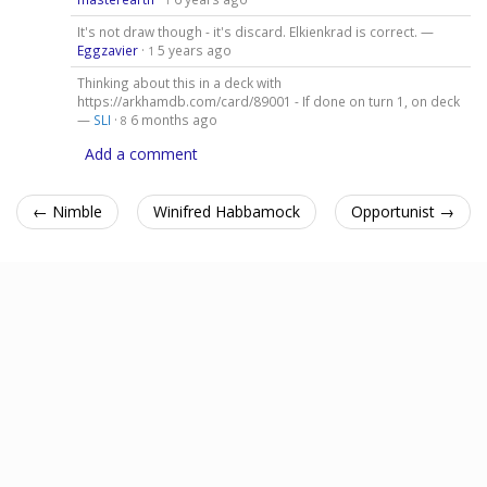
It's not draw though - it's discard. Elkienkrad is correct. —
Eggzavier
·
5 years ago
1
Thinking about this in a deck with
https://arkhamdb.com/card/89001 - If done on turn 1, on deck
—
SLI
·
6 months ago
8
Add a comment
← Nimble
Winifred Habbamock
Opportunist →