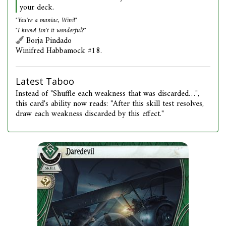
your deck.
"You're a maniac, Wini!"
"I know! Isn't it wonderful?"
Borja Pindado
Winifred Habbamock #18.
Latest Taboo
Instead of "Shuffle each weakness that was discarded…",
this card's ability now reads: "After this skill test resolves,
draw each weakness discarded by this effect."