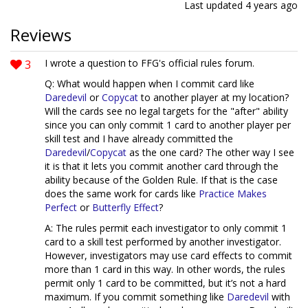
Last updated
4 years ago
Reviews
3
I wrote a question to FFG's official rules forum.
Q: What would happen when I commit card like
Daredevil
or
Copycat
to another player at my location?
Will the cards see no legal targets for the "after" ability
since you can only commit 1 card to another player per
skill test and I have already committed the
Daredevil
/
Copycat
as the one card? The other way I see
it is that it lets you commit another card through the
ability because of the Golden Rule. If that is the case
does the same work for cards like
Practice Makes
Perfect
or
Butterfly Effect
?
A: The rules permit each investigator to only commit 1
card to a skill test performed by another investigator.
However, investigators may use card effects to commit
more than 1 card in this way. In other words, the rules
permit only 1 card to be committed, but it’s not a hard
maximum. If you commit something like
Daredevil
with