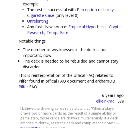
example:
The test is successful with
Perception
or
Lucky
Cigarette Case
(only level 0).
Unrelenting
Any fast draw source:
Empirical Hypothesis
,
Cryptic
Research
,
Tempt Fate
Notable things:
The number of weaknesses in the deck is not
important, now.
The deck is needed to be rebuilded and cannot stay
discarded.
This is reinterpretation of the offical FAQ related to
Pilfer found in offical FAQ document and arkhamDB
Pilfer
FAQ.
6 years ago
elkeinkrad
·
538
I believe the drawing cards rules state that "When a player
draws two or more cards as the result of a single ability or
game step, those cards are drawn simultaneously. If a deck
empties middraw, reset the deck and complete the draw." —
masterearth
·
6 years ago
1