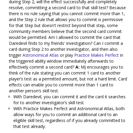
during Step 2, will the effect successfully and completely
resolve, committing a second card to that skill test? Because
there is no rule saying that you cannot commit more than 1,
and the Step 2 rule that allows you to commit is permissive
for that Step but doesn't restrict beyond that step, some
community members believe that the second card commit
would be permitted. Am I allowed to commit the card that
Daredevil finds to my friends' investigation? Can I commit a
card during Step 2 to another investigator, and then also
trigger
Astronomical Atlas
or play
Practice Makes Perfect
in
the triggered ability window immediately afterwards to
effectively commit a second card?
A:
MJ encourages you to
think of the rule stating you can commit 1 card to another
player’s test as a permitted amount, but not a hard limit. Card
effects can enable you to commit more than 1 card to
another person’s skill test.
With Daredevil, you can commit it and the card it searches
for to another investigator’s skill test.
With Practice Makes Perfect and Astronomical Atlas, both
allow ways for you to commit an additional card to an
eligible skill test, regardless of if you already committed to
that test already.