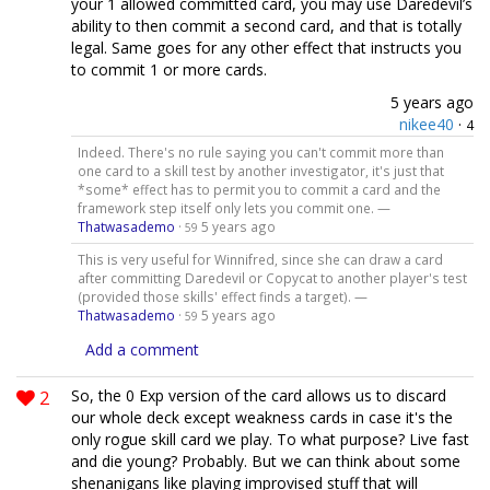
your 1 allowed committed card, you may use Daredevil’s
ability to then commit a second card, and that is totally
legal. Same goes for any other effect that instructs you
to commit 1 or more cards.
5 years ago
nikee40
·
4
Indeed. There's no rule saying you can't commit more than
one card to a skill test by another investigator, it's just that
*some* effect has to permit you to commit a card and the
framework step itself only lets you commit one. —
Thatwasademo
·
5 years ago
59
This is very useful for Winnifred, since she can draw a card
after committing Daredevil or Copycat to another player's test
(provided those skills' effect finds a target). —
Thatwasademo
·
5 years ago
59
Add a comment
2
So, the 0 Exp version of the card allows us to discard
our whole deck except weakness cards in case it's the
only rogue skill card we play. To what purpose? Live fast
and die young? Probably. But we can think about some
shenanigans like playing improvised stuff that will