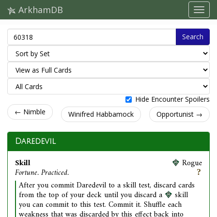
ArkhamDB
Search
Hide Encounter Spoilers
← Nimble
Winifred Habbamock
Opportunist →
Daredevil
Skill
Rogue
Fortune. Practiced.
After you commit Daredevil to a skill test, discard cards
from the top of your deck until you discard a
skill
you can commit to this test. Commit it. Shuffle each
weakness that was discarded by this effect back into