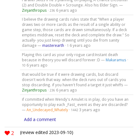
(2) and Double Double + Scrounge. Also his Elder Sign. —
Zinjanthropus
·
6 years ago
236
I believe the drawing cards rules state that "When a player
draws two or more cards as the result of a single ability or
game step, those cards are drawn simultaneously. If a deck
empties middraw, reset the deck and complete the draw." So
actually- you just keep drawing until you die from sanity
damage —
masterearth
·
6 years ago
1
Playing this card as your only rogue card:Instant death
because in theory you will discard forever :D —
Makaramus
·
6 years ago
10
that would be true if it were drawing cards, but discard
doesn't work that way. when the deck runs out of cards you
stop discarding. if you haven't found a target it just whiffs —
Zinjanthropus
·
6 years ago
236
if committed when Wendy's Amulet is in play, do you have an
opportunity to play each _Fast_ event as they are discarded?
—
An_Undecayed_Whately
·
3 years ago
1442
Add a comment
2
(review edited 2023-09-10)