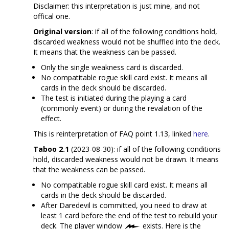
Disclaimer: this interpretation is just mine, and not
offical one.
Original version
: if all of the following conditions hold,
discarded weakness would not be shuffled into the deck.
It means that the weakness can be passed.
Only the single weakness card is discarded.
No compatitable rogue skill card exist. It means all
cards in the deck should be discarded.
The test is initiated during the playing a card
(commonly event) or during the revalation of the
effect.
This is reinterpretation of FAQ point 1.13, linked
here
.
Taboo 2.1
(2023-08-30): if all of the following conditions
hold, discarded weakness would not be drawn. It means
that the weakness can be passed.
No compatitable rogue skill card exist. It means all
cards in the deck should be discarded.
After Daredevil is committed, you need to draw at
least 1 card before the end of the test to rebuild your
deck. The player window
exists. Here is the