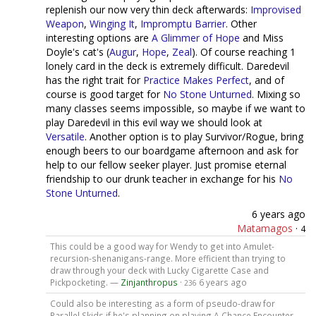
replenish our now very thin deck afterwards:
Improvised
Weapon
,
Winging It
,
Impromptu Barrier
. Other
interesting options are
A Glimmer of Hope
and Miss
Doyle's cat's (
Augur
,
Hope
,
Zeal
). Of course reaching 1
lonely card in the deck is extremely difficult. Daredevil
has the right trait for
Practice Makes Perfect
, and of
course is good target for
No Stone Unturned
. Mixing so
many classes seems impossible, so maybe if we want to
play Daredevil in this evil way we should look at
Versatile
. Another option is to play Survivor/Rogue, bring
enough beers to our boardgame afternoon and ask for
help to our fellow seeker player. Just promise eternal
friendship to our drunk teacher in exchange for his
No
Stone Unturned
.
6 years ago
Matamagos
·
4
This could be a good way for Wendy to get into Amulet-
recursion-shenanigans-range. More efficient than trying to
draw through your deck with Lucky Cigarette Case and
Pickpocketing. —
Zinjanthropus
·
6 years ago
236
Could also be interesting as a form of pseudo-draw for
Parallel Skids if he's planning on playing A Chance Encounter