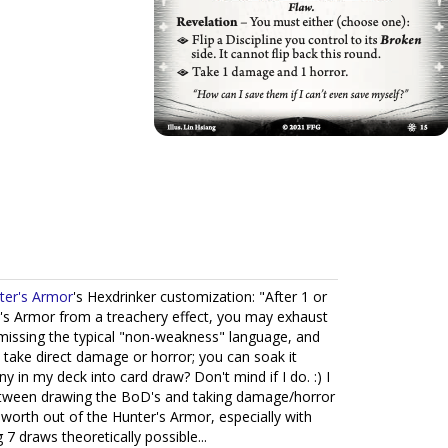
ter's Armor
's Hexdrinker customization: "After 1 or
's Armor from a treachery effect, you may exhaust
 missing the typical "non-weakness" language, and
 take direct damage or horror; you can soak it
 in my deck into card draw? Don't mind if I do. :) I
etween drawing the BoD's and taking damage/horror
 worth out of the Hunter's Armor, especially with
 draws theoretically possible...