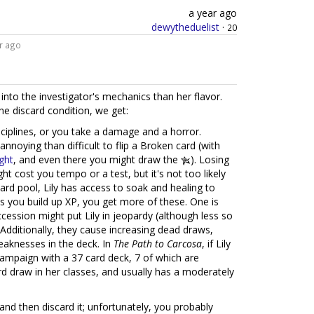
a year ago
dewytheduelist
·
20
r ago
nto the investigator's mechanics than her flavor.
he discard condition, we get:
ciplines, or you take a damage and a horror.
 annoying than difficult to flip a Broken card (with
ght
, and even there you might draw the
). Losing
ht cost you tempo or a test, but it's not too likely
ard pool, Lily has access to soak and healing to
as you build up XP, you get more of these. One is
uccession might put Lily in jeopardy (although less so
 Additionally, they cause increasing dead draws,
weaknesses in the deck. In
The Path to Carcosa
, if Lily
 campaign with a 37 card deck, 7 of which are
rd draw in her classes, and usually has a moderately
nd then discard it; unfortunately, you probably