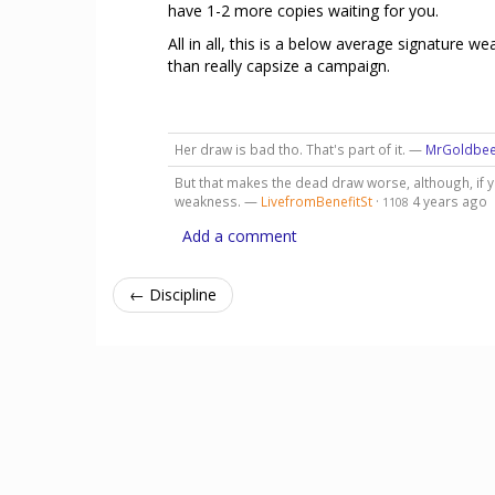
have 1-2 more copies waiting for you.
All in all, this is a below average signature
than really capsize a campaign.
Her draw is bad tho. That's part of it. —
MrGoldbe
But that makes the dead draw worse, although, if y
weakness. —
LivefromBenefitSt
·
4 years ago
1108
Add a comment
← Discipline