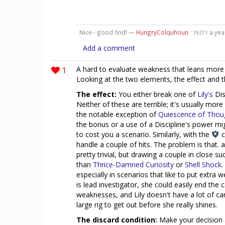
Nice - good find! —
HungryColquhoun
·
a yea
19271
Add a comment
1
A hard to evaluate weakness that leans more i
Looking at the two elements, the effect and t
The effect:
You either break one of
Lily's
Dis
Neither of these are terrible; it's usually more
the notable exception of
Quiescence of Thou
the bonus or a use of a Discipline's power mig
to cost you a scenario. Similarly, with the
c
handle a couple of hits. The problem is that. 
pretty trivial, but drawing a couple in close s
than
Thrice-Damned Curiosity
or
Shell Shock
.
especially in scenarios that like to put extra 
is lead investigator, she could easily end the
weaknesses, and Lily doesn't have a lot of ca
large rig to get out before she really shines.
The discard condition:
Make your decision a