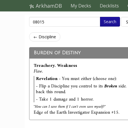
ArkhamDB
My Decks
Decklists
Search
← Discipline
Burden of Destiny
Treachery. Weakness
Flaw.
Revelation
- You must either (choose one):
- Flip a Discipline you control to its
Broken
side.
back this round.
- Take 1 damage and 1 horror.
"How can I save them if I can't even save myself?"
Edge of the Earth Investigator Expansion #15.