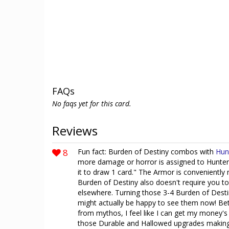
FAQs
No faqs yet for this card.
Reviews
8
Fun fact: Burden of Destiny combos with
Hun
more damage or horror is assigned to Hunter
it to draw 1 card." The Armor is conveniently
Burden of Destiny also doesn't require you to
elsewhere. Turning those 3-4 Burden of Destiny
might actually be happy to see them now! B
from mythos, I feel like I can get my money's
those Durable and Hallowed upgrades making 7