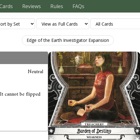
Cards
Reviews
Rules
FAQs
Edge of the Earth Investigator Expansion
Neutral
 It cannot be flipped