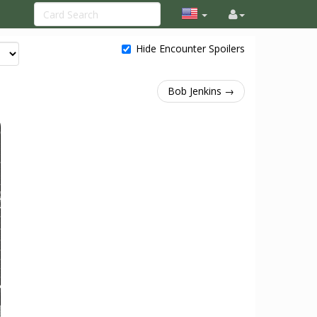
Hide Encounter Spoilers
Bob Jenkins →