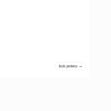
Bob Jenkins →