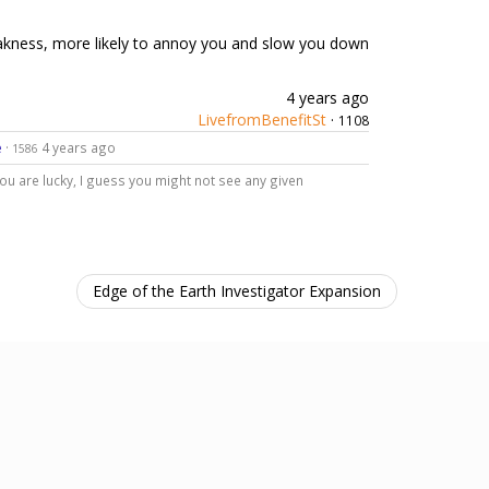
 weakness, more likely to annoy you and slow you down
4 years ago
LivefromBenefitSt
·
1108
e
·
4 years ago
1586
ou are lucky, I guess you might not see any given
Edge of the Earth Investigator Expansion