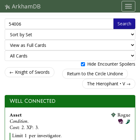
ArkhamDB
Search
Hide Encounter Spoilers
← Knight of Swords
Return to the Circle Undone
The Hierophant • V →
Well Connected
Asset
Rogue
Condition.
Cost: 2. XP: 3.
Limit 1 per investigator.