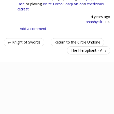
Case
or playing
Brute Force
/
Sharp Vision
/
Expeditious
Retreat
.
4 years ago
anaphysik
·
105
Add a comment
← Knight of Swords
Return to the Circle Undone
The Hierophant • V →