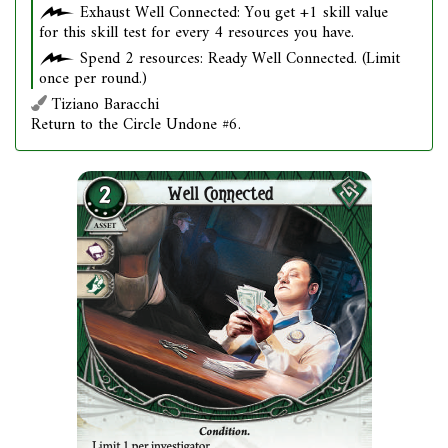
Exhaust Well Connected: You get +1 skill value
for this skill test for every 4 resources you have.
Spend 2 resources: Ready Well Connected. (Limit
once per round.)
Tiziano Baracchi
Return to the Circle Undone #6.