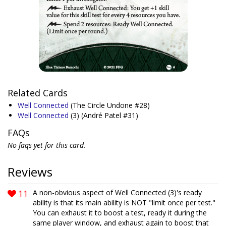
Related Cards
Well Connected
(The Circle Undone #28)
Well Connected
(3)
(André Patel #31)
FAQs
No faqs yet for this card.
Reviews
11
A non-obvious aspect of Well Connected (3)'s ready
ability is that its main ability is NOT "limit once per test."
You can exhaust it to boost a test, ready it during the
same player window, and exhaust again to boost that