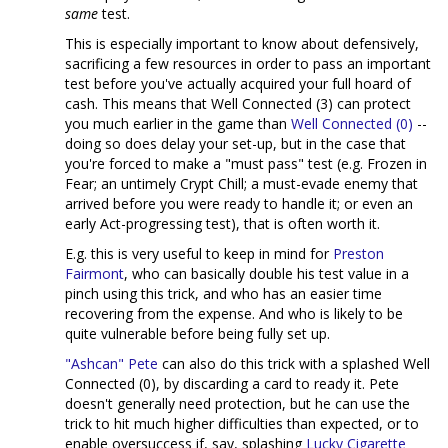
same
test.
This is especially important to know about defensively,
sacrificing a few resources in order to pass an important
test before you've actually acquired your full hoard of
cash. This means that Well Connected (3) can protect
you much earlier in the game than
Well Connected (0)
--
doing so does delay your set-up, but in the case that
you're forced to make a "must pass" test (e.g. Frozen in
Fear; an untimely Crypt Chill; a must-evade enemy that
arrived before you were ready to handle it; or even an
early Act-progressing test), that is often worth it.
E.g. this is very useful to keep in mind for
Preston
Fairmont
, who can basically double his test value in a
pinch using this trick, and who has an easier time
recovering from the expense. And who is likely to be
quite vulnerable before being fully set up.
"Ashcan" Pete
can also do this trick with a splashed Well
Connected (0), by discarding a card to ready it. Pete
doesn't generally need protection, but he can use the
trick to hit much higher difficulties than expected, or to
enable oversuccess if, say, splashing
Lucky Cigarette