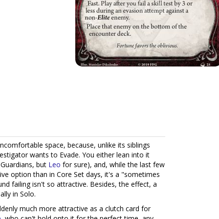
 uncomfortable space, because, unlike its siblings
vestigator wants to Evade. You either lean into it
t Guardians, but
Leo
for sure), and, while the last few
e option than in Core Set days, it's a "sometimes
d failing isn't so attractive. Besides, the effect, a
lly in Solo.
suddenly much more attractive as a clutch card for
e
, who can't hold onto it for the perfect time, any