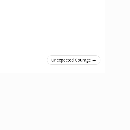
Unexpected Courage →