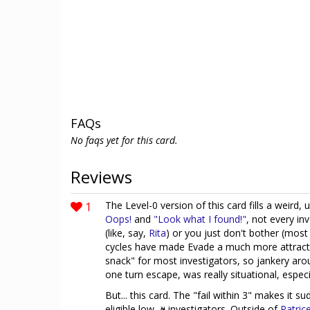
FAQs
No faqs yet for this card.
Reviews
1
The Level-0 version of this card fills a weird,
Oops!
and
"Look what I found!"
, not every in
(like, say,
Rita
) or you just don't bother (mos
cycles have made Evade a much more attractiv
snack" for most investigators, so jankery aroun
one turn escape, was really situational, especia
But... this card. The "fail within 3" makes it 
eligible low
investigators. Outside of
Patric