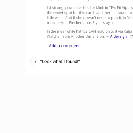
I'd strongly consider this for Minh in TFA. Pit Vipe
the sweet spot for this card--and there's bound t
little while. And if she doesn't need to play it, in M
treachery. —
Pinchers
·
5 years ago
145
In the meanwhile Patrice CAN hold on to it via Katj
Watcher from Another Dimension. —
AlderSign
·
47
Add a comment
← "Look what I found!"