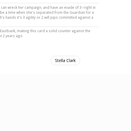
rs can wreck her campaign, and have an evade of 3--right in
o be a time when she's separated from the Guardian for a
inh's hands it's 3 agility or 2 will pips committed against a
a Eastbank, making this card a solid counter against the
2 years ago
4
Stella Clark