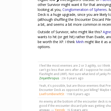
other Survivor might want it for that annoying
looking at you,
Conglomeration of Spheres
. 
Deck is a huge upgrade, since you are likely t
(although shuffling the Encounter Discard Pil
a bit, and seems a bit more common in recent
Outside of Survivor, who might like this?
Agne
wants to hit (or get hit) rather than Evade, a
be worth the XP. I think
Minh
might like it as 
options.
I feel like most enemies are 2 or 3 agility, so I thin
can't go less than zero after all. I suppose he could
Flashlight and LWIF). Not sure what kind of janky Pr
Zinjanthropus
·
6 years ago
236
Yeah, it's possible, but are those enemies that Pr
Encounter Deck as opposed to just killing? Maybe
LivefromBenefitSt
·
6 years ago
1108
An enemy at the bottom of the encounter deck is ne
good if the encounter discard pile was getting sh
anyway. —
Yenreb
·
6 years ago
15