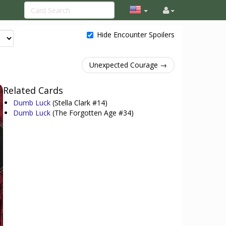
Hide Encounter Spoilers
Unexpected Courage →
Related Cards
Dumb Luck
(Stella Clark #14)
Dumb Luck
(The Forgotten Age #34)