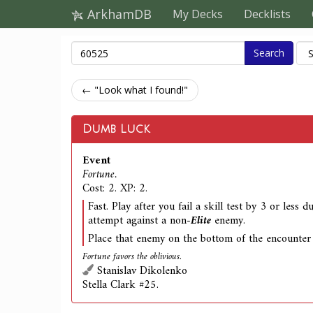
ArkhamDB
My Decks
Decklists
Search
← "Look what I found!"
Dumb Luck
Event
Fortune.
Cost: 2. XP: 2.
Fast. Play after you fail a skill test by 3 or less 
attempt against a non-
Elite
enemy.
Place that enemy on the bottom of the encounter
Fortune favors the oblivious.
Stanislav Dikolenko
Stella Clark #25.