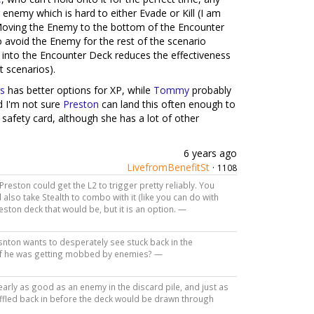
 enemy which is hard to either Evade or Kill (I am
Moving the Enemy to the bottom of the Encounter
o avoid the Enemy for the rest of the scenario
e into the Encounter Deck reduces the effectiveness
 scenarios).
s
has better options for XP, while
Tommy
probably
nd I'm not sure
Preston
can land this often enough to
a safety card, although she has a lot of other
6 years ago
LivefromBenefitSt
·
1108
k Preston could get the L2 to trigger pretty reliably. You
 also take Stealth to combo with it (like you can do with
eston deck that would be, but it is an option. —
esnton wants to desperately see stuck back in the
 if he was getting mobbed by enemies? —
arly as good as an enemy in the discard pile, and just as
uffled back in before the deck would be drawn through