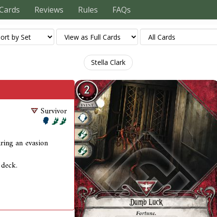
Cards
Reviews
Rules
FAQs
Stella Clark
Survivor
during an evasion
 deck.