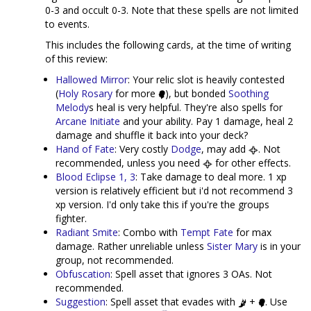
0-3 and occult 0-3. Note that these spells are not limited
to events.
This includes the following cards, at the time of writing
of this review:
Hallowed Mirror
: Your relic slot is heavily contested
(
Holy Rosary
for more
), but bonded
Soothing
Melody
s heal is very helpful. They're also spells for
Arcane Initiate
and your ability. Pay 1 damage, heal 2
damage and shuffle it back into your deck?
Hand of Fate
: Very costly
Dodge
, may add
. Not
recommended, unless you need
for other effects.
Blood Eclipse 1, 3
: Take damage to deal more. 1 xp
version is relatively efficient but i'd not recommend 3
xp version. I'd only take this if you're the groups
fighter.
Radiant Smite
: Combo with
Tempt Fate
for max
damage. Rather unreliable unless
Sister Mary
is in your
group, not recommended.
Obfuscation
: Spell asset that ignores 3 OAs. Not
recommended.
Suggestion
: Spell asset that evades with
+
. Use