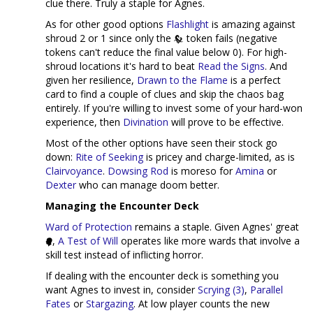
clue there. Truly a staple for Agnes.
As for other good options
Flashlight
is amazing against
shroud 2 or 1 since only the
token fails (negative
tokens can't reduce the final value below 0). For high-
shroud locations it's hard to beat
Read the Signs
. And
given her resilience,
Drawn to the Flame
is a perfect
card to find a couple of clues and skip the chaos bag
entirely. If you're willing to invest some of your hard-won
experience, then
Divination
will prove to be effective.
Most of the other options have seen their stock go
down:
Rite of Seeking
is pricey and charge-limited, as is
Clairvoyance
.
Dowsing Rod
is moreso for
Amina
or
Dexter
who can manage doom better.
Managing the Encounter Deck
Ward of Protection
remains a staple. Given Agnes' great
,
A Test of Will
operates like more wards that involve a
skill test instead of inflicting horror.
If dealing with the encounter deck is something you
want Agnes to invest in, consider
Scrying (3)
,
Parallel
Fates
or
Stargazing
. At low player counts the new