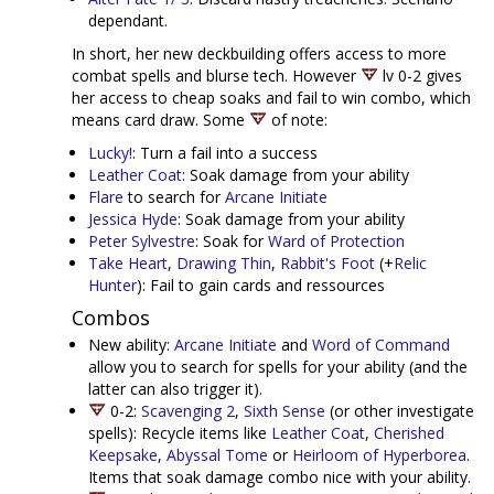
dependant.
In short, her new deckbuilding offers access to more
combat spells and blurse tech. However
lv 0-2 gives
her access to cheap soaks and fail to win combo, which
means card draw. Some
of note:
Lucky!
: Turn a fail into a success
Leather Coat
: Soak damage from your ability
Flare
to search for
Arcane Initiate
Jessica Hyde
: Soak damage from your ability
Peter Sylvestre
: Soak for
Ward of Protection
Take Heart
,
Drawing Thin
,
Rabbit's Foot
(+
Relic
Hunter
): Fail to gain cards and ressources
Combos
New ability:
Arcane Initiate
and
Word of Command
allow you to search for spells for your ability (and the
latter can also trigger it).
0-2:
Scavenging 2
,
Sixth Sense
(or other investigate
spells): Recycle items like
Leather Coat
,
Cherished
Keepsake
,
Abyssal Tome
or
Heirloom of Hyperborea
.
Items that soak damage combo nice with your ability.