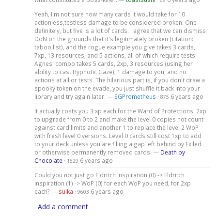
69
Yeah, I'm not sure how many cards it would take for 10
actionless,testless damage to be considered broken. One
definitely, but five is a lot of cards. I agree that we can dismiss
DoN on the grounds that it's legitimately broken (citation:
taboo list), and the rogue example you give takes 3 cards,
7xp, 13 resources, and 5 actions, all of which require tests.
Agnes' combo takes 5 cards, 2xp, 3 resources (using her
ability to cast Hypnotic Gaze), 1 damage to you, and no
actions at all or tests. The hilarious part is, if you don't draw a
spooky token on the evade, you just shuffle it back into your
library and try again later. —
SGPrometheus
·
6 years ago
875
It actually costs you 3 xp each for the Ward of Protections. 2xp
to upgrade from 0 to 2 and make the level 0 copies not count
against card limits and another 1 to replace the level 2 WoP
with fresh level 0 versions. Level 0 cards still cost 1xp to add
to your deck unless you are filling a gap left behind by Exiled
or otherwise permanently removed cards. —
Death by
Chocolate
·
6 years ago
1529
Could you not just go Eldritch Inspiration (0) -> Eldritch
Inspiration (1) -> WoP (0) for each WoP you need, for 2xp
each? —
suika
·
6 years ago
9603
Add a comment