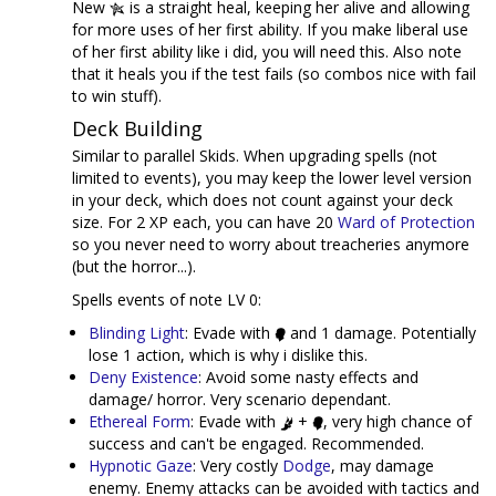
New
is a straight heal, keeping her alive and allowing
for more uses of her first ability. If you make liberal use
of her first ability like i did, you will need this. Also note
that it heals you if the test fails (so combos nice with fail
to win stuff).
Deck Building
Similar to parallel Skids. When upgrading spells (not
limited to events), you may keep the lower level version
in your deck, which does not count against your deck
size. For 2 XP each, you can have 20
Ward of Protection
so you never need to worry about treacheries anymore
(but the horror...).
Spells events of note LV 0:
Blinding Light
: Evade with
and 1 damage. Potentially
lose 1 action, which is why i dislike this.
Deny Existence
: Avoid some nasty effects and
damage/ horror. Very scenario dependant.
Ethereal Form
: Evade with
+
, very high chance of
success and can't be engaged. Recommended.
Hypnotic Gaze
: Very costly
Dodge
, may damage
enemy. Enemy attacks can be avoided with tactics and