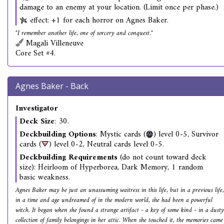
damage to an enemy at your location. (Limit once per phase.)
effect: +1 for each horror on Agnes Baker.
"I remember another life, one of sorcery and conquest."
Magali Villeneuve
Core Set #4.
Agnes Baker - Back
Investigator
Deck Size
: 30.
Deckbuilding Options
: Mystic cards (
) level 0-5, Survivor
cards (
) level 0-2, Neutral cards level 0-5.
Deckbuilding Requirements
(do not count toward deck
size): Heirloom of Hyperborea, Dark Memory, 1 random
basic weakness.
Agnes Baker may be just an unassuming waitress in this life, but in a previous life,
in a time and age undreamed of in the modern world, she had been a powerful
witch. It began when she found a strange artifact - a key of some kind - in a dusty
collection of family belongings in her attic. When she touched it, the memories came