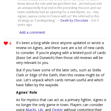
know about the rule until we got there but... Jim had just met
an unexpectedly final end in the preceding mission and our
team suddenly had an opening for a new Mystic, so... Hey
Agnes, wanna come to France with us? We referred to this
strategy as ‘Candlejacking.’ —
Death by Chocolate
·
5
1529
years ago
Add a comment
4
It's been a long while since anyone updated or wrote a
review on Agnes, and there sure are a lot of new cards
to consider. If you're playing with a limited pool of cards
(Base Set and Dunwich) then those old reviews will be
very relevant to you.
But if you have some of the later sets, such as Stella
Clark or Edge of the Earth, then this review might be of
use. Let's unpack which cards remain useful and which
have fallen by the wayside.
Agnes' Role
As for mystics that can act as a primary fighter, Agnes is
no longer the only game in town. Players can consider
using
Akachi
,
Lily
, and
Dexter
without contorting their