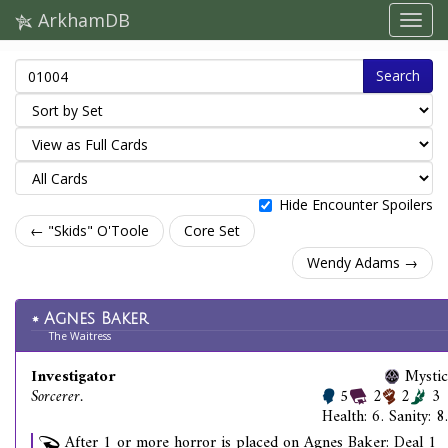
ArkhamDB
Search
Hide Encounter Spoilers
← "Skids" O'Toole
Core Set
Wendy Adams →
Agnes Baker
The Waitress
Investigator
Mystic
Sorcerer.
5
2
2
3
Health: 6. Sanity: 8.
After 1 or more horror is placed on Agnes Baker: Deal 1