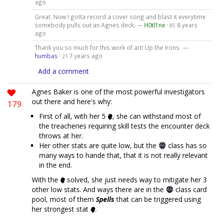
ago
Great. Now I gotta record a cover song and blast it everytime
somebody pulls out an Agnes deck. —
H0tl1ne
·
8 years
85
ago
Thank you so much for this work of art! Up the Irons. —
humbas
·
7 years ago
21
Add a comment
Agnes Baker is one of the most powerful investigators
out there and here's why:
179
First of all, with her 5
, she can withstand most of
the treacheries requiring skill tests the encounter deck
throws at her.
Her other stats are quite low, but the
class has so
many ways to hande that, that it is not really relevant
in the end.
With the
solved, she just needs way to mitigate her 3
other low stats. And ways there are in the
class card
pool, most of them
Spells
that can be triggered using
her strongest stat
.