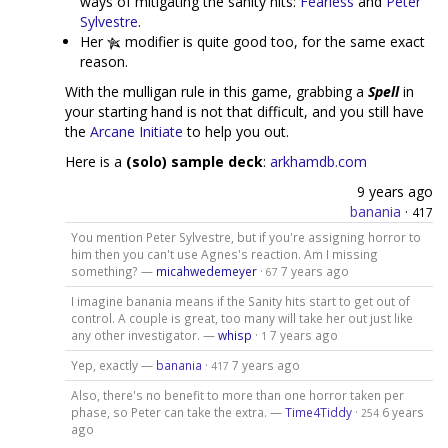
ways of mitigating the sanity hits:
Fearless
and
Peter
Sylvestre
.
Her
modifier is quite good too, for the same exact
reason.
With the mulligan rule in this game, grabbing a
Spell
in
your starting hand is not that difficult, and you still have
the
Arcane Initiate
to help you out.
Here is a
(solo) sample deck
:
arkhamdb.com
9 years ago
banania
·
417
You mention Peter Sylvestre, but if you're assigning horror to
him then you can't use Agnes's reaction. Am I missing
something? —
micahwedemeyer
·
7 years ago
67
I imagine banania means if the Sanity hits start to get out of
control. A couple is great, too many will take her out just like
any other investigator. —
whisp
·
7 years ago
1
Yep, exactly —
banania
·
7 years ago
417
Also, there's no benefit to more than one horror taken per
phase, so Peter can take the extra. —
Time4Tiddy
·
6 years
254
ago