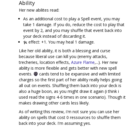
Ability
Her new abilites read:
As an additional cost to play a Spell event, you may
take 1 damage. If you do, reduce the cost to play that
event by 2, and you may shuffle that event back into
your deck instead of discarding it.
effect: +1. You may heal 1 damage.
Like her old ability, it is both a blessing and curse
because liberal use can kill you (enemy attacks,
trecheries, location effects,
Azure Flame
,...). Her new
ability is more flexible and gets better with new spell
events.
cards tend to be expansive and with limited
charges so the first part of her ability really helps going
all out on events. Shuffling them back into your deck is
also a huge boon, as you might draw it again (i think i
used read the signs 4-6 times in one scenario). Though it
makes drawing other cards less likely.
As of writing this review, i'm not sure you can use her
ability on spells that cost 0 ressources to shuffle them
back into your deck. I'm assuming yes.