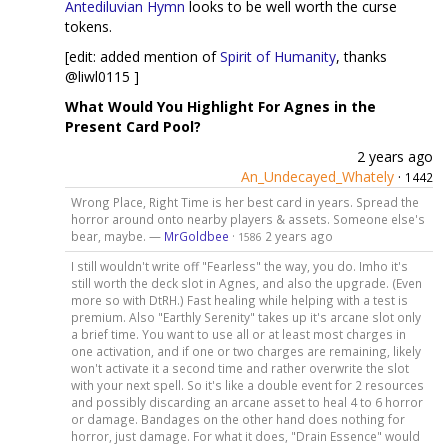
Antediluvian Hymn
looks to be well worth the curse
tokens.
[edit: added mention of
Spirit of Humanity
, thanks
@liwl0115 ]
What Would You Highlight For Agnes in the
Present Card Pool?
2 years ago
An_Undecayed_Whately
·
1442
Wrong Place, Right Time is her best card in years. Spread the
horror around onto nearby players & assets. Someone else's
bear, maybe. —
MrGoldbee
·
2 years ago
1586
I still wouldn't write off "Fearless" the way, you do. Imho it's
still worth the deck slot in Agnes, and also the upgrade. (Even
more so with DtRH.) Fast healing while helping with a test is
premium. Also "Earthly Serenity" takes up it's arcane slot only
a brief time. You want to use all or at least most charges in
one activation, and if one or two charges are remaining, likely
won't activate it a second time and rather overwrite the slot
with your next spell. So it's like a double event for 2 resources
and possibly discarding an arcane asset to heal 4 to 6 horror
or damage. Bandages on the other hand does nothing for
horror, just damage. For what it does, "Drain Essence" would