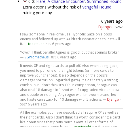
0-2:
Flare
,
A Chance Encounter
,
Summoned Hound
:
Extra actions without the risk of
Vengeful Hound
ruining your day
6 years ago
Django
·
5267
I saw someone in real-time use Hypnotic Gaze on a boss
enemy and followed up with 4 Eldritch Inspirations to insta-kill
it. —
toastsushi
·
6 years ago
69
Yowch. I think parallel Agnes is good, but that sounds broken.
—
SGPrometheus
·
6 years ago
875
It needs XP and right cards to pull off. Also when using gaze,
you need to pull one of the right tokens (or more cards to
improve your chances). It also depends on the boss's
damage/ horror (on upgarded gaze). It's definately a strong
combo, but i don't think it's OP. In comparison, Shotgun can
also deal 18 damage in 1 shot wtih 2x upgraded vicious blow
and double or nothing. Any rogue with timeworn brand, leo
and haste can attack for 10 damage with 5 actions. —
Django
·
6 years ago
5267
All the examples you have described all require XP as well as
the right cards. Also I don't think it's worth considering a card
like donut since that pretty much skews all other forms of
what constitutes a boss-killer. —
toastsushi
·
6 years ago