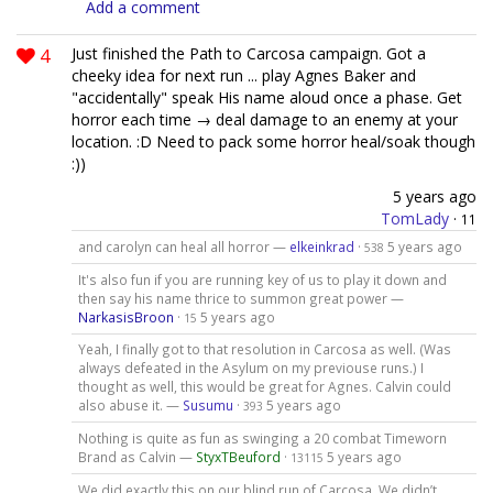
Add a comment
4
Just finished the Path to Carcosa campaign. Got a
cheeky idea for next run ... play Agnes Baker and
"accidentally" speak His name aloud once a phase. Get
horror each time → deal damage to an enemy at your
location. :D Need to pack some horror heal/soak though
:))
5 years ago
TomLady
·
11
and carolyn can heal all horror —
elkeinkrad
·
5 years ago
538
It's also fun if you are running key of us to play it down and
then say his name thrice to summon great power —
NarkasisBroon
·
5 years ago
15
Yeah, I finally got to that resolution in Carcosa as well. (Was
always defeated in the Asylum on my previouse runs.) I
thought as well, this would be great for Agnes. Calvin could
also abuse it. —
Susumu
·
5 years ago
393
Nothing is quite as fun as swinging a 20 combat Timeworn
Brand as Calvin —
StyxTBeuford
·
5 years ago
13115
We did exactly this on our blind run of Carcosa. We didn’t