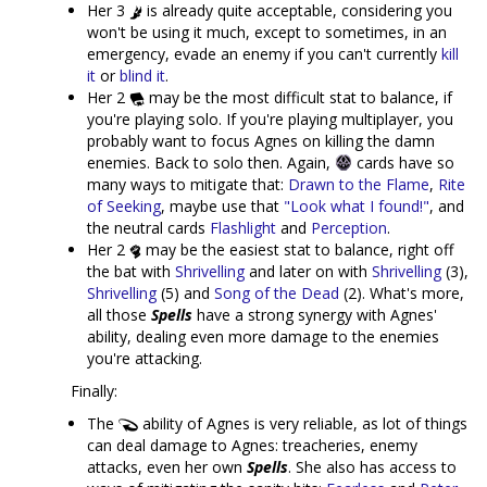
Her 3
is already quite acceptable, considering you
won't be using it much, except to sometimes, in an
emergency, evade an enemy if you can't currently
kill
it
or
blind it
.
Her 2
may be the most difficult stat to balance, if
you're playing solo. If you're playing multiplayer, you
probably want to focus Agnes on killing the damn
enemies. Back to solo then. Again,
cards have so
many ways to mitigate that:
Drawn to the Flame
,
Rite
of Seeking
, maybe use that
"Look what I found!"
, and
the neutral cards
Flashlight
and
Perception
.
Her 2
may be the easiest stat to balance, right off
the bat with
Shrivelling
and later on with
Shrivelling
(3),
Shrivelling
(5) and
Song of the Dead
(2). What's more,
all those
Spells
have a strong synergy with Agnes'
ability, dealing even more damage to the enemies
you're attacking.
Finally:
The
ability of Agnes is very reliable, as lot of things
can deal damage to Agnes: treacheries, enemy
attacks, even her own
Spells
. She also has access to