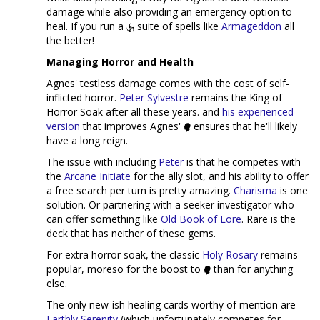
damage while also providing an emergency option to
heal. If you run a
suite of spells like
Armageddon
all
the better!
Managing Horror and Health
Agnes' testless damage comes with the cost of self-
inflicted horror.
Peter Sylvestre
remains the King of
Horror Soak after all these years. and
his experienced
version
that improves Agnes'
ensures that he'll likely
have a long reign.
The issue with including
Peter
is that he competes with
the
Arcane Initiate
for the ally slot, and his ability to offer
a free search per turn is pretty amazing.
Charisma
is one
solution. Or partnering with a seeker investigator who
can offer something like
Old Book of Lore
. Rare is the
deck that has neither of these gems.
For extra horror soak, the classic
Holy Rosary
remains
popular, moreso for the boost to
than for anything
else.
The only new-ish healing cards worthy of mention are
Earthly Serenity
(which unfortunately competes for