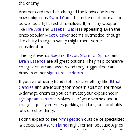
the enemy.
Another card that has changed the landscape is the
now-ubiquitous
Sword Cane
. It can be used for evasion
as well as a fight test that utilizes
, making weapons
like
Fire Axe
and
Baseball Bat
less appealing. Even the
once-popular
Meat Cleaver
seems outmoded, though
the ability to regain sanity might merit some
consideration.
The fight events
Spectral Razor
,
Storm of Spirits
, and
Drain Essence
are all great options. They help conserve
charges on arcane assets and they trigger free card
draw from her
signature Heirloom
.
If you're not using hand slots for something like
Ritual
Candles
and are looking for modern solution for those
3-damage enemies you can invest your experience in
Cyclopean Hammer
. Solves all of your worries about
charges, pesky enemies parking on clues, and probably
lots of other things.
I don't expect to see
Armageddon
outside of specialized
decks. But
Azure Flame
might remain because Agnes