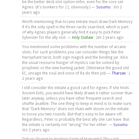
be the better deck slot option imho, even for the core set
Agnes. (It's bonkers for ||, obviously.) —
Susumu
·
2
393
years ago
Worth mentioning that Arcane Initiate must draw Dark Memory
if it’s the only spell in the three cards searched, which is part
of why Agnes players generally find it easy to pick Peter
Sylvester for the ally slot. —
Holy Outlaw
·
2 years ago
289
You mentioned some problems with the number of arcane
slots. For such problems you can consider things like the
hierophant tarot, both sign magick and the binding jar. Also
the usual resource hunger of mystics can be solved by
prophetic or the new hunting jacket. Otherwise the good old
EC, uncage the soul and voice of Ra do their job —
Tharzax
·
2
2 years ago
I still consider the initiate a good card for Agnes. If she finds
Ancient Evils, you would have likely drawn it rather sooner than
later anyway, unless you have other frequent search and
shuffle availble. The one thing to keep in mind is to make sure,
that "Dark Memory" does not chain with doom on the initiate
to loose you two rounds. But that's easy to be aware off.
Regardless, Peter is probably the best ally she can have. But
the initiate is certainly not "wrong" for her either. —
Susumu
·
2 years ago
393
Did you forgot to mention Spirit of Humanity? The card