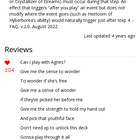
or Crystallizer of Dreams) must occur during that step. An
effect that triggers “after you play” an event but does not
modify where the event goes (such as Heirloom of
Hyberborea’s ability) would naturally trigger just after step 4. -
FAQ, v.2.0, August 2022
Last updated
4 years ago
Reviews
Can I play with Agnes?
204
Give me the sense to wonder
To wonder if she’s free
Give me a sense of wonder
If they’ve picked her before me
Give me the strength to hold my hand out
And pick that youthful face
Don't need xp to unlock this deck
Gonna play through it all