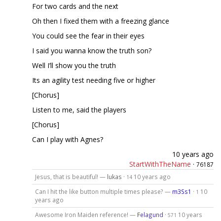
For two cards and the next
Oh then I fixed them with a freezing glance
You could see the fear in their eyes
I said you wanna know the truth son?
Well I’ll show you the truth
Its an agility test needing five or higher
[Chorus]
Listen to me, said the players
[Chorus]
Can I play with Agnes?
10 years ago
StartWithTheName
·
76187
Jesus, that is beautiful! —
lukas
·
10 years ago
14
Can I hit the like button multiple times please? —
m3Ss1
·
10
1
years ago
Awesome Iron Maiden reference! —
Felagund
·
10 years
571