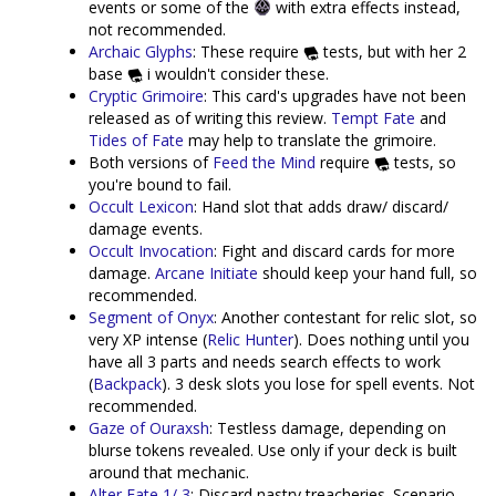
events or some of the
with extra effects instead,
not recommended.
Archaic Glyphs
: These require
tests, but with her 2
base
i wouldn't consider these.
Cryptic Grimoire
: This card's upgrades have not been
released as of writing this review.
Tempt Fate
and
Tides of Fate
may help to translate the grimoire.
Both versions of
Feed the Mind
require
tests, so
you're bound to fail.
Occult Lexicon
: Hand slot that adds draw/ discard/
damage events.
Occult Invocation
: Fight and discard cards for more
damage.
Arcane Initiate
should keep your hand full, so
recommended.
Segment of Onyx
: Another contestant for relic slot, so
very XP intense (
Relic Hunter
). Does nothing until you
have all 3 parts and needs search effects to work
(
Backpack
). 3 desk slots you lose for spell events. Not
recommended.
Gaze of Ouraxsh
: Testless damage, depending on
blurse tokens revealed. Use only if your deck is built
around that mechanic.
Alter Fate 1/ 3
: Discard nastry treacheries. Scenario