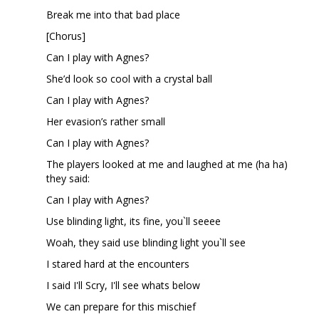
Break me into that bad place
[Chorus]
Can I play with Agnes?
She’d look so cool with a crystal ball
Can I play with Agnes?
Her evasion’s rather small
Can I play with Agnes?
The players looked at me and laughed at me (ha ha)
they said:
Can I play with Agnes?
Use blinding light, its fine, you`ll seeee
Woah, they said use blinding light you`ll see
I stared hard at the encounters
I said I'll Scry, I'll see whats below
We can prepare for this mischief