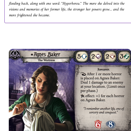
flooding back, along with one word: "Hyperborea." The more she delved into the
visions and memories of her former life, the stronger her powers grew... and the
more frightened she became.