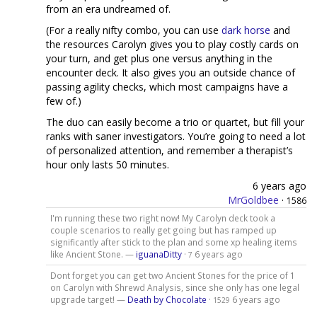
from an era undreamed of.
(For a really nifty combo, you can use
dark horse
and
the resources Carolyn gives you to play costly cards on
your turn, and get plus one versus anything in the
encounter deck. It also gives you an outside chance of
passing agility checks, which most campaigns have a
few of.)
The duo can easily become a trio or quartet, but fill your
ranks with saner investigators. You’re going to need a lot
of personalized attention, and remember a therapist’s
hour only lasts 50 minutes.
6 years ago
MrGoldbee
·
1586
I'm running these two right now! My Carolyn deck took a
couple scenarios to really get going but has ramped up
significantly after stick to the plan and some xp healing items
like Ancient Stone. —
iguanaDitty
·
6 years ago
7
Dont forget you can get two Ancient Stones for the price of 1
on Carolyn with Shrewd Analysis, since she only has one legal
upgrade target! —
Death by Chocolate
·
6 years ago
1529