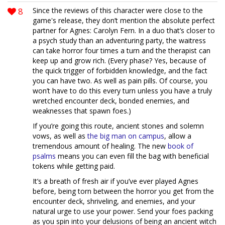
8
Since the reviews of this character were close to the
game's release, they don’t mention the absolute perfect
partner for Agnes: Carolyn Fern. In a duo that’s closer to
a psych study than an adventuring party, the waitress
can take horror four times a turn and the therapist can
keep up and grow rich. (Every phase? Yes, because of
the quick trigger of forbidden knowledge, and the fact
you can have two. As well as pain pills. Of course, you
won’t have to do this every turn unless you have a truly
wretched encounter deck, bonded enemies, and
weaknesses that spawn foes.)
If you’re going this route, ancient stones and solemn
vows, as well as
the big man on campus
, allow a
tremendous amount of healing. The new
book of
psalms
means you can even fill the bag with beneficial
tokens while getting paid.
It’s a breath of fresh air if you’ve ever played Agnes
before, being torn between the horror you get from the
encounter deck, shriveling, and enemies, and your
natural urge to use your power. Send your foes packing
as you spin into your delusions of being an ancient witch