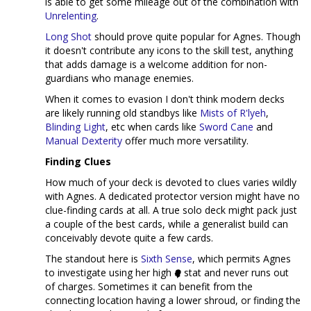
is able to get some mileage out of the combination with
Unrelenting
.
Long Shot
should prove quite popular for Agnes. Though
it doesn't contribute any icons to the skill test, anything
that adds damage is a welcome addition for non-
guardians who manage enemies.
When it comes to evasion I don't think modern decks
are likely running old standbys like
Mists of R'lyeh
,
Blinding Light
, etc when cards like
Sword Cane
and
Manual Dexterity
offer much more versatility.
Finding Clues
How much of your deck is devoted to clues varies wildly
with Agnes. A dedicated protector version might have no
clue-finding cards at all. A true solo deck might pack just
a couple of the best cards, while a generalist build can
conceivably devote quite a few cards.
The standout here is
Sixth Sense
, which permits Agnes
to investigate using her high
stat and never runs out
of charges. Sometimes it can benefit from the
connecting location having a lower shroud, or finding the