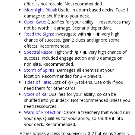
effect is not reliable. Not recommended.
Moonlight Ritual
: Useful in doom based decks. Take 1
damage to shuffle into your deck.
Open Gate
: Qualifies for your ability, 1 ressources may
not be worth 1 damage. Scenario dependant.
Read the Signs
: Investigate with
+
, very high
chance of success, gain 2 clues and ignore some
effects. Recommended.
Spectral Razor
: Fight with
+
, very high chance of
success, included engage action and 3 damage on
non elite. Recommended.
Storm of Spirits
: Damages all enemies at your
location. Recommended for 3-4 players.
Tides of Fate
: Lots of
/
tokens. Use only if you
need them for other cards.
Voice of Ra
: Qualifies for your ability, so can be
shuffled into your deck. Not recommended unless you
need ressources.
Ward of Protection
: Cancel a treachery that would ruin
your day. Qualifies for your ability, so shuffle it into
your deck. Recommended.
Agnes looses access to survivor lv 0-2 but gains Spells lv