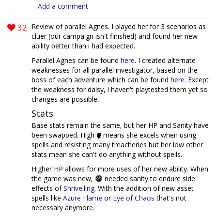
Add a comment
32
Review of parallel Agnes. I played her for 3 scenarios as
cluer (our campaign isn't finished) and found her new
ability better than i had expected.
Parallel Agnes can be found
here
. I created alternate
weaknesses for all parallel investigator, based on the
boss of each adventure which can be found
here
. Except
the weakness for daisy, i haven't playtested them yet so
changes are possible.
Stats
Base stats remain the same, but her HP and Sanity have
been swapped. High
means she excels when using
spells and resisting many treacheries but her low other
stats mean she can't do anything without spells.
Higher HP allows for more uses of her new ability. When
the game was new,
needed sanity to endure side
effects of
Shrivelling
. With the addition of new asset
spells like
Azure Flame
or
Eye of Chaos
that's not
necessary anymore.