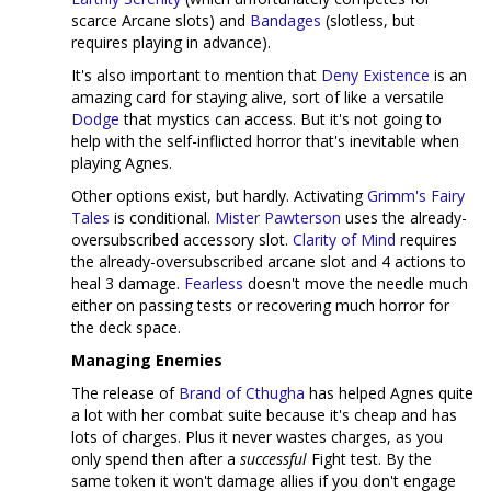
scarce Arcane slots) and
Bandages
(slotless, but
requires playing in advance).
It's also important to mention that
Deny Existence
is an
amazing card for staying alive, sort of like a versatile
Dodge
that mystics can access. But it's not going to
help with the self-inflicted horror that's inevitable when
playing Agnes.
Other options exist, but hardly. Activating
Grimm's Fairy
Tales
is conditional.
Mister Pawterson
uses the already-
oversubscribed accessory slot.
Clarity of Mind
requires
the already-oversubscribed arcane slot and 4 actions to
heal 3 damage.
Fearless
doesn't move the needle much
either on passing tests or recovering much horror for
the deck space.
Managing Enemies
The release of
Brand of Cthugha
has helped Agnes quite
a lot with her combat suite because it's cheap and has
lots of charges. Plus it never wastes charges, as you
only spend then after a
successful
Fight test. By the
same token it won't damage allies if you don't engage