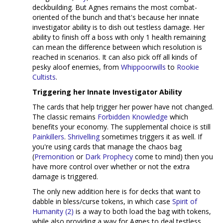
deckbuilding. But Agnes remains the most combat-
oriented of the bunch and that's because her innate
investigator ability is to dish out testless damage. Her
ability to finish off a boss with only 1 health remaining
can mean the difference between which resolution is
reached in scenarios. It can also pick off all kinds of
pesky aloof enemies, from
Whippoorwills
to
Rookie
Cultists
.
Triggering her Innate Investigator Ability
The cards that help trigger her power have not changed.
The classic remains
Forbidden Knowledge
which
benefits your economy. The supplemental choice is still
Painkillers
.
Shrivelling
sometimes triggers it as well. If
you're using cards that manage the chaos bag
(
Premonition
or
Dark Prophecy
come to mind) then you
have more control over whether or not the extra
damage is triggered.
The only new addition here is for decks that want to
dabble in bless/curse tokens, in which case
Spirit of
Humanity (2)
is a way to both load the bag with tokens,
while also providing a way for Agnes to deal testless