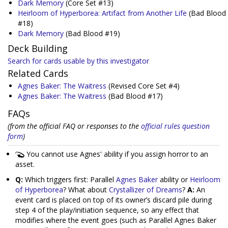
Dark Memory
(Core Set #13)
Heirloom of Hyperborea: Artifact from Another Life
(Bad Blood
#18)
Dark Memory
(Bad Blood #19)
Deck Building
Search for cards usable by this investigator
Related Cards
Agnes Baker: The Waitress
(Revised Core Set #4)
Agnes Baker: The Waitress
(Bad Blood #17)
FAQs
(from the official FAQ or responses to the
official rules question
form
)
You cannot use Agnes' ability if you assign horror to an
asset.
Q:
Which triggers first: Parallel
Agnes Baker
ability or
Heirloom
of Hyperborea
? What about
Crystallizer of Dreams
?
A:
An
event card is placed on top of its owner’s discard pile during
step 4 of the play/initiation sequence, so any effect that
modifies where the event goes (such as Parallel Agnes Baker