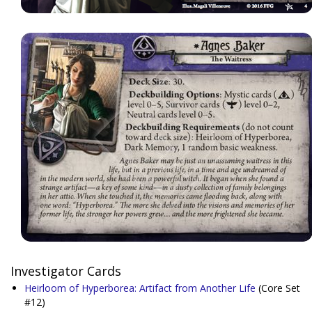
Investigator Cards
Heirloom of Hyperborea: Artifact from Another Life
(Core Set
#12)