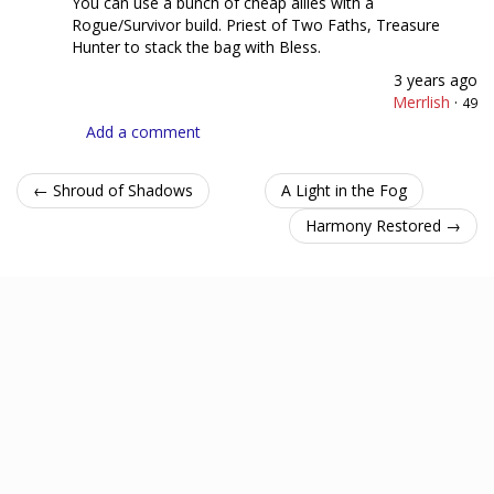
You can use a bunch of cheap allies with a
Rogue/Survivor build. Priest of Two Faths, Treasure
Hunter to stack the bag with Bless.
3 years ago
Merrlish
·
49
Add a comment
← Shroud of Shadows
A Light in the Fog
Harmony Restored →