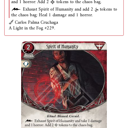
and 1 horror: Add 2
tokens to the chaos bag.
Exhaust Spirit of Humanity and add 2
tokens to
the chaos bag: Heal 1 damage and 1 horror.
Carlos Palma Cruchaga
A Light in the Fog #229.