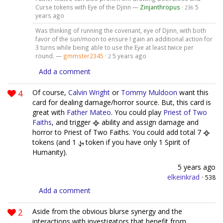
Curse tokens with Eye of the Djinn —
Zinjanthropus
·
5
236
years ago
Was thinking of running the covenant, eye of Djinn, with both
favor of the sun/moon to ensure I gain an additional action for
3 turns while being able to use the Eye at least twice per
round. —
gmmster2345
·
5 years ago
2
Add a comment
4
Of course,
Calvin Wright
or
Tommy Muldoon
want this
card for dealing damage/horror source. But, this card is
great with
Father Mateo
. You could play
Priest of Two
Faiths
, and trigger
ability and assign damage and
horror to Priest of Two Faiths. You could add total 7
tokens (and 1
token if you have only 1 Spirit of
Humanity).
5 years ago
elkeinkrad
·
538
Add a comment
2
Aside from the obvious blurse synergy and the
interactions with investigators that benefit from