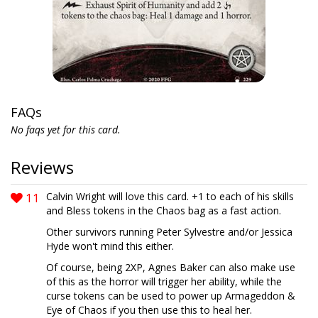
FAQs
No faqs yet for this card.
Reviews
11
Calvin Wright will love this card. +1 to each of his skills
and Bless tokens in the Chaos bag as a fast action.
Other survivors running Peter Sylvestre and/or Jessica
Hyde won't mind this either.
Of course, being 2XP, Agnes Baker can also make use
of this as the horror will trigger her ability, while the
curse tokens can be used to power up Armageddon &
Eye of Chaos if you then use this to heal her.