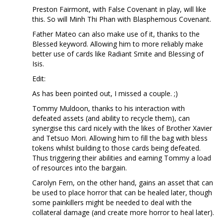
Preston Fairmont, with False Covenant in play, will like
this. So will Minh Thi Phan with Blasphemous Covenant.
Father Mateo can also make use of it, thanks to the
Blessed keyword. Allowing him to more reliably make
better use of cards like Radiant Smite and Blessing of
Isis.
Edit:
As has been pointed out, I missed a couple. ;)
Tommy Muldoon, thanks to his interaction with
defeated assets (and ability to recycle them), can
synergise this card nicely with the likes of Brother Xavier
and Tetsuo Mori. Allowing him to fill the bag with bless
tokens whilst building to those cards being defeated.
Thus triggering their abilities and earning Tommy a load
of resources into the bargain.
Carolyn Fern, on the other hand, gains an asset that can
be used to place horror that can be healed later, though
some painkillers might be needed to deal with the
collateral damage (and create more horror to heal later).