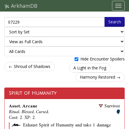
ArkhamDB
Search
Hide Encounter Spoilers
← Shroud of Shadows
A Light in the Fog
Harmony Restored →
Spirit of Humanity
Asset. Arcane
Survivor
Ritual. Blessed. Cursed.
Cost: 2. XP: 2.
Exhaust Spirit of Humanity and take 1 damage