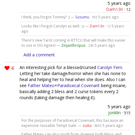
5 years ago
Dam13n
·
12
I think, you forgot Tommy? ;) —
Susumu
·
5 years ago
393
Looks like I forgot Carolyn as well. :o —
Dam13n
·
5 years
12
ago
There's new Tarot coming in RTTCU that will make this easier
to use in OG Agnes! —
Zinjanthropus
·
5 years ago
236
Add a comment
4
An interesting pick for a blessed/cursed
Carolyn Fern
.
Letting her take damage/horror when she has none to
heal and helping her to heal when she does. Also I can
see
Father Mateo
+
Paradoxical Covenant
being insane,
basically adding 2 bless and 2 curse tokens every 2
rounds (taking damage then healing it).
5 years ago
jonklin
·
515
For the purposes of Paradoxical Covenant, this because an
expensive reusable Tempt Gate. —
suika
·
5 years ago
9603
Father Mateo can also profit from drawing both Bless and