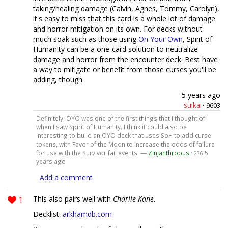
taking/healing damage (Calvin, Agnes, Tommy, Carolyn),
it's easy to miss that this card is a whole lot of damage
and horror mitigation on its own. For decks without
much soak such as those using
On Your Own
, Spirit of
Humanity can be a one-card solution to neutralize
damage and horror from the encounter deck. Best have
a way to mitigate or benefit from those curses you'll be
adding, though.
5 years ago
suika
·
9603
Definitely. OYO was one of the first things that I thought of
when I saw Spirit of Humanity. I think it could also be
interesting to build an OYO deck that uses SoH to add curse
tokens, with Favor of the Moon to increase the odds of failure
for use with the Survivor fail events. —
Zinjanthropus
·
5
236
years ago
Add a comment
1
This also pairs well with
Charlie Kane
.
Decklist:
arkhamdb.com