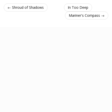
← Shroud of Shadows
In Too Deep
Mariner's Compass →