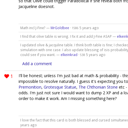
so that Olive could trigger Paradoxical if she reveal both fr
Jacqueline doesnot.
Math incl J-Fine? —
MrGoldbee
·
5 years ago
1586
I find that olive table is wrong. I fix it and add J-Fine ASAP —
elkein
I updated olive & jacquline table. I think both table is fine; I chec
simulation with one case. I also update blessing of isis probability
could see if you want. —
elkeinkrad
·
5 years ago
538
Add a comment
1
I'll be honest; unless I'm just bad at math & probability - th
impossible to resolve naturally. I guess it's expecting you to
Premonition
,
Grotesque Statue
,
The Chthonian Stone
etc -
odds. I'm just not sure I would want to dump 2 XP and a lo
order to make it work. Am I missing something here?
I love the fact that this card is both blessed and cursed simultan
years ago