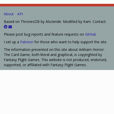
About
API
Based on ThronesDB by Alsciende. Modified by Kam. Contact:
Please post bug reports and feature requests on
GitHub
I set up a
Patreon
for those who want to help support the site.
The information presented on this site about Arkham Horror:
The Card Game, both literal and graphical, is copyrighted by
Fantasy Flight Games. This website is not produced, endorsed,
supported, or affiliated with Fantasy Flight Games.