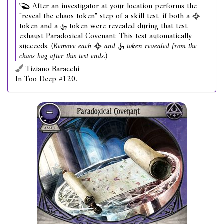
After an investigator at your location performs the
"reveal the chaos token" step of a skill test, if both a
token and a
token were revealed during that test,
exhaust Paradoxical Covenant: This test automatically
succeeds.
(Remove each
and
token revealed from the
chaos bag after this test ends.)
Tiziano Baracchi
In Too Deep #120.