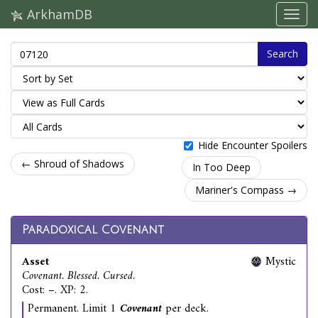
ArkhamDB
Search
Hide Encounter Spoilers
← Shroud of Shadows
In Too Deep
Mariner's Compass →
Paradoxical Covenant
Asset
Mystic
Covenant. Blessed. Cursed.
Cost: –. XP: 2.
Permanent. Limit 1
Covenant
per deck.