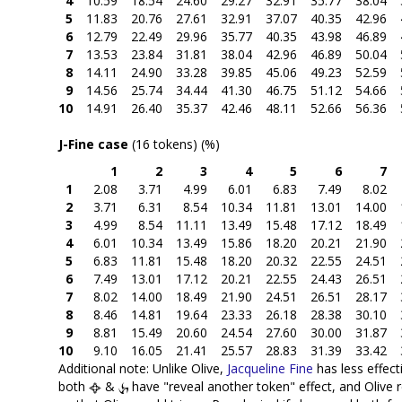
4
10.59
18.54
24.60
29.27
32.91
35.77
38.04
5
11.83
20.76
27.61
32.91
37.07
40.35
42.96
6
12.79
22.49
29.96
35.77
40.35
43.98
46.89
7
13.53
23.84
31.81
38.04
42.96
46.89
50.04
8
14.11
24.90
33.28
39.85
45.06
49.23
52.59
9
14.56
25.74
34.44
41.30
46.75
51.12
54.66
10
14.91
26.40
35.37
42.46
48.11
52.66
56.36
J-Fine case
(16 tokens) (%)
1
2
3
4
5
6
7
1
2.08
3.71
4.99
6.01
6.83
7.49
8.02
2
3.71
6.31
8.54
10.34
11.81
13.01
14.00
3
4.99
8.54
11.11
13.49
15.48
17.12
18.49
4
6.01
10.34
13.49
15.86
18.20
20.21
21.90
5
6.83
11.81
15.48
18.20
20.32
22.55
24.51
6
7.49
13.01
17.12
20.21
22.55
24.43
26.51
7
8.02
14.00
18.49
21.90
24.51
26.51
28.17
8
8.46
14.81
19.64
23.33
26.18
28.38
30.10
9
8.81
15.49
20.60
24.54
27.60
30.00
31.87
10
9.10
16.05
21.41
25.57
28.83
31.39
33.42
Additional note: Unlike Olive,
Jacqueline Fine
has less effect
both
&
have "reveal another token" effect, and Olive 