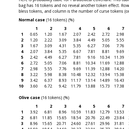
bag has 16 tokens and no reveal another token effect. Row
bless tokens, and column is the number of curse tokens (or
Normal case
(16 tokens) (%)
1
2
3
4
5
6
7
1
0.65
1.20
1.67
2.07
2.42
2.72
2.98
2
1.20
2.22
3.09
3.84
4.49
5.05
5.55
3
1.67
3.09
4.31
5.35
6.27
7.06
7.76
4
2.07
3.84
5.35
6.67
7.81
8.81
9.69
5
2.42
4.49
6.27
7.81
9.16
10.34
11.39
6
2.72
5.05
7.06
8.81
10.34
11.69
12.88
7
2.98
5.55
7.76
9.69
11.39
12.88
14.20
8
3.22
5.98
8.38
10.48
12.32
13.94
15.38
9
3.42
6.37
8.93
11.17
13.14
14.89
16.43
10
3.60
6.72
9.42
11.79
13.88
15.73
17.38
Olive case
(16 tokens) (%)
1
2
3
4
5
6
7
1
3.92
6.81
8.96
10.59
11.83
12.79
13.53
2
6.81
11.85
15.65
18.54
20.76
22.49
23.84
3
8.96
15.65
20.71
24.60
27.61
29.96
31.81