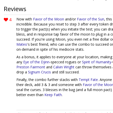
Reviews
4
Now with
Favor of the Moon
and/or
Favor of the Sun
, thi
incredible. Because you reset to step 3 after every token 
to trigger the pact(s) when you initiate the test; you can dr
bless, and in response tap favor of the moon to plug in a 
succeed. If you're using Moon, you even net a free dollar out
Mateo
's best friend, who can use the combo to succeed o
on-demand in spite of his mediocre stats.
As a bonus, it applies to everyone at your location, making 
any
Eye of the Djinn
-specced rogues or
Spirit of Humanity
-
Preston Fairmont
and
Calvin Wright
can throw themselves a
drop a
Signum Crucis
and still succeed.
Finally, the combo further stacks with
Tempt Fate
. Anyone 
their deck, add 3 & 3 and someone with
Favor of the Moo
seal the curses. 3 blesses in the bag (and a full moon pact)
better even than
Keep Faith
.