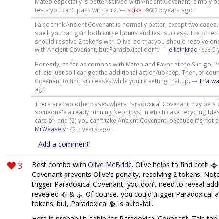
Mateo especially is better served with Ancient Covenant, simply b
tests you can't pass with a +2. —
suika
·
5 years ago
9603
I also think Ancient Covenant is normally better, except two cases. 
spell; you can gain both curse bonus and test success. The other c
should resolve 2 tokens with Olive, so that you should resolve o
with Ancient Covenant, but Paradoxical don't. —
elkeinkrad
·
5 
538
Honestly, as far as combos with Mateo and Favor of the Sun go, I'
of Isis just so I can get the additional action/upkeep. Then, of cour
Covenant to find successes while you're setting that up. —
Thatw
ago
There are two other cases where Paradoxical Covenant may be a be
someone's already running Nephthys, in which case recycling bles
care of, and (2) you can't take Ancient Covenant, because it's not 
MrWeasely
·
3 years ago
42
Add a comment
3
Best combo with
Olive McBride
. Olive helps to find both
Covenant prevents Olive's penalty, resolving 2 tokens. Note
trigger Paradoxical Covenant, you don't need to reveal addi
revealed
&
. Of course, you could trigger Paradoxical af
tokens; but, Paradoxical
is auto-fail.
Here is probability table for Paradoxical Covenant. This ta