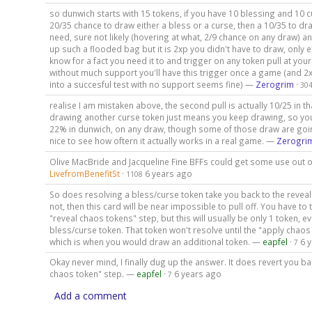
so dunwich starts with 15 tokens, if you have 10 blessing and 10 
20/35 chance to draw either a bless or a curse, then a 10/35 to dr
need, sure not likely (hovering at what, 2/9 chance on any draw) an
up such a flooded bag but it is 2xp you didn't have to draw, only
know for a fact you need it to and trigger on any token pull at your
without much support you'll have this trigger once a game (and 2xp
into a succesful test with no support seems fine) —
Zerogrim
·
30
realise I am mistaken above, the second pull is actually 10/25 in 
drawing another curse token just means you keep drawing, so yo
22% in dunwich, on any draw, though some of those draw are goi
nice to see how oftern it actually works in a real game. —
Zerogri
Olive MacBride and Jacqueline Fine BFFs could get some use out o
LivefromBenefitSt
·
6 years ago
1108
So does resolving a bless/curse token take you back to the reveal
not, then this card will be near impossible to pull off. You have to 
"reveal chaos tokens" step, but this will usually be only 1 token, e
bless/curse token. That token won't resolve until the "apply chaos
which is when you would draw an additional token. —
eapfel
·
6 
7
Okay never mind, I finally dug up the answer. It does revert you ba
chaos token" step. —
eapfel
·
6 years ago
7
Add a comment