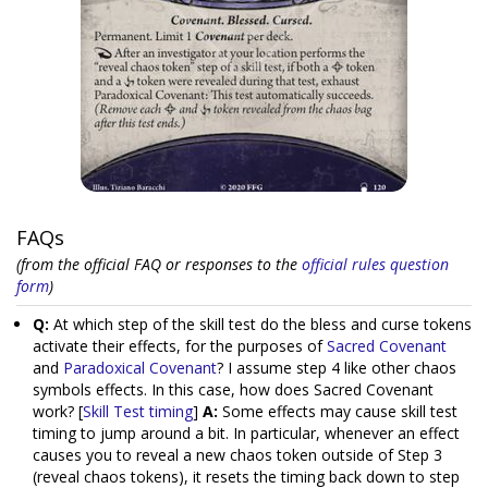
FAQs
(from the official FAQ or responses to the
official rules question
form
)
Q:
At which step of the skill test do the bless and curse tokens
activate their effects, for the purposes of
Sacred Covenant
and
Paradoxical Covenant
? I assume step 4 like other chaos
symbols effects. In this case, how does Sacred Covenant
work? [
Skill Test timing
]
A:
Some effects may cause skill test
timing to jump around a bit. In particular, whenever an effect
causes you to reveal a new chaos token outside of Step 3
(reveal chaos tokens), it resets the timing back down to step