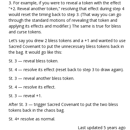
3. For example, if you were to reveal a token with the effect
“+2. Reveal another token,” resolving that effect during step 4
would reset the timing back to step 3. (That way you can go
through the standard motions of revealing that token and
applying its effects and modifier.) The same is true for bless
and curse tokens.
Let’s say you drew 2 bless tokens and a +1 and wanted to use
Sacred Covenant to put the unnecessary bless tokens back in
the bag. It would go like this:
St. 3 — reveal bless token.
St. 4 — resolve its effect (reset back to step 3 to draw again).
St. 3 — reveal another bless token.
St. 4 — resolve its effect.
St. 3 — reveal +1.
After St. 3 — trigger Sacred Covenant to put the two bless
tokens back in the chaos bag.
St. 4+ resolve as normal.
Last updated
5 years ago