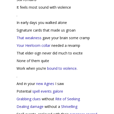
It feels most sound with violence
.
In early days you walked alone
Signature cards that made us groan
That weakness
gave your brain some cramp
Your Heirloom collar
needed a revamp
That elder-sign never did much to excite
None of them quite
Work when you’re
bound to violence
.
.
And in your
new Agnes
I saw
Potential
spell
events
galore
Grabbing clues
without
Rite of Seeking
Dealing
damage
without a
Shrivelling