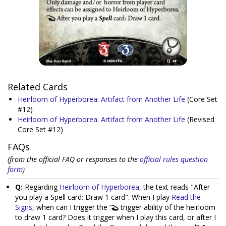
Related Cards
Heirloom of Hyperborea: Artifact from Another Life
(Core Set
#12)
Heirloom of Hyperborea: Artifact from Another Life
(Revised
Core Set #12)
FAQs
(from the official FAQ or responses to the
official rules question
form
)
Q:
Regarding
Heirloom of Hyperborea
, the text reads "After
you play a Spell card: Draw 1 card". When I play
Read the
Signs
, when can I trigger the
trigger ability of the heirloom
to draw 1 card? Does it trigger when I play this card, or after I