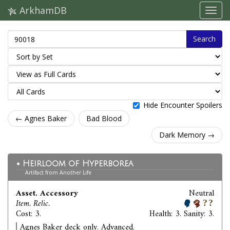
ArkhamDB
Search
Hide Encounter Spoilers
← Agnes Baker
Bad Blood
Dark Memory →
Heirloom of Hyperborea
Artifact from Another Life
Asset. Accessory
Neutral
Item. Relic.
Cost: 3.
Health: 3. Sanity: 3.
Agnes Baker deck only. Advanced.