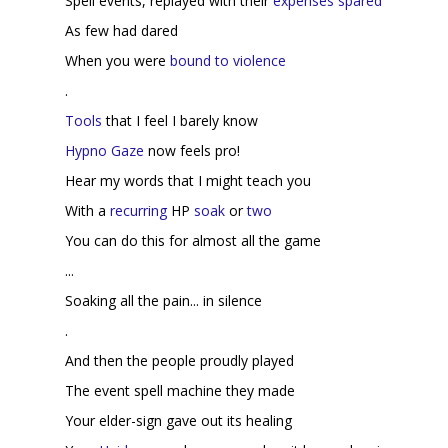
Spell events, replayed with their
expenses spared
As few had dared
When you were
bound to violence
.
Tools
that I feel I barely know
Hypno Gaze
now feels pro!
Hear my words that I might teach you
With a
recurring
HP
soak
or
two
You can do this for almost all the game
...
Soaking all the pain... in silence
.
And then the people proudly played
The event spell machine they made
Your elder-sign gave out its healing