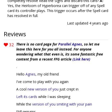
completely resolve Read the Signs and discard this card?
A:
Yes, the Heirloom of Hyperborea can trigger off of any Spell
card its controller plays. This trigger occurs after the Spell card
has resolved in full.
Last updated
4 years ago
Reviews
32
There is no card page for
Parallel Agnes
, so let me
leave this here for you all instead. For anyone
wondering what that even is, its some fantastic free
content from a recent FFG article
(Link here)
.
Hello
Agnes
, my old friend
I've come to play with you again
A cool
new version of you
just crept in
Left its cards
while I was sleeping
While the
version of you smiting with your pain
Still remains