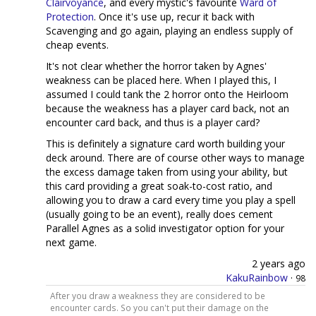
Clairvoyance
, and every mystic's favourite
Ward of
Protection
. Once it's use up, recur it back with
Scavenging and go again, playing an endless supply of
cheap events.
It's not clear whether the horror taken by Agnes'
weakness can be placed here. When I played this, I
assumed I could tank the 2 horror onto the Heirloom
because the weakness has a player card back, not an
encounter card back, and thus is a player card?
This is definitely a signature card worth building your
deck around. There are of course other ways to manage
the excess damage taken from using your ability, but
this card providing a great soak-to-cost ratio, and
allowing you to draw a card every time you play a spell
(usually going to be an event), really does cement
Parallel Agnes as a solid investigator option for your
next game.
2 years ago
KakuRainbow
·
98
After you draw a weakness they are considered to be
encounter cards. So you can't put their damage on the