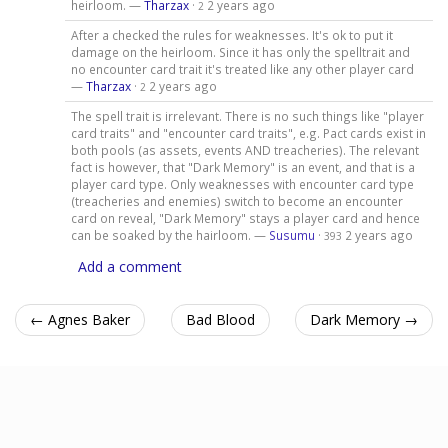
heirloom. —
Tharzax
·
2 years ago
2
After a checked the rules for weaknesses. It's ok to put it
damage on the heirloom. Since it has only the spelltrait and
no encounter card trait it's treated like any other player card
—
Tharzax
·
2 years ago
2
The spell trait is irrelevant. There is no such things like "player
card traits" and "encounter card traits", e.g. Pact cards exist in
both pools (as assets, events AND treacheries). The relevant
fact is however, that "Dark Memory" is an event, and that is a
player card type. Only weaknesses with encounter card type
(treacheries and enemies) switch to become an encounter
card on reveal, "Dark Memory" stays a player card and hence
can be soaked by the hairloom. —
Susumu
·
2 years ago
393
Add a comment
← Agnes Baker
Bad Blood
Dark Memory →