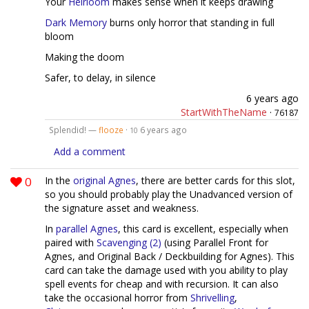
Your
Heirloom
makes sense when it keeps drawing
Dark Memory
burns only horror that standing in full
bloom
Making the doom
Safer, to delay, in silence
6 years ago
StartWithTheName
·
76187
Splendid! —
flooze
·
6 years ago
10
Add a comment
0
In the
original Agnes
, there are better cards for this slot,
so you should probably play the Unadvanced version of
the signature asset and weakness.
In
parallel Agnes
, this card is excellent, especially when
paired with
Scavenging (2)
(using Parallel Front for
Agnes, and Original Back / Deckbuilding for Agnes). This
card can take the damage used with you ability to play
spell events for cheap and with recursion. It can also
take the occasional horror from
Shrivelling
,