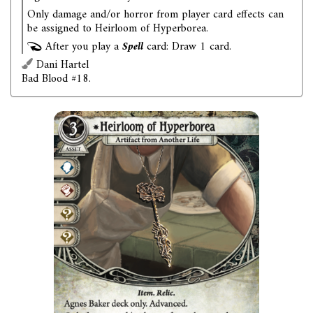
Only damage and/or horror from player card effects can
be assigned to Heirloom of Hyperborea.
After you play a
Spell
card: Draw 1 card.
Dani Hartel
Bad Blood #18.