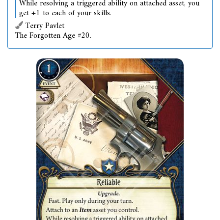
While resolving a triggered ability on attached asset, you
get +1 to each of your skills.
Terry Pavlet
The Forgotten Age #20.