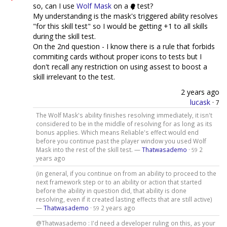
so, can I use
Wolf Mask
on a
test?
My understanding is the mask's triggered ability resolves
"for this skill test" so I would be getting +1 to all skills
during the skill test.
On the 2nd question - I know there is a rule that forbids
commiting cards without proper icons to tests but I
don't recall any restriction on using assest to boost a
skill irrelevant to the test.
2 years ago
lucask
·
7
The Wolf Mask's ability finishes resolving immediately, it isn't
considered to be in the middle of resolving for as long as its
bonus applies. Which means Reliable's effect would end
before you continue past the player window you used Wolf
Mask into the rest of the skill test. —
Thatwasademo
·
2
59
years ago
(in general, if you continue on from an ability to proceed to the
next framework step or to an ability or action that started
before the ability in question did, that ability is done
resolving, even if it created lasting effects that are still active)
—
Thatwasademo
·
2 years ago
59
@Thatwasademo : I'd need a developer ruling on this, as your