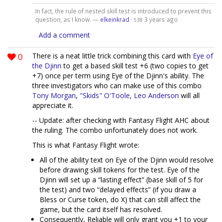
In fact, the rule of nested skill test is introduced to prevent this
question, as I know. —
elkeinkrad
·
3 years ago
538
Add a comment
0
There is a neat little trick combining this card with
Eye of
the Djinn
to get a based skill test +6 (two copies to get
+7) once per term using Eye of the Djinn's ability. The
three investigators who can make use of this combo
Tony Morgan
,
"Skids" O'Toole
,
Leo Anderson
will all
appreciate it.
-- Update: after checking with Fantasy Flight AHC about
the ruling. The combo unfortunately does not work.
This is what Fantasy Flight wrote:
All of the ability text on Eye of the Djinn would resolve
before drawing skill tokens for the test. Eye of the
Djinn will set up a “lasting effect” (base skill of 5 for
the test) and two “delayed effects” (if you draw a
Bless or Curse token, do X) that can still affect the
game, but the card itself has resolved.
Consequently, Reliable will only grant you +1 to your