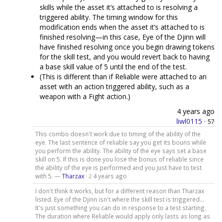
skills while the asset it’s attached to is resolving a
triggered ability. The timing window for this
modification ends when the asset it’s attached to is
finished resolving—in this case, Eye of the Djinn will
have finished resolving once you begin drawing tokens
for the skill test, and you would revert back to having
a base skill value of 5 until the end of the test.
(This is different than if Reliable were attached to an
asset with an action triggered ability, such as a
weapon with a Fight action.)
4 years ago
liwl0115
·
57
This combo doesn't work due to timing of the ability of the
eye. The last sentence of reliable say you get its bouns while
you perform the ability. The ability of the eye says set a base
skill on 5. If this is done you lose the bonus of reliable since
the ability of the eye is performed and you just have to test
with 5. —
Tharzax
·
4 years ago
2
I don't think it works, but for a different reason than Tharzax
listed. Eye of the Djinn isn't where the skill test is triggered...
It's just something you can do in response to a test starting.
The duration where Reliable would apply only lasts as long as