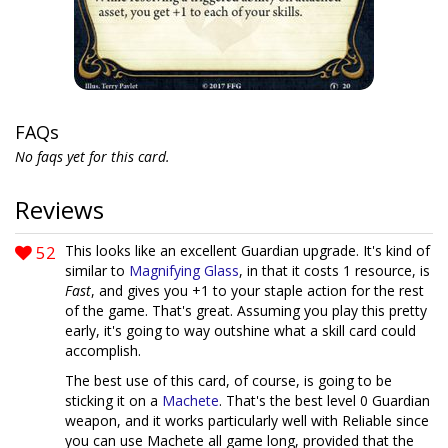
FAQs
No faqs yet for this card.
Reviews
52
This looks like an excellent Guardian upgrade. It's kind of
similar to
Magnifying Glass
, in that it costs 1 resource, is
Fast
, and gives you +1 to your staple action for the rest
of the game. That's great. Assuming you play this pretty
early, it's going to way outshine what a skill card could
accomplish.
The best use of this card, of course, is going to be
sticking it on a
Machete
. That's the best level 0 Guardian
weapon, and it works particularly well with Reliable since
you can use Machete all game long, provided that the