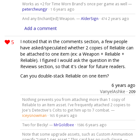
Works as +2 for Time Worn Brand's once per game as well —
petercheungjr
·
6 years ago
1
And any Enchant[ed] Weapon. —
AlderSign
·
2 years ago
474
Add a comment
5
I noticed that in the comments section, a few people
have asked/speculated whether 2 copies of Reliable can
be attached to one item (ex: a Weapon + Reliable +
Reliable). I figured I would ask the question in the
Reviews section, so that it's clear for future readers.
Can you double-stack Reliable on one item?
6 years ago
VanyelAshke
·
209
Nothing prevents you from attaching more than 1 copy of
Reliable to an Item asset. I've frequently attached 2 copies to
Joe's Detective's Colts to get him up to 7 combat. —
iceysnowman
·
6 years ago
165
Two for Becky! —
MrGoldbee
·
6 years ago
1586
Note that some upgrade assets, such as Custom Ammunition
specify "Limit 1 per asset." This card has no such clause. —