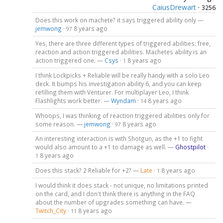
CaiusDrewart
·
3256
Does this work on machete? it says triggered ability only —
jemwong
·
8 years ago
97
Yes, there are three different types of triggered abilities: free,
reaction and action triggered abilities. Machetes ability is an
action triggered one. —
Csys
·
8 years ago
1
I think Lockpicks + Reliable will be really handy with a solo Leo
deck. It bumps his investigation ability 6, and you can keep
refilling them with Venturer. For multiplayer Leo, I think
Flashlights work better. —
Wyndam
·
8 years ago
14
Whoops, I was thinking of reaction triggered abilities only for
some reason. —
jemwong
·
8 years ago
97
An interesting interaction is with Shotgun, as the +1 to fight
would also amount to a +1 to damage as well. —
Ghostpilot
·
8 years ago
1
Does this stack? 2 Reliable for +2? —
Late
·
8 years ago
1
I would think it does stack - not unique, no limitations printed
on the card, and I don't think there is anything in the FAQ
about the number of upgrades something can have. —
Twitch_City
·
8 years ago
11