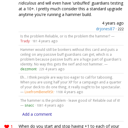
ridiculous
and will even have 'unbuffed' guardians testing
at a 10+. I pretty much consider this a standard upgrade
anytime you're running a hammer build.
4 years ago
drjones87
·
222
Is the problem Reliable, or is the problem the hammer? —
Trady
·
4 years ago
181
Hammer would still be bonkers without this card and puts a
ceiling on any passive buff guardians can get, which is a
problem because passive buffs are a huge part of guardian's
identity. No way this gets the nerf and not hammer. —
dezzmont
·
4 years ago
229
Eh... I think people are way too eager to call for tabooing.
When you are using half your XP for a campaign and a quarter
of your deck to do one thing, it really ought to be spectacular.
—
LivefromBenefitSt
·
4 years ago
1108
The hammer is the problem - leave good ol' Reliable out of it!
—
snacc
·
4 years ago
1081
Add a comment
1
When do you start and stop having +1 to each of your