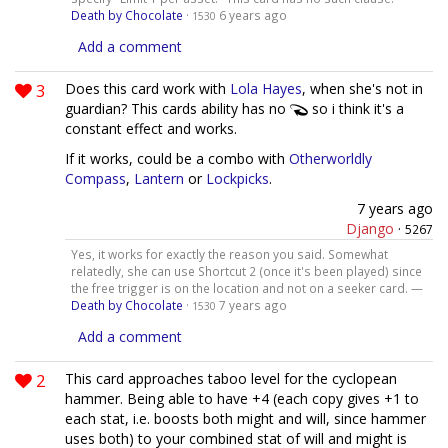
Death by Chocolate
·
6 years ago
1530
Add a comment
3
Does this card work with
Lola Hayes
, when she's not in
guardian? This cards ability has no
so i think it's a
constant effect and works.
If it works, could be a combo with
Otherworldly
Compass
,
Lantern
or
Lockpicks
.
7 years ago
Django
·
5267
Yes, it works for exactly the reason you said. Somewhat
relatedly, she can use Shortcut 2 (once it's been played) since
the free trigger is on the location and not on a seeker card. —
Death by Chocolate
·
7 years ago
1530
Add a comment
2
This card approaches taboo level for the cyclopean
hammer. Being able to have +4 (each copy gives +1 to
each stat, i.e. boosts both might and will, since hammer
uses both) to your combined stat of will and might is