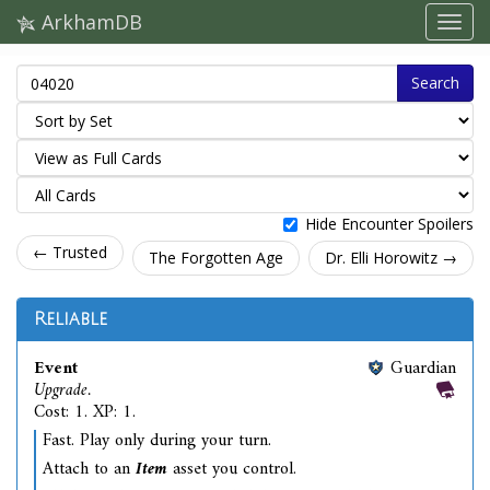
ArkhamDB
Search
Hide Encounter Spoilers
← Trusted
The Forgotten Age
Dr. Elli Horowitz →
Reliable
Event
Guardian
Upgrade.
Cost: 1. XP: 1.
Fast. Play only during your turn.
Attach to an
Item
asset you control.