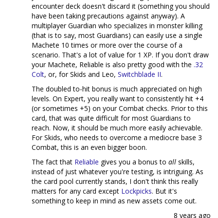
encounter deck doesn't discard it (something you should
have been taking precautions against anyway). A
multiplayer Guardian who specializes in monster killing
(that is to say, most Guardians) can easily use a single
Machete 10 times or more over the course of a
scenario. That's a lot of value for 1 XP. If you don't draw
your Machete, Reliable is also pretty good with the
.32
Colt
, or, for Skids and Leo,
Switchblade II
.
The doubled to-hit bonus is much appreciated on high
levels. On Expert, you really want to consistently hit +4
(or sometimes +5) on your Combat checks. Prior to this
card, that was quite difficult for most Guardians to
reach. Now, it should be much more easily achievable.
For Skids, who needs to overcome a mediocre base 3
Combat, this is an even bigger boon.
The fact that
Reliable
gives you a bonus to
all
skills,
instead of just whatever you're testing, is intriguing. As
the card pool currently stands, I don't think this really
matters for any card except
Lockpicks
. But it's
something to keep in mind as new assets come out.
8 years ago