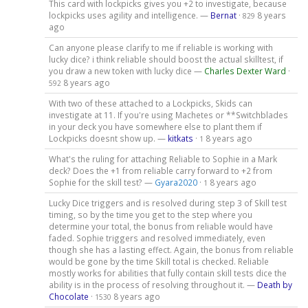
This card with lockpicks gives you +2 to investigate, because
lockpicks uses agility and intelligence. —
Bernat
·
8 years
829
ago
Can anyone please clarify to me if reliable is working with
lucky dice? i think reliable should boost the actual skilltest, if
you draw a new token with lucky dice —
Charles Dexter Ward
·
8 years ago
592
With two of these attached to a Lockpicks, Skids can
investigate at 11. If you're using Machetes or **Switchblades
in your deck you have somewhere else to plant them if
Lockpicks doesnt show up. —
kitkats
·
8 years ago
1
What's the ruling for attaching Reliable to Sophie in a Mark
deck? Does the +1 from reliable carry forward to +2 from
Sophie for the skill test? —
Gyara2020
·
8 years ago
1
Lucky Dice triggers and is resolved during step 3 of Skill test
timing, so by the time you get to the step where you
determine your total, the bonus from reliable would have
faded. Sophie triggers and resolved immediately, even
though she has a lasting effect. Again, the bonus from reliable
would be gone by the time Skill total is checked. Reliable
mostly works for abilities that fully contain skill tests dice the
ability is in the process of resolving throughout it. —
Death by
Chocolate
·
8 years ago
1530