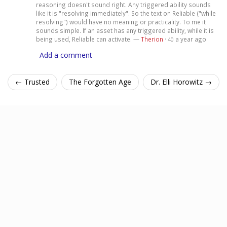
reasoning doesn't sound right. Any triggered ability sounds
like it is "resolving immediately". So the text on Reliable ("while
resolving") would have no meaning or practicality. To me it
sounds simple. If an asset has any triggered ability, while it is
being used, Reliable can activate. —
Therion
·
a year ago
40
Add a comment
← Trusted
The Forgotten Age
Dr. Elli Horowitz →