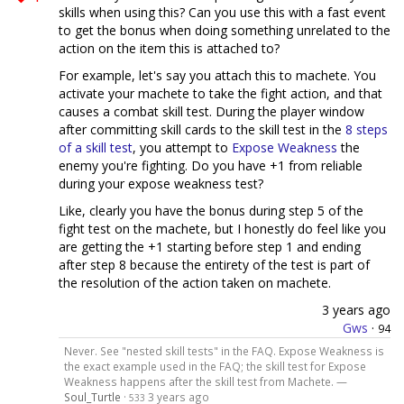
skills when using this? Can you use this with a fast event
to get the bonus when doing something unrelated to the
action on the item this is attached to?
For example, let's say you attach this to machete. You
activate your machete to take the fight action, and that
causes a combat skill test. During the player window
after committing skill cards to the skill test in the
8 steps
of a skill test
, you attempt to
Expose Weakness
the
enemy you're fighting. Do you have +1 from reliable
during your expose weakness test?
Like, clearly you have the bonus during step 5 of the
fight test on the machete, but I honestly do feel like you
are getting the +1 starting before step 1 and ending
after step 8 because the entirety of the test is part of
the resolution of the action taken on machete.
3 years ago
Gws
·
94
Never. See "nested skill tests" in the FAQ. Expose Weakness is
the exact example used in the FAQ; the skill test for Expose
Weakness happens after the skill test from Machete. —
Soul_Turtle
·
3 years ago
533