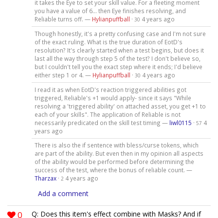
it takes the Eye to set your skill value. For a fleeting moment
you have a value of 6... then Eye finishes resolving, and
Reliable turns off. —
Hylianpuffball
·
4 years ago
30
Though honestly, it's a pretty confusing case and I'm not sure
of the exact ruling. What is the true duration of EotD's
resolution? It's clearly started when a test begins, but does it
last all the way through step 5 of the test? I don't believe so,
but I couldn't tell you the exact step where it ends; I'd believe
either step 1 or 4. —
Hylianpuffball
·
4 years ago
30
I read it as when EotD's reaction triggered abilities got
triggered, Reliable's +1 would apply- since it says "While
resolving a 'triggered ability' on attached asset, you get +1 to
each of your skills". The application of Reliable is not
necessarily predicated on the skill test timing —
liwl0115
·
4
57
years ago
There is also the if sentence with bless/curse tokens, which
are part of the ability. But even then in my opinion all aspects
of the ability would be performed before determining the
success of the test, where the bonus of reliable count. —
Tharzax
·
4 years ago
2
Add a comment
0
Q: Does this item's effect combine with Masks? And if