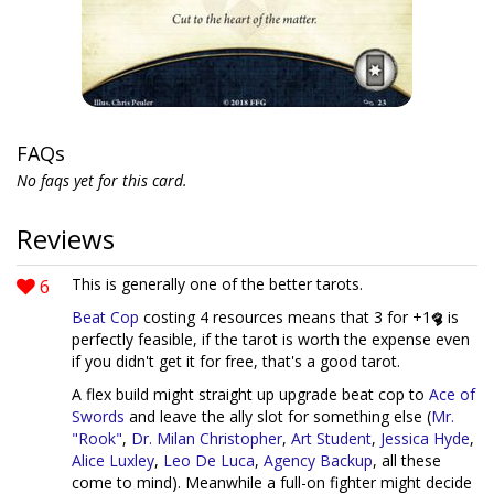
FAQs
No faqs yet for this card.
Reviews
6
This is generally one of the better tarots.
Beat Cop
costing 4 resources means that 3 for +1
is
perfectly feasible, if the tarot is worth the expense even
if you didn't get it for free, that's a good tarot.
A flex build might straight up upgrade beat cop to
Ace of
Swords
and leave the ally slot for something else (
Mr.
"Rook"
,
Dr. Milan Christopher
,
Art Student
,
Jessica Hyde
,
Alice Luxley
,
Leo De Luca
,
Agency Backup
, all these
come to mind). Meanwhile a full-on fighter might decide