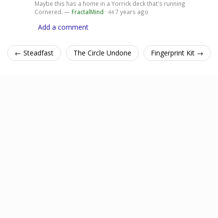
Maybe this has a home in a Yorrick deck that's running
Cornered. —
FractalMind
·
7 years ago
44
Add a comment
← Steadfast
The Circle Undone
Fingerprint Kit →