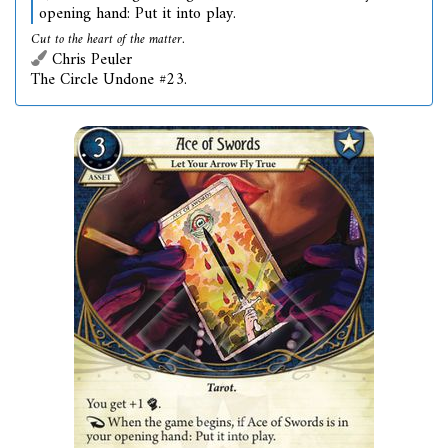
opening hand: Put it into play.
Cut to the heart of the matter.
Chris Peuler
The Circle Undone #23.