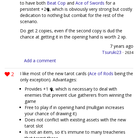
to have both
Beat Cop
and
Ace of Swords
for a
persistent +2
, which is obviously very strong but costly
dedication to nothing but combat for the rest of the
scenario.
Do get 2 copies, even if the second copy is dud the
chance at getting it in the opening hand is worth 2 xp.
7 years ago
Tsuruki23
·
2634
Add a comment
2
I like most of the new tarot cards (
Ace of Rods
being the
only exception). Advantages:
Provides +1
, which is necessary to deal with
enemies that prevent clue gatherers from winning the
game
Free to play if in opening hand (mulligan increases
your chance of drawing it)
Does not conflict with existing assets with the new
tarot slot
Is not an item, so it's immune to many treacheries