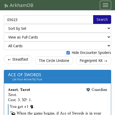
ArkhamDB
Search
Hide Encounter Spoilers
← Steadfast
The Circle Undone
Fingerprint Kit →
Ace of Swords
Let Your Arrow Fly True
Asset. Tarot
Guardian
Tarot.
Cost: 3. XP: 1.
You get +1
.
When the game begins, if Ace of Swords is in your