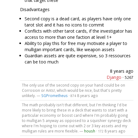
that target these
Disadvantages
Second copy is a dead card, as players have only one
tarot slot and it has no icons to commit
Conflicts with other tarot cards, if the investigator has
access to more than one faction at level 1+
Ability to play this for free may motivate a player to
mulligan important cards, like weapon assets
Guardian assets are quite expensive, so 3 ressources
can be too much
8 years ago
Django
·
5267
The only use of the second copy on your hand could be on
Corrosion or Ants!, which would be nice, but that's pretty
unlikely. —
SGPrometheus
·
8 years ago
874
The math probably isn't that different, but I'm thinking I'd be
more likely to bring these in a deck that wants to start with a
particular economy or boost card where I'm probably going
to mulligan 5 anyway as opposed to a squishier synergy deck
where I'm hoping to come out with 2 or 3 key assets and my
mulligan rules are more flexible. —
housh
·
8 years ago
172