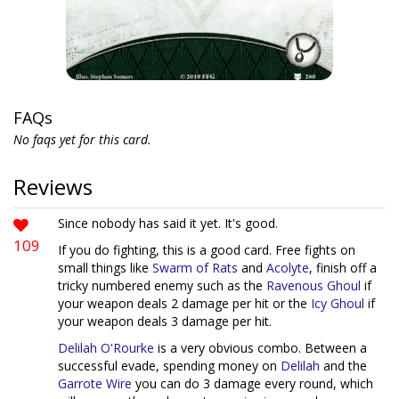
FAQs
No faqs yet for this card.
Reviews
Since nobody has said it yet. It's good.
109
If you do fighting, this is a good card. Free fights on
small things like
Swarm of Rats
and
Acolyte
, finish off a
tricky numbered enemy such as the
Ravenous Ghoul
if
your weapon deals 2 damage per hit or the
Icy Ghoul
if
your weapon deals 3 damage per hit.
Delilah O'Rourke
is a very obvious combo. Between a
successful evade, spending money on
Delilah
and the
Garrote Wire
you can do 3 damage every round, which