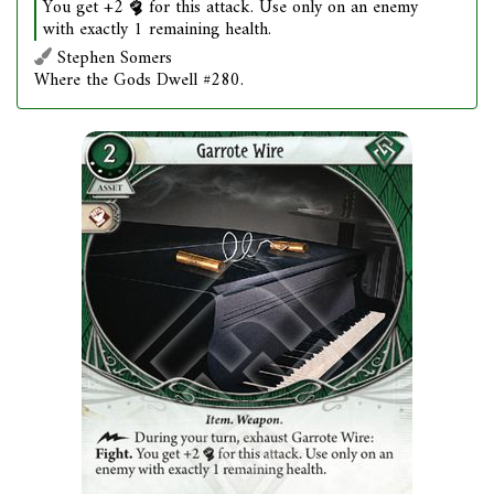
You get +2
for this attack. Use only on an enemy
with exactly 1 remaining health.
Stephen Somers
Where the Gods Dwell #280.