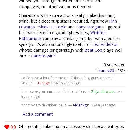
will see you through most enemies in several
campaigns, no other weapons needed.
Characters with extra actions really make this thing
shine, but a decent
stat is required, right now
Finn
Edwards
,
"Skids" O'Toole
and
Tony Morgan
all go real
fast with decent or good fight values,
Winifred
Habbamock
can play a similar game but with a bit less
synergy. It's also surprisingly useful for
Leo Anderson
who'se damage ping strategy with
Beat Cop
play's well
into a
Garrote Wire
.
6 years ago
Tsuruki23
·
2634
Could save a lot of ammo on all those big guns on small
targets —
Django
·
6 years ago
5267
It can save you ammo, and also actions —
Zinjanthropus
·
236
6 years ago
It combos with Wither (4), lol —
AlderSign
·
a year ago
474
Add a comment
99
Oh I get it! It takes up an accessory slot because it goes