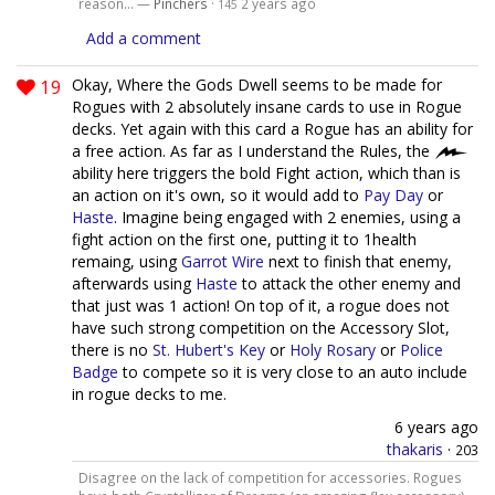
reason... —
Pinchers
·
2 years ago
145
Add a comment
19
Okay, Where the Gods Dwell seems to be made for
Rogues with 2 absolutely insane cards to use in Rogue
decks. Yet again with this card a Rogue has an ability for
a free action. As far as I understand the Rules, the
ability here triggers the bold Fight action, which than is
an action on it's own, so it would add to
Pay Day
or
Haste
. Imagine being engaged with 2 enemies, using a
fight action on the first one, putting it to 1health
remaing, using
Garrot Wire
next to finish that enemy,
afterwards using
Haste
to attack the other enemy and
that just was 1 action! On top of it, a rogue does not
have such strong competition on the Accessory Slot,
there is no
St. Hubert's Key
or
Holy Rosary
or
Police
Badge
to compete so it is very close to an auto include
in rogue decks to me.
6 years ago
thakaris
·
203
Disagree on the lack of competition for accessories. Rogues