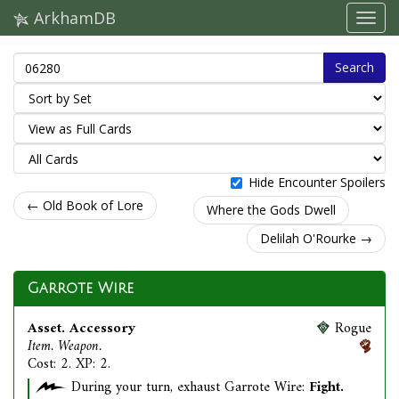
ArkhamDB
Search
Hide Encounter Spoilers
← Old Book of Lore
Where the Gods Dwell
Delilah O'Rourke →
Garrote Wire
Asset. Accessory
Rogue
Item. Weapon.
Cost: 2. XP: 2.
During your turn, exhaust Garrote Wire:
Fight.