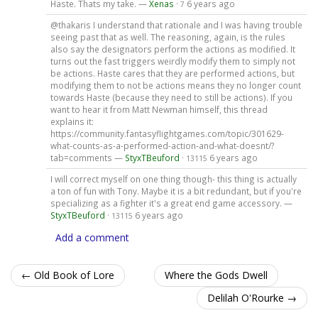
Haste. Thats my take. —
Xenas
·
6 years ago
7
@thakaris I understand that rationale and I was having trouble
seeing past that as well. The reasoning, again, is the rules
also say the designators perform the actions as modified. It
turns out the fast triggers weirdly modify them to simply not
be actions. Haste cares that they are performed actions, but
modifying them to not be actions means they no longer count
towards Haste (because they need to still be actions). If you
want to hear it from Matt Newman himself, this thread
explains it:
https://community.fantasyflightgames.com/topic/301629-
what-counts-as-a-performed-action-and-what-doesnt/?
tab=comments —
StyxTBeuford
·
6 years ago
13115
I will correct myself on one thing though- this thing is actually
a ton of fun with Tony. Maybe it is a bit redundant, but if you're
specializing as a fighter it's a great end game accessory. —
StyxTBeuford
·
6 years ago
13115
Add a comment
← Old Book of Lore
Where the Gods Dwell
Delilah O'Rourke →