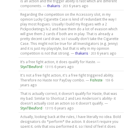
is an action and the trigger ability is fast which are different
components. —
thakaris
·
6 years ago
203
Regarding the competition on the Accessory slot, in my
opinion Lucky Cigarette Case is kind of redundant the way I
play most Rogues. Usually I build my Rogues with a 2
Pickpocketings lv.2 and have them do a lot of evasion which
will give them 2 cards if both are in play. That is already a
pretty decent card draw, so I usually don't take the Cigarette
Case. This might not be true for all Investigators (e.g. Jenny)
and it is just my playstyle, but that is why in my opinion
competition is not that strong. —
thakaris
·
6 years ago
203
It’s a free fight action, it does qualify for Haste. —
StyxTBeuford
·
6 years ago
13115
It's not a free fight action, it's a free fight triggered ability.
Therefore no Haste nor PayDay combo. —
Fishiste
·
6
159
years ago
That is actually correct, it doesn't qualify for Haste, that was
my bad. Similar to Shortcut 2 and Leo Anderson's ability- it
doesn't actually cost an action so it doesn't qualify. —
StyxTBeuford
·
6 years ago
13115
Actually, looking back at the rules, I have literally no idea. Bold
designators do *perform* the action. It doesn't require you
spent it, only that you performed it, so I kind of feel it does