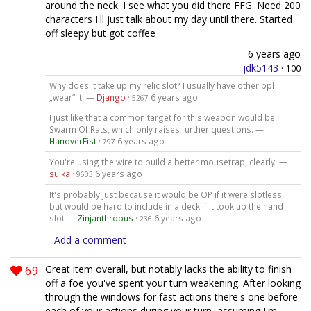
around the neck. I see what you did there FFG. Need 200
characters I'll just talk about my day until there. Started
off sleepy but got coffee
6 years ago
jdk5143
·
100
Why does it take up my relic slot? I usually have other ppl
„wear“ it. —
Django
·
6 years ago
5267
I just like that a common target for this weapon would be
Swarm Of Rats, which only raises further questions. —
HanoverFist
·
6 years ago
797
You're using the wire to build a better mousetrap, clearly. —
suika
·
6 years ago
9603
It's probably just because it would be OP if it were slotless,
but would be hard to include in a deck if it took up the hand
slot —
Zinjanthropus
·
6 years ago
236
Add a comment
69
Great item overall, but notably lacks the ability to finish
off a foe you've spent your turn weakening. After looking
through the windows for fast actions there's one before
each of your actions during your turn, assuming I'm