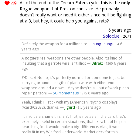
49
As of the end of the Dream Eaters cycle, this is the
only
Rogue weapon that Preston can take. He probably
doesn't really want or need it either since he'll be fighting
at a 3, but hey, it could help you against rats?
6 years ago
Soloclue
·
2671
Definitely the weapon for a millionaire —
nungunungu
·
6
4
years ago
A Rogue’s real weapons are other people. Also it’s kind of
insulting that a garrote wire isn’t illicit —
Difrakt
·
6 years
1360
ago
@Difrakt No no, it's perfectly normal for someone to just be
carrying around a length of piano wire with either end
wrapped around a dowel. Maybe they're a... out of work piano
repair person? —
SGPrometheus
·
6 years ago
875
Yeah, I think I'll stick with my [American Psycho cosplay]
(/card/02032), thanks. —
Jigurd
·
5 years ago
8
I think it's a shame this isn't Illicit, since as a niche card that's
extremely useful in certain situations, that extra bit of help in
searching for it would make a big difference. Alas, it won't
really fit in my Winifred Underworld Market deck for this