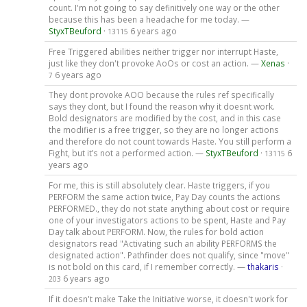
count. I'm not going to say definitively one way or the other
because this has been a headache for me today. —
StyxTBeuford
·
6 years ago
13115
Free Triggered abilities neither trigger nor interrupt Haste,
just like they don't provoke AoOs or cost an action. —
Xenas
·
6 years ago
7
They dont provoke AOO because the rules ref specifically
says they dont, but I found the reason why it doesnt work.
Bold designators are modified by the cost, and in this case
the modifier is a free trigger, so they are no longer actions
and therefore do not count towards Haste. You still perform a
Fight, but it’s not a performed action. —
StyxTBeuford
·
6
13115
years ago
For me, this is still absolutely clear. Haste triggers, if you
PERFORM the same action twice, Pay Day counts the actions
PERFORMED., they do not state anything about cost or require
one of your investigators actions to be spent, Haste and Pay
Day talk about PERFORM. Now, the rules for bold action
designators read "Activating such an ability PERFORMS the
designated action". Pathfinder does not qualify, since "move"
is not bold on this card, if I remember correctly. —
thakaris
·
6 years ago
203
If it doesn't make Take the Initiative worse, it doesn't work for