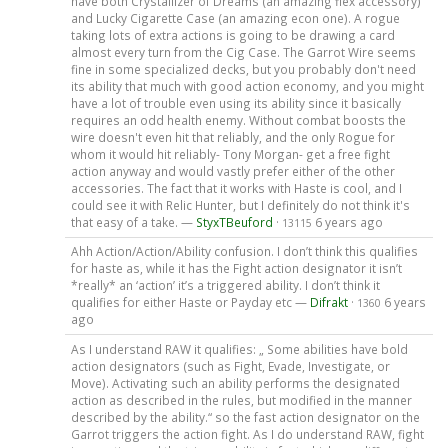
have both Crystallizer of Dreams (an amazing flex accessory)
and Lucky Cigarette Case (an amazing econ one). A rogue
taking lots of extra actions is going to be drawing a card
almost every turn from the Cig Case. The Garrot Wire seems
fine in some specialized decks, but you probably don't need
its ability that much with good action economy, and you might
have a lot of trouble even using its ability since it basically
requires an odd health enemy. Without combat boosts the
wire doesn't even hit that reliably, and the only Rogue for
whom it would hit reliably- Tony Morgan- get a free fight
action anyway and would vastly prefer either of the other
accessories. The fact that it works with Haste is cool, and I
could see it with Relic Hunter, but I definitely do not think it's
that easy of a take. —
StyxTBeuford
·
6 years ago
13115
Ahh Action/Action/Ability confusion. I don’t think this qualifies
for haste as, while it has the Fight action designator it isn’t
*really* an ‘action’ it’s a triggered ability. I don’t think it
qualifies for either Haste or Payday etc —
Difrakt
·
6 years
1360
ago
As I understand RAW it qualifies: „ Some abilities have bold
action designators (such as Fight, Evade, Investigate, or
Move). Activating such an ability performs the designated
action as described in the rules, but modified in the manner
described by the ability.“ so the fast action designator on the
Garrot triggers the action fight. As I do understand RAW, fight