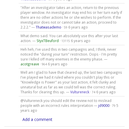
"After an investigator takes an action, return to the previous
player window. An investigator may end his or her turn early if
there are no other actions he or she wishes to perform. If the
investigator does not or cannot take an action, proceed to
2.2.2." —
Thatwasademo
·
6 years ago
59
What demo said. You can absolutely use this after your last
action. —
StyxTBeuford
·
6 years ago
13115
Heh heh, I've used this in two campaigns and, I think, never
noticed the "during your turn" restriction. Oops - I'm pretty
sure I killed off many enemies in the enemy phase. —
acotgreave
·
6 years ago
964
Well am I glad to have that cleared up, the last two campaigns
I've played we had it ruled where you couldn't play this or
"Knowledge is Power" as your last action, it felt clunky and
unnatural but as far as we could tell was the correct ruling.
Thanks for clearing this up. —
Vultureneck
·
6 years ago
74
@Vultureneck you should edit the review not to mislead
people with an incorrect rules interpretation —
jd9000
·
5
79
years ago
Add a comment