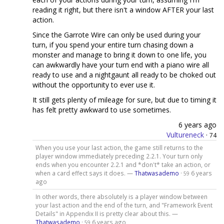
reading it right, but there isn't a window AFTER your last
action.
Since the Garrote Wire can only be used during your
turn, if you spend your entire turn chasing down a
monster and manage to bring it down to one life, you
can awkwardly have your turn end with a piano wire all
ready to use and a nightgaunt all ready to be choked out
without the opportunity to ever use it.
It still gets plenty of mileage for sure, but due to timing it
has felt pretty awkward to use sometimes.
6 years ago
Vultureneck
·
74
When you use your last action, the game still returns to the
player window immediately preceding 2.2.1. Your turn only
ends when you encounter 2.2.1 and *don't* take an action, or
when a card effect says it does. —
Thatwasademo
·
6 years
59
ago
In other words, there absolutely is a player window between
your last action and the end of the turn, and "Framework Event
Details" in Appendix II is pretty clear about this. —
Thatwasademo
·
6 years ago
59