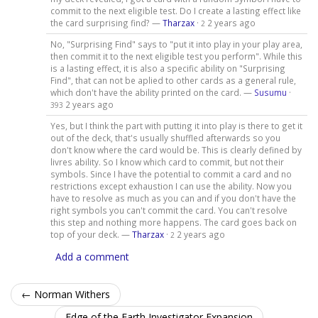
commit to the next eligible test. Do I create a lasting effect like
the card surprising find? —
Tharzax
·
2 years ago
2
No, "Surprising Find" says to "put it into play in your play area,
then commit it to the next eligible test you perform". While this
is a lasting effect, it is also a specific ability on "Surprising
Find", that can not be aplied to other cards as a general rule,
which don't have the ability printed on the card. —
Susumu
·
2 years ago
393
Yes, but I think the part with putting it into play is there to get it
out of the deck, that's usually shuffled afterwards so you
don't know where the card would be. This is clearly defined by
livres ability. So I know which card to commit, but not their
symbols. Since I have the potential to commit a card and no
restrictions except exhaustion I can use the ability. Now you
have to resolve as much as you can and if you don't have the
right symbols you can't commit the card. You can't resolve
this step and nothing more happens. The card goes back on
top of your deck. —
Tharzax
·
2 years ago
2
Add a comment
← Norman Withers
Edge of the Earth Investigator Expansion