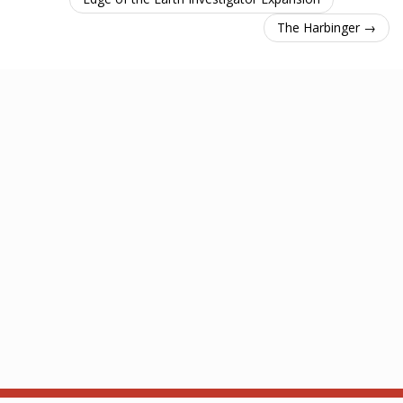
The Harbinger →