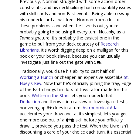
Previously, Norman struggled with some action-order
constraints, and his deckbuilding had compatibility issues
with skill cards and non-Fast events. Being able to swap
his topdeck card at will frees Norman from a lot of
these problems - and when the Livre is out, you're
probably going to be using it every turn. Notably, as a
Tome
signature, it's probably the easiest one in the
game to pull from your deck courtesy of
Research
Librarians
. It's worth digging deep on a mulligan for this
book or your book slaves, because you can usually
investigate just fine out the gate with 5
.
Traditionally, you'd use his ability to cast half-off
Working a Hunch
or cheapen an expensive asset like
St.
Huey's Key
. Now that he's officially joining the fray, Edge
of the Earth brings him lots of toys tailor-made for this
book:
Written in the Stars
lets you topdeck that
Deduction
and throw it into a slew of Investigate tests,
hoovering up 6+ clues in a turn.
Astronomical Atlas
accelerates your draw and, at its simplest, lets you get
one more use out of a
/
skill before you officially
draw it, provided you pass the test. When the Livre isn't
discounting a card of your choice each turn, it's essential