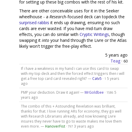
for setting up these big combos with the rest of his kit.
There are other conceivable uses for it in the Seeker
wheelhouse - a
Research
-focused deck can topdeck the
surprised rabbis
it ends up drawing, ensuring no such
cards are ever wasted. If you have mid-turn draw
effects, you can do similar with
Cryptic Writings
, though
swapping it
into
your hand through the Livre or the Atlas
likely won't trigger the free-play effect.
5 years ago
Teag
·
60
If i have a weakness in my hand i can use this card to swap
with my top deck and then the forced effect triggers then i will
get a free top card card revealed right? —
Catv5
·
5 years
1
ago
PMP your deduction. Draw it again! —
MrGoldbee
·
5
1586
years ago
The combo of this + Astounding Revelation was brilliant,
thanks for that. I love running ARs for economy, they go well
with Research Librarians already, and now knowing Livre
insures they never have to go to waste makes me love them
even more. —
HanoverFist
·
3 years ago
797