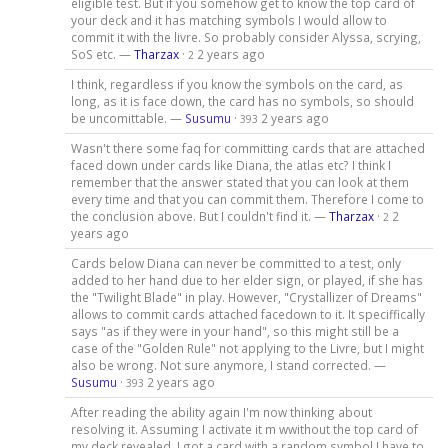
eligible test. But if you somehow get to know the top card of
your deck and it has matching symbols I would allow to
commit it with the livre. So probably consider Alyssa, scrying,
SoS etc. —
Tharzax
·
2 years ago
2
I think, regardless if you know the symbols on the card, as
long, as it is face down, the card has no symbols, so should
be uncomittable. —
Susumu
·
2 years ago
393
Wasn't there some faq for committing cards that are attached
faced down under cards like Diana, the atlas etc? I think I
remember that the answer stated that you can look at them
every time and that you can commit them. Therefore I come to
the conclusion above. But I couldn't find it. —
Tharzax
·
2
2
years ago
Cards below Diana can never be committed to a test, only
added to her hand due to her elder sign, or played, if she has
the "Twilight Blade" in play. However, "Crystallizer of Dreams"
allows to commit cards attached facedown to it. It speciffically
says "as if they were in your hand", so this might still be a
case of the "Golden Rule" not applying to the Livre, but I might
also be wrong. Not sure anymore, I stand corrected. —
Susumu
·
2 years ago
393
After reading the ability again I'm now thinking about
resolving it. Assuming I activate it m wwithout the top card of
my deck revealed, I got a card with a random symbol I have to