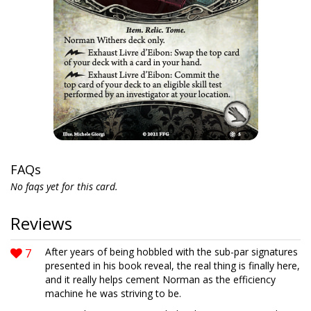
FAQs
No faqs yet for this card.
Reviews
7
After years of being hobbled with the sub-par signatures
presented in his book reveal, the real thing is finally here,
and it really helps cement Norman as the efficiency
machine he was striving to be.