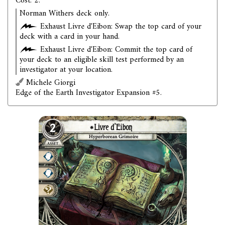
Cost: 2.
Norman Withers deck only.
Exhaust Livre d'Eibon: Swap the top card of your
deck with a card in your hand.
Exhaust Livre d'Eibon: Commit the top card of
your deck to an eligible skill test performed by an
investigator at your location.
Michele Giorgi
Edge of the Earth Investigator Expansion #5.