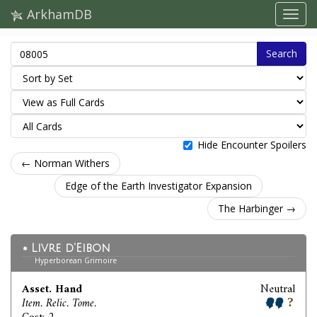
ArkhamDB
Search
Hide Encounter Spoilers
← Norman Withers
Edge of the Earth Investigator Expansion
The Harbinger →
Livre d'Eibon
Hyperborean Grimoire
Asset. Hand
Neutral
Item. Relic. Tome.