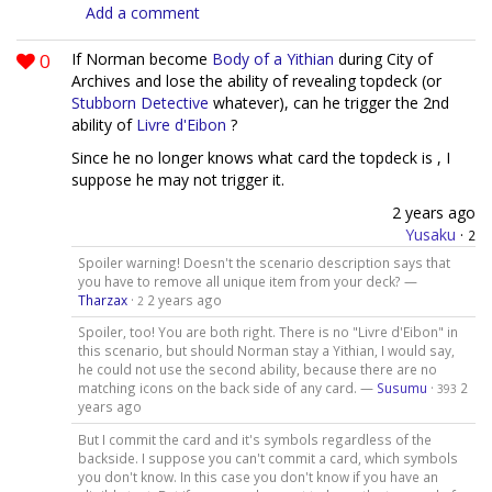
Add a comment
0
If Norman become
Body of a Yithian
during City of
Archives and lose the ability of revealing topdeck (or
Stubborn Detective
whatever), can he trigger the 2nd
ability of
Livre d'Eibon
?
Since he no longer knows what card the topdeck is , I
suppose he may not trigger it.
2 years ago
Yusaku
·
2
Spoiler warning! Doesn't the scenario description says that
you have to remove all unique item from your deck? —
Tharzax
·
2 years ago
2
Spoiler, too! You are both right. There is no "Livre d'Eibon" in
this scenario, but should Norman stay a Yithian, I would say,
he could not use the second ability, because there are no
matching icons on the back side of any card. —
Susumu
·
2
393
years ago
But I commit the card and it's symbols regardless of the
backside. I suppose you can't commit a card, which symbols
you don't know. In this case you don't know if you have an