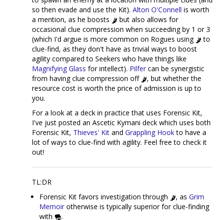
so then evade and use the Kit).
Alton O'Connell
is worth
a mention, as he boosts
but also allows for
occasional clue compression when succeeding by 1 or 3
(which I'd argue is more common on Rogues using
to
clue-find, as they don't have as trivial ways to boost
agility compared to Seekers who have things like
Magnifying Glass
for intellect).
Pilfer
can be synergistic
from having clue compression off
, but whether the
resource cost is worth the price of admission is up to
you.
For a look at a deck in practice that uses Forensic Kit,
I've just posted an Ascetic Kymani deck which uses both
Forensic Kit,
Thieves' Kit
and
Grappling Hook
to have a
lot of ways to clue-find with agility. Feel free to check it
out!
TL:DR
Forensic Kit favors investigation through
, as
Grim
Memoir
otherwise is typically superior for clue-finding
with
.