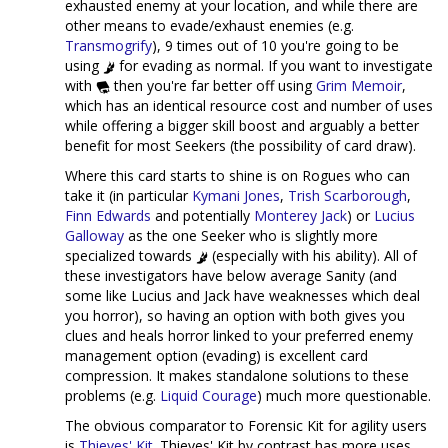
exhausted enemy at your location, and while there are
other means to evade/exhaust enemies (e.g.
Transmogrify
), 9 times out of 10 you're going to be
using
for evading as normal. If you want to investigate
with
then you're far better off using
Grim Memoir
,
which has an identical resource cost and number of uses
while offering a bigger skill boost and arguably a better
benefit for most Seekers (the possibility of card draw).
Where this card starts to shine is on Rogues who can
take it (in particular
Kymani Jones
,
Trish Scarborough
,
Finn Edwards
and potentially
Monterey Jack
) or
Lucius
Galloway
as the one Seeker who is slightly more
specialized towards
(especially with his ability). All of
these investigators have below average Sanity (and
some like Lucius and Jack have weaknesses which deal
you horror), so having an option with both gives you
clues and heals horror linked to your preferred enemy
management option (evading) is excellent card
compression. It makes standalone solutions to these
problems (e.g.
Liquid Courage
) much more questionable.
The obvious comparator to Forensic Kit for agility users
is
Thieves' Kit
. Thieves' Kit by contrast has more uses,