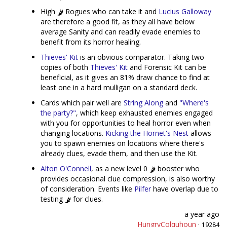
High
Rogues who can take it and
Lucius Galloway
are therefore a good fit, as they all have below
average Sanity and can readily evade enemies to
benefit from its horror healing.
Thieves' Kit
is an obvious comparator. Taking two
copies of both
Thieves' Kit
and Forensic Kit can be
beneficial, as it gives an 81% draw chance to find at
least one in a hard mulligan on a standard deck.
Cards which pair well are
String Along
and
"Where's
the party?"
, which keep exhausted enemies engaged
with you for opportunities to heal horror even when
changing locations.
Kicking the Hornet's Nest
allows
you to spawn enemies on locations where there's
already clues, evade them, and then use the Kit.
Alton O'Connell
, as a new level 0
booster who
provides occasional clue compression, is also worthy
of consideration. Events like
Pilfer
have overlap due to
testing
for clues.
a year ago
HungryColquhoun
·
19284