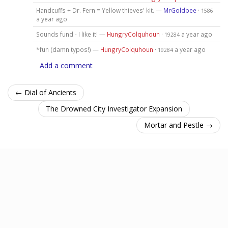
Handcuffs + Dr. Fern = Yellow thieves' kit. —
MrGoldbee
·
1586
a year ago
Sounds fund - I like it! —
HungryColquhoun
·
a year ago
19284
*fun (damn typos!) —
HungryColquhoun
·
a year ago
19284
Add a comment
← Dial of Ancients
The Drowned City Investigator Expansion
Mortar and Pestle →