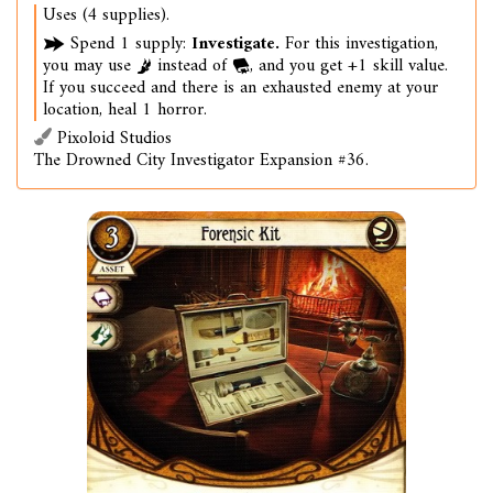
Uses (4 supplies).
Spend 1 supply:
Investigate.
For this investigation,
you may use
instead of
, and you get +1 skill value.
If you succeed and there is an exhausted enemy at your
location, heal 1 horror.
Pixoloid Studios
The Drowned City Investigator Expansion #36.