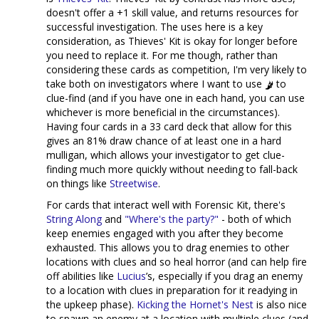
doesn't offer a +1 skill value, and returns resources for
successful investigation. The uses here is a key
consideration, as Thieves' Kit is okay for longer before
you need to replace it. For me though, rather than
considering these cards as competition, I'm very likely to
take both on investigators where I want to use
to
clue-find (and if you have one in each hand, you can use
whichever is more beneficial in the circumstances).
Having four cards in a 33 card deck that allow for this
gives an 81% draw chance of at least one in a hard
mulligan, which allows your investigator to get clue-
finding much more quickly without needing to fall-back
on things like
Streetwise
.
For cards that interact well with Forensic Kit, there's
String Along
and
"Where's the party?"
- both of which
keep enemies engaged with you after they become
exhausted. This allows you to drag enemies to other
locations with clues and so heal horror (and can help fire
off abilities like
Lucius
’s, especially if you drag an enemy
to a location with clues in preparation for it readying in
the upkeep phase).
Kicking the Hornet's Nest
is also nice
to spawn an enemy at a location with multiple clues (and