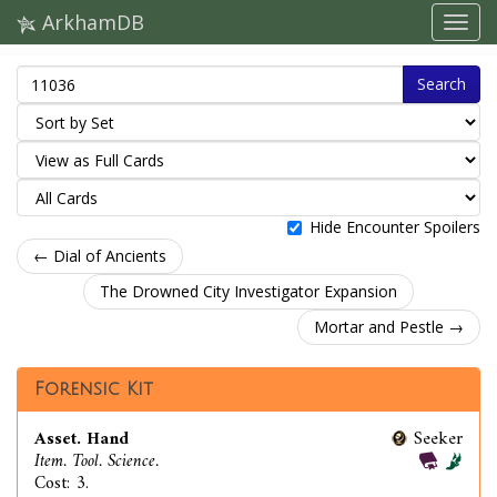
ArkhamDB
Search
Hide Encounter Spoilers
← Dial of Ancients
The Drowned City Investigator Expansion
Mortar and Pestle →
Forensic Kit
Asset. Hand
Seeker
Item. Tool. Science.
Cost: 3.