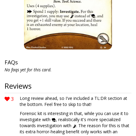
FAQs
No faqs yet for this card.
Reviews
3
Long review ahead, so I've included a TL:DR section at
the bottom. Feel free to skip to that!
Forensic kit is interesting in that, while you can use it to
investigate with
, realistically it's more specialized
towards investigation with
. The reason for this is that
its extra horror-healing benefit only works with an