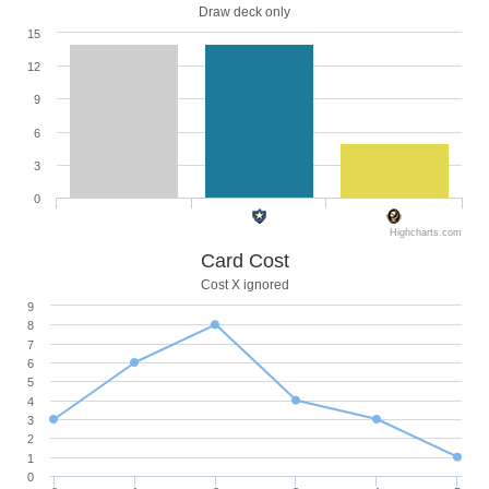
Draw deck only
15
12
9
6
3
0
Highcharts.com
Card Cost
Cost X ignored
9
8
7
6
5
4
3
2
1
0