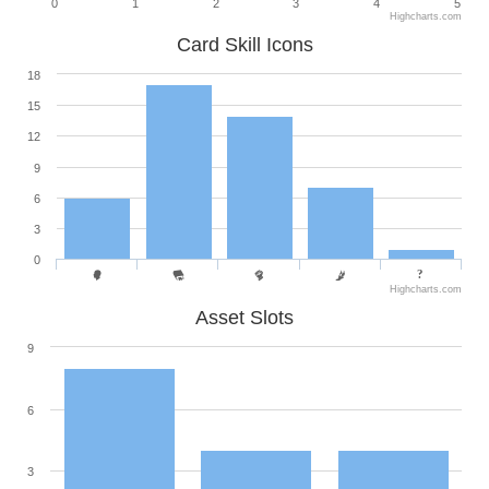
0
1
2
3
4
5
Highcharts.com
Card Skill Icons
18
15
12
9
6
3
0
Highcharts.com
Asset Slots
9
6
3