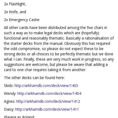
2x Flashlight,
2x Knife, and
2x Emergency Cashe
All other cards have been distributed among the five chars in
such a way as to make legal decks which are (hopefully)
functional and reasonably thematic. Basically a rationalisation of
the starter decks from the manual. Obviously this has required
the odd compromise, so please do not expect these to be
strong decks or all choices to be perfectly thematic but ive done
what I can. Finally, these are very much work in progress, so any
suggestions are welcome, but please be aware that adding a
card to one char requires taking it from another.
The other decks can be found here:
Skids:
http://arkhamdb.com/deck/view/1405
Wendy:
http://arkhamdb.com/deck/view/1404
Agnes:
http://arkhamdb.com/deck/view/1412
Daisy:
http://arkhamdb.com/deck/view/1411
Playing as Roland: