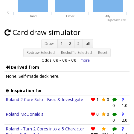
0
Hand
Other
Ally
Highcharts.com
Card draw simulator
Draw:
1
2
5
all
Redraw Selected
Reshuffle Selected
Reset
Odds:
0
% –
0
% –
0
%
more
Derived from
None. Self-made deck here.
Inspiration for
Roland 2 Core Solo - Beat & Investigate
1
0
0
1.0
Roland McDonald's
0
0
0
2.0
Roland - Turn 2 Cores into a 5 Character