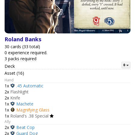
Roland Banks
30 cards (33 total)
0 experience required.
3 packs required
Deck
Asset (16)
Hand
1x
.45 Automatic
2x
Flashlight
2x
Knife
1x
Machete
1x
Magnifying Glass
1x
Roland's .38 Special
Ally
2x
Beat Cop
2x
Guard Dog