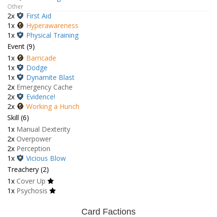
Other
2x
First Aid
1x
Hyperawareness
1x
Physical Training
Event (9)
1x
Barricade
1x
Dodge
1x
Dynamite Blast
2x
Emergency Cache
2x
Evidence!
2x
Working a Hunch
Skill (6)
1x
Manual Dexterity
2x
Overpower
2x
Perception
1x
Vicious Blow
Treachery (2)
1x
Cover Up
1x
Psychosis
Card Factions