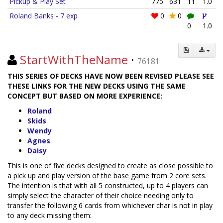
Pickup & Play Set
775
631
11
1.0
Roland Banks - 7 exp
0
0
0
1.0
StartWithTheName
·
76181
THIS SERIES OF DECKS HAVE NOW BEEN REVISED PLEASE SEE
THESE LINKS FOR THE NEW DECKS USING THE SAME
CONCEPT BUT BASED ON MORE EXPERIENCE:
Roland
Skids
Wendy
Agnes
Daisy
This is one of five decks designed to create as close possible to
a pick up and play version of the base game from 2 core sets.
The intention is that with all 5 constructed, up to 4 players can
simply select the character of their choice needing only to
transfer the following 6 cards from whichever char is not in play
to any deck missing them: