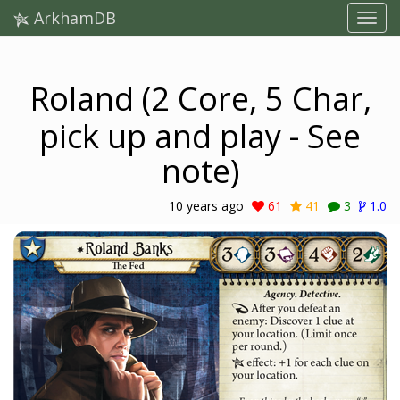
ArkhamDB
Roland (2 Core, 5 Char,
pick up and play - See
note)
10 years ago
61
41
3
1.0