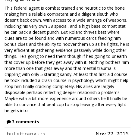
This federal agent is combat trained and neurotic to the bone
making him a reliable combatant and a diligent sleuth who
doesn’t back down. With access to a wide arrange of weapons,
including his very own 38 special, and a high base combat stat
he can pack a decent punch. But Roland thrives best where
clues are to be found and with numerous cards feeding him
bonus clues and the ability to hoover them up as he fights, he is
very efficient at gathering evidence passively while doing other
things. He’s going to need them though if hes going to unearth
that cover-up before they get away with it. Nothing bothers him
more than one that gets away and that mental trauma is
crippling with only 5 starting sanity. At least that first aid course
he took included a crash course in psychology which might help
stop him finally cracking completely. His allies are largely
disposable perhaps reflecting deeper relationship problems.
Maybe with a bit more experience around others he`ll finally be
able to convince that beat cop to stop leaving after every fight
he gets into.
3 comments
bullettrang
·
Nov 22, 2016
13