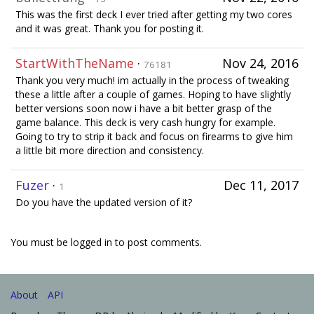
This was the first deck I ever tried after getting my two cores
and it was great. Thank you for posting it.
StartWithTheName
·
Nov 24, 2016
76181
Thank you very much! im actually in the process of tweaking
these a little after a couple of games. Hoping to have slightly
better versions soon now i have a bit better grasp of the
game balance. This deck is very cash hungry for example.
Going to try to strip it back and focus on firearms to give him
a little bit more direction and consistency.
Fuzer
·
Dec 11, 2017
1
Do you have the updated version of it?
You must be logged in to post comments.
About
API