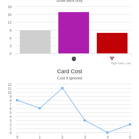
Draw deck only
18
15
12
9
6
3
0
Highcharts.com
Card Cost
Cost X ignored
12
11
10
9
8
7
6
5
4
3
2
1
0
0
1
2
3
4
5