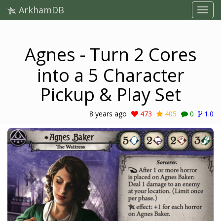
ArkhamDB
Agnes - Turn 2 Cores
into a 5 Character
Pickup & Play Set
8 years ago
473
405
0
1.0