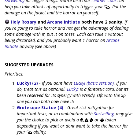
Shrivelling
for bigger things. Notice also that
Leather Coat
can
help you take attacks of opportunity to trigger your
. Put the
damage on the jacket and the horror on yourself.
Holy Rosary
and
Arcane Initiate
both have 2 sanity
.
If
you're going to take horror and not get the advantage of dealing
some damage with it, put it on these. Each can take 1 without
being discarded, and you probably want 1 horror on
Arcane
Initiate
anyway (see above)
-
SUGGESTED UPGRADES
Priorities:
Lucky! (2)
-
If you dont have
Lucky! (basic version)
. If you
do, treat this as optional.
Lucky!
is a fantastic card, but its
been reserved for its synergy with Wendy. Ofc with the xp
one you can both now have it!
Grotesque Statue (4)
-
Great risk mitigation for
important tests, or in combination with
Shrivelling
, may give
you the choice to pick or avoid a
,
,
or
token
depending if you want or dont want to take the horror for
your
ability.