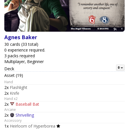
Agnes Baker
30 cards (33 total)
0 experience required.
3 packs required
Multiplayer, Beginner
Deck
Asset (19)
Hand
2x
Flashlight
2x
Knife
Hand x2
2x
Baseball Bat
Arcane
2x
Shrivelling
Accessory
1x
Heirloom of Hyperborea