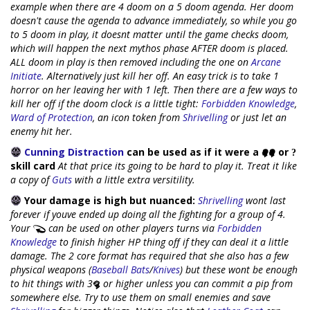
example when there are 4 doom on a 5 doom agenda. Her doom
doesn't cause the agenda to advance immediately, so while you go
to 5 doom in play, it doesnt matter until the game checks doom,
which will happen the next mythos phase AFTER doom is placed.
ALL doom in play is then removed including the one on
Arcane
Initiate
. Alternatively just kill her off. An easy trick is to take 1
horror on her leaving her with 1 left. Then there are a few ways to
kill her off if the doom clock is a little tight:
Forbidden Knowledge
,
Ward of Protection
, an icon token from
Shrivelling
or just let an
enemy hit her.
Cunning Distraction
can be used as if it were a
or
skill card
At that price its going to be hard to play it. Treat it like
a copy of
Guts
with a little extra versitility.
Your damage is high but nuanced:
Shrivelling
wont last
forever if youve ended up doing all the fighting for a group of 4.
Your
can be used on other players turns via
Forbidden
Knowledge
to finish higher HP thing off if they can deal it a little
damage. The 2 core format has required that she also has a few
physical weapons (
Baseball Bats
/
Knives
) but these wont be enough
to hit things with 3
or higher unless you can commit a pip from
somewhere else. Try to use them on small enemies and save