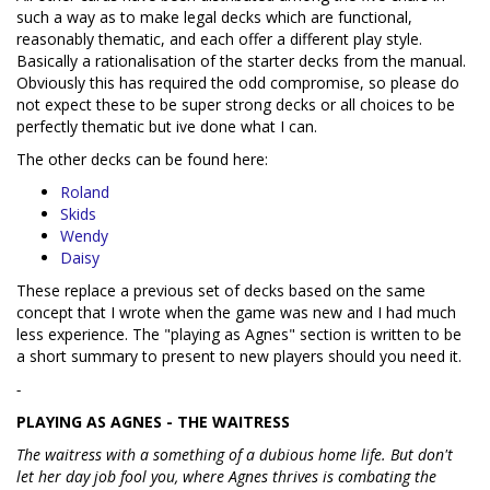
such a way as to make legal decks which are functional,
reasonably thematic, and each offer a different play style.
Basically a rationalisation of the starter decks from the manual.
Obviously this has required the odd compromise, so please do
not expect these to be super strong decks or all choices to be
perfectly thematic but ive done what I can.
The other decks can be found here:
Roland
Skids
Wendy
Daisy
These replace a previous set of decks based on the same
concept that I wrote when the game was new and I had much
less experience. The "playing as Agnes" section is written to be
a short summary to present to new players should you need it.
-
PLAYING AS AGNES - THE WAITRESS
The waitress with a something of a dubious home life. But don't
let her day job fool you, where Agnes thrives is combating the