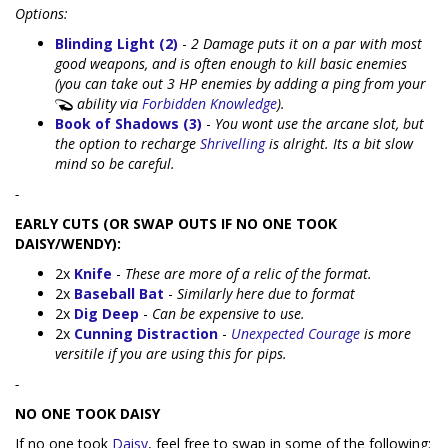
Options:
Blinding Light (2)
-
2 Damage puts it on a par with most
good weapons, and is often enough to kill basic enemies
(you can take out 3 HP enemies by adding a ping from your
ability via
Forbidden Knowledge
).
Book of Shadows (3)
-
You wont use the arcane slot, but
the option to recharge
Shrivelling
is alright. Its a bit slow
mind so be careful.
-
EARLY CUTS (OR SWAP OUTS IF NO ONE TOOK
DAISY/WENDY):
2x
Knife
-
These are more of a relic of the format.
2x
Baseball Bat
-
Similarly here due to format
2x
Dig Deep
-
Can be expensive to use.
2x
Cunning Distraction
-
Unexpected Courage
is more
versitile if you are using this for pips.
-
NO ONE TOOK DAISY
If no one took
Daisy
, feel free to swap in some of the following: