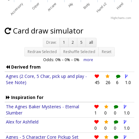
Accessory
Other
Arcane
Ally
Body
Hand x2
Hand
Highcharts.com
Card draw simulator
Draw:
1
2
5
all
Redraw Selected
Reshuffle Selected
Reset
Odds:
0
% –
0
% –
0
%
more
Derived from
Agnes (2 Core, 5 Char, pick up and play -
See Note)
45
26
6
1.0
Inspiration for
The Agnes Baker Mysteries - Eternal
Slumber
1
0
0
1.0
Alex for Ashfield
0
0
0
1.0
Agnes - 5 Character Core Pickup Set