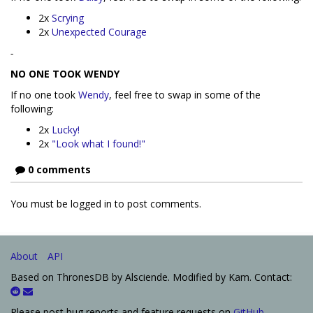
2x
Scrying
2x
Unexpected Courage
-
NO ONE TOOK WENDY
If no one took
Wendy
, feel free to swap in some of the
following:
2x
Lucky!
2x
"Look what I found!"
0 comments
You must be logged in to post comments.
About
API
Based on ThronesDB by Alsciende. Modified by Kam. Contact:
Please post bug reports and feature requests on
GitHub