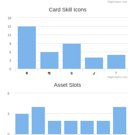
Highcharts.com
Card Skill Icons
18
15
12
9
6
3
0
Highcharts.com
Asset Slots
6
3
0