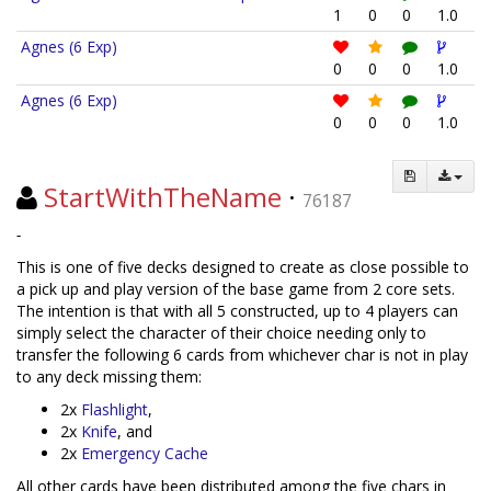
1
0
0
1.0
Agnes (6 Exp)
0
0
0
1.0
Agnes (6 Exp)
0
0
0
1.0
StartWithTheName
·
76187
-
This is one of five decks designed to create as close possible to
a pick up and play version of the base game from 2 core sets.
The intention is that with all 5 constructed, up to 4 players can
simply select the character of their choice needing only to
transfer the following 6 cards from whichever char is not in play
to any deck missing them:
2x
Flashlight
,
2x
Knife
, and
2x
Emergency Cache
All other cards have been distributed among the five chars in