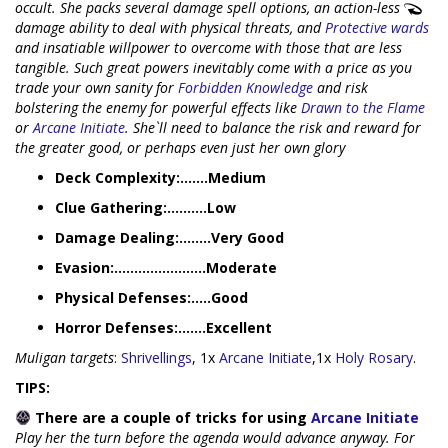
occult. She packs several damage spell options, an action-less
damage ability to deal with physical threats, and
Protective wards
and insatiable willpower to overcome with those that are less
tangible. Such great powers inevitably come with a price as you
trade your own sanity for
Forbidden Knowledge
and risk
bolstering the enemy for powerful effects like
Drawn to the Flame
or
Arcane Initiate
. She`ll need to balance the risk and reward for
the greater good, or perhaps even just her own glory
Deck Complexity:.......Medium
Clue Gathering:..........Low
Damage Dealing:........Very Good
Evasion:.......................Moderate
Physical Defenses:.....Good
Horror Defenses:.......Excellent
Muligan targets
:
Shrivellings
, 1x
Arcane Initiate
,1x
Holy Rosary
.
TIPS:
There are a couple of tricks for using
Arcane Initiate
Play her the turn before the agenda would advance anyway. For