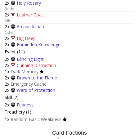
2x
Holy Rosary
Body
2x
Leather Coat
Ally
2x
Arcane Initiate
Other
2x
Dig Deep
2x
Forbidden Knowledge
Event (11)
2x
Blinding Light
2x
Cunning Distraction
1x
Dark Memory
2x
Drawn to the Flame
2x
Emergency Cache
2x
Ward of Protection
Skill (2)
2x
Fearless
Treachery (1)
1x
Random Basic Weakness
Card Factions