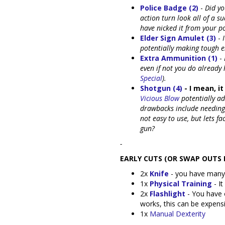
Police Badge (2)
-
Did yo
action turn look all of a s
have nicked it from your po
Elder Sign Amulet (3)
-
potentially making tough e
Extra Ammunition (1)
-
even if not you do already 
Special
).
Shotgun (4)
- I mean, it 
Vicious Blow
potentially a
drawbacks include needing
not easy to use, but lets fa
gun?
-
EARLY CUTS (OR SWAP OUTS I
2x
Knife
- you have many
1x
Physical Training
- It
2x
Flashlight
- You have o
works, this can be expens
1x
Manual Dexterity