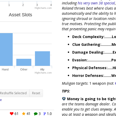
including
his very own 38 special
1
2
3
4
Roland thrives best where clues 
Highcharts.com
automatically and the ability to 
Asset Slots
ignoring shroud or location restr
true motives. Protecting the publi
that preventing panic may requi
Deck Complexity:.......L
Clue Gathering:..........
Damage Dealing:........E
Evasion:.......................P
Physical Defenses:.....H
Hand
Other
Ally
Highcharts.com
Horror Defenses:.......
Muligan targets
: 1 weapon (not
TIPS:
Reshuffle Selected
Reset
Money is going to be tight
e
are the teams damage dealer. Co
enable you to get clues anyway. A
61
41
3
1.0
you at least a weapon and ideall