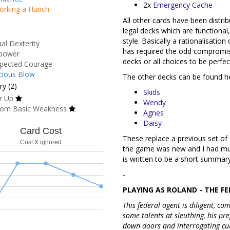
2x
Emergency Cache
orking a Hunch
All other cards have been distr
legal decks which are functional
style. Basically a rationalisatio
al Dexterity
has required the odd compromis
power
decks or all choices to be perfec
pected Courage
cious Blow
The other decks can be found h
y (2)
Skids
r Up
Wendy
om Basic Weakness
Agnes
Daisy
Card Cost
These replace a previous set o
Cost X ignored
the game was new and I had muc
is written to be a short summary
-
PLAYING AS ROLAND - THE FE
This federal agent is diligent, c
some talents at sleuthing, his pr
down doors and interrogating cul