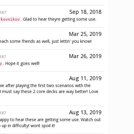
Sep 18, 2018
187
. Glad to hear theyre getting some use.
rkovnikov
Mar 25, 2019
each some friends as well, just lettin' you know!
Mar 26, 2019
187
. Hope it goes well!
p
Aug 11, 2019
e after playing the first two scenarios with the
 I must say these 2 core decks are way better! Love
Aug 13, 2019
187
happy to hear these are getting some use. Watch out
 up in difficulty! wont spoil it!