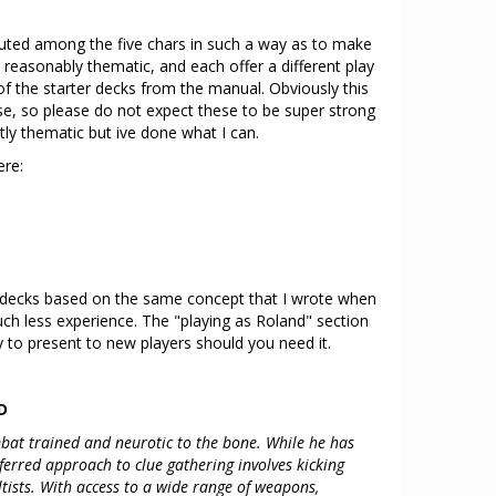
ibuted among the five chars in such a way as to make
, reasonably thematic, and each offer a different play
n of the starter decks from the manual. Obviously this
e, so please do not expect these to be super strong
tly thematic but ive done what I can.
ere:
f decks based on the same concept that I wrote when
h less experience. The "playing as Roland" section
 to present to new players should you need it.
D
ombat trained and neurotic to the bone. While he has
eferred approach to clue gathering involves kicking
tists. With access to a wide range of weapons,