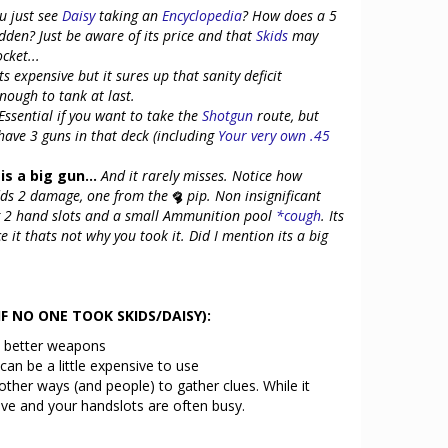
u just see
Daisy
taking an
Encyclopedia
? How does a 5
udden? Just be aware of its price and that
Skids
may
cket...
Its expensive but it sures up that sanity deficit
nough to tank at last.
Essential if you want to take the
Shotgun
route, but
have 3 guns in that deck (including
Your very own .45
is a big gun...
And it rarely misses. Notice how
dds 2 damage, one from the
pip. Non insignificant
 2 hand slots and a small Ammunition pool
*cough
. Its
ce it thats not why you took it. Did I mention its a big
F NO ONE TOOK SKIDS/DAISY):
 better weapons
 can be a little expensive to use
ther ways (and people) to gather clues. While it
ive and your handslots are often busy.