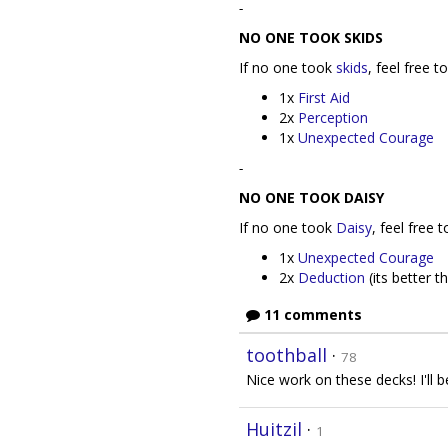
-
NO ONE TOOK SKIDS
If no one took
skids
, feel free 
1x
First Aid
2x
Perception
1x
Unexpected Courage
-
NO ONE TOOK DAISY
If no one took
Daisy
, feel free 
1x
Unexpected Courage
2x
Deduction
(its better 
11 comments
toothball
·
78
Nice work on these decks! I'll 
Huitzil
·
1