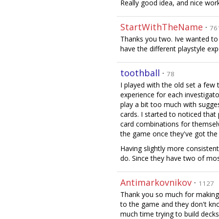
Really good idea, and nice work
StartWithTheName
·
76
Thanks you two. Ive wanted to u
have the different playstyle ex
toothball
·
78
I played with the old set a few
experience for each investigato
play a bit too much with sugge
cards. I started to noticed tha
card combinations for themselve
the game once they've got the 
Having slightly more consistent
do. Since they have two of most
Antimarkovnikov
·
1127
Thank you so much for making t
to the game and they don't kn
much time trying to build decks