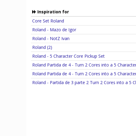
Inspiration for
Core Set Roland
Roland - Mazo de Igor
Roland - NotZ Ivan
Roland (2)
Roland - 5 Character Core Pickup Set
Roland Partida de 4 - Turn 2 Cores into a 5 Characte
Roland Partida de 4 - Turn 2 Cores into a 5 Characte
Roland - Partida de 3 parte 2 Turn 2 Cores into a 5 