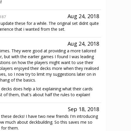
!
Aug 24, 2018
187
pdate these for a while. The original set didnt quite
perience that i wanted from the set.
Aug 24, 2018
 times. They were good at providing a more tailored
r, but with the earlier games I found I was leading
stions on how the players might want to use their
t players enjoyed their decks more when they realised
s, so I now try to limit my suggestions later on in
hang of the basics.
 decks does help a lot explaining what their cards
 of them, that's about half the rules to explain!
Sep 18, 2018
hese decks! I have two new friends I'm introducing
ow much about deckbuilding. So this saves me so
 for them.