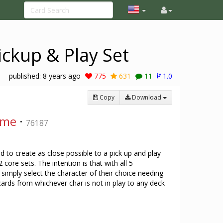
ickup & Play Set
published:
8 years ago
775
631
11
1.0
Copy
Download
ame
·
76187
d to create as close possible to a pick up and play
core sets. The intention is that with all 5
 simply select the character of their choice needing
 cards from whichever char is not in play to any deck