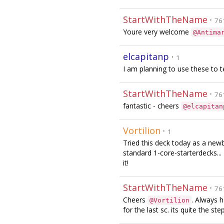
StartWithTheName
·
76
Youre very welcome
@Antima
elcapitanp
·
1
I am planning to use these to t
StartWithTheName
·
76
fantastic - cheers
@elcapitan
Vortilion
·
1
Tried this deck today as a newbi
standard 1-core-starterdecks...
it!
StartWithTheName
·
76
Cheers
. Always 
@Vortilion
for the last sc. its quite the step