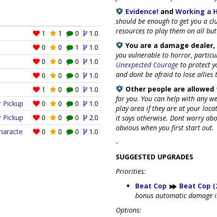
Evidence!
and
Working a 
should be enough to get you a cl
resources to play them on all but
1
1
0
1.0
You are a damage dealer, 
0
0
1
1.0
you vulnerable to horror, partic
0
0
0
1.0
Unexpected Courage
to protect y
and dont be afraid to lose allies
0
0
0
1.0
Other people are allowed 
1
0
0
1.0
for you. You can help with any w
r Pickup
0
0
0
1.0
play area if they are at your loca
r Pickup
0
0
0
2.0
it says otherwise. Dont worry abou
obvious when you first start out.
Characte
0
0
0
1.0
-
SUGGESTED UPGRADES
Priorities:
Beat Cop
Beat Cop (
bonus automatic damage is
Options: