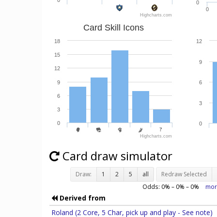
0
0
0
Highcharts.com
Card Skill Icons
18
12
15
9
12
9
6
6
3
3
0
0
Highcharts.com
Card draw simulator
Draw:
1
2
5
all
Redraw Selected
Odds:
0
% –
0
% –
0
%
mor
Derived from
Roland (2 Core, 5 Char, pick up and play - See note)