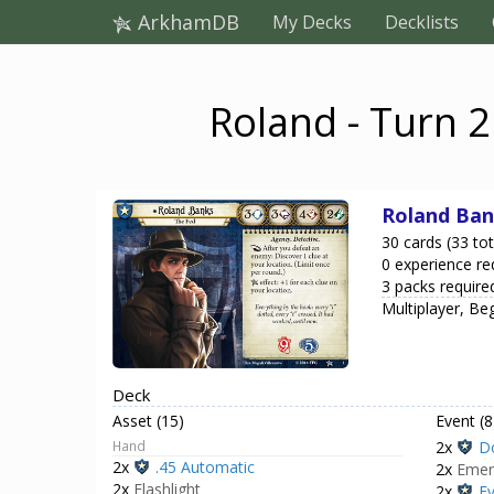
ArkhamDB
My Decks
Decklists
Roland - Turn 2
Roland Ban
30 cards (33 tot
0 experience re
3 packs require
Multiplayer, Be
Deck
Asset (15)
Event (8
Hand
2x
D
2x
.45 Automatic
2x
Emer
2x
Flashlight
2x
Ev