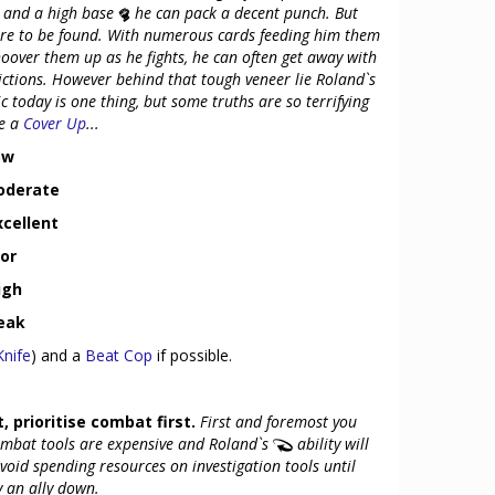
, and a high base
he can pack a decent punch. But
are to be found. With numerous cards feeding him them
hoover them up as he fights, he can often get away with
ictions. However behind that tough veneer lie Roland`s
c today is one thing, but some truths are so terrifying
re a
Cover Up
...
ow
Moderate
xcellent
oor
igh
Weak
Knife
) and a
Beat Cop
if possible.
, prioritise combat first.
First and foremost you
mbat tools are expensive and Roland`s
ability will
void spending resources on investigation tools until
y an ally down.