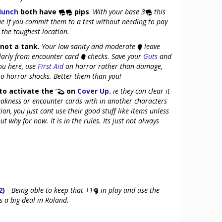
Hunch
both have
pips
.
With your base 3
this
ue if you commit them to a test without needing to pay
 the toughest location.
not a tank.
Your low sanity and moderate
leave
ularly from encounter card
checks. Save your
Guts
and
ou here, use
First Aid
on horror rather than damage,
 to horror shocks. Better them than you!
to activate the
on
Cover Up
.
ie they can clear it
eakness or encounter cards with in another characters
tion, you just cant use their good stuff like items unless
t why for now. It is in the rules. Its just not always
2)
-
Being able to keep that +1
in play and use the
 a big deal in Roland.