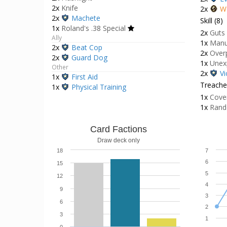
2x
Knife
2x
W
2x
Machete
Skill (8)
1x
Roland's .38 Special
2x
Guts
Ally
1x
Manu
2x
Beat Cop
2x
Over
2x
Guard Dog
1x
Unex
Other
2x
Vi
1x
First Aid
Treacher
1x
Physical Training
1x
Cove
1x
Rand
Card Factions
Draw deck only
18
7
6
15
5
12
4
9
3
6
2
3
1