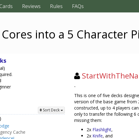
Cards
Reviews
Rules
FAQs
 Cores into a 5 Character P
ks
al)
StartWithTheN
quired.
d
-
ginner
This is one of five decks designe
version of the base game from 2 
constructed, up to 4 players can
Sort Deck
only to transfer the following 6
)
missing them:
odge
2x
Flashlight
,
gency Cache
2x
Knife
, and
idence!