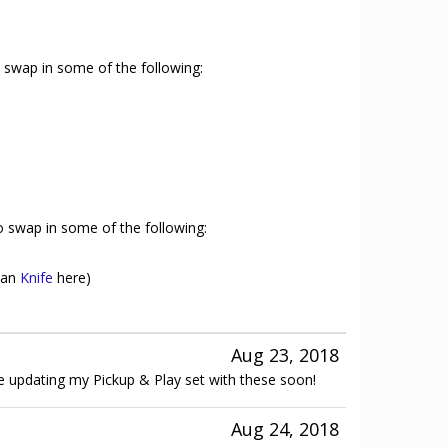
to swap in some of the following:
to swap in some of the following:
than
Knife
here)
Aug 23, 2018
be updating my Pickup & Play set with these soon!
Aug 24, 2018