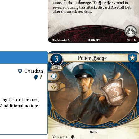
Guardian
ing his or her turn,
2 additional actions