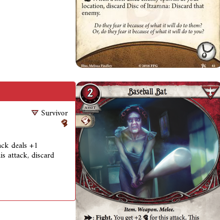
Survivor
tack deals +1
is attack, discard