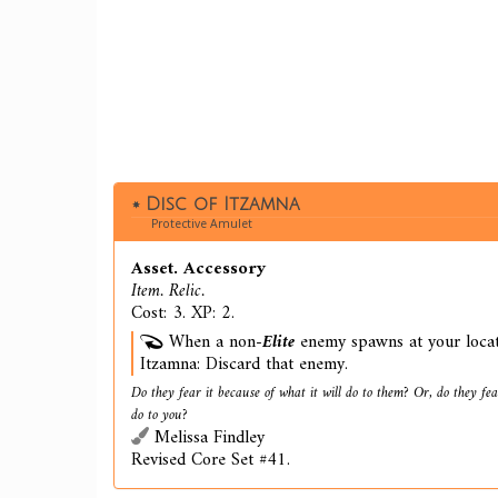
Disc of Itzamna
Protective Amulet
Asset. Accessory
Item. Relic.
Cost: 3. XP: 2.
When a non-
Elite
enemy spawns at your locati
Itzamna: Discard that enemy.
Do they fear it because of what it will do to them? Or, do they fear
do to you?
Melissa Findley
Revised Core Set #41.