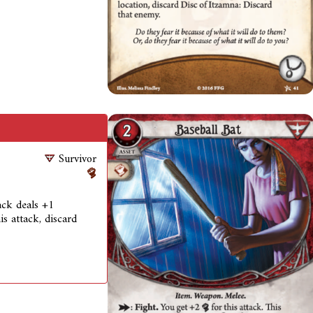
Survivor
tack deals +1
is attack, discard