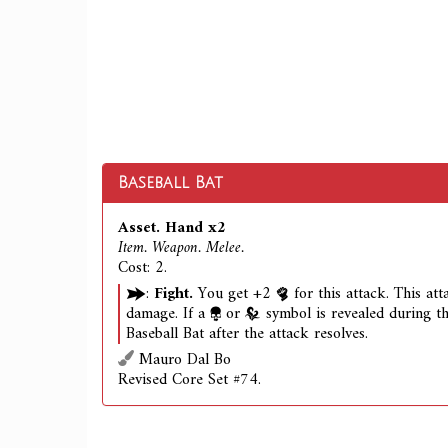
Baseball Bat
Asset. Hand x2
Item. Weapon. Melee.
Cost: 2.
:
Fight.
You get +2
for this attack. This at
damage. If a
or
symbol is revealed during th
Baseball Bat after the attack resolves.
Mauro Dal Bo
Revised Core Set #74.