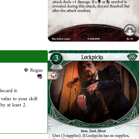
Rogue
iscard it.
value to your skill
by at least 2,