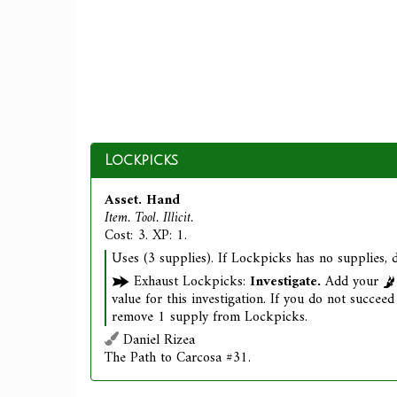
Lockpicks
Asset. Hand
Item. Tool. Illicit.
Cost: 3. XP: 1.
Uses (3 supplies). If Lockpicks has no supplies, d
Exhaust Lockpicks:
Investigate.
Add your
value for this investigation. If you do not succeed 
remove 1 supply from Lockpicks.
Daniel Rizea
The Path to Carcosa #31.