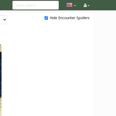
Hide Encounter Spoilers