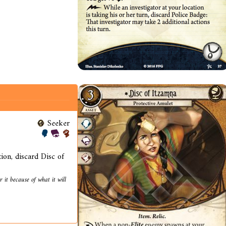
Seeker
on, discard Disc of
 it because of what it will