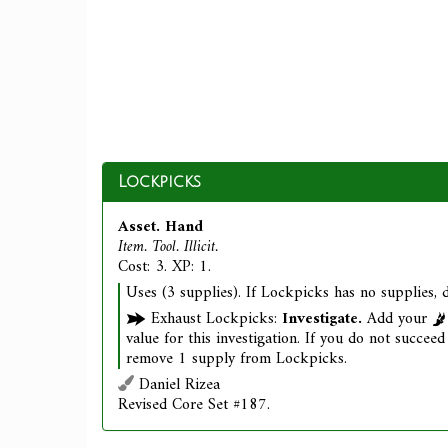
Lockpicks
Asset. Hand
Item. Tool. Illicit.
Cost: 3. XP: 1.
Uses (3 supplies). If Lockpicks has no supplies, d
Exhaust Lockpicks:
Investigate.
Add your
value for this investigation. If you do not succeed 
remove 1 supply from Lockpicks.
Daniel Rizea
Revised Core Set #187.