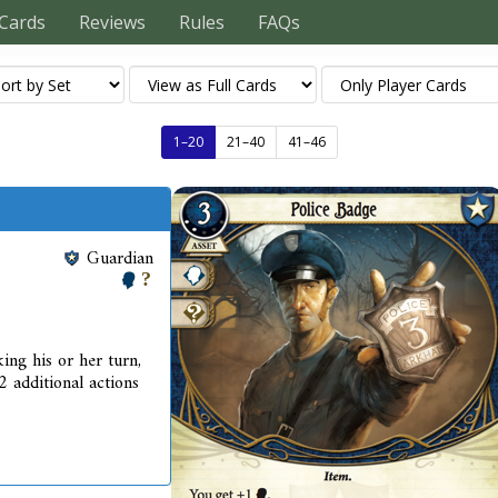
Cards
Reviews
Rules
FAQs
1–20
21–40
41–46
Guardian
ing his or her turn,
2 additional actions