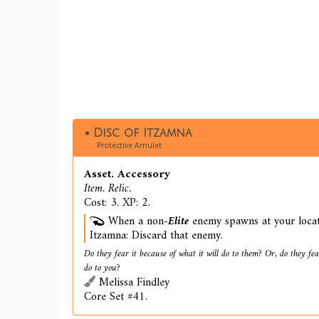
Disc of Itzamna
Protective Amulet
Asset. Accessory
Item. Relic.
Cost: 3. XP: 2.
When a non-
Elite
enemy spawns at your locati
Itzamna: Discard that enemy.
Do they fear it because of what it will do to them? Or, do they fear
do to you?
Melissa Findley
Core Set #41.