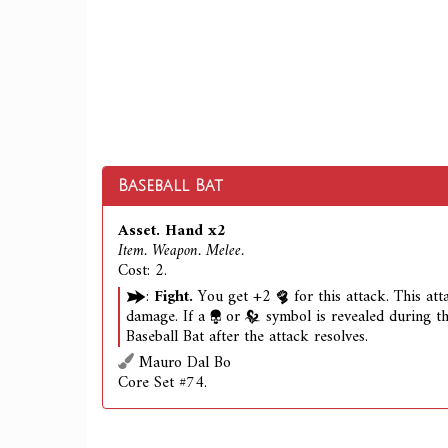
Baseball Bat
Asset. Hand x2
Item. Weapon. Melee.
Cost: 2.
:
Fight.
You get +2
for this attack. This at
damage. If a
or
symbol is revealed during th
Baseball Bat after the attack resolves.
Mauro Dal Bo
Core Set #74.