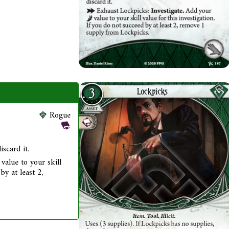
Rogue
iscard it.
value to your skill
by at least 2,