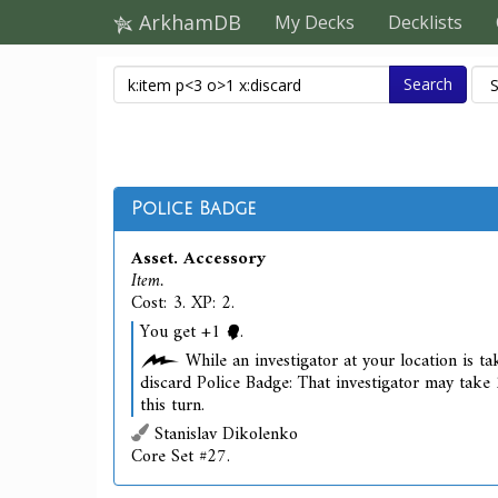
ArkhamDB
My Decks
Decklists
Search
Police Badge
Asset. Accessory
Item.
Cost: 3. XP: 2.
You get +1
.
While an investigator at your location is tak
discard Police Badge: That investigator may take 
this turn.
Stanislav Dikolenko
Core Set #27.