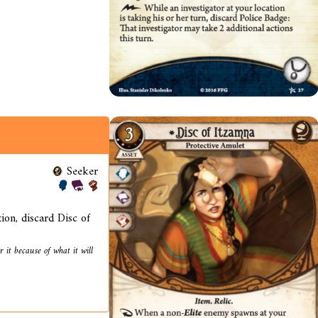
Seeker
on, discard Disc of
 it because of what it will