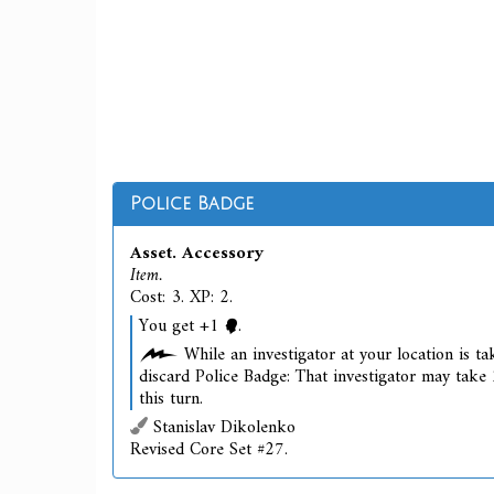
Police Badge
Asset. Accessory
Item.
Cost: 3. XP: 2.
You get +1
.
While an investigator at your location is tak
discard Police Badge: That investigator may take 
this turn.
Stanislav Dikolenko
Revised Core Set #27.