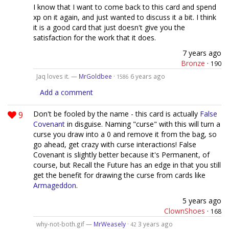
I know that I want to come back to this card and spend
xp on it again, and just wanted to discuss it a bit. I think
it is a good card that just doesn't give you the
satisfaction for the work that it does.
7 years ago
Bronze
·
190
Jaq loves it. —
MrGoldbee
·
6 years ago
1586
Add a comment
9
Don't be fooled by the name - this card is actually
False
Covenant
in disguise. Naming "curse" with this will turn a
curse you draw into a 0 and remove it from the bag, so
go ahead, get crazy with curse interactions! False
Covenant is slightly better because it's Permanent, of
course, but Recall the Future has an edge in that you still
get the benefit for drawing the curse from cards like
Armageddon
.
5 years ago
ClownShoes
·
168
why-not-both.gif —
MrWeasely
·
3 years ago
42