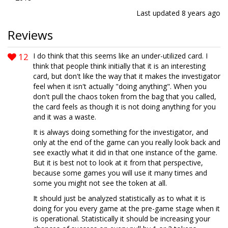
Last updated
8 years ago
Reviews
12
I do think that this seems like an under-utilized card. I
think that people think initially that it is an interesting
card, but don't like the way that it makes the investigator
feel when it isn't actually "doing anything". When you
don't pull the chaos token from the bag that you called,
the card feels as though it is not doing anything for you
and it was a waste.
It is always doing something for the investigator, and
only at the end of the game can you really look back and
see exactly what it did in that one instance of the game.
But it is best not to look at it from that perspective,
because some games you will use it many times and
some you might not see the token at all.
It should just be analyzed statistically as to what it is
doing for you every game at the pre-game stage when it
is operational. Statistically it should be increasing your