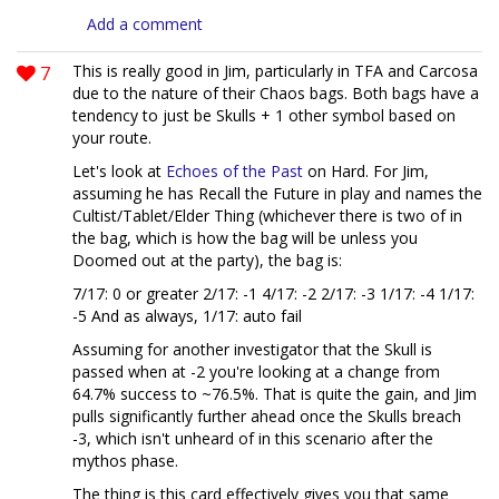
Add a comment
7
This is really good in Jim, particularly in TFA and Carcosa
due to the nature of their Chaos bags. Both bags have a
tendency to just be Skulls + 1 other symbol based on
your route.
Let's look at
Echoes of the Past
on Hard. For Jim,
assuming he has Recall the Future in play and names the
Cultist/Tablet/Elder Thing (whichever there is two of in
the bag, which is how the bag will be unless you
Doomed out at the party), the bag is:
7/17: 0 or greater 2/17: -1 4/17: -2 2/17: -3 1/17: -4 1/17:
-5 And as always, 1/17: auto fail
Assuming for another investigator that the Skull is
passed when at -2 you're looking at a change from
64.7% success to ~76.5%. That is quite the gain, and Jim
pulls significantly further ahead once the Skulls breach
-3, which isn't unheard of in this scenario after the
mythos phase.
The thing is this card effectively gives you that same