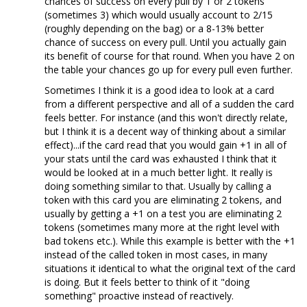
chances of success on every pull by 1 or 2 tokens
(sometimes 3) which would usually account to 2/15
(roughly depending on the bag) or a 8-13% better
chance of success on every pull. Until you actually gain
its benefit of course for that round. When you have 2 on
the table your chances go up for every pull even further.
Sometimes I think it is a good idea to look at a card
from a different perspective and all of a sudden the card
feels better. For instance (and this won't directly relate,
but I think it is a decent way of thinking about a similar
effect)...if the card read that you would gain +1 in all of
your stats until the card was exhausted I think that it
would be looked at in a much better light. It really is
doing something similar to that. Usually by calling a
token with this card you are eliminating 2 tokens, and
usually by getting a +1 on a test you are eliminating 2
tokens (sometimes many more at the right level with
bad tokens etc.). While this example is better with the +1
instead of the called token in most cases, in many
situations it identical to what the original text of the card
is doing. But it feels better to think of it "doing
something" proactive instead of reactively.