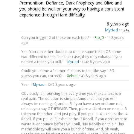
Premonition, Defiance, Dark Prophecy and Olive and
you should be well on your way to having a consistent
experience through Hard difficulty.
8 years ago
Myriad
·
1242
Can you trigger 2 of these on each test? —
Rio_D
·
8 years
14
ago
Yes. You can either double up on the same token OR name
two different tokens. In either case, they only exhaust if you
named a token you pull. —
Myriad
·
8 years ago
1242
Could you name a "numeric" chaos token, like say "-3"? I
guess you can, correct? —
XehutL
·
8 years ago
48
Yes —
Myriad
·
8 years ago
1242
Obviously, announcing this every time you make a test is a
real pain. The solution is simple. Announce that you will
always be naming -4, and a -3 if you have a second one out,
unless you say OTHERWISE. Then, place a -4 token on one, a -3
token on the other, and just play. If you pull a -4, exhaust the -4
Recall. If you pull a -3, exhaust the -3 Recall. If you don't want to
waste it, announce before you pull, "No Recalls on this." This
methodology will save you a bunch of time. And, oh yeah,