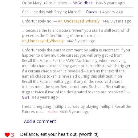
Or be Mary. +2 to all stats —
MrGoldbee
·
5 years ago
1586
Can I use this with Scrying Mirror? —
Bazza
·
4 years ago
1
Unfortunately no. —
An_Undecayed_Whately
·
3 years ago
1442
… because the talent occurs “when” you start a skill test, which
precedes the “after” timing of the mirror :( —
An_Undecayed_Whately
·
3 years ago
1442
Unfortunately the parent comment by Suika is incorrect: If you
happen to draw multiple curses, you will only get +2 from
Recall the Future. Per the FAQ: "Additionally, when resolving
multiple chaos tokens, any game or card effects which trigger
if a certain chaos token is revealed—such as the text “If the
named chaos token is revealed during this skill test…” on
Recall the Future—will trigger if any of the resolved chaos
tokens meet the specified conditions. Such an effect will not
trigger twice if two of the designated tokens are resolved." —
Gws
·
3 years ago
94
I meant negating multiple curses by playing multiple Recall the
Futures out. —
suika
·
3 years ago
9603
Add a comment
3
Defiance, eat your heart out. (Worth it!)