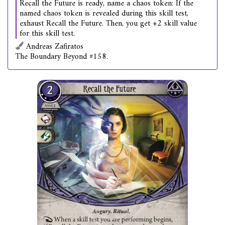
Recall the Future is ready, name a chaos token: If the
named chaos token is revealed during this skill test,
exhaust Recall the Future. Then, you get +2 skill value
for this skill test.
Andreas Zafiratos
The Boundary Beyond #158.