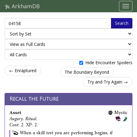
ArkhamDB
Search
Hide Encounter Spoilers
← Enraptured
The Boundary Beyond
Try and Try Again →
Recall the Future
Asset
Mystic
Augury. Ritual.
Cost: 2. XP: 2.
When a skill test you are performing begins, if