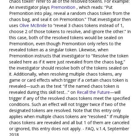
chaos token” refer to all of the resolved tokens. For example:
An investigator plays
Premonition
, which reads: “Put
Premonition into play, reveal a random chaos token from the
chaos bag, and seal it on Premonition.” That investigator then
uses
Olive McBride
to “reveal 3 chaos tokens instead of 1,
choose 2 of those tokens to resolve, and ignore the other.” In
this case, both of the resolved tokens would be sealed on
Premonition, even though Premonition only refers to the
revealed token as a singular token. Likewise, when
Premonition instructs that investigator to “Resolve the token
sealed here as if it were just revealed from the chaos bag,”
the investigator should resolve both of the tokens sealed on
it. Additionally, when resolving multiple chaos tokens, any
game or card effects which trigger if a certain chaos token is
revealed—such as the text “If the named chaos token is
revealed during this skill test…” on
Recall the Future
—will
trigger if any of the resolved chaos tokens meet the specified
conditions. Such an effect will not trigger twice if two of the
designated tokens are resolved. Note that this entry only
applies when multiple chaos tokens are “resolved.” If multiple
chaos tokens are revealed and all but 1 of them are canceled
or ignored, this entry does not apply. - FAQ, v.1.4, September
2018