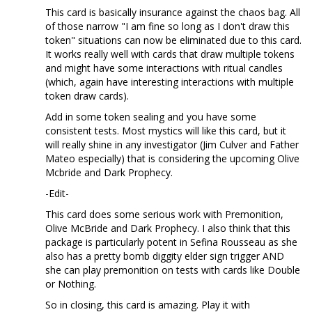
This card is basically insurance against the chaos bag. All
of those narrow "I am fine so long as I don't draw this
token" situations can now be eliminated due to this card.
It works really well with cards that draw multiple tokens
and might have some interactions with ritual candles
(which, again have interesting interactions with multiple
token draw cards).
Add in some token sealing and you have some
consistent tests. Most mystics will like this card, but it
will really shine in any investigator (Jim Culver and Father
Mateo especially) that is considering the upcoming Olive
Mcbride and Dark Prophecy.
-Edit-
This card does some serious work with Premonition,
Olive McBride and Dark Prophecy. I also think that this
package is particularly potent in Sefina Rousseau as she
also has a pretty bomb diggity elder sign trigger AND
she can play premonition on tests with cards like Double
or Nothing.
So in closing, this card is amazing. Play it with