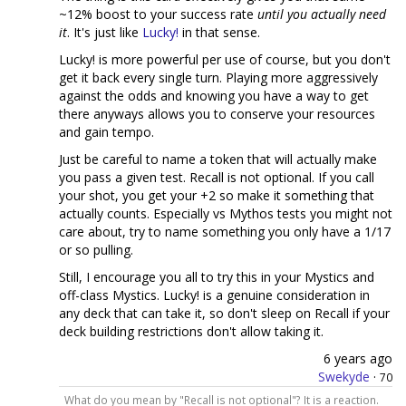
~12% boost to your success rate
until you actually need
it
. It's just like
Lucky!
in that sense.
Lucky! is more powerful per use of course, but you don't
get it back every single turn. Playing more aggressively
against the odds and knowing you have a way to get
there anyways allows you to conserve your resources
and gain tempo.
Just be careful to name a token that will actually make
you pass a given test. Recall is not optional. If you call
your shot, you get your +2 so make it something that
actually counts. Especially vs Mythos tests you might not
care about, try to name something you only have a 1/17
or so pulling.
Still, I encourage you all to try this in your Mystics and
off-class Mystics. Lucky! is a genuine consideration in
any deck that can take it, so don't sleep on Recall if your
deck building restrictions don't allow taking it.
6 years ago
Swekyde
·
70
What do you mean by "Recall is not optional"? It is a reaction.