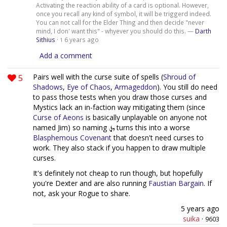
Activating the reaction ability of a card is optional. However,
once you recall any kind of symbol, it will be triggerd indeed.
You can not call for the Elder Thing and then decide "never
mind, I don' want this" - whyever you should do this. —
Darth
Sithius
·
6 years ago
1
Add a comment
5
Pairs well with the curse suite of spells (
Shroud of
Shadows
,
Eye of Chaos
,
Armageddon
). You still do need
to pass those tests when you draw those curses and
Mystics lack an in-faction way mitigating them (since
Curse of Aeons
is basically unplayable on anyone not
named Jim) so naming
turns this into a worse
Blasphemous Covenant
that doesn't need curses to
work. They also stack if you happen to draw multiple
curses.
It's definitely not cheap to run though, but hopefully
you're Dexter and are also running
Faustian Bargain
. If
not, ask your Rogue to share.
5 years ago
suika
·
9603