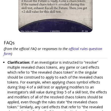
FAQs
(from the official FAQ or responses to the
official rules question
form
)
Clarification:
If an investigator is instructed to “resolve”
multiple revealed chaos tokens, any game or card effects
which refer to “the revealed chaos token” in the singular
should be construed to apply to each of the revealed chaos
tokens. For example, when applying chaos symbol effects
during Step 4 of a skill test or applying modifiers to an
investigator’s skill value during Step 5 of a skill test, the effects
and modifiers of all of the resolved chaos tokens should be
applied, even though the rules state “the revealed chaos
token.” Similarly, any card effects that refer to “the revealed