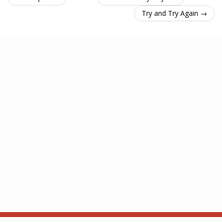
Try and Try Again →