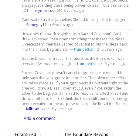
Recalls are so freaking good, it's ridic. 2 cost/2 exp, slot-less,
always just sitting there being powerhouses. I love this card a
LOT. —
crymoricus
·
8 years ago
252
Cant wait to try it in Jaqueline. Should be very likely to trigger it.
—
Someguy11
·
6 years ago
1
How does this work together with Sacred Covenant? Can I
draw a blessed, then draw something that makes the bless
unnecessary, then use Sacred covenant to put the bless back
into the chaos bag and still —
trumpetfish
·
5 years ago
21
Get the boost from recall the future, as the Bless token was
revealed (without resolving)? —
trumpetfish
·
5 years ago
21
Sacred Covenant doesn't cancel or ignore the token and it
only says that you ignore its modifier. The token other effect
still takes place. I.E. if you trigger Sacred Covenant right at the
time you draw a Bless Token at St.3, even if you return the
token to the bag, you still need to resolve its effect at St.4 and
draw another token. So I think the token still counts as having
been revealed for the purpose of cards like Recall the Future.
—
Killbray
·
5 years ago
14726
Add a comment
← Enraptured
The Boundary Beyond