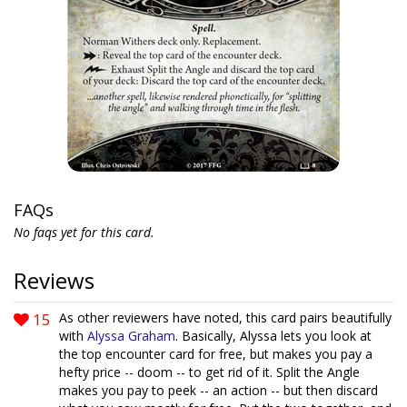
FAQs
No faqs yet for this card.
Reviews
15
As other reviewers have noted, this card pairs beautifully
with
Alyssa Graham
. Basically, Alyssa lets you look at
the top encounter card for free, but makes you pay a
hefty price -- doom -- to get rid of it. Split the Angle
makes you pay to peek -- an action -- but then discard