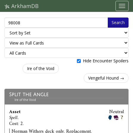
ArkhamDB
Search
Hide Encounter Spoilers
Ire of the Void
Vengeful Hound →
Split the Angle
Ire of the Void
Asset
Neutral
Spell.
Cost: 2.
Norman Withers deck only. Replacement.