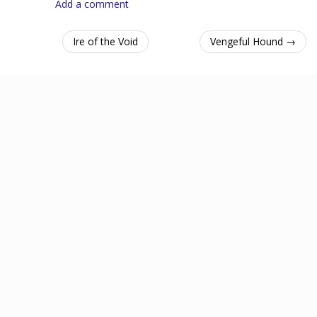
Add a comment
Ire of the Void
Vengeful Hound →