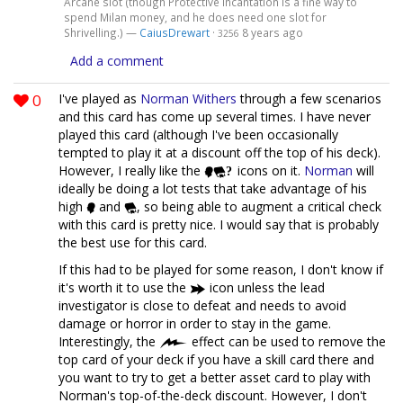
Arcane slot (though Protective Incantation is a fine way to
spend Milan money, and he does need one slot for
Shrivelling.) —
CaiusDrewart
·
8 years ago
3256
Add a comment
0
I've played as
Norman Withers
through a few scenarios
and this card has come up several times. I have never
played this card (although I've been occasionally
tempted to play it at a discount off the top of his deck).
However, I really like the
icons on it.
Norman
will
ideally be doing a lot tests that take advantage of his
high
and
, so being able to augment a critical check
with this card is pretty nice. I would say that is probably
the best use for this card.
If this had to be played for some reason, I don't know if
it's worth it to use the
icon unless the lead
investigator is close to defeat and needs to avoid
damage or horror in order to stay in the game.
Interestingly, the
effect can be used to remove the
top card of your deck if you have a skill card there and
you want to try to get a better asset card to play with
Norman's top-of-the-deck discount. However, I don't