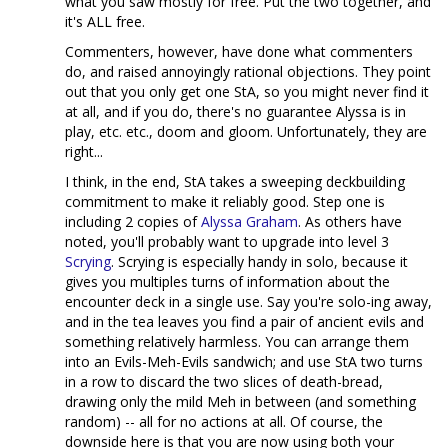
what you saw mostly for free. Put the two together, and
it's ALL free.
Commenters, however, have done what commenters
do, and raised annoyingly rational objections. They point
out that you only get one StA, so you might never find it
at all, and if you do, there's no guarantee Alyssa is in
play, etc. etc., doom and gloom. Unfortunately, they are
right...
I think, in the end, StA takes a sweeping deckbuilding
commitment to make it reliably good. Step one is
including 2 copies of
Alyssa Graham
. As others have
noted, you'll probably want to upgrade into level 3
Scrying
. Scrying is especially handy in solo, because it
gives you multiples turns of information about the
encounter deck in a single use. Say you're solo-ing away,
and in the tea leaves you find a pair of ancient evils and
something relatively harmless. You can arrange them
into an Evils-Meh-Evils sandwich; and use StA two turns
in a row to discard the two slices of death-bread,
drawing only the mild Meh in between (and something
random) -- all for no actions at all. Of course, the
downside here is that you are now using both your