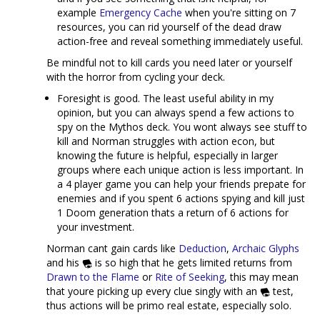
example
Emergency Cache
when you're sitting on 7
resources, you can rid yourself of the dead draw
action-free and reveal something immediately useful.
Be mindful not to kill cards you need later or yourself
with the horror from cycling your deck.
Foresight is good. The least useful ability in my
opinion, but you can always spend a few actions to
spy on the Mythos deck. You wont always see stuff to
kill and Norman struggles with action econ, but
knowing the future is helpful, especially in larger
groups where each unique action is less important. In
a 4 player game you can help your friends prepate for
enemies and if you spent 6 actions spying and kill just
1 Doom generation thats a return of 6 actions for
your investment.
Norman cant gain cards like
Deduction
,
Archaic Glyphs
and his
is so high that he gets limited returns from
Drawn to the Flame
or
Rite of Seeking
, this may mean
that youre picking up every clue singly with an
test,
thus actions will be primo real estate, especially solo.