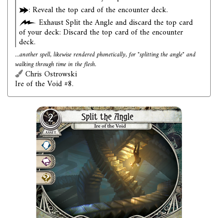
: Reveal the top card of the encounter deck.
Exhaust Split the Angle and discard the top card
of your deck: Discard the top card of the encounter
deck.
...another spell, likewise rendered phonetically, for "splitting the angle" and
walking through time in the flesh.
Chris Ostrowski
Ire of the Void #8.