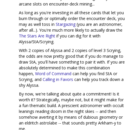
arcane slots on encounter-deck mining...
As long as you're investing in all these cards that let you
burn through or optimally order the encounter deck, you
may as well toss in
Stargazing
(you are an astronomer,
after all...). You're much more likely to actually draw the
The Stars Are Right
if you can dig for it with
Alyssa/StA/Scrying.
With 2 copies of Alyssa and 2 copies of level 3 Scrying,
the odds are now pretty good that if you do manage to
draw StA, you'll have something to pair it with. If you are
absolutely determined to make this combination
happen,
Word of Command
can help you find StA or
Scrying, and
Calling in Favors
can help you track down a
shy Alyssa.
By now, we're talking about quite a commitment! Is it
worth it? Strategically, maybe not, but it might make for
a fun thematic build. A prescient astronomer with occult
leanings reading doom in the night skies -- and then
somehow averting it by means of dubious geometry or
an eldritch astrolabe -- that sounds pretty Arkham-y to
me.