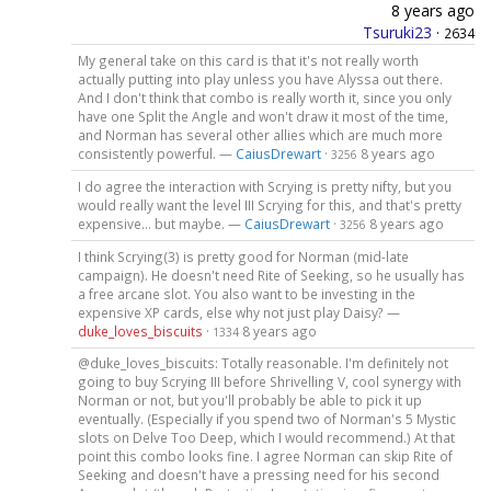
8 years ago
Tsuruki23
·
2634
My general take on this card is that it's not really worth
actually putting into play unless you have Alyssa out there.
And I don't think that combo is really worth it, since you only
have one Split the Angle and won't draw it most of the time,
and Norman has several other allies which are much more
consistently powerful. —
CaiusDrewart
·
8 years ago
3256
I do agree the interaction with Scrying is pretty nifty, but you
would really want the level III Scrying for this, and that's pretty
expensive... but maybe. —
CaiusDrewart
·
8 years ago
3256
I think Scrying(3) is pretty good for Norman (mid-late
campaign). He doesn't need Rite of Seeking, so he usually has
a free arcane slot. You also want to be investing in the
expensive XP cards, else why not just play Daisy? —
duke_loves_biscuits
·
8 years ago
1334
@duke_loves_biscuits: Totally reasonable. I'm definitely not
going to buy Scrying III before Shrivelling V, cool synergy with
Norman or not, but you'll probably be able to pick it up
eventually. (Especially if you spend two of Norman's 5 Mystic
slots on Delve Too Deep, which I would recommend.) At that
point this combo looks fine. I agree Norman can skip Rite of
Seeking and doesn't have a pressing need for his second