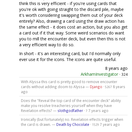
think this is very efficient - if you're using cards that
you're ok with going straight to the discard pile, maybe
it's worth considering swapping them out of your deck
entirely? Also, drawing a card using the draw action has
the same effect - it does cost an action, but you also get
a card out if it that way. Some weird scenarios do want
you to mill the encounter deck, but even then this is not
a very efficient way to do so.
In short - it's an interesting card, but I'd normally only
ever use it for the icons. The icons are quite useful.
8 years ago
ArkhamInvestigator
·
324
With Alyssa this card is pretty good to remove encounter
cards without adding doom to Alyssa —
Django
·
8 years
5267
ago
Does the "Reveal the top card of the encounter deck" ability
make you resolve treacheries yourself when they have
Revelation effects? —
slothgodfather
·
7 years ago
7
Ironically (but fortunately) no. Revelation effects trigger when
the card is drawn. —
Death by Chocolate
·
7 years ago
1529