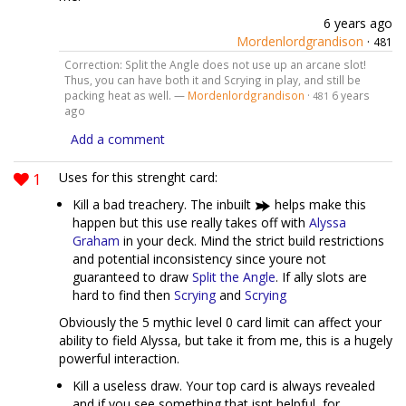
6 years ago
Mordenlordgrandison
·
481
Correction: Split the Angle does not use up an arcane slot!
Thus, you can have both it and Scrying in play, and still be
packing heat as well. —
Mordenlordgrandison
·
6 years
481
ago
Add a comment
1
Uses for this strenght card:
Kill a bad treachery. The inbuilt
helps make this
happen but this use really takes off with
Alyssa
Graham
in your deck. Mind the strict build restrictions
and potential inconsistency since youre not
guaranteed to draw
Split the Angle
. If ally slots are
hard to find then
Scrying
and
Scrying
Obviously the 5 mythic level 0 card limit can affect your
ability to field Alyssa, but take it from me, this is a hugely
powerful interaction.
Kill a useless draw. Your top card is always revealed
and if you see something that isnt helpful, for