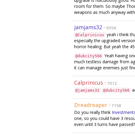
upgrade is ridiculously good. 
room for them. So maybe Thom
weapons as much anyway with al
jamjams32
·
6554
yeah i think th
@Calprinicus
especially the upgraded version 
horror healing. But yeah the 4
Yeah having one 
@dubcity566
much testless damage from age
it can manage enemies just fin
Calprinicus
·
7012
ad
@jamjams32
@dubcity566
Dreadreaper
·
7158
Do you really think
Investment
one, so you could have 3 resour
even until 3 turns have passed?