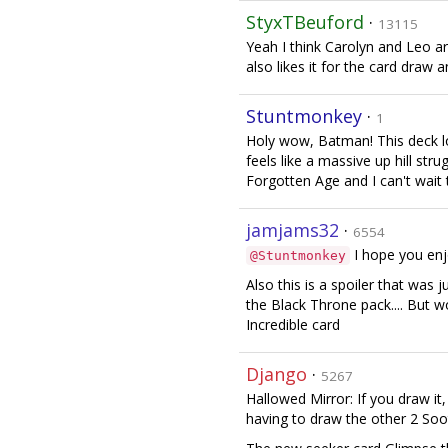
StyxTBeuford
·
13115
Yeah I think Carolyn and Leo a
also likes it for the card draw 
Stuntmonkey
·
1
Holy wow, Batman! This deck loo
feels like a massive up hill stru
Forgotten Age and I can't wait 
jamjams32
·
6554
I hope you enjo
@Stuntmonkey
Also this is a spoiler that wa
the Black Throne pack.... But 
Incredible card
Django
·
5267
Hallowed Mirror: If you draw it,
having to draw the other 2 Soo