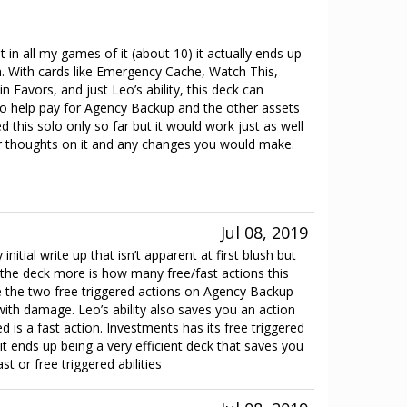
 in all my games of it (about 10) it actually ends up
sh. With cards like Emergency Cache, Watch This,
n Favors, and just Leo’s ability, this deck can
 help pay for Agency Backup and the other assets
ed this solo only so far but it would work just as well
ur thoughts on it and any changes you would make.
Jul 08, 2019
initial write up that isn’t apparent at first blush but
the deck more is how many free/fast actions this
e the two free triggered actions on Agency Backup
ith damage. Leo’s ability also saves you an action
ted is a fast action. Investments has its free triggered
t, it ends up being a very efficient deck that saves you
st or free triggered abilities