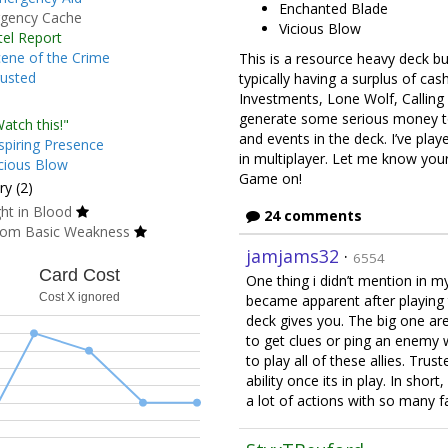
Enchanted Blade
gency Cache
Vicious Blow
tel Report
ene of the Crime
This is a resource heavy deck but
usted
typically having a surplus of ca
Investments, Lone Wolf, Calling i
generate some serious money to
atch this!"
and events in the deck. I’ve play
spiring Presence
in multiplayer. Let me know yo
cious Blow
Game on!
y (2)
ht in Blood
24 comments
om Basic Weakness
jamjams32
·
6554
Card Cost
One thing i didn’t mention in my 
Cost X ignored
became apparent after playing 
deck gives you. The big one ar
to get clues or ping an enemy w
to play all of these allies. Trus
ability once its in play. In shor
a lot of actions with so many fa