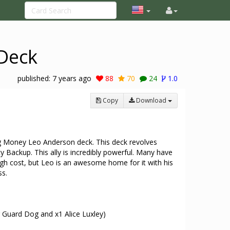
Deck
published:
7 years ago
88
70
24
1.0
Copy
Download
ig Money Leo Anderson deck. This deck revolves
 Backup. This ally is incredibly powerful. Many have
igh cost, but Leo is an awesome home for it with his
ss.
 Guard Dog and x1 Alice Luxley)