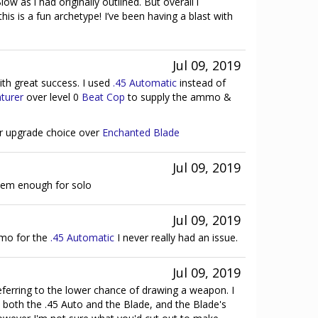
ow as i had originally outlined. But overall i
his is a fun archetype! I’ve been having a blast with
Jul 09, 2019
with great success. I used
.45 Automatic
instead of
turer
over level 0
Beat Cop
to supply the ammo &
er upgrade choice over
Enchanted Blade
Jul 09, 2019
em enough for solo
Jul 09, 2019
mo for the
.45 Automatic
I never really had an issue.
Jul 09, 2019
eferring to the lower chance of drawing a weapon. I
e both the .45 Auto and the Blade, and the Blade's