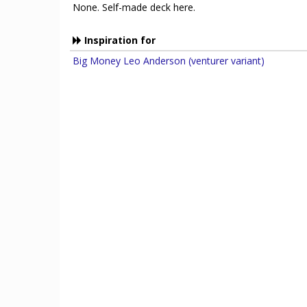
None. Self-made deck here.
Inspiration for
Big Money Leo Anderson (venturer variant)