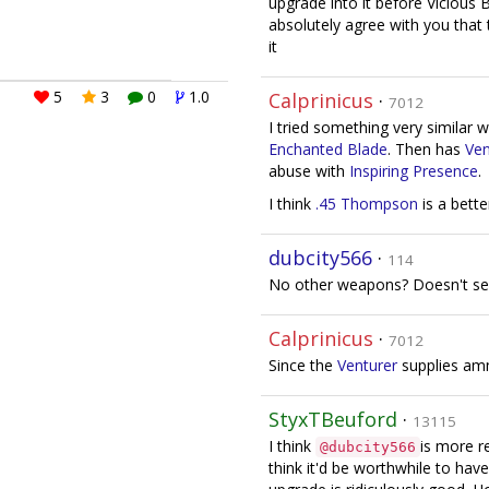
upgrade into it before Vicious Bl
absolutely agree with you that t
it
5
3
0
1.0
Calprinicus
·
7012
I tried something very similar 
Enchanted Blade
. Then has
Ven
abuse with
Inspiring Presence
.
I think
.45 Thompson
is a bett
dubcity566
·
114
No other weapons? Doesn't se
Calprinicus
·
7012
Since the
Venturer
supplies am
StyxTBeuford
·
13115
I think
is more r
@dubcity566
think it'd be worthwhile to hav