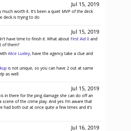
Jul 15, 2019
 much worth it. It’s been a quiet MVP of the deck
e deck is trying to do
Jul 15, 2019
dn't have time to finish it. What about
First Aid 0
and
t of them?
with
Alice Luxley
, have the agency take a clue and
ckup
is not unique, so you can have 2 out at same
elp as well.
Jul 15, 2019
 is in there for the ping damage she can do off an
a scene of the crime play. And yes I’m aware that
ve had both out at once quite a few times and it’s
Jul 16, 2019