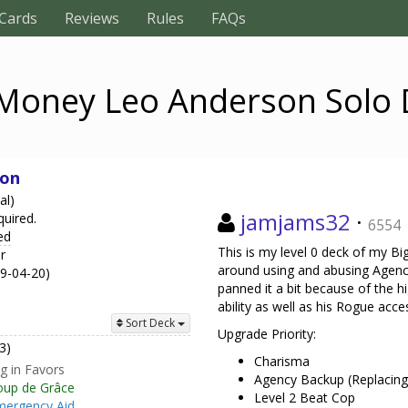
Cards
Reviews
Rules
FAQs
 Money Leo Anderson Solo 
son
al)
jamjams32
·
quired.
6554
ed
This is my level 0 deck of my B
r
around using and abusing Agency
19-04-20)
panned it a bit because of the h
ability as well as his Rogue acce
Sort Deck
Upgrade Priority:
3)
Charisma
ng in Favors
Agency Backup (Replacing
oup de Grâce
Level 2 Beat Cop
mergency Aid