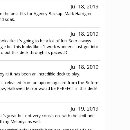
Jul 18, 2019
re the best fits for Agency Backup. Mark Harrigan
and soak.
Jul 18, 2019
ks like it's going to be a lot of fun. Solo always
ggle but this looks like it'll work wonders. Just got into
to put this deck through its paces :D
Jul 18, 2019
y it! It has been an incredible deck to play.
s just released from an upcoming card from the Before
wow, Hallowed Mirror would be PERFECT in this deck!
Jul 19, 2019
 it's great but not very consistent with the limit and
thing Melodys as well.