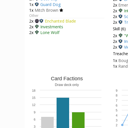
1x
Guard Dog
2x
Emer
1x
Mitch Brown
2x
In
Other
2x
Sc
2x
Enchanted Blade
2x
Tr
2x
Investments
Skill (6)
2x
Lone Wolf
2x
"W
2x
In
2x
Vi
Treacher
1x
Boug
1x
Rand
Card Factions
Draw deck only
18
9
8
15
7
12
6
5
9
4
6
3
2
3