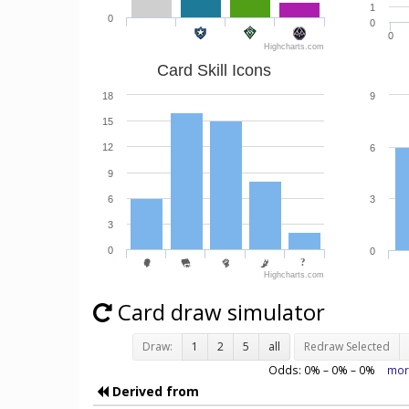
1
0
0
0
Highcharts.com
Card Skill Icons
18
9
15
12
6
9
6
3
3
0
0
Highcharts.com
Card draw simulator
Draw:
1
2
5
all
Redraw Selected
Odds:
0
% –
0
% –
0
%
mor
Derived from