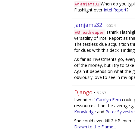
When do you typi
@jamjams32
Flashlight over
Intel Report
?
jamjams32
·
6554
I think Flashlig
@Dreadreaper
versatility of Intel Report as t
The testless clue acquisition thi
for clues with this deck. Finding
As far as Investments go, every
off the money, but i try to tak
Again it depends on what the gam
obviously love to see in my ope
Django
·
5267
I wonder if
Carolyn Fern
could 
ressources than the average g
Knowledge
and
Peter Sylvestre
She could even kill 2 HP enem
Drawn to the Flame
...