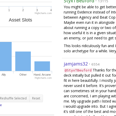
StyxTBeuford
·
13115
You might be able to get bette
1
2
3
4
running Evidence instead of Int
Highcharts.com
between Agency and Beat Cop it
Asset Slots
Maybe even run it in alongside I
about running a copy or two of 
how useful it is in a given situ
an enemy, or just need to get
This looks ridiculously fun and
solo archetype for a while. Very 
jamjams32
·
6554
Thanks for th
@StyxTBeuford
deck initially but pulled it out 
Ally
Other
Hand. Arcane
Highcharts.com
fit in here beautifully. I mostly
never used it before. It’s proven
can sometimes sit in your hand
are concerned, I am playing with
Reshuffle Selected
Reset
me. My upgrade path i listed was
e
i would upgrade into. But I ag
it’s still one of the best and mo