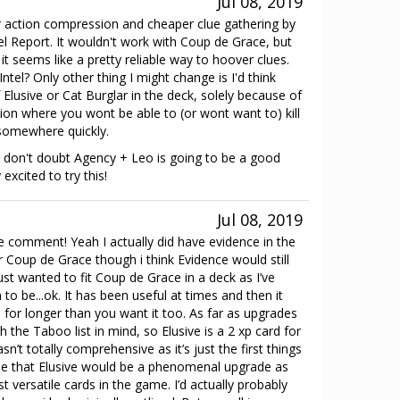
Jul 08, 2019
r action compression and cheaper clue gathering by
el Report. It wouldn't work with Coup de Grace, but
 seems like a pretty reliable way to hoover clues.
ntel? Only other thing I might change is I'd think
Elusive or Cat Burglar in the deck, solely because of
ation where you wont be able to (or wont want to) kill
 somewhere quickly.
 I don't doubt Agency + Leo is going to be a good
excited to try this!
Jul 08, 2019
e comment! Yeah I actually did have evidence in the
for Coup de Grace though i think Evidence would still
 just wanted to fit Coup de Grace in a deck as I’ve
 to be...ok. It has been useful at times and then it
 for longer than you want it too. As far as upgrades
 the Taboo list in mind, so Elusive is a 2 xp card for
n’t totally comprehensive as it’s just the first things
ree that Elusive would be a phenomenal upgrade as
st versatile cards in the game. I’d actually probably