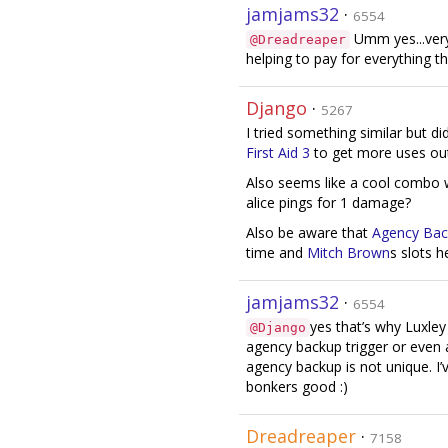
jamjams32
·
6554
Umm yes...very
@Dreadreaper
helping to pay for everything th
Django
·
5267
I tried something similar but di
First Aid 3
to get more uses ou
Also seems like a cool combo 
alice pings for 1 damage?
Also be aware that
Agency Ba
time and
Mitch Brown
s slots h
jamjams32
·
6554
yes that’s why Luxley
@Django
agency backup trigger or even 
agency backup is not unique. I’
bonkers good :)
Dreadreaper
·
7158