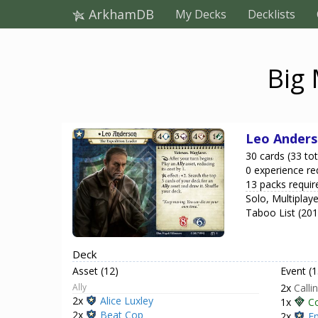
ArkhamDB
My Decks
Decklists
Big
Leo Ander
30 cards (33 tot
0 experience re
13 packs requir
Solo, Multiplaye
Taboo List (20
Deck
Asset (12)
Event (1
Ally
2x
Calli
2x
Alice Luxley
1x
C
2x
Beat Cop
2x
E