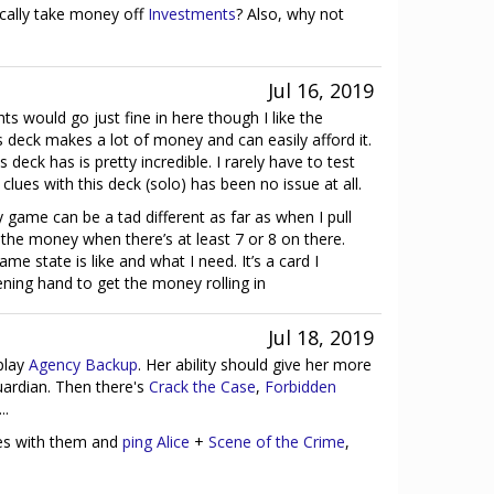
cally take money off
Investments
? Also, why not
Jul 16, 2019
hts would go just fine in here though I like the
his deck makes a lot of money and can easily afford it.
s deck has is pretty incredible. I rarely have to test
 clues with this deck (solo) has been no issue at all.
 game can be a tad different as far as when I pull
e the money when there’s at least 7 or 8 on there.
e state is like and what I need. It’s a card I
ning hand to get the money rolling in
Jul 18, 2019
play
Agency Backup
. Her ability should give her more
uardian. Then there's
Crack the Case
,
Forbidden
...
ies with them and
ping Alice
+
Scene of the Crime
,