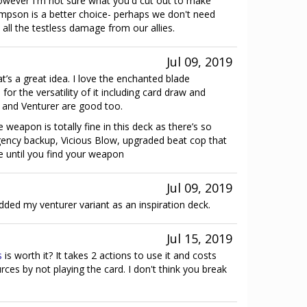
However I'm not sure what you'd cut out to make
pson is a better choice- perhaps we don't need
l the testless damage from our allies.
Jul 09, 2019
at’s a great idea. I love the enchanted blade
for the versatility of it including card draw and
5 and Venturer are good too.
weapon is totally fine in this deck as there’s so
ncy backup, Vicious Blow, upgraded beat cop that
e until you find your weapon
Jul 09, 2019
ded my venturer variant as an inspiration deck.
Jul 15, 2019
s
is worth it? It takes 2 actions to use it and costs
ces by not playing the card. I don't think you break