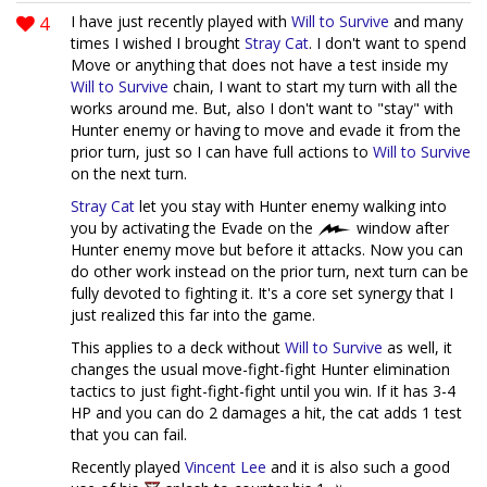
4
I have just recently played with
Will to Survive
and many
times I wished I brought
Stray Cat
. I don't want to spend
Move or anything that does not have a test inside my
Will to Survive
chain, I want to start my turn with all the
works around me. But, also I don't want to "stay" with
Hunter enemy or having to move and evade it from the
prior turn, just so I can have full actions to
Will to Survive
on the next turn.
Stray Cat
let you stay with Hunter enemy walking into
you by activating the Evade on the
window after
Hunter enemy move but before it attacks. Now you can
do other work instead on the prior turn, next turn can be
fully devoted to fighting it. It's a core set synergy that I
just realized this far into the game.
This applies to a deck without
Will to Survive
as well, it
changes the usual move-fight-fight Hunter elimination
tactics to just fight-fight-fight until you win. If it has 3-4
HP and you can do 2 damages a hit, the cat adds 1 test
that you can fail.
Recently played
Vincent Lee
and it is also such a good