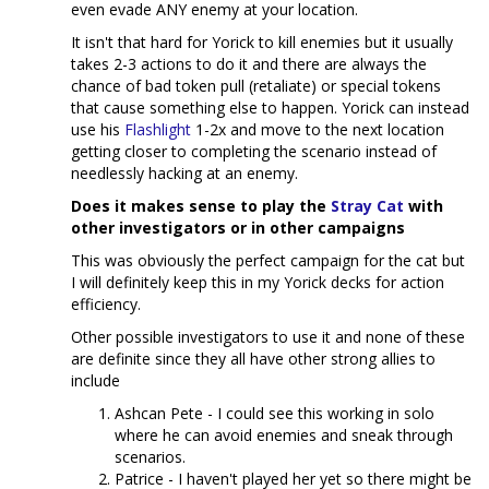
even evade ANY enemy at your location.
It isn't that hard for Yorick to kill enemies but it usually
takes 2-3 actions to do it and there are always the
chance of bad token pull (retaliate) or special tokens
that cause something else to happen. Yorick can instead
use his
Flashlight
1-2x and move to the next location
getting closer to completing the scenario instead of
needlessly hacking at an enemy.
Does it makes sense to play the
Stray Cat
with
other investigators or in other campaigns
This was obviously the perfect campaign for the cat but
I will definitely keep this in my Yorick decks for action
efficiency.
Other possible investigators to use it and none of these
are definite since they all have other strong allies to
include
Ashcan Pete - I could see this working in solo
where he can avoid enemies and sneak through
scenarios.
Patrice - I haven't played her yet so there might be