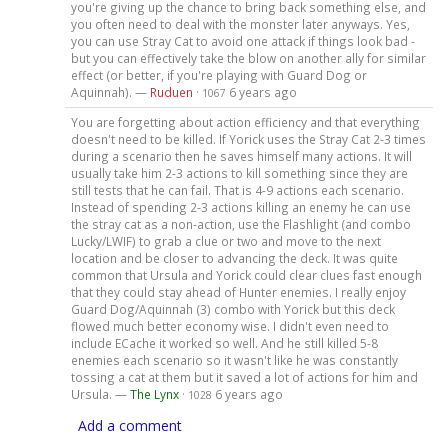
you're giving up the chance to bring back something else, and
you often need to deal with the monster later anyways. Yes,
you can use Stray Cat to avoid one attack if things look bad -
but you can effectively take the blow on another ally for similar
effect (or better, if you're playing with Guard Dog or
Aquinnah). —
Ruduen
·
6 years ago
1067
You are forgetting about action efficiency and that everything
doesn't need to be killed. If Yorick uses the Stray Cat 2-3 times
during a scenario then he saves himself many actions. It will
usually take him 2-3 actions to kill something since they are
still tests that he can fail. That is 4-9 actions each scenario.
Instead of spending 2-3 actions killing an enemy he can use
the stray cat as a non-action, use the Flashlight (and combo
Lucky/LWIF) to grab a clue or two and move to the next
location and be closer to advancing the deck. It was quite
common that Ursula and Yorick could clear clues fast enough
that they could stay ahead of Hunter enemies. I really enjoy
Guard Dog/Aquinnah (3) combo with Yorick but this deck
flowed much better economy wise. I didn't even need to
include ECache it worked so well. And he still killed 5-8
enemies each scenario so it wasn't like he was constantly
tossing a cat at them but it saved a lot of actions for him and
Ursula. —
The Lynx
·
6 years ago
1028
Add a comment