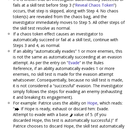
fails at a skill test before Step 3 (“
Reveal Chaos Token
”)
occurs, that step is skipped, along with Step 4. No chaos
token(s) are revealed from the chaos bag, and the
investigator immediately moves to Step 5. All other steps of
the skill test resolve as normal.
If a chaos token effect causes an investigator to
automatically succeed or fail at a skill test, continue with
Steps 3 and 4, as normal.
If an ability “automatically evades” 1 or more enemies, this
is not the same as automatically succeeding at an evasion
attempt. As per the entry on “
Evade
” in the Rules
Reference, if an ability automatically evades 1 or more
enemies, no skill test is made for the evasion attempt
whatsoever. Consequentially, because no skill test is made,
it is not considered a “successful” evasion. The investigator
simply follows the steps for evading an enemy (exhausting
it and breaking its engagement).
For example: Patrice uses the ability on
Hope
, which reads:
“
If Hope is ready, exhaust or discard him: Evade.
Attempt to evade with a base
value of 5. (If you
discarded Hope, this test is automatically successful.)” If
Patrice chooses to discard Hope, the skill test automatically