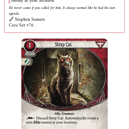
enemy at your location.
He never came if you called for him. It always seemed like he had his own
agenda.
Stephen Somers
Core Set #76.