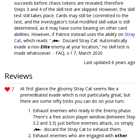
succeeds before chaos tokens are revealed; therefore
Steps 3 and 4 of the skill test are skipped. However, the skill
test still takes place. Cards may still be committed to the
test, and the investigator’s total modified skill value is still
determined, as it may have some bearing on other card
abilities. However, if Patrice instead uses the ability on
Stray
Cat
, which reads: “
Discard Stray Cat: Automatically
evade a non-
Elite
enemy at your location,” no skill test is
made whatsoever. - FAQ, v.1.7, March 2020
Last updated
6 years ago
Reviews
7
At first glance the gloomy Stray Cat seems like a
premeditated evade which is not particularly great, but
there are some nifty tricks you can do on your turn:
Exhaust enemies who ready in the Enemy phase.
There's a free action player window (between Step
3.2 and 3.3) just before enemies attack, so simply
discard the Stray Cat to exhaust them.
Exhaust enemies who are engaged with
other