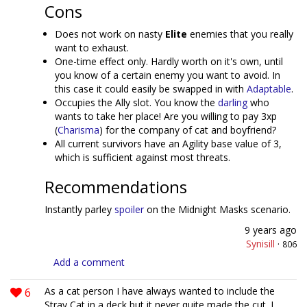
Cons
Does not work on nasty
Elite
enemies that you really
want to exhaust.
One-time effect only. Hardly worth on it's own, until
you know of a certain enemy you want to avoid. In
this case it could easily be swapped in with
Adaptable
.
Occupies the Ally slot. You know the
darling
who
wants to take her place! Are you willing to pay 3xp
(
Charisma
) for the company of cat and boyfriend?
All current survivors have an Agility base value of 3,
which is sufficient against most threats.
Recommendations
Instantly parley
spoiler
on the Midnight Masks scenario.
9 years ago
Synisill
·
806
Add a comment
6
As a cat person I have always wanted to include the
Stray Cat in a deck but it never quite made the cut. I