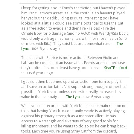
I keep forgetting about Tony's restriction but I haven't played
him. Isn't Patrice's asset issue the cost? I also haven't played
her yet but her deckbuilding is quite interesting so I have
looked at it a little. I could see some potential to use the Cat
as a free action to evade and then fire - reload - fire the
Ornate Bow for 6 damage (and no AOO) with Wendy/Rita but it
would only work against non-elites with 4 or more health (or 5
or more with Rita). They exist but are somewhat rare. —
The
Lynx
·
6 years ago
1028
The issue with Patrice is more actions. Between Violin and
Labranche cost is not an issue at all. Events are nice because
they’re often fast or at least have good icons. —
StyxTBeuford
·
6 years ago
13115
I guess it then becomes spend an action one turn to play it
and save an action later. Not super strong though for her but
possible. Yorick's actionless recursion really increased its
value in that campaign. —
The Lynx
·
6 years ago
1028
While you can recurse it with Yorick, I think the main reason not
to is that having Yorick to constantly evade is actively playing
against his primary strength as a monster killer. He has
access to 4 strength and a variety of very good tools for
killing monsters, and he wants to do so so he can bring back
tools. Each time you're using Stray Cat from the discard,