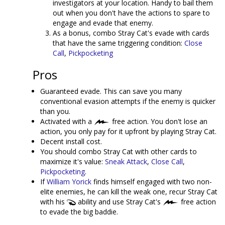
investigators at your location. Handy to bail them
out when you don't have the actions to spare to
engage and evade that enemy.
As a bonus, combo Stray Cat's evade with cards
that have the same triggering condition:
Close
Call
,
Pickpocketing
Pros
Guaranteed evade. This can save you many
conventional evasion attempts if the enemy is quicker
than you.
Activated with a
free action. You don't lose an
action, you only pay for it upfront by playing Stray Cat.
Decent install cost.
You should combo Stray Cat with other cards to
maximize it's value:
Sneak Attack
,
Close Call
,
Pickpocketing
.
If
William Yorick
finds himself engaged with two non-
elite enemies, he can kill the weak one, recur Stray Cat
with his
ability and use Stray Cat's
free action
to evade the big baddie.