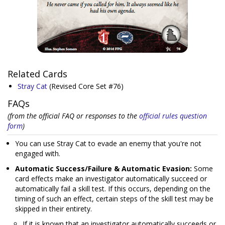
Related Cards
Stray Cat
(Revised Core Set #76)
FAQs
(from the official FAQ or responses to the
official rules question
form
)
You can use Stray Cat to evade an enemy that you're not
engaged with.
Automatic Success/Failure & Automatic Evasion:
Some
card effects make an investigator automatically succeed or
automatically fail a skill test. If this occurs, depending on the
timing of such an effect, certain steps of the skill test may be
skipped in their entirety.
If it is known that an investigator automatically succeeds or