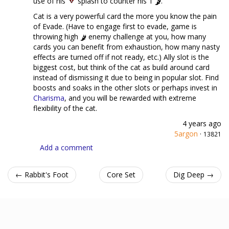
use of his
splash to counter his 1
.
Cat is a very powerful card the more you know the pain
of Evade. (Have to engage first to evade, game is
throwing high
enemy challenge at you, how many
cards you can benefit from exhaustion, how many nasty
effects are turned off if not ready, etc.) Ally slot is the
biggest cost, but think of the cat as build around card
instead of dismissing it due to being in popular slot. Find
boosts and soaks in the other slots or perhaps invest in
Charisma
, and you will be rewarded with extreme
flexibility of the cat.
4 years ago
5argon
·
13821
Add a comment
← Rabbit's Foot
Core Set
Dig Deep →