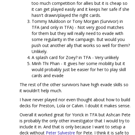
too much competition for allies but it is cheap so
it can get played easily and it keeps her safe if she
hasn't drawn/played the right cards.
Tommy Muldoon or Tony Morgan (Survivor) in
TFA (and only in TFA) - Not very good matches
for them but they will really need to evade with
some regularity in the campaign. But would you
push out another ally that works so well for them?
Unlikely.
A splash card for Zoey? in TFA - Very unlikely
Minh Thi Phan - It gives her some mobility but it
would probably just be easier for her to play skill
cards and evade
The rest of the other survivors have high evade skills so
it wouldn't help much.
I have never played nor even thought about how to build
decks for Preston, Lola or Calvin. I doubt it makes sense.
Overall it worked great for Yorick in TFA but Ashcan Pete
is probably the only other investigator that I would try to
include it in. And that is only because I want to setup a
deck without
Peter Sylvestre
for Pete. I think it is safe to