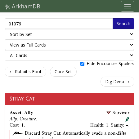
ArkhamDB
Search
Hide Encounter Spoilers
← Rabbit's Foot
Core Set
Dig Deep →
Stray Cat
Asset. Ally
Survivor
Ally. Creature.
Cost: 1.
Health: 1. Sanity: –.
Discard Stray Cat: Automatically evade a non-
Elite