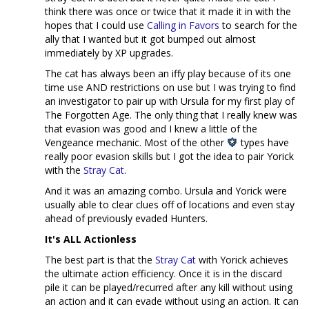
think there was once or twice that it made it in with the
hopes that I could use
Calling in Favors
to search for the
ally that I wanted but it got bumped out almost
immediately by XP upgrades.
The cat has always been an iffy play because of its one
time use AND restrictions on use but I was trying to find
an investigator to pair up with Ursula for my first play of
The Forgotten Age. The only thing that I really knew was
that evasion was good and I knew a little of the
Vengeance mechanic. Most of the other
types have
really poor evasion skills but I got the idea to pair Yorick
with the
Stray Cat
.
And it was an amazing combo. Ursula and Yorick were
usually able to clear clues off of locations and even stay
ahead of previously evaded Hunters.
It's ALL Actionless
The best part is that the
Stray Cat
with Yorick achieves
the ultimate action efficiency. Once it is in the discard
pile it can be played/recurred after any kill without using
an action and it can evade without using an action. It can