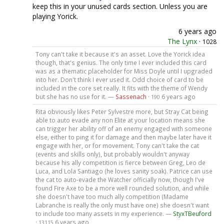
keep this in your unused cards section. Unless you are
playing Yorick.
6 years ago
The Lynx
·
1028
Tony can't take it because it's an asset. Love the Yorick idea
though, that's genius. The only time I ever included this card
was as a thematic placeholder for Miss Doyle until I upgraded
into her. Don't think I ever used it. Odd choice of card to be
included in the core set really. It fits with the theme of Wendy
but she has no use for it. —
Sassenach
·
6 years ago
190
Rita obviously likes Peter Sylvestre more, but Stray Cat being
able to auto evade any non Elite at your location means she
can trigger her ability off of an enemy engaged with someone
else, either to ping it for damage and then maybe later have it
engage with her, or for movement. Tony can't take the cat
(events and skills only), but probably wouldn't anyway
because his ally competition is fierce between Greg, Leo de
Luca, and Lola Santiago (he loves sanity soak). Patrice can use
the cat to auto-evade the Watcher officially now, though I've
found Fire Axe to be a more well rounded solution, and while
she doesn't have too much ally competition (Madame
Labranche is really the only must have one) she doesn't want
to include too many assets in my experience. —
StyxTBeuford
·
6 years ago
13115