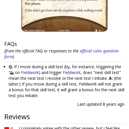
FAQs
(from the official FAQ or responses to the
official rules question
form
)
Q:
If I move during a skill test (by, for instance, triggering the
on
Fieldwork
) and trigger
Fieldwork
, does "next skill test"
mean the next test I resolve or the next test I initiate.
A:
(the
latter:) If you move during a skill test, Fieldwork will not grant
a bonus for that skill test, it will grant a bonus for the next skill
test you initiate.
Last updated
8 years ago
Reviews
8
I completely agree with the other review, but I feel like