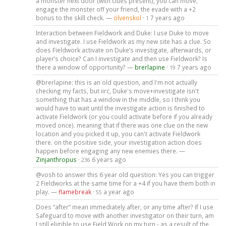
a monster next door (with clues present), you can move,
engage the monster off your friend, the evade with a +2
bonus to the skill check. —
olvenskol
·
7 years ago
1
Interaction between Fieldwork and Duke: I use Duke to move
and investigate. I use Fieldwork as my new site has a clue. So
does Fieldwork activate on Duke’s investigate, afterwards, or
player’s choice? Can I investigate and then use Fieldwork? Is
there a window of opportunity? —
brerlapine
·
7 years ago
19
@brerlapine: this is an old question, and I'm not actually
checking my facts, but iirc, Duke's move+investigate isn't
something that has a window in the middle, so I think you
would have to wait until the investigate action is finished to
activate Fieldwork (or you could activate before if you already
moved once). meaning that if there was one clue on the new
location and you picked it up, you can't activate Fieldwork
there. on the positive side, your investigation action does
happen before engaging any new enemies there. —
Zinjanthropus
·
6 years ago
236
@vosh to answer this 6 year old question: Yes you can trigger
2 Fieldworks at the same time for a +4 if you have them both in
play. —
flamebreak
·
a year ago
55
Does “after” mean immediately after, or any time after? If I use
Safeguard to move with another investigator on their turn, am
I still eligible to use Field Work on my turn - as a result of the