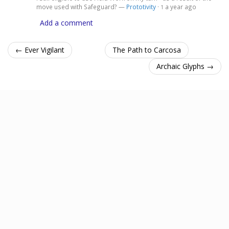
move used with Safeguard? —
Prototivity
·
a year ago
1
Add a comment
← Ever Vigilant
The Path to Carcosa
Archaic Glyphs →