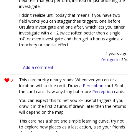
next test that you perform, instead of just boosting the
investigate.
I didn't realize until today that means if you have two
field works you can stagger their triggers, one before
Ursula's investigate and one after, which lets you either
investigate with a +2 twice (often better then a single
+4) or even investigate and then get a bonus against a
treachery or special effect.
4 years ago
Zerogrim
·
304
Add a comment
2
This card pretty nearly reads: Whenever you enter a
location with a clue on it. Draw a
Perception
card. Sept
the card cant draw anything but more
Perception
cards.
You can expect this to net you 3+ useful triggers if you
draw it in the first 2 turns. If drawn later then the returns
will depend on the map.
This card has a short and simple learning curve, try not
to explore new places as a last action, also your friends