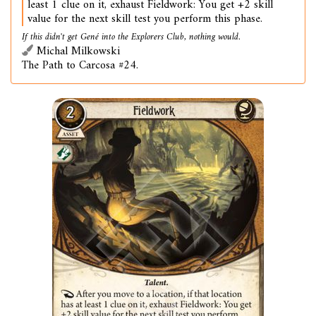
least 1 clue on it, exhaust Fieldwork: You get +2 skill
value for the next skill test you perform this phase.
If this didn't get Gené into the Explorers Club, nothing would.
Michal Milkowski
The Path to Carcosa #24.