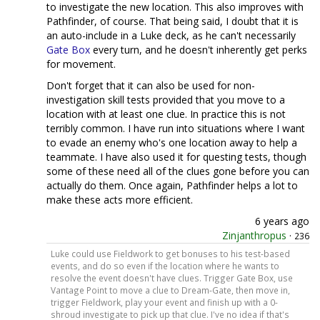
to investigate the new location. This also improves with
Pathfinder, of course. That being said, I doubt that it is
an auto-include in a Luke deck, as he can't necessarily
Gate Box
every turn, and he doesn't inherently get perks
for movement.
Don't forget that it can also be used for non-
investigation skill tests provided that you move to a
location with at least one clue. In practice this is not
terribly common. I have run into situations where I want
to evade an enemy who's one location away to help a
teammate. I have also used it for questing tests, though
some of these need all of the clues gone before you can
actually do them. Once again, Pathfinder helps a lot to
make these acts more efficient.
6 years ago
Zinjanthropus
·
236
Luke could use Fieldwork to get bonuses to his test-based
events, and do so even if the location where he wants to
resolve the event doesn't have clues. Trigger Gate Box, use
Vantage Point to move a clue to Dream-Gate, then move in,
trigger Fieldwork, play your event and finish up with a 0-
shroud investigate to pick up that clue. I've no idea if that's