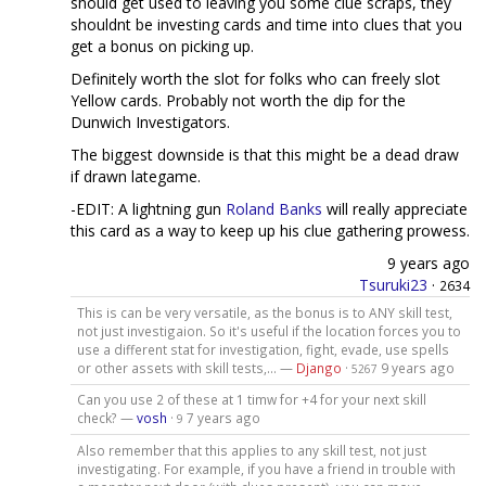
should get used to leaving you some clue scraps, they
shouldnt be investing cards and time into clues that you
get a bonus on picking up.
Definitely worth the slot for folks who can freely slot
Yellow cards. Probably not worth the dip for the
Dunwich Investigators.
The biggest downside is that this might be a dead draw
if drawn lategame.
-EDIT: A lightning gun
Roland Banks
will really appreciate
this card as a way to keep up his clue gathering prowess.
9 years ago
Tsuruki23
·
2634
This is can be very versatile, as the bonus is to ANY skill test,
not just investigaion. So it's useful if the location forces you to
use a different stat for investigation, fight, evade, use spells
or other assets with skill tests,... —
Django
·
9 years ago
5267
Can you use 2 of these at 1 timw for +4 for your next skill
check? —
vosh
·
7 years ago
9
Also remember that this applies to any skill test, not just
investigating. For example, if you have a friend in trouble with