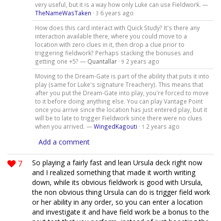
very useful, but it is a way how only Luke can use Fieldwork. —
TheNameWasTaken
·
6 years ago
3
How does this card interact with Quick Study? It's there any
interaction available there, where you could move to a
location with zero clues in it, then drop a clue prior to
triggering fieldwork? Perhaps stacking the bonuses and
getting one +5? —
Quantallar
·
2 years ago
9
Moving to the Dream-Gate is part of the ability that puts it into
play (same for Luke's signature Treachery). This means that
after you put the Dream-Gate into play, you're forced to move
to it before doing anything else. You can play Vantage Point
once you arrive since the location has just entered play, but it
will be to late to trigger Fieldwork since there were no clues
when you arrived. —
WingedKagouti
·
2 years ago
1
Add a comment
7
So playing a fairly fast and lean Ursula deck right now
and I realized something that made it worth writing
down, while its obvious fieldwork is good with Ursula,
the non obvious thing Ursula can do is trigger field work
or her ability in any order, so you can enter a location
and investigate it and have field work be a bonus to the