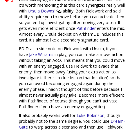
it's worth mentioning that this card synergizes really well
with
Ursula Downs
'
ability. Both Fieldwork and said
ability require you to move before you can activate them
so you end up investigating after moving very often. It
gets even more efficient once
Pathfinder
enters the mix.
Almost every Ursula decklist on ArkhamDB includes this
card. It's almost like a secondary signature card.
EDIT: as a side note on Fieldwork with Ursula, if you
have
Jake Williams
in play, you can make a move action
without taking an AoO. This means that you could move
with an enemy engaged, use Fieldwork to evade that
enemy, then move away (using your extra action to
investigate if there's a clue left on that location) so that
you can avoid becoming engaged again during the
enemy phase. I hadn't thought of this before because I
almost never actually play Jake. Becomes more efficient
with Pathfinder, of course (though you can't activate
Pathfinder if you have an enemy engaged iirc).
It also probably works well for
Luke Robinson
, though
probably not to the same degree. You could use
Dream-
Gate
to warp across a scenario and then use Fieldwork