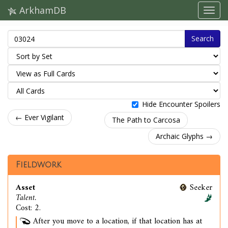
ArkhamDB
Search
Hide Encounter Spoilers
← Ever Vigilant
The Path to Carcosa
Archaic Glyphs →
Fieldwork
Asset
Seeker
Talent.
Cost: 2.
After you move to a location, if that location has at