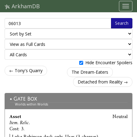
ArkhamDB
Search
Hide Encounter Spoilers
← Tony's Quarry
The Dream-Eaters
Detached from Reality →
Gate Box
Worlds within Worlds
Asset
Neutral
Item. Relic.
Cost: 3.