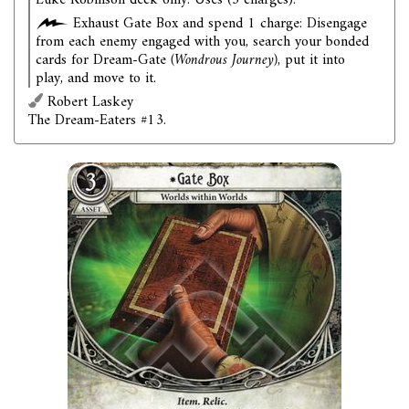
Luke Robinson deck only. Uses (3 charges).
Exhaust Gate Box and spend 1 charge: Disengage
from each enemy engaged with you, search your bonded
cards for Dream-Gate
(Wondrous Journey)
, put it into
play, and move to it.
Robert Laskey
The Dream-Eaters #13.