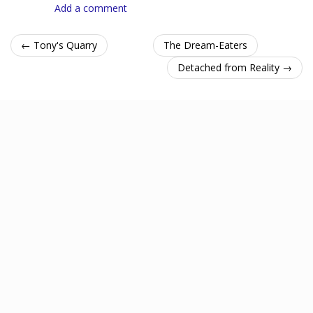
Add a comment
← Tony's Quarry
The Dream-Eaters
Detached from Reality →