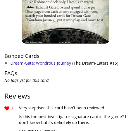
Bonded Cards
Dream-Gate: Wondrous Journey
(The Dream-Eaters #15)
FAQs
No faqs yet for this card.
Reviews
7
Very surprised this card hasn't been reviewed.
Is this the best investigator signature card in the game? I
don't know but its definitely up there.