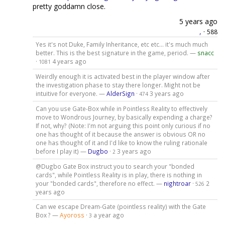
pretty goddamn close.
5 years ago
,
·
588
Yes it's not Duke, Family Inheritance, etc etc... it's much much
better. This is the best signature in the game, period. —
snacc
·
4 years ago
1081
Weirdly enough it is activated best in the player window after
the investigation phase to stay there longer. Might not be
intuitive for everyone. —
AlderSign
·
3 years ago
474
Can you use Gate-Box while in Pointless Reality to effectively
move to Wondrous Journey, by basically expending a charge?
If not, why? (Note: I'm not arguing this point only curious if no
one has thought of it because the answer is obvious OR no
one has thought of it and I'd like to know the ruling rationale
before I play it) —
Dugbo
·
3 years ago
2
@Dugbo Gate Box instruct you to search your "bonded
cards", while Pointless Reality is in play, there is nothing in
your "bonded cards", therefore no effect. —
nightroar
·
2
526
years ago
Can we escape Dream-Gate (pointless reality) with the Gate
Box ? —
Ayoross
·
a year ago
3