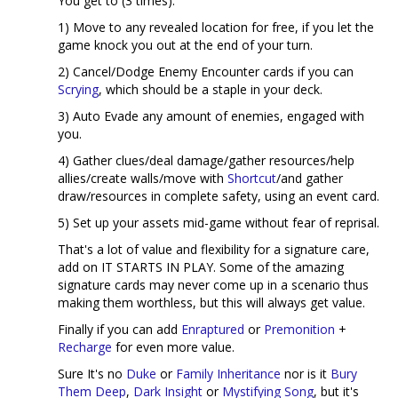
You get to (3 times):
1) Move to any revealed location for free, if you let the
game knock you out at the end of your turn.
2) Cancel/Dodge Enemy Encounter cards if you can
Scrying
, which should be a staple in your deck.
3) Auto Evade any amount of enemies, engaged with
you.
4) Gather clues/deal damage/gather resources/help
allies/create walls/move with
Shortcut
/and gather
draw/resources in complete safety, using an event card.
5) Set up your assets mid-game without fear of reprisal.
That's a lot of value and flexibility for a signature care,
add on IT STARTS IN PLAY. Some of the amazing
signature cards may never come up in a scenario thus
making them worthless, but this will always get value.
Finally if you can add
Enraptured
or
Premonition
+
Recharge
for even more value.
Sure It's no
Duke
or
Family Inheritance
nor is it
Bury
Them Deep
,
Dark Insight
or
Mystifying Song
, but it's