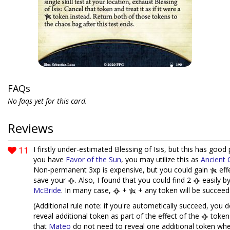
FAQs
No faqs yet for this card.
Reviews
11
I firstly under-estimated Blessing of Isis, but this has good p
you have
Favor of the Sun
, you may utilize this as
Ancient 
Non-permanent 3xp is expensive, but you could gain
eff
save your
. Also, I found that you could find 2
easily b
McBride
. In many case,
+
+ any token will be succeed
(Additional rule note: if you're autometically succeed, you 
reveal additional token as part of the effect of the
token.
that
Mateo
do not need to reveal one additional token wh