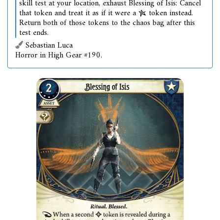
skill test at your location, exhaust Blessing of Isis: Cancel
that token and treat it as if it were a
token instead.
Return both of those tokens to the chaos bag after this
test ends.
Sebastian Luca
Horror in High Gear #190.