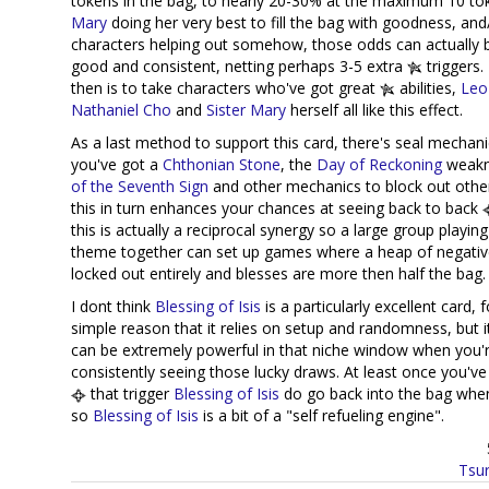
tokens in the bag, to nearly 20-30% at the maximum 10 tok
Mary
doing her very best to fill the bag with goodness, and
characters helping out somehow, those odds can actually 
good and consistent, netting perhaps 3-5 extra
triggers.
then is to take characters who've got great
abilities,
Leo
Nathaniel Cho
and
Sister Mary
herself all like this effect.
As a last method to support this card, there's seal mechan
you've got a
Chthonian Stone
, the
Day of Reckoning
weakn
of the Seventh Sign
and other mechanics to block out othe
this in turn enhances your chances at seeing back to back
this is actually a reciprocal synergy so a large group playing
theme together can set up games where a heap of negativ
locked out entirely and blesses are more then half the bag.
I dont think
Blessing of Isis
is a particularly excellent card, 
simple reason that it relies on setup and randomness, but i
can be extremely powerful in that niche window when you'
consistently seeing those lucky draws. At least once you've
that trigger
Blessing of Isis
do go back into the bag when
so
Blessing of Isis
is a bit of a "self refueling engine".
Tsur