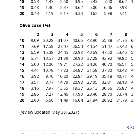
18
0.53
1.43
2.60
3.95
5.43
7.00
8.62
1
19
0.48
1.30
2.37
3.62
5.00
6.46
7.98
20
0.43
1.19
2.17
3.33
4.62
5.98
7.41
Olive case (%)
2
3
4
5
6
7
8
10
9.09
20.28
31.07
40.66
48.90
55.88
61.76
6
11
7.69
17.58
27.47
36.54
44.54
51.47
57.43
6
12
6.59
15.38
24.45
32.98
40.69
47.50
53.46
5
13
5.71
13.57
21.89
29.90
37.28
43.92
49.82
5
14
5.00
12.06
19.71
27.22
34.26
40.70
46.51
5
15
4.41
10.78
17.83
24.87
31.58
37.80
43.48
4
16
3.92
9.70
16.20
22.81
29.19
35.18
40.71
4
17
3.51
8.77
14.79
20.98
27.05
32.81
38.18
4
18
3.16
7.97
13.55
19.37
25.13
30.66
35.87
4
19
2.86
7.27
12.46
17.93
23.40
28.70
33.74
3
20
2.60
6.66
11.49
16.64
21.84
26.92
31.79
3
(review updated May 30, 2021)
elk