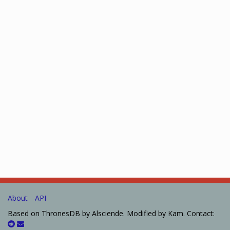
About
API
Based on ThronesDB by Alsciende. Modified by Kam. Contact: