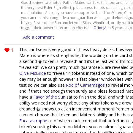
Good review, two notes: Father Mateo can take this too, and he h
the very best Elder Sign effect, plus access to lots of sealing car
manipulation. Also, if you have a supportive build for Mateo, Carol
you can run this alongside a non-guardian with a good elder sign.
buying Favor of the Sun and let your Silas, Winnifred, or Lily run it 
trigger their powerful recursion effects. —
OrionJA
·
5 years ago
1
Add a comment
1
This card seems very good for bless heavy decks, however 
Mateo is where its strengths lie, the wording on the card s
a second
token is revealed” and it’s the last word I’m fo
“revealed”. We can pretty much guarantee 2 are revealed b
Olive McBride
to “reveal” 4 tokens instead of one, which o
day may be enough however a fast player window lies within
test so we can also use
Rod of Carnamagos
to reveal mor
and if that’s not enough then surely as a bless focused Mat
have a
Favor of the Sun
sat to finish the deal, and with Ma
ability we need not worry about any other tokens we drew 
dreaded
shows up at an inconvenient moment (remembe
can not choose that token and Mateo’s ability and he has 
Eucatastrophe
all of which could combat that unfortunatel
token) so using this card on Mateo, you are almost guara
automatically successful test no matter the difficulty or sit