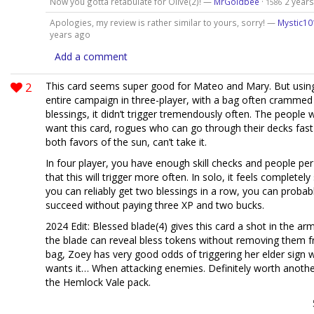
Now you gotta retabulate for Olive(2)! —
MrGoldbee
·
2 year
1586
Apologies, my review is rather similar to yours, sorry! —
Mystic10
years ago
Add a comment
2
This card seems super good for Mateo and Mary. But using 
entire campaign in three-player, with a bag often crammed 
blessings, it didn’t trigger tremendously often. The people 
want this card, rogues who can go through their decks fast
both favors of the sun, can’t take it.
In four player, you have enough skill checks and people per
that this will trigger more often. In solo, it feels completely 
you can reliably get two blessings in a row, you can probabl
succeed without paying three XP and two bucks.
2024 Edit: Blessed blade(4) gives this card a shot in the a
the blade can reveal bless tokens without removing them 
bag, Zoey has very good odds of triggering her elder sign
wants it… When attacking enemies. Definitely worth anothe
the Hemlock Vale pack.