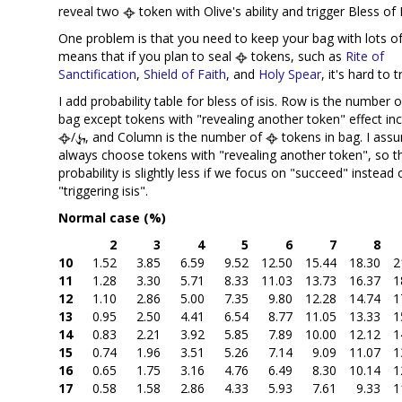
reveal two
token with Olive's ability and trigger Bless of I
One problem is that you need to keep your bag with lots o
means that if you plan to seal
tokens, such as
Rite of
Sanctification
,
Shield of Faith
, and
Holy Spear
, it's hard to t
I add probability table for bless of isis. Row is the number 
bag except tokens with "revealing another token" effect inc
/
, and Column is the number of
tokens in bag. I ass
always choose tokens with "revealing another token", so t
probability is slightly less if we focus on "succeed" instead 
"triggering isis".
Normal case (%)
2
3
4
5
6
7
8
10
1.52
3.85
6.59
9.52
12.50
15.44
18.30
2
11
1.28
3.30
5.71
8.33
11.03
13.73
16.37
1
12
1.10
2.86
5.00
7.35
9.80
12.28
14.74
1
13
0.95
2.50
4.41
6.54
8.77
11.05
13.33
1
14
0.83
2.21
3.92
5.85
7.89
10.00
12.12
1
15
0.74
1.96
3.51
5.26
7.14
9.09
11.07
1
16
0.65
1.75
3.16
4.76
6.49
8.30
10.14
1
17
0.58
1.58
2.86
4.33
5.93
7.61
9.33
1