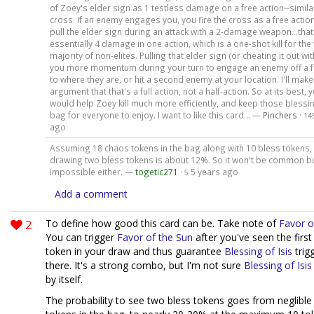
of Zoey's elder sign as 1 testless damage on a free action--simila
cross. If an enemy engages you, you fire the cross as a free actio
pull the elder sign during an attack with a 2-damage weapon...that
essentially 4 damage in one action, which is a one-shot kill for the
majority of non-elites. Pulling that elder sign (or cheating it out wit
you more momentum during your turn to engage an enemy off a f
to where they are, or hit a second enemy at your location. I'll make
argument that that's a full action, not a half-action. So at its best, y
would help Zoey kill much more efficiently, and keep those blessin
bag for everyone to enjoy. I want to like this card... —
Pinchers
·
14
ago
Assuming 18 chaos tokens in the bag along with 10 bless tokens,
drawing two bless tokens is about 12%. So it won't be common but
impossible either. —
togetic271
·
5 years ago
5
Add a comment
2
To define how good this card can be. Take note of
Favor o
You can trigger
Favor of the Sun
after you've seen the first
token in your draw and thus guarantee
Blessing of Isis
trigg
there. It's a strong combo, but I'm not sure
Blessing of Isis
by itself.
The probability to see two bless tokens goes from neglible