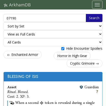
ArkhamDB
Search
Hide Encounter Spoilers
← Enchanted Armor
Horror in High Gear
Cryptic Grimoire →
Blessing of Isis
Asset
Guardian
Ritual. Blessed.
Cost: 2. XP: 3.
When a second
token is revealed during a single