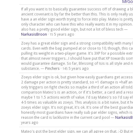
MrGo
If all you want is to basically guarantee success off of drawing a b
ancient covenant is by far the better than this. This is only really us
have a an elder sign worth trying to force into play. Mateo is pret
only character who can have this who really wants it in my opinion.
also has a pretty good elder sign, but not a lot of bless tech —
NarkasisBroon
·
5 years ago
15
Zoey has a great elder sign and a strong compatibility with many
cards. Even with the bag pumped at or close to 10, though, this car
pulling its weight in a two-player game. It's 3XP for a possible e
that almost never triggers...I should have put that XP towards so
would guarantee damage. So far, Blessing of Isis is all style and 
substance. —
Pinchers
·
5 years ago
145
Zoeys elder sign is ok, but given how easily guardians get acces
2 damage per action is pretty standard, so +1 damage is +half an
only triggers on fight checks so maybe a third of an action all told
comparison Mateo's is an action, or if it's better, a card and a re
maybe 1 to 1.5 actions worth of value. I'd say Mateo's so I'd say el
4-5 times as valuable as zoeys. This analysis is a bit naive, but it 
zoeys elder sign. It's not great, it's ok. It's one of the best guardi
honestly most guardians have really sub par elder signs, which is 
reason the card is lacklustre in the current card pool —
Narkasis
years ago
Mateo's got the best elder sign, we can all agree on that. :-D But 