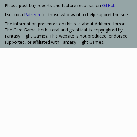
Please post bug reports and feature requests on
GitHub
I set up a
Patreon
for those who want to help support the site.
The information presented on this site about Arkham Horror:
The Card Game, both literal and graphical, is copyrighted by
Fantasy Flight Games. This website is not produced, endorsed,
supported, or affiliated with Fantasy Flight Games.