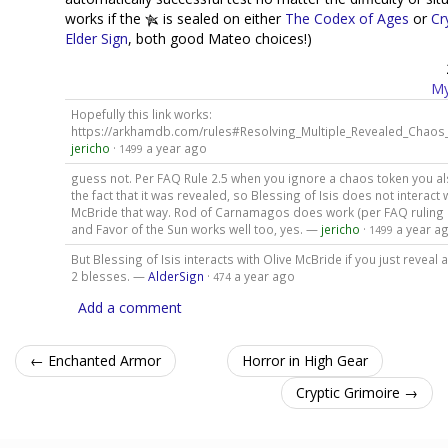
works if the
is sealed on either
The Codex of Ages
or
Cr
Elder Sign
, both good Mateo choices!)
My
Hopefully this link works:
https://arkhamdb.com/rules#Resolving_Multiple_Revealed_Chao
jericho
·
a year ago
1499
guess not. Per FAQ Rule 2.5 when you ignore a chaos token you a
the fact that it was revealed, so Blessing of Isis does not interact 
McBride that way. Rod of Carnamagos does work (per FAQ ruling
and Favor of the Sun works well too, yes. —
jericho
·
a year a
1499
But Blessing of Isis interacts with Olive McBride if you just reveal
2 blesses. —
AlderSign
·
a year ago
474
Add a comment
← Enchanted Armor
Horror in High Gear
Cryptic Grimoire →