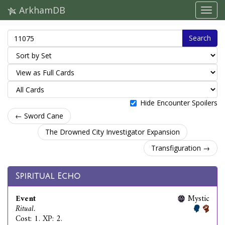
ArkhamDB
Search
Hide Encounter Spoilers
← Sword Cane
The Drowned City Investigator Expansion
Transfiguration →
Spiritual Echo
Event
Mystic
Ritual.
Cost: 1. XP: 2.