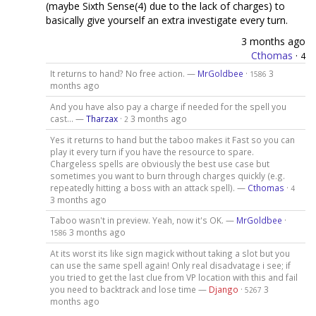
(maybe Sixth Sense(4) due to the lack of charges) to
basically give yourself an extra investigate every turn.
3 months ago
Cthomas
·
4
It returns to hand? No free action. —
MrGoldbee
·
3
1586
months ago
And you have also pay a charge if needed for the spell you
cast... —
Tharzax
·
3 months ago
2
Yes it returns to hand but the taboo makes it Fast so you can
play it every turn if you have the resource to spare.
Chargeless spells are obviously the best use case but
sometimes you want to burn through charges quickly (e.g.
repeatedly hitting a boss with an attack spell). —
Cthomas
·
4
3 months ago
Taboo wasn't in preview. Yeah, now it's OK. —
MrGoldbee
·
3 months ago
1586
At its worst its like sign magick without taking a slot but you
can use the same spell again! Only real disadvatage i see; if
you tried to get the last clue from VP location with this and fail
you need to backtrack and lose time —
Django
·
3
5267
months ago