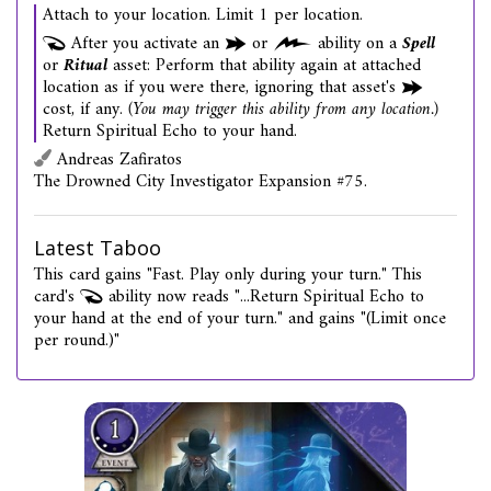
Attach to your location. Limit 1 per location.
After you activate an
or
ability on a
Spell
or
Ritual
asset: Perform that ability again at attached
location as if you were there, ignoring that asset's
cost, if any.
(You may trigger this ability from any location.)
Return Spiritual Echo to your hand.
Andreas Zafiratos
The Drowned City Investigator Expansion #75.
Latest Taboo
This card gains "Fast. Play only during your turn." This
card's
ability now reads "...Return Spiritual Echo to
your hand at the end of your turn." and gains "(Limit once
per round.)"