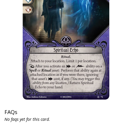
FAQs
No faqs yet for this card.