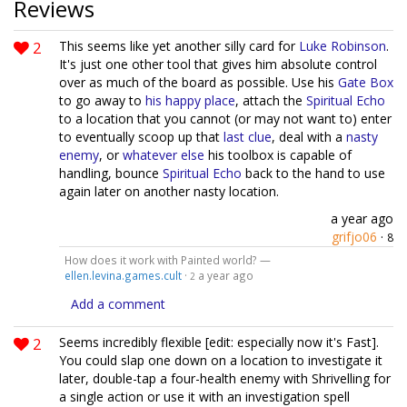
Reviews
2
This seems like yet another silly card for
Luke Robinson
.
It's just one other tool that gives him absolute control
over as much of the board as possible. Use his
Gate Box
to go away to
his happy place
, attach the
Spiritual Echo
to a location that you cannot (or may not want to) enter
to eventually scoop up that
last
clue
, deal with a
nasty
enemy
, or
whatever else
his toolbox is capable of
handling, bounce
Spiritual Echo
back to the hand to use
again later on another nasty location.
a year ago
grifjo06
·
8
How does it work with Painted world? —
ellen.levina.games.cult
·
a year ago
2
Add a comment
2
Seems incredibly flexible [edit: especially now it's Fast].
You could slap one down on a location to investigate it
later, double-tap a four-health enemy with Shrivelling for
a single action or use it with an investigation spell