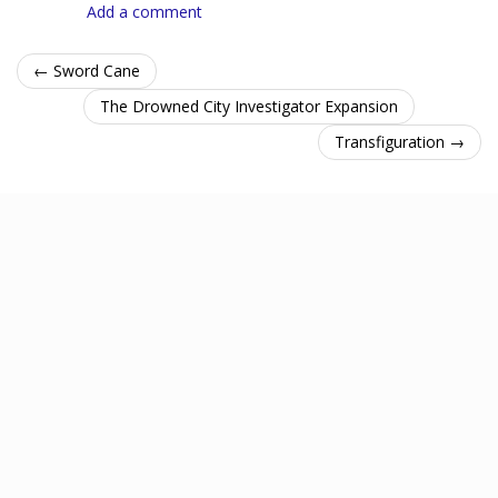
Add a comment
← Sword Cane
The Drowned City Investigator Expansion
Transfiguration →