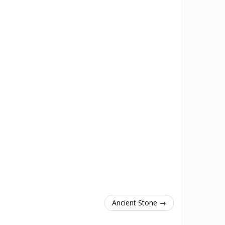
Ancient Stone →