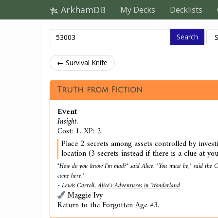
ArkhamDB
My Decks
Decklists
Search
← Survival Knife
Truth from Fiction
Event
Insight.
Cost: 1. XP: 2.
Place 2 secrets among assets controlled by invest
location (3 secrets instead if there is a clue at you
"How do you know I'm mad?" said Alice. "You must be," said the C
come here."
- Lewis Carroll,
Alice's Adventures in Wonderland
Maggie Ivy
Return to the Forgotten Age #3.