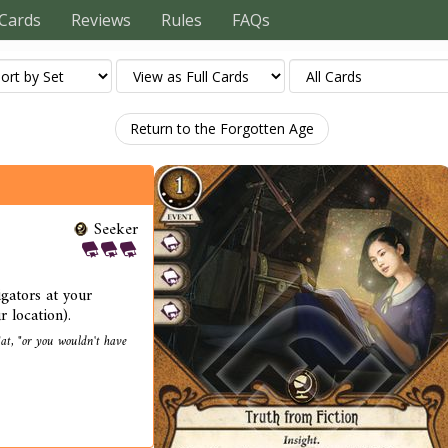
Cards
Reviews
Rules
FAQs
Return to the Forgotten Age
Seeker
igators at your
r location).
at, "or you wouldn't have