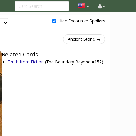
Hide Encounter Spoilers
Ancient Stone →
Related Cards
Truth from Fiction
(The Boundary Beyond #152)