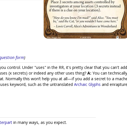
s question form
)
ou control. Under "uses" in the RR, it's pretty clear that you can't 
uses (x secrets) or indeed any other uses thing?
A:
You can technically
that. Normally this won’t help you at all—if you add a secret to a mac
e uses keyword, such as the untranslated
Archaic Glyphs
and enraptured
terpart
in many ways, as you expect.