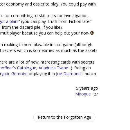
er economy and easier to play. You could pay with
t for committing to skill tests for investigation,
got a plan!"
(you can play Truth from Fiction later
s
from the discard pile, if you like).
in multiplayer because you can help out your non-
on making it more playable in late game (although
3 secrets which is sometimes as much as the assets
here are a lot of new interesting cards with secrets
hoffner's Catalogue
,
Ariadne's Twine
...). Being an
ryptic Grimoire
or playing it in
Joe Diamond
's hunch
5 years ago
Miroque
·
27
Return to the Forgotten Age