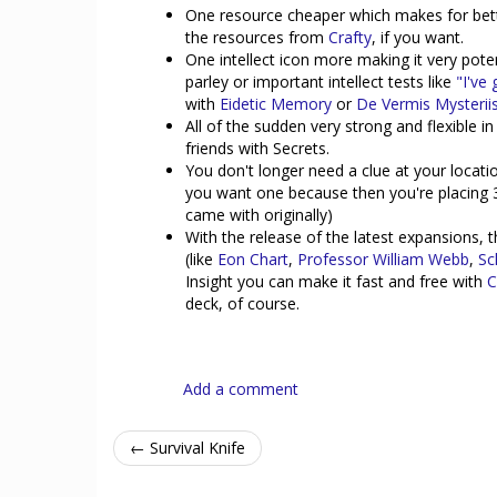
One resource cheaper which makes for bett
the resources from
Crafty
, if you want.
One intellect icon more making it very poten
parley or important intellect tests like
"I've 
with
Eidetic Memory
or
De Vermis Mysterii
All of the sudden very strong and flexible 
friends with Secrets.
You don't longer need a clue at your locati
you want one because then you're placing 
came with originally)
With the release of the latest expansions, t
(like
Eon Chart
,
Professor William Webb
,
Sc
Insight you can make it fast and free with
C
deck, of course.
Add a comment
← Survival Knife