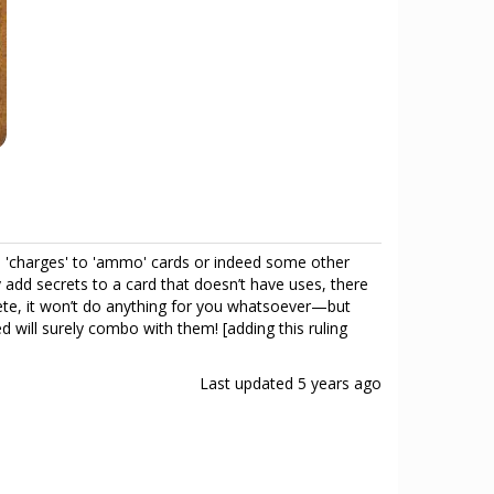
add 'charges' to 'ammo' cards or indeed some other
 add secrets to a card that doesn’t have uses, there
hete, it won’t do anything for you whatsoever—but
 will surely combo with them! [adding this ruling
Last updated
5 years ago