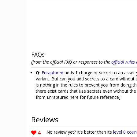
FAQs
(from the official FAQ or responses to the
official rule
Q:
Enraptured
adds 1 charge or secret to an asset y
variant. But can you add secrets to a card without 
is nothing in the rules to prevent you from doing 
there exist cards that use secrets even without th
from Enraptured here for future reference]
Reviews
4
No review yet? It's better than its
level 0 coun