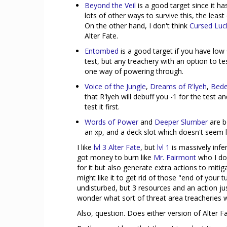
Beyond the Veil
is a good target since it has
lots of other ways to survive this, the least
On the other hand, I don't think
Cursed Luc
Alter Fate.
Entombed
is a good target if you have low
test, but any treachery with an option to tes
one way of powering through.
Voice of the Jungle
,
Dreams of R'lyeh
,
Bede
that R'lyeh will debuff you -1 for the test
test it first.
Words of Power
and
Deeper Slumber
are 
an xp, and a deck slot which doesn't seem 
I like
lvl 3 Alter Fate
, but
lvl 1
is massively infe
got money to burn like
Mr. Fairmont
who I do 
for it but also generate extra actions to miti
might like it to get rid of those "end of your
undisturbed, but 3 resources and an action ju
wonder what sort of threat area treacheries 
Also, question. Does either version of Alter 