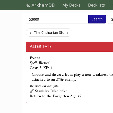
ArkhamDB
My Decks
Decklists
Search
← The Chthonian Stone
Alter Fate
Event
Spell. Blessed.
Cost: 3. XP: 1.
Choose and discard from play a non-weakness tre
attached to an
Elite
enemy.
We make our own fate.
Stanislav Dikolenko
Return to the Forgotten Age #9.