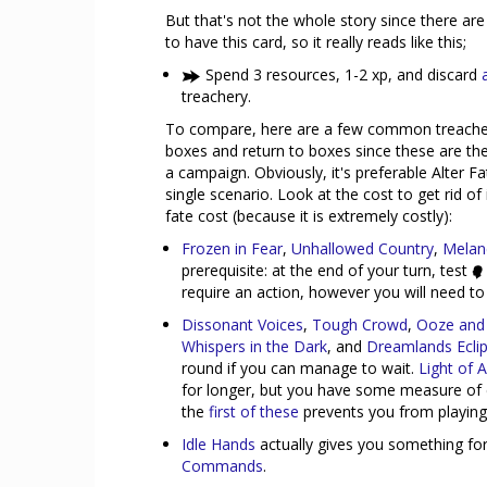
But that's not the whole story since there are
to have this card, so it really reads like this;
Spend 3 resources, 1-2 xp, and discard
treachery.
To compare, here are a few common treacheri
boxes and return to boxes since these are the
a campaign. Obviously, it's preferable Alter 
single scenario. Look at the cost to get rid of 
fate cost (because it is extremely costly):
Frozen in Fear
,
Unhallowed Country
,
Melan
prerequisite: at the end of your turn, test
require an action, however you will need to w
Dissonant Voices
,
Tough Crowd
,
Ooze and 
Whispers in the Dark
, and
Dreamlands Ecli
round if you can manage to wait.
Light of
for longer, but you have some measure of con
the
first of these
prevents you from playing e
Idle Hands
actually gives you something for
Commands
.