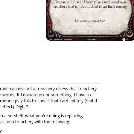
grade
can discard a treachery unless that treachery
er words, If I draw a
hex
or
something
, I have to
meone play this to cancel that card entirely (that'd
 effect). Right?
at. In a nutshell, what you're doing is replacing
t area treachery with the following:
y.