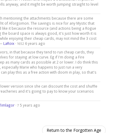
ls anyway, and it might be worth jumping straight to level
orth mentioning the attachments because there are some
ht of Aforgomon. The savings is nice for any Mystic that
uld like it because the resource (and actions being a Rogue
ng the board space is always good, it's just how worth it is
s while enjoying their cheap cards, may not mind the 3 cost
 —
LaRoix
·
6 years ago
1652
vivors, in that because they tend to run cheap cards, they
ves for staying at low curve. Eg if I'm doing a Fire
ep as many cards as possible at 2 or lower. I do think this
, especially Marie who happens to just run a very
can play this as a free action with doom in play, so that's
lower version since she can discount the cost and shuffle
g Treacheries and it's going to pay to know your scenarios
Timlagor
·
5 years ago
7
Return to the Forgotten Age