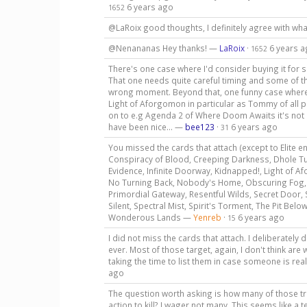
6 years ago
1652
@LaRoix good thoughts, I definitely agree with wh
@Nenananas Hey thanks! —
LaRoix
·
6 years 
1652
There's one case where I'd consider buying it for s
That one needs quite careful timing and some of th
wrong moment. Beyond that, one funny case where I
Light of Aforgomon in particular as Tommy of all peo
on to e.g Agenda 2 of Where Doom Awaits it's not l
have been nice... —
bee123
·
6 years ago
31
You missed the cards that attach (except to Elite e
Conspiracy of Blood, Creeping Darkness, Dhole Tun
Evidence, Infinite Doorway, Kidnapped!, Light of 
No Turning Back, Nobody's Home, Obscuring Fog,
Primordial Gateway, Resentful Wilds, Secret Door,
Silent, Spectral Mist, Spirit's Torment, The Pit Bel
Wonderous Lands —
Yenreb
·
6 years ago
15
I did not miss the cards that attach. I deliberately 
ever. Most of those target, again, I don't think ar
taking the time to list them in case someone is re
ago
The question worth asking is how many of those tr
action to kill? I wager not many. This seems like a 