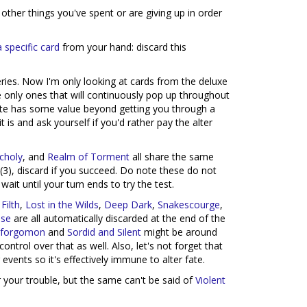
 other things you've spent or are giving up in order
a specific card
from your hand: discard this
es. Now I'm only looking at cards from the deluxe
 only ones that will continuously pop up throughout
Fate has some value beyond getting you through a
it is and ask yourself if you'd rather pay the alter
choly
, and
Realm of Torment
all share the same
(3), discard if you succeed. Do note these do not
ait until your turn ends to try the test.
Filth
,
Lost in the Wilds
,
Deep Dark
,
Snakescourge
,
pse
are all automatically discarded at the end of the
 Aforgomon
and
Sordid and Silent
might be around
trol over that as well. Also, let's not forget that
vents so it's effectively immune to alter fate.
 your trouble, but the same can't be said of
Violent