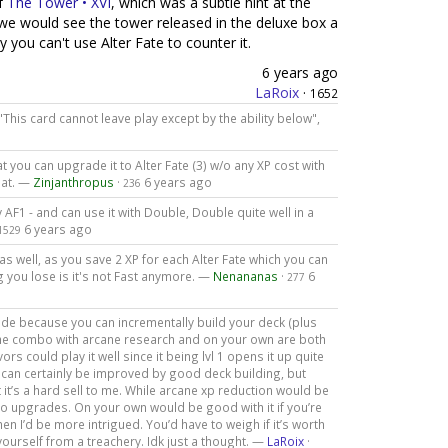
of
The Tower • XVI
, which was a subtle hint at the
 we would see the tower released in the deluxe box a
 you can't use Alter Fate to counter it.
6 years ago
LaRoix
·
1652
 "This card cannot leave play except by the ability below",
hat you can upgrade it to Alter Fate (3) w/o any XP cost with
hat. —
Zinjanthropus
·
6 years ago
236
AF1 - and can use it with Double, Double quite well in a
6 years ago
1529
as well, as you save 2 XP for each Alter Fate which you can
g you lose is it's not Fast anymore. —
Nenananas
·
6
277
de because you can incrementally build your deck (plus
the combo with arcane research and on your own are both
ors could play it well since it being lvl 1 opens it up quite
or. It can certainly be improved by good deck building, but
at it’s a hard sell to me. While arcane xp reduction would be
l to upgrades. On your own would be good with it if you’re
 then I’d be more intrigued. You’d have to weigh if it’s worth
 yourself from a treachery. Idk just a thought. —
LaRoix
·