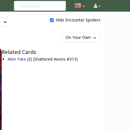
Hide Encounter Spoilers
On Your Own →
Related Cards
Alter Fate
(3)
(Shattered Aeons #313)