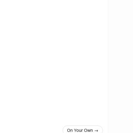
On Your Own →