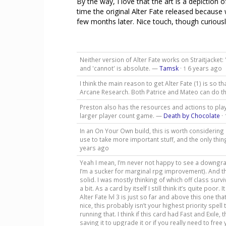
By the way, I love that the art is a depiction 
time the original Alter Fate released because
few months later. Nice touch, though curiously
Neither version of Alter Fate works on Straitjacket:
and 'cannot' is absolute. —
Tamsk
·
6 years ago
1
I think the main reason to get Alter Fate (1) is so t
Arcane Research. Both Patrice and Mateo can do t
Preston also has the resources and actions to play 
larger player count game. —
Death by Chocolate
·
In an On Your Own build, this is worth considering 
use to take more important stuff, and the only thin
years ago
Yeah I mean, I’m never not happy to see a downgra
I’m a sucker for marginal rpg improvement). And 
solid. I was mostly thinking of which off class surviv
a bit. As a card by itself I still think it’s quite po
Alter Fate lvl 3 is just so far and above this one th
nice, this probably isn’t your highest priority spel
running that. I think if this card had Fast and Exile,
saving it to upgrade it or if you really need to free