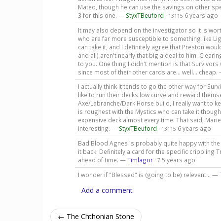
Mateo, though he can use the savings on other spel
3 for this one. —
StyxTBeuford
·
6 years ago
13115
It may also depend on the investigator so it is w
who are far more susceptible to something like Lig
can take it, and I definitely agree that Preston wo
and all) aren't nearly that big a deal to him. Cleari
to you. One thing I didn't mention is that Survivor
since most of their other cards are... well... cheap.
I actually think it tends to go the other way for Sur
like to run their decks low curve and reward themsel
Axe/Labranche/Dark Horse build, I really want to ke
is roughest with the Mystics who can take it though
expensive deck almost every time. That said, Marie 
interesting. —
StyxTBeuford
·
6 years ago
13115
Bad Blood Agnes is probably quite happy with the 
it back. Definitely a card for the specific cripplin
ahead of time. —
Timlagor
·
5 years ago
7
I wonder if "Blessed" is (going to be) relevant... —
Add a comment
← The Chthonian Stone