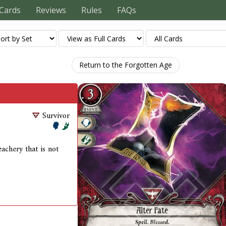
Cards
Reviews
Rules
FAQs
Return to the Forgotten Age
Survivor
achery that is not