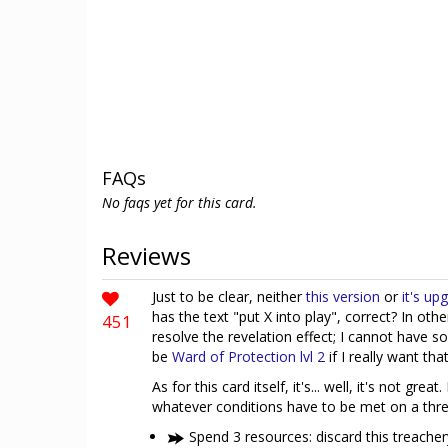
FAQs
No faqs yet for this card.
Reviews
Just to be clear, neither
this version
or
it's up
has the text "put X into play", correct? In oth
451
resolve the revelation effect; I cannot have so
be
Ward of Protection lvl 2
if I really want that
As for this card itself, it's... well, it's not gre
whatever conditions have to be met on a threa
Spend 3 resources: discard this treacher