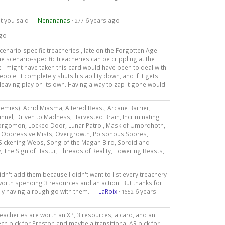
at you said —
Nenananas
·
6 years ago
277
ago
cenario-specific treacheries , late on the Forgotten Age.
e scenario-specific treacheries can be crippling at the
 might have taken this card would have been to deal with
ple. It completely shuts his ability down, and if it gets
eaving play on its own. Having a way to zap it gone would
nemies): Acrid Miasma, Altered Beast, Arcane Barrier,
nel, Driven to Madness, Harvested Brain, Incriminating
Aforgomon, Locked Door, Lunar Patrol, Mask of Umordhoth,
 Oppressive Mists, Overgrowth, Poisonous Spores,
 Sickening Webs, Song of the Magah Bird, Sordid and
ow, The Sign of Hastur, Threads of Reality, Towering Beasts,
didn't add them because I didn't want to list every treachery
e worth spending 3 resources and an action. But thanks for
ally having a rough go with them. —
LaRoix
·
6 years
1652
eacheries are worth an XP, 3 resources, a card, and an
tech pick for Preston and maybe a transitional AR pick for