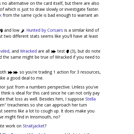
 no alternative on the card itself, but there are also
 of which is just to draw slowly or investigate faster.
k
from the same cycle is bad enough to warrant an
and low
.
Hunted by Corsairs
is a similar kind of
t two different stats seems like you'll have at least
viled
, and
Wracked
are all
test
(3), but do note
 and the same might be true of Wracked if you need to
both
so you're trading 1 action for 3 resources,
like a good deal to me.
rior just from a numbers perspective. Unless you've
think is ideal for this card since he can not only pay
gate that loss as well. Besides him, I suppose
Stella
 turn" treacheries so she can approach her turn
st seems like a lot to cough up. It does make you
we might find in Innsmouth, no?
Fate work on
Straitjacket
?