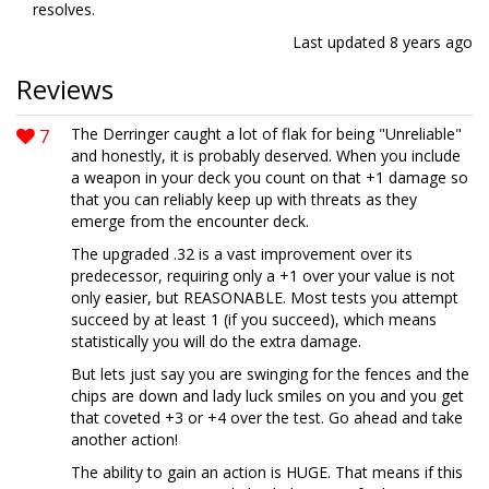
resolves.
Last updated
8 years ago
Reviews
7
The Derringer caught a lot of flak for being "Unreliable"
and honestly, it is probably deserved. When you include
a weapon in your deck you count on that +1 damage so
that you can reliably keep up with threats as they
emerge from the encounter deck.
The upgraded .32 is a vast improvement over its
predecessor, requiring only a +1 over your value is not
only easier, but REASONABLE. Most tests you attempt
succeed by at least 1 (if you succeed), which means
statistically you will do the extra damage.
But lets just say you are swinging for the fences and the
chips are down and lady luck smiles on you and you get
that coveted +3 or +4 over the test. Go ahead and take
another action!
The ability to gain an action is HUGE. That means if this