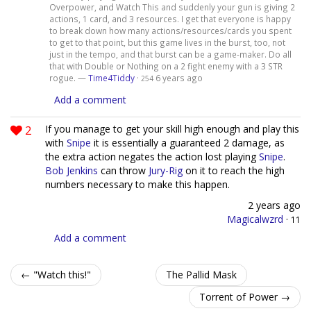
Overpower, and Watch This and suddenly your gun is giving 2
actions, 1 card, and 3 resources. I get that everyone is happy
to break down how many actions/resources/cards you spent
to get to that point, but this game lives in the burst, too, not
just in the tempo, and that burst can be a game-maker. Do all
that with Double or Nothing on a 2 fight enemy with a 3 STR
rogue. —
Time4Tiddy
·
6 years ago
254
Add a comment
2
If you manage to get your skill high enough and play this
with
Snipe
it is essentially a guaranteed 2 damage, as
the extra action negates the action lost playing
Snipe
.
Bob Jenkins
can throw
Jury-Rig
on it to reach the high
numbers necessary to make this happen.
2 years ago
Magicalwzrd
·
11
Add a comment
← "Watch this!"
The Pallid Mask
Torrent of Power →