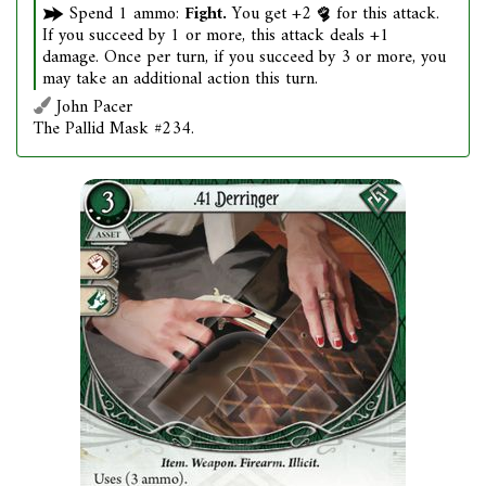
Spend 1 ammo:
Fight.
You get +2
for this attack.
If you succeed by 1 or more, this attack deals +1
damage. Once per turn, if you succeed by 3 or more, you
may take an additional action this turn.
John Pacer
The Pallid Mask #234.