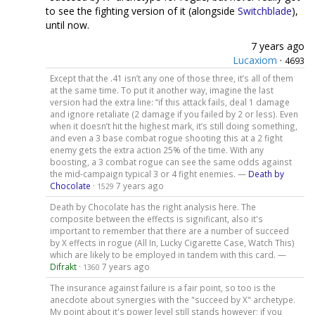
to see the fighting version of it (alongside
Switchblade
),
until now.
7 years ago
Lucaxiom
·
4693
Except that the .41 isn’t any one of those three, it’s all of them
at the same time. To put it another way, imagine the last
version had the extra line: “if this attack fails, deal 1 damage
and ignore retaliate (2 damage if you failed by 2 or less). Even
when it doesn’t hit the highest mark, it’s still doing something,
and even a 3 base combat rogue shooting this at a 2 fight
enemy gets the extra action 25% of the time. With any
boosting, a 3 combat rogue can see the same odds against
the mid-campaign typical 3 or 4 fight enemies. —
Death by
Chocolate
·
7 years ago
1529
Death by Chocolate has the right analysis here. The
composite between the effects is significant, also it's
important to remember that there are a number of succeed
by X effects in rogue (All In, Lucky Cigarette Case, Watch This)
which are likely to be employed in tandem with this card. —
Difrakt
·
7 years ago
1360
The insurance against failure is a fair point, so too is the
anecdote about synergies with the "succeed by X" archetype.
My point about it's power level still stands however; if you