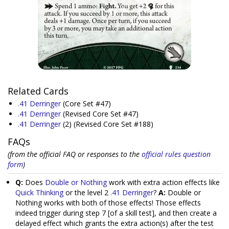
Related Cards
.41 Derringer
(Core Set #47)
.41 Derringer
(Revised Core Set #47)
.41 Derringer
(2)
(Revised Core Set #188)
FAQs
(from the official FAQ or responses to the
official rules question
form
)
Q:
Does
Double or Nothing
work with extra action effects like
Quick Thinking
or the level 2
.41 Derringer
?
A:
Double or
Nothing works with both of those effects! Those effects
indeed trigger during step 7 [of a skill test], and then create a
delayed effect which grants the extra action(s) after the test