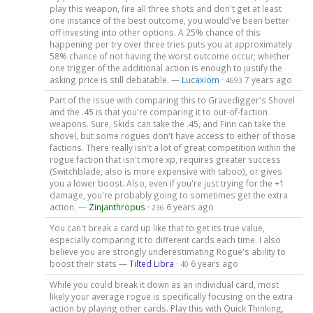
play this weapon, fire all three shots and don't get at least
one instance of the best outcome, you would've been better
off investing into other options. A 25% chance of this
happening per try over three tries puts you at approximately
58% chance of not having the worst outcome occur; whether
one trigger of the additional action is enough to justify the
asking price is still debatable. —
Lucaxiom
·
7 years ago
4693
Part of the issue with comparing this to Gravedigger's Shovel
and the .45 is that you're comparing it to out-of-faction
weapons. Sure, Skids can take the .45, and Finn can take the
shovel, but some rogues don't have access to either of those
factions. There really isn't a lot of great competition within the
rogue faction that isn't more xp, requires greater success
(Switchblade, also is more expensive with taboo), or gives
you a lower boost. Also, even if you're just trying for the +1
damage, you're probably going to sometimes get the extra
action. —
Zinjanthropus
·
6 years ago
236
You can't break a card up like that to get its true value,
especially comparing it to different cards each time. I also
believe you are strongly underestimating Rogue's ability to
boost their stats —
Tilted Libra
·
6 years ago
40
While you could break it down as an individual card, most
likely your average rogue is specifically focusing on the extra
action by playing other cards. Play this with Quick Thinking,