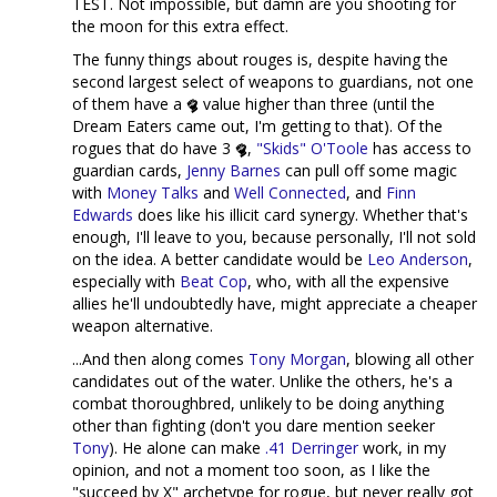
TEST. Not impossible, but damn are you shooting for
the moon for this extra effect.
The funny things about rouges is, despite having the
second largest select of weapons to guardians, not one
of them have a
value higher than three (until the
Dream Eaters came out, I'm getting to that). Of the
rogues that do have 3
,
"Skids" O'Toole
has access to
guardian cards,
Jenny Barnes
can pull off some magic
with
Money Talks
and
Well Connected
, and
Finn
Edwards
does like his illicit card synergy. Whether that's
enough, I'll leave to you, because personally, I'll not sold
on the idea. A better candidate would be
Leo Anderson
,
especially with
Beat Cop
, who, with all the expensive
allies he'll undoubtedly have, might appreciate a cheaper
weapon alternative.
...And then along comes
Tony Morgan
, blowing all other
candidates out of the water. Unlike the others, he's a
combat thoroughbred, unlikely to be doing anything
other than fighting (don't you dare mention seeker
Tony
). He alone can make
.41 Derringer
work, in my
opinion, and not a moment too soon, as I like the
"succeed by X" archetype for rogue, but never really got