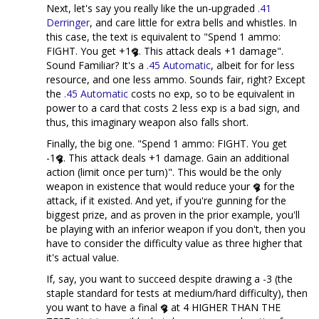
Next, let's say you really like the un-upgraded
.41
Derringer
, and care little for extra bells and whistles. In
this case, the text is equivalent to "Spend 1 ammo:
FIGHT. You get +1
. This attack deals +1 damage".
Sound Familiar? It's a
.45 Automatic
, albeit for for less
resource, and one less ammo. Sounds fair, right? Except
the
.45 Automatic
costs no exp, so to be equivalent in
power to a card that costs 2 less exp is a bad sign, and
thus, this imaginary weapon also falls short.
Finally, the big one. "Spend 1 ammo: FIGHT. You get
-1
. This attack deals +1 damage. Gain an additional
action (limit once per turn)". This would be the only
weapon in existence that would reduce your
for the
attack, if it existed. And yet, if you're gunning for the
biggest prize, and as proven in the prior example, you'll
be playing with an inferior weapon if you don't, then you
have to consider the difficulty value as three higher that
it's actual value.
If, say, you want to succeed despite drawing a -3 (the
staple standard for tests at medium/hard difficulty), then
you want to have a final
at 4 HIGHER THAN THE