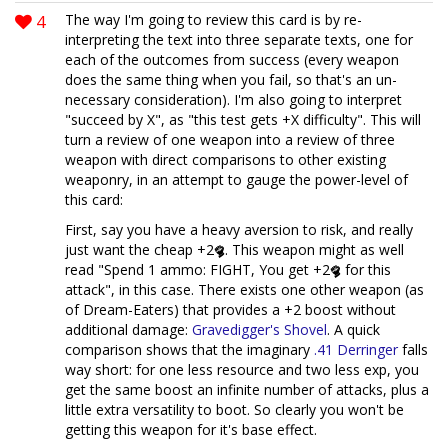
4
The way I'm going to review this card is by re-
interpreting the text into three separate texts, one for
each of the outcomes from success (every weapon
does the same thing when you fail, so that's an un-
necessary consideration). I'm also going to interpret
"succeed by X", as "this test gets +X difficulty". This will
turn a review of one weapon into a review of three
weapon with direct comparisons to other existing
weaponry, in an attempt to gauge the power-level of
this card:
First, say you have a heavy aversion to risk, and really
just want the cheap +2
. This weapon might as well
read "Spend 1 ammo: FIGHT, You get +2
for this
attack", in this case. There exists one other weapon (as
of Dream-Eaters) that provides a +2 boost without
additional damage:
Gravedigger's Shovel
. A quick
comparison shows that the imaginary
.41 Derringer
falls
way short: for one less resource and two less exp, you
get the same boost an infinite number of attacks, plus a
little extra versatility to boot. So clearly you won't be
getting this weapon for it's base effect.