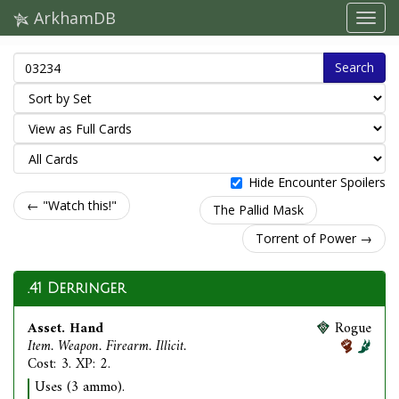
ArkhamDB
Search
Hide Encounter Spoilers
← "Watch this!"
The Pallid Mask
Torrent of Power →
.41 Derringer
Asset. Hand
Rogue
Item. Weapon. Firearm. Illicit.
Cost: 3. XP: 2.
Uses (3 ammo).