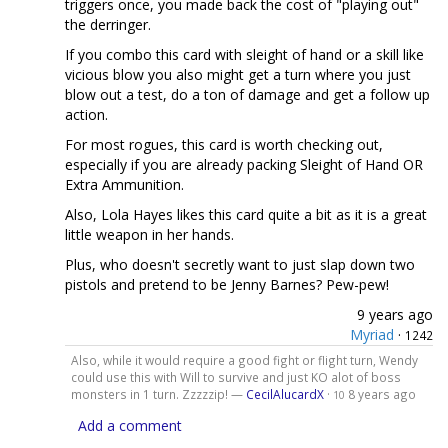
triggers once, you made back the cost of "playing out"
the derringer.
If you combo this card with sleight of hand or a skill like
vicious blow you also might get a turn where you just
blow out a test, do a ton of damage and get a follow up
action.
For most rogues, this card is worth checking out,
especially if you are already packing Sleight of Hand OR
Extra Ammunition.
Also, Lola Hayes likes this card quite a bit as it is a great
little weapon in her hands.
Plus, who doesn't secretly want to just slap down two
pistols and pretend to be Jenny Barnes? Pew-pew!
9 years ago
Myriad
·
1242
Also, while it would require a good fight or flight turn, Wendy
could use this with Will to survive and just KO alot of boss
monsters in 1 turn. Zzzzzip! —
CecilAlucardX
·
8 years ago
10
Add a comment