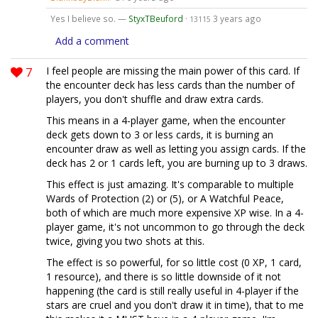
Yes I believe so. —
StyxTBeuford
·
3 years ago
13115
Add a comment
7
I feel people are missing the main power of this card. If
the encounter deck has less cards than the number of
players, you don't shuffle and draw extra cards.
This means in a 4-player game, when the encounter
deck gets down to 3 or less cards, it is burning an
encounter draw as well as letting you assign cards. If the
deck has 2 or 1 cards left, you are burning up to 3 draws.
This effect is just amazing. It's comparable to multiple
Wards of Protection (2) or (5), or A Watchful Peace,
both of which are much more expensive XP wise. In a 4-
player game, it's not uncommon to go through the deck
twice, giving you two shots at this.
The effect is so powerful, for so little cost (0 XP, 1 card,
1 resource), and there is so little downside of it not
happening (the card is still really useful in 4-player if the
stars are cruel and you don't draw it in time), that to me