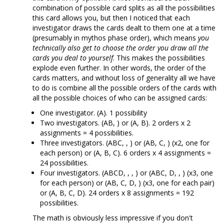
combination of possible card splits as all the possibilities
this card allows you, but then I noticed that each
investigator draws the cards dealt to them one at a time
(presumably in mythos phase order), which means
you
technically also get to choose the order you draw all the
cards you deal to yourself
. This makes the possibilities
explode even further. In other words, the order of the
cards matters, and without loss of generality all we have
to do is combine all the possible orders of the cards with
all the possible choices of who can be assigned cards:
One investigator. (A). 1 possibility
Two investigators. (AB, ) or (A, B). 2 orders x 2
assignments = 4 possibilities.
Three investigators. (ABC, , ) or (AB, C, ) (x2, one for
each person) or (A, B, C). 6 orders x 4 assignments =
24 possibilities.
Four investigators. (ABCD, , , ) or (ABC, D, , ) (x3, one
for each person) or (AB, C, D, ) (x3, one for each pair)
or (A, B, C, D). 24 orders x 8 assignments = 192
possibilities.
The math is obviously less impressive if you don't