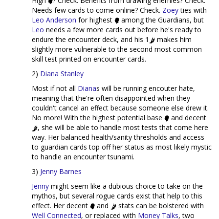
High
? Check. Benefits from drawing enemies? Check.
Needs few cards to come online? Check.
Zoey
ties with
Leo Anderson
for highest
among the Guardians, but
Leo
needs a few more cards out before he's ready to
endure the encounter deck, and his 1
makes him
slightly more vulnerable to the second most common
skill test printed on encounter cards.
2)
Diana Stanley
Most if not all
Diana
s will be running encouter hate,
meaning that the're often disappointed when they
couldn't cancel an effect because someone else drew it.
No more! With the highest potential base
and decent
, she will be able to handle most tests that come here
way. Her balanced health/sanity thresholds and access
to guardian cards top off her status as most likely mystic
to handle an encounter tsunami.
3)
Jenny Barnes
Jenny
might seem like a dubious choice to take on the
mythos, but several rogue cards exist that help to this
effect. Her decent
and
stats can be bolstered with
Well Connected
, or replaced with
Money Talks
, two