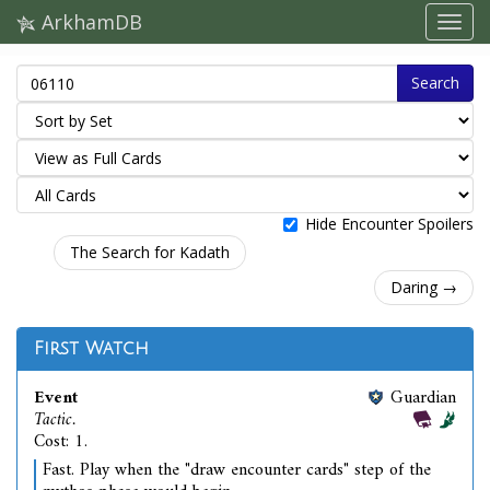
ArkhamDB
Search
Hide Encounter Spoilers
The Search for Kadath
Daring →
First Watch
Event
Guardian
Tactic.
Cost: 1.
Fast. Play when the "draw encounter cards" step of the