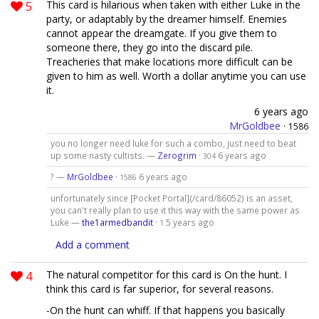
5
This card is hilarious when taken with either Luke in the
party, or adaptably by the dreamer himself. Enemies
cannot appear the dreamgate. If you give them to
someone there, they go into the discard pile.
Treacheries that make locations more difficult can be
given to him as well. Worth a dollar anytime you can use
it.
6 years ago
MrGoldbee
·
1586
you no longer need luke for such a combo, just need to beat
up some nasty cultists. —
Zerogrim
·
6 years ago
304
? —
MrGoldbee
·
6 years ago
1586
unfortunately since [Pocket Portal](/card/86052) is an asset,
you can't really plan to use it this way with the same power as
Luke —
the1armedbandit
·
5 years ago
1
Add a comment
4
The natural competitor for this card is On the hunt. I
think this card is far superior, for several reasons.
-On the hunt can whiff. If that happens you basically