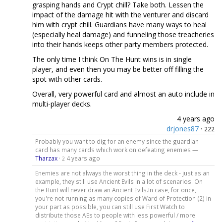
grasping hands and Crypt chill? Take both. Lessen the
impact of the damage hit with the venturer and discard
him with crypt chill. Guardians have many ways to heal
(especially heal damage) and funneling those treacheries
into their hands keeps other party members protected.
The only time I think On The Hunt wins is in single
player, and even then you may be better off filling the
spot with other cards.
Overall, very powerful card and almost an auto include in
multi-player decks.
4 years ago
drjones87
·
222
Probably you want to dig for an enemy since the guardian
card has many cards which work on defeating enemies —
Tharzax
·
4 years ago
2
Enemies are not always the worst thing in the deck - just as an
example, they still use Ancient Evils in a lot of scenarios. On
the Hunt will never draw an Ancient Evils.In case, for once,
you're not running as many copies of Ward of Protection (2) in
your part as possible, you can still use First Watch to
distribute those AEs to people with less powerful / more