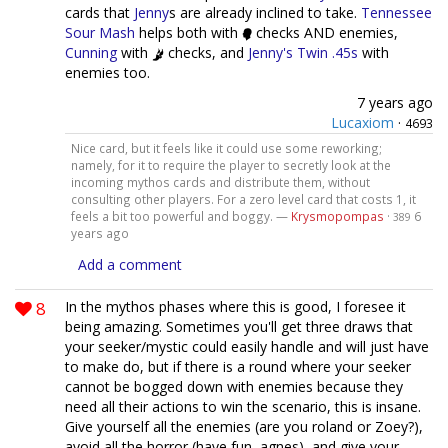
cards that
Jenny
s are already inclined to take.
Tennessee
Sour Mash
helps both with
checks AND enemies,
Cunning
with
checks, and
Jenny's Twin .45s
with
enemies too.
7 years ago
Lucaxiom
·
4693
Nice card, but it feels like it could use some reworking;
namely, for it to require the player to secretly look at the
incoming mythos cards and distribute them, without
consulting other players. For a zero level card that costs 1, it
feels a bit too powerful and boggy. —
Krysmopompas
·
6
389
years ago
Add a comment
8
In the mythos phases where this is good, I foresee it
being amazing. Sometimes you'll get three draws that
your seeker/mystic could easily handle and will just have
to make do, but if there is a round where your seeker
cannot be bogged down with enemies because they
need all their actions to win the scenario, this is insane.
Give yourself all the enemies (are you roland or Zoey?),
avoid all the horror (have fun, agnes), and give your