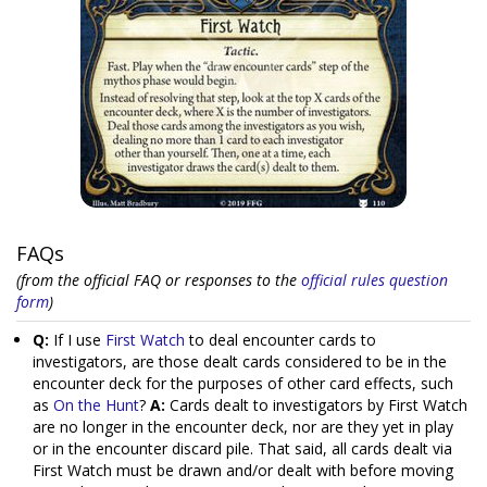
FAQs
(from the official FAQ or responses to the
official rules question
form
)
Q:
If I use
First Watch
to deal encounter cards to
investigators, are those dealt cards considered to be in the
encounter deck for the purposes of other card effects, such
as
On the Hunt
?
A:
Cards dealt to investigators by First Watch
are no longer in the encounter deck, nor are they yet in play
or in the encounter discard pile. That said, all cards dealt via
First Watch must be drawn and/or dealt with before moving