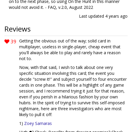
on to the next phase, so using On the Hunt in this manner
would not avoid it. - FAQ, v.2.0, August 2022
Last updated
4 years ago
Reviews
39
Getting the obvious out of the way; solid card in
multiplayer, useless in single-player, cheap event that
you'll always be able to play and rarely have a reason
not to.
Now, with that said, I wish to talk about one very
specific situation involving this card; the event you
decide "screw it!" and subject yourself to four encounter
cards in one phase. This will be a highlight of any game
session, and I recommend trying it just for that reason,
even if you perish in a hilarious fashion by your own
hubris. In the spirit of trying to survive this self-imposed
nightmare, here are three investigators who are most
likely to pull it off:
1)
Zoey Samaras