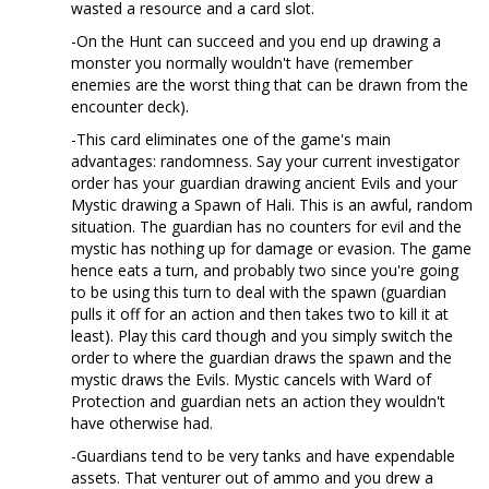
wasted a resource and a card slot.
-On the Hunt can succeed and you end up drawing a
monster you normally wouldn't have (remember
enemies are the worst thing that can be drawn from the
encounter deck).
-This card eliminates one of the game's main
advantages: randomness. Say your current investigator
order has your guardian drawing ancient Evils and your
Mystic drawing a Spawn of Hali. This is an awful, random
situation. The guardian has no counters for evil and the
mystic has nothing up for damage or evasion. The game
hence eats a turn, and probably two since you're going
to be using this turn to deal with the spawn (guardian
pulls it off for an action and then takes two to kill it at
least). Play this card though and you simply switch the
order to where the guardian draws the spawn and the
mystic draws the Evils. Mystic cancels with Ward of
Protection and guardian nets an action they wouldn't
have otherwise had.
-Guardians tend to be very tanks and have expendable
assets. That venturer out of ammo and you drew a