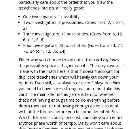
particularly care about the order that you draw the
treacheries, but it's still really good:
One investigators. 1 possibility.
Two investigators. 3 possibilities. (Goes from 2, 2 to 1,
2).
Three investigators. 13 possibilities. (Goes from 6, 12,
6 to 1, 6, 6).
Four investigators. 73 possibilities. (Goes from 24, 72,
72, 24 to 1, 12, 36, 24).
Either way you choose to look at it, this card
explodes
the possibility space at higher counts. The only caveat I'd
make with the math here is that it doesn't account for
duplicate treacheries which will heavily cut down your
options. Even still, at 4 players or even 3 players I think
you need to have a
very
strong reason to not take this
card. The main killer in this game is tempo, whether
that's not having enough time to do everything before
doom runs out, or not having enough actions to deal
with all the threats before you become defeated. First
Watch, for a ridiculously low cost, can buy you an entire
Mythos phase worth of tempo. Daisy won't care about
that Rotting Remains, give it to her; let's have Mark draw