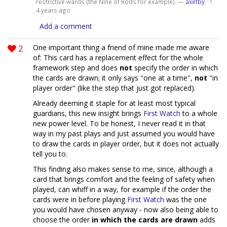
restrictive wards (the Nine of Rods for example). —
axefby
·
1
4 years ago
Add a comment
2
One important thing a friend of mine made me aware
of: This card has a replacement effect for the whole
framework step and does
not
specify the order in which
the cards are drawn; it only says "one at a time",
not
"in
player order" (like the step that just got replaced).
Already deeming it staple for at least most typical
guardians, this new insight brings
First Watch
to a whole
new power level. To be honest, I never read it in that
way in my past plays and just assumed you would have
to draw the cards in player order, but it does not actually
tell you to.
This finding also makes sense to me, since, although a
card that brings comfort and the feeling of safety when
played, can whiff in a way, for example if the order the
cards were in before playing
First Watch
was the one
you would have chosen anyway - now also being able to
choose the order
in which the cards are drawn
adds