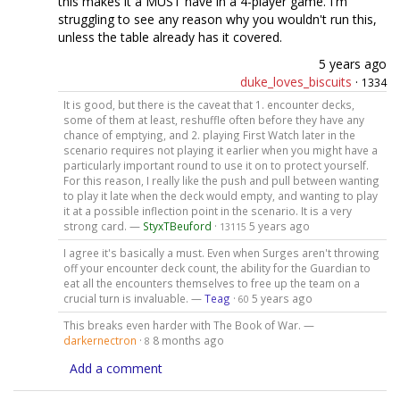
this makes it a MUST have in a 4-player game. I'm
struggling to see any reason why you wouldn't run this,
unless the table already has it covered.
5 years ago
duke_loves_biscuits
·
1334
It is good, but there is the caveat that 1. encounter decks,
some of them at least, reshuffle often before they have any
chance of emptying, and 2. playing First Watch later in the
scenario requires not playing it earlier when you might have a
particularly important round to use it on to protect yourself.
For this reason, I really like the push and pull between wanting
to play it late when the deck would empty, and wanting to play
it at a possible inflection point in the scenario. It is a very
strong card. —
StyxTBeuford
·
5 years ago
13115
I agree it's basically a must. Even when Surges aren't throwing
off your encounter deck count, the ability for the Guardian to
eat all the encounters themselves to free up the team on a
crucial turn is invaluable. —
Teag
·
5 years ago
60
This breaks even harder with The Book of War. —
darkernectron
·
8 months ago
8
Add a comment