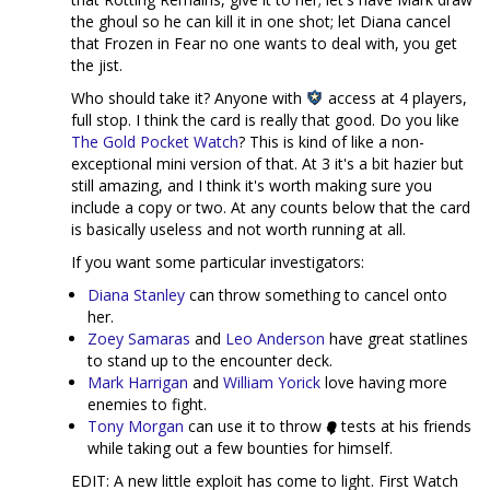
the ghoul so he can kill it in one shot; let Diana cancel
that Frozen in Fear no one wants to deal with, you get
the jist.
Who should take it? Anyone with
access at 4 players,
full stop. I think the card is really that good. Do you like
The Gold Pocket Watch
? This is kind of like a non-
exceptional mini version of that. At 3 it's a bit hazier but
still amazing, and I think it's worth making sure you
include a copy or two. At any counts below that the card
is basically useless and not worth running at all.
If you want some particular investigators:
Diana Stanley
can throw something to cancel onto
her.
Zoey Samaras
and
Leo Anderson
have great statlines
to stand up to the encounter deck.
Mark Harrigan
and
William Yorick
love having more
enemies to fight.
Tony Morgan
can use it to throw
tests at his friends
while taking out a few bounties for himself.
EDIT: A new little exploit has come to light. First Watch