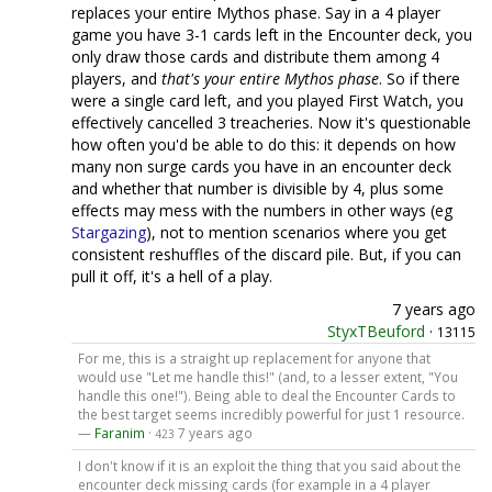
replaces your entire Mythos phase. Say in a 4 player
game you have 3-1 cards left in the Encounter deck, you
only draw those cards and distribute them among 4
players, and
that's your entire Mythos phase
. So if there
were a single card left, and you played First Watch, you
effectively cancelled 3 treacheries. Now it's questionable
how often you'd be able to do this: it depends on how
many non surge cards you have in an encounter deck
and whether that number is divisible by 4, plus some
effects may mess with the numbers in other ways (eg
Stargazing
), not to mention scenarios where you get
consistent reshuffles of the discard pile. But, if you can
pull it off, it's a hell of a play.
7 years ago
StyxTBeuford
·
13115
For me, this is a straight up replacement for anyone that
would use "Let me handle this!" (and, to a lesser extent, "You
handle this one!"). Being able to deal the Encounter Cards to
the best target seems incredibly powerful for just 1 resource.
—
Faranim
·
7 years ago
423
I don't know if it is an exploit the thing that you said about the
encounter deck missing cards (for example in a 4 player