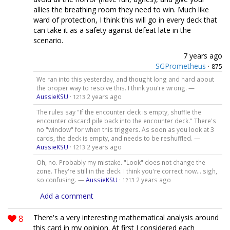
allies the breathing room they need to win. Much like
ward of protection, I think this will go in every deck that
can take it as a safety against defeat late in the
scenario.
7 years ago
SGPrometheus
·
875
We ran into this yesterday, and thought long and hard about
the proper way to resolve this. I think you're wrong. —
AussieKSU
·
2 years ago
1213
The rules say "If the encounter deck is empty, shuffle the
encounter discard pile back into the encounter deck." There's
no "window" for when this triggers. As soon as you look at 3
cards, the deck is empty, and needs to be reshuffled. —
AussieKSU
·
2 years ago
1213
Oh, no. Probably my mistake. "Look" does not change the
zone. They're still in the deck. I think you're correct now... sigh,
so confusing. —
AussieKSU
·
2 years ago
1213
Add a comment
8
There's a very interesting mathematical analysis around
this card in my opinion. At first I considered each