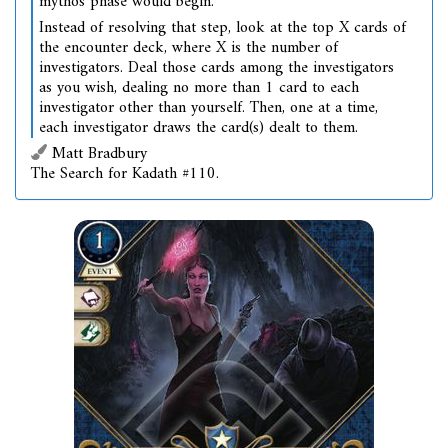
mythos phase would begin.
Instead of resolving that step, look at the top X cards of
the encounter deck, where X is the number of
investigators. Deal those cards among the investigators
as you wish, dealing no more than 1 card to each
investigator other than yourself. Then, one at a time,
each investigator draws the card(s) dealt to them.
Matt Bradbury
The Search for Kadath #110.