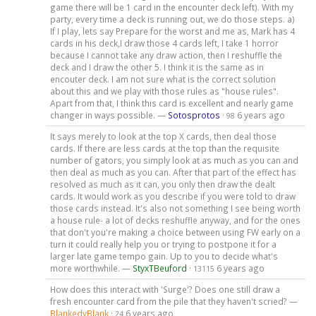
game there will be 1 card in the encounter deck left). With my
party, every time a deck is running out, we do those steps. a)
If I play, lets say Prepare for the worst and me as, Mark has 4
cards in his deck,I draw those 4 cards left, I take 1 horror
because I cannot take any draw action, then I reshuffle the
deck and I draw the other 5. I think it is the same as in
encouter deck. I am not sure what is the correct solution
about this and we play with those rules as "house rules".
Apart from that, I think this card is excellent and nearly game
changer in ways possible. —
Sotosprotos
·
6 years ago
98
It says merely to look at the top X cards, then deal those
cards. If there are less cards at the top than the requisite
number of gators, you simply look at as much as you can and
then deal as much as you can. After that part of the effect has
resolved as much as it can, you only then draw the dealt
cards. It would work as you describe if you were told to draw
those cards instead. It's also not something I see being worth
a house rule- a lot of decks reshuffle anyway, and for the ones
that don't you're making a choice between using FW early on a
turn it could really help you or trying to postpone it for a
larger late game tempo gain. Up to you to decide what's
more worthwhile. —
StyxTBeuford
·
6 years ago
13115
How does this interact with 'Surge'? Does one still draw a
fresh encounter card from the pile that they haven't scried? —
BlankedyBlank
·
6 years ago
24