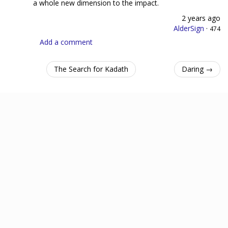
a whole new dimension to the impact.
2 years ago
AlderSign
·
474
Add a comment
The Search for Kadath
Daring →