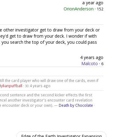
a year ago
OrionAnderson
·
152
e other investigator get to draw from your deck or
ey'd get to draw from your deck. I wonder if with
et you search the top of your deck, you could pass
4 years ago
Malcoto
·
6
still the card player who will draw one of the cards, even if
Hylianpuffball
·
4 years ago
30
second sentence and the second kicker effects the first
cancel another investigator's encounter card revelation
the encounter deck or your own). —
Death by Chocolate
·
Edge of the Earth Investigator Expansion