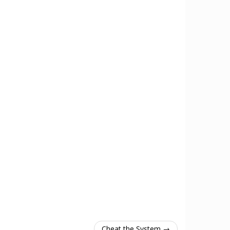
Cheat the System →