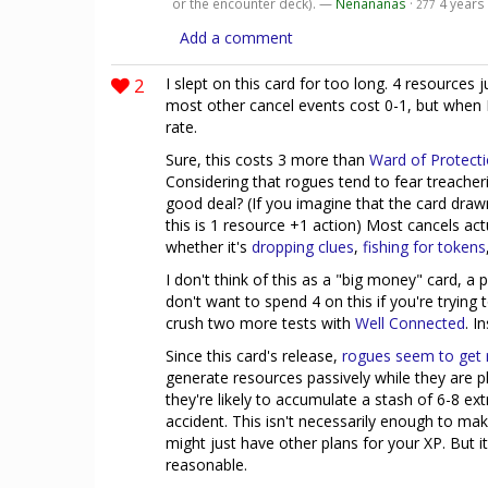
or the encounter deck). —
Nenananas
·
4 years
277
Add a comment
2
I slept on this card for too long. 4 resources 
most other cancel events cost 0-1, but when I 
rate.
Sure, this costs 3 more than
Ward of Protect
Considering that rogues tend to fear treacherie
good deal? (If you imagine that the card draw
this is 1 resource +1 action) Most cancels actu
whether it's
dropping clues
,
fishing for tokens
I don't think of this as a "big money" card, a
don't want to spend 4 on this if you're trying
crush two more tests with
Well Connected
. I
Since this card's release,
rogues
seem
to
get
generate resources passively while they are p
they're likely to accumulate a stash of 6-8 ex
accident. This isn't necessarily enough to mak
might just have other plans for your XP. But
reasonable.