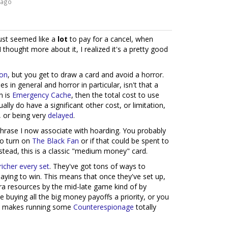
 ago
just seemed like a
lot
to pay for a cancel, when
thought more about it, I realized it's a pretty good
ion
, but you get to draw a card and avoid a horror.
s in general and horror in particular, isn't that a
n is
Emergency Cache
, then the total cost to use
ally do have a significant other cost, or limitation,
, or being very
delayed
.
 phrase I now associate with hoarding. You probably
 to turn on
The Black Fan
or if that could be spent to
nstead, this is a classic "medium money" card.
richer
every
set
. They've got tons of ways to
laying to win. This means that once they've set up,
tra resources by the mid-late game kind of by
e buying all the big money payoffs a priority, or you
 it makes running some
Counterespionage
totally