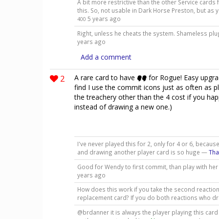
A bit more restrictive than the other Service cards 
this. So, not usable in Dark Horse Preston, but a
5 years ago
400
Right, unless he cheats the system. Shameless plu
years ago
Add a comment
2
A rare card to have
for Rogue! Easy upgr
find I use the commit icons just as often as pl
the treachery other than the 4 cost if you hap
instead of drawing a new one.)
I've never played this for 2, only for 4 or 6, beca
and drawing another player card is so huge —
Th
Good for Wendy to first commit, than play with her
years ago
How does this work if you take the second reaction
replacement card? If you do both reactions who 
@brdanner it is always the player playing this car