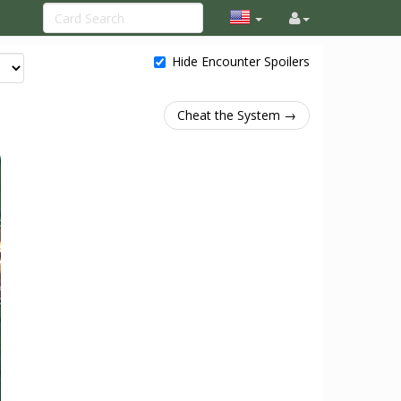
Hide Encounter Spoilers
Cheat the System →