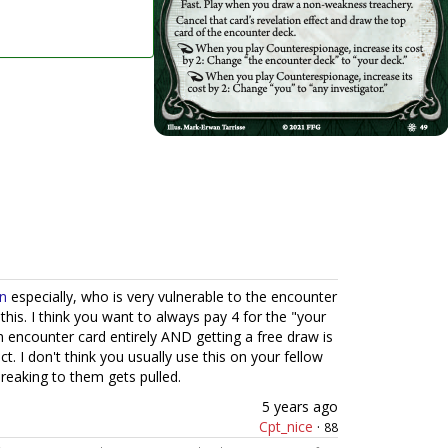
n
especially, who is very vulnerable to the encounter
his. I think you want to always pay 4 for the "your
n encounter card entirely AND getting a free draw is
ct. I don't think you usually use this on your fellow
eaking to them gets pulled.
5 years ago
Cpt_nice
·
88