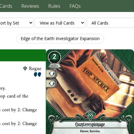
Cards
Reviews
Rules
FAQs
Edge of the Earth Investigator Expansion
Rogue
ry.
top card of the
 cost by 2: Change
 cost by 2: Change