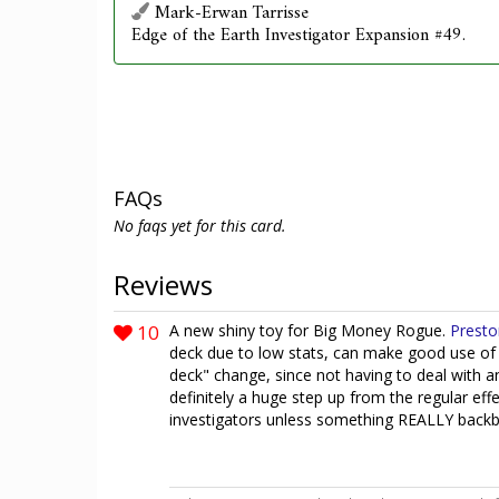
Mark-Erwan Tarrisse
Edge of the Earth Investigator Expansion #49.
FAQs
No faqs yet for this card.
Reviews
10
A new shiny toy for Big Money Rogue.
Presto
deck due to low stats, can make good use of t
deck" change, since not having to deal with a
definitely a huge step up from the regular effe
investigators unless something REALLY backbr