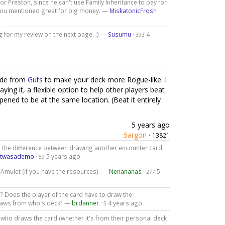
for Preston, since he can't use Family Inheritance to pay for
s you mentioned great for big money. —
MiskatonicFrosh
·
g for my review on the next page. ;) —
Susumu
·
4
393
ade from
Guts
to make your deck more Rogue-like. I
aying it, a flexible option to help other players beat
pened to be at the same location. (Beat it entirely
5 years ago
5argon
·
13821
use the difference between drawing another encounter card
atwasademo
·
5 years ago
59
 Amulet (if you have the resources). —
Nenananas
·
5
277
? Does the player of the card have to draw the
draws from who's deck? —
brdanner
·
4 years ago
5
d who draws the card (whether it's from their personal deck