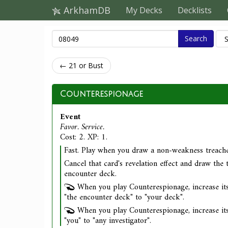
ArkhamDB
My Decks
Decklists
Search
← 21 or Bust
Counterespionage
Event
Favor. Service.
Cost: 2. XP: 1.
Fast. Play when you draw a non-weakness treache
Cancel that card's revelation effect and draw the 
encounter deck.
When you play Counterespionage, increase its
"the encounter deck" to "your deck".
When you play Counterespionage, increase its
"you" to "any investigator".