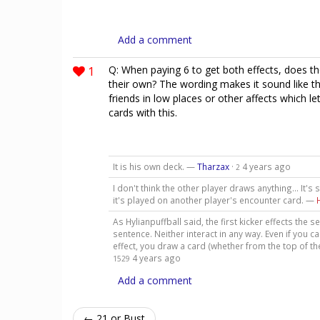
Add a comment
1
Q: When paying 6 to get both effects, does th
their own? The wording makes it sound like th
friends in low places or other affects which l
cards with this.
It is his own deck. —
Tharzax
·
4 years ago
2
I don't think the other player draws anything... It's 
it's played on another player's encounter card. —
As Hylianpuffball said, the first kicker effects the 
sentence. Neither interact in any way. Even if you 
effect, you draw a card (whether from the top of 
4 years ago
1529
Add a comment
← 21 or Bust