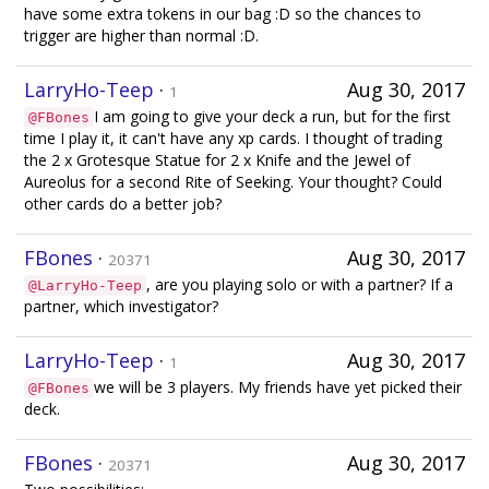
have some extra tokens in our bag :D so the chances to
trigger are higher than normal :D.
LarryHo-Teep
·
Aug 30, 2017
1
I am going to give your deck a run, but for the first
@FBones
time I play it, it can't have any xp cards. I thought of trading
the 2 x Grotesque Statue for 2 x Knife and the Jewel of
Aureolus for a second Rite of Seeking. Your thought? Could
other cards do a better job?
FBones
·
Aug 30, 2017
20371
, are you playing solo or with a partner? If a
@LarryHo-Teep
partner, which investigator?
LarryHo-Teep
·
Aug 30, 2017
1
we will be 3 players. My friends have yet picked their
@FBones
deck.
FBones
·
Aug 30, 2017
20371