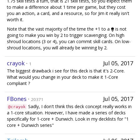
1.75 skill tests a turn, that is 21 skill tests, so you expect them
to make a difference about 1 time per game, but they cost
you an action, a card, and a resource, so for Jim it really isn't
worth it.
Note that the vast majority of the time the +1 to a
is not
going to make you win by 2 to trigger scavenging. On high
shroud locations (3 or 4), you can commit skill cards. On low-
shroud locations, you will already be winning by 2.
crayok
·
Jul 05, 2017
1
The biggest drawback i see for this deck is that it's 2-Core.
What would you change in your deck to make it 1-Core
compliant ?
FBones
·
Jul 05, 2017
20371
Sadly, I don't think this deck concept really works in
@crayok
a 1-core situation. However, I have made a series of decks
specifically for 1-core + Dunwich. Look in my decklists for "1
core + Dunwich series"