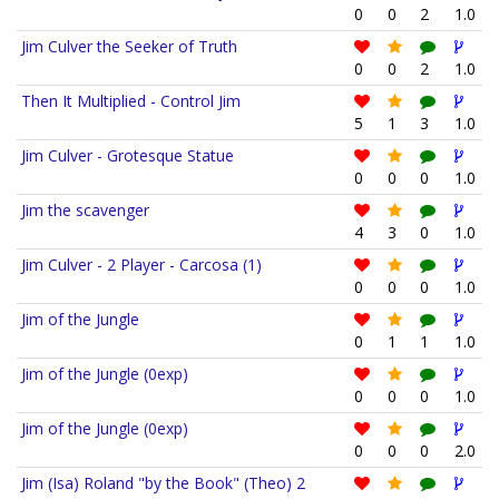
0
0
2
1.0
Jim Culver the Seeker of Truth
0
0
2
1.0
Then It Multiplied - Control Jim
5
1
3
1.0
Jim Culver - Grotesque Statue
0
0
0
1.0
Jim the scavenger
4
3
0
1.0
Jim Culver - 2 Player - Carcosa (1)
0
0
0
1.0
Jim of the Jungle
0
1
1
1.0
Jim of the Jungle (0exp)
0
0
0
1.0
Jim of the Jungle (0exp)
0
0
0
2.0
Jim (Isa) Roland "by the Book" (Theo) 2