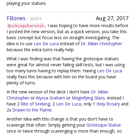
playing your statues.
FBones
·
Aug 27, 2017
20371
, I was hoping to have more results before
@vikingskarsnik
I posted the new version, but as a quick version, you take this
basic concept but focus less on straight investigating. The
idea is to use
Leo De Luca
instead of
Dr. Milan Christopher
because the extra turns really help.
What I was finding was that having the grotesque statues
were great for almost never failing skill tests, but I was using
too many turns having to replay them. Having
Leo De Luca
really fixes this because with him on the board you have
plenty of turns.
In the new version of the deck I don't have
Dr. Milan
Christopher
or
Alyssa Graham
or
Magnifying Glass
. Instead I
have 2
Rite of Seeking
, 2
Leo De Luca
, only 1
Holy Rosary
and
2x
Drawn to the Flame
.
Another idea with this change is that you don't have to
scavenge that often. Simply getting your
Grotesque Statue
once or twice through scavenging is more than enough, so