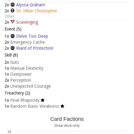
2x
Alyssa Graham
2x
Dr. Milan Christopher
Other
2x
Scavenging
Event (5)
1x
Delve Too Deep
2x
Emergency Cache
2x
Ward of Protection
Skill (8)
2x
Guts
1x
Manual Dexterity
1x
Overpower
2x
Perception
2x
Unexpected Courage
Treachery (2)
1x
Final Rhapsody
1x
Random Basic Weakness
Card Factions
Draw deck only
18