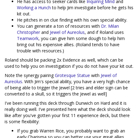
He has access to seeker cards like
Inquiring Mind
and
Working a Hunch
to help Jim investigate before he gets his
kit out.
He pitches in on clue finding with his own special ability.
You can generate a ton of resources with
Dr. Milan
Christopher
and
Jewel of Aureolus
, and if Roland uses
Teamwork
, you can give him some dough to help him
bring out his expensive allies. (Roland tends to have
trouble with resources.)
Roland should be packing 2x Evidence as well, which can be
used to help you on investigation if you do not have your kit out.
Note the synergy pairing
Grotesque Statue
with
Jewel of
Aureolus
. With Jim's special ability, you have a very high chance
of being able to trigger the Jewel [2 tries and elder sign can be
converted to a skull, so it triggers the Jewel as well]
I've been running this deck through Dunwich on Hard and it is
really doing well. I've presented here what the deck should look
like after you've gotten your first 11 experience deck, but there
is some flexibility:
If you grab Warren Rice, you probably want to grab an
early Charisma so you can better use your great allies.