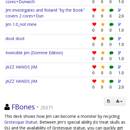
cores+Dunwich
0
0
0
1.0
Jim investigates and Roland "by the Book"
covers 2 cores+Dun
0
0
0
2.0
Jim 1.0_not mine
0
0
0
1.0
doot doot
0
0
0
1.0
Invincible Jim (Domme Edition)
0
0
0
1.0
JAZZ HANDS JIM
0
0
0
1.0
JAZZ HANDS JIM
0
0
0
2.0
FBones
·
20371
This deck shows how Jim can become a monster by recycling
Grotesque Statue
. Between Jim's special ability (to treat skulls as
0s) and the availability of Grotesque statue, you can quickly get