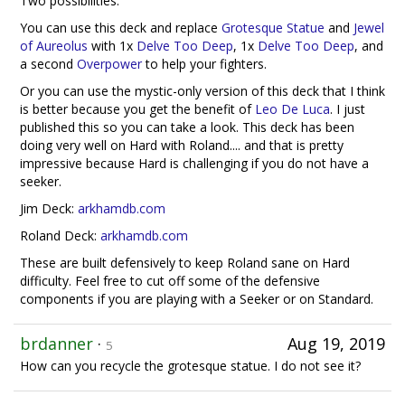
Two possibilities:
You can use this deck and replace
Grotesque Statue
and
Jewel
of Aureolus
with 1x
Delve Too Deep
, 1x
Delve Too Deep
, and
a second
Overpower
to help your fighters.
Or you can use the mystic-only version of this deck that I think
is better because you get the benefit of
Leo De Luca
. I just
published this so you can take a look. This deck has been
doing very well on Hard with Roland.... and that is pretty
impressive because Hard is challenging if you do not have a
seeker.
Jim Deck:
arkhamdb.com
Roland Deck:
arkhamdb.com
These are built defensively to keep Roland sane on Hard
difficulty. Feel free to cut off some of the defensive
components if you are playing with a Seeker or on Standard.
brdanner
·
Aug 19, 2019
5
How can you recycle the grotesque statue. I do not see it?