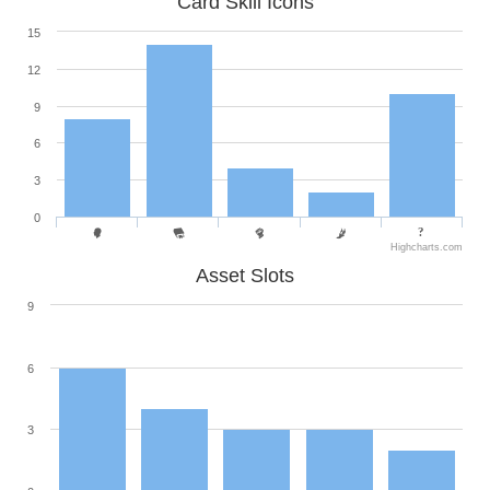
Card Skill Icons
15
12
9
6
3
0
Highcharts.com
Asset Slots
9
6
3