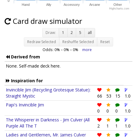
0
Hand
Ally
Accessory
Arcane
Other
Highcharts.com
Card draw simulator
Draw:
1
2
5
all
Redraw Selected
Reshuffle Selected
Reset
Odds:
0
% –
0
% –
0
%
more
Derived from
None. Self-made deck here.
Inspiration for
Invincible Jim (Recycling Grotesque Statue):
Straight Mystic
66
53
15
1.0
Papi's Invincible Jim
0
0
0
1.0
The Whisperer in Darkness - Jim Culver (All
Purple All The T
2
1
1
1.0
Ladies and Gentlemen, Mr. James Culver