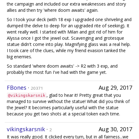
the campaign and included our extra weaknesses and story
allies and then try 'where doom awaits' again.
So I took your deck (with 18 exp I upgraded one shriveling and
dumped the delve to deep for an upgraded rite of seeking). It
went really well. I started with Milan and got rid of him for
Alyssa once I got the jewel out. Scavenging and grotesque
statue didn't come into play. Magnifying glass was a real help.
I took care of the clues, while my friend evasion tanked the
big enemies.
So standard 'where doom awaits' -> R2 with 3 exp, and
probably the most fun I've had with the game yet.
FBones
·
Aug 29, 2017
20371
, glad to hear it! Pretty great that you
@vikingskarsnik
managed to survive without the statue! What did you think of
the Jewel? It becomes particularly useful with the statue
because you get two shots at a special token each time.
vikingskarsnik
·
Aug 30, 2017
2
It was really good. It clicked every turn, but in all fairness...we