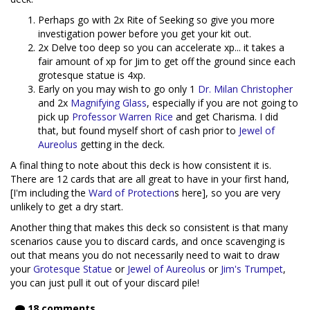
Perhaps go with 2x Rite of Seeking so give you more
investigation power before you get your kit out.
2x Delve too deep so you can accelerate xp... it takes a
fair amount of xp for Jim to get off the ground since each
grotesque statue is 4xp.
Early on you may wish to go only 1
Dr. Milan Christopher
and 2x
Magnifying Glass
, especially if you are not going to
pick up
Professor Warren Rice
and get Charisma. I did
that, but found myself short of cash prior to
Jewel of
Aureolus
getting in the deck.
A final thing to note about this deck is how consistent it is.
There are 12 cards that are all great to have in your first hand,
[I'm including the
Ward of Protection
s here], so you are very
unlikely to get a dry start.
Another thing that makes this deck so consistent is that many
scenarios cause you to discard cards, and once scavenging is
out that means you do not necessarily need to wait to draw
your
Grotesque Statue
or
Jewel of Aureolus
or
Jim's Trumpet
,
you can just pull it out of your discard pile!
18 comments