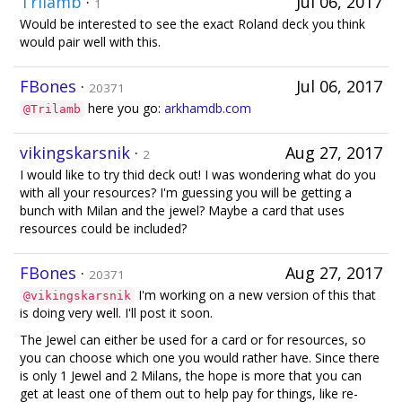
Trilamb
·
Jul 06, 2017
1
Would be interested to see the exact Roland deck you think
would pair well with this.
FBones
·
Jul 06, 2017
20371
here you go:
arkhamdb.com
@Trilamb
vikingskarsnik
·
Aug 27, 2017
2
I would like to try thid deck out! I was wondering what do you
with all your resources? I'm guessing you will be getting a
bunch with Milan and the jewel? Maybe a card that uses
resources could be included?
FBones
·
Aug 27, 2017
20371
I'm working on a new version of this that
@vikingskarsnik
is doing very well. I'll post it soon.
The Jewel can either be used for a card or for resources, so
you can choose which one you would rather have. Since there
is only 1 Jewel and 2 Milans, the hope is more that you can
get at least one of them out to help pay for things, like re-