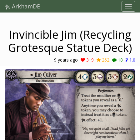
ArkhamDB
Invincible Jim (Recycling
Grotesque Statue Deck)
9 years ago
319
262
18
1.0