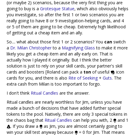
(or maybe 2) scenarios, because the very first thing you are
going to buy is a
Grotesque Statue
, which also obviously helps
you investigate, so after the first 1 or two scenarios you are
really going to have 8 or 9 investigation-helping cards, and 4
or 5 of them are going to be cheap. Extremely high likelihood
of getting out a cheap item and an ally.
So.... what about those first 1 or 2 scenarios? You
can
switch
a
Dr. Milan Christopher
to a
Magnifying Glass
to make it more
likely you get a cheap item and an ally early on. That is
actually how I played it originally. But I think the better
solution is just to rely on your skill cards, your partner's skill
cards and boosters [Roland can pack a
ton
of useful
icon
cards for you, and there is also
Rite of Seeking
+
Guts
. The
extra cash from Milan is too important to forgo.
I don't think
Ritual Candles
are the answer.
Ritual candles are nearly worthless for Jim, unless you have
made a bunch of decisions that have added further special
tokens to the pool. Natively, there are only 3 special tokens in
the chaos bag that
Ritual Candles
can help you with, 2
and 1
. If you draw a
as Jim, you are almost certainly going to
win your skill test anyway because
= 0 for Jim. That means