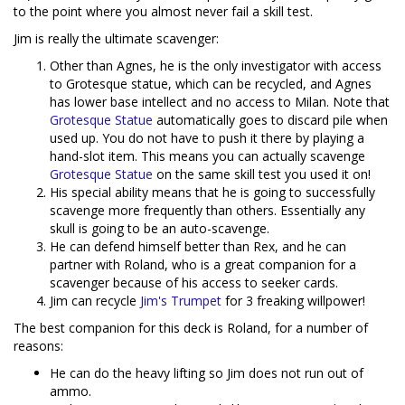
to the point where you almost never fail a skill test.
Jim is really the ultimate scavenger:
Other than Agnes, he is the only investigator with access
to Grotesque statue, which can be recycled, and Agnes
has lower base intellect and no access to Milan. Note that
Grotesque Statue
automatically goes to discard pile when
used up. You do not have to push it there by playing a
hand-slot item. This means you can actually scavenge
Grotesque Statue
on the same skill test you used it on!
His special ability means that he is going to successfully
scavenge more frequently than others. Essentially any
skull is going to be an auto-scavenge.
He can defend himself better than Rex, and he can
partner with Roland, who is a great companion for a
scavenger because of his access to seeker cards.
Jim can recycle
Jim's Trumpet
for 3 freaking willpower!
The best companion for this deck is Roland, for a number of
reasons:
He can do the heavy lifting so Jim does not run out of
ammo.