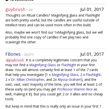
guybrush
·
Jul 01, 2017
20
Thoughts on Ritual Candles? Magnifying glass and Flashlight
are both pretty useful, but the candles are useful outside of
intellect tests and can be used more often in this build.
Also, maybe we won't find our 1xMagnifying glass, but we will
probably find one copy of candles if we play two and
scavenge the other.
FBones
·
Jul 01, 2017
20371
It is a completely legitimate concern that you
@guybrush
may not find a
Magnifying Glass
or
Flashlight
in your first
draw. You will almost certainly find at least 1 of the 7 cards
that help you investigate [1 x
Magnifying Glass
, 2 x
Flashlight
,
2 x
Dr. Milan Christopher
, and 2x
Alyssa Graham
], and the
vast, vast, vast majority of the time, you will find at least 2 of
these early on [and you may get
Professor Warren Rice
as
well, making it 8]. But you could get 2 or 3 allies and no cheap
tools.
But keep in mind that this is really only an issue in your first 1