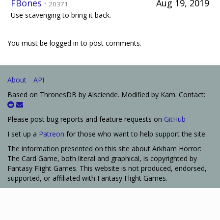
FBones
·
Aug 19, 2019
20371
Use scavenging to bring it back.
You must be logged in to post comments.
About
API
Based on ThronesDB by Alsciende. Modified by Kam. Contact:
Please post bug reports and feature requests on
GitHub
I set up a
Patreon
for those who want to help support the site.
The information presented on this site about Arkham Horror:
The Card Game, both literal and graphical, is copyrighted by
Fantasy Flight Games. This website is not produced, endorsed,
supported, or affiliated with Fantasy Flight Games.