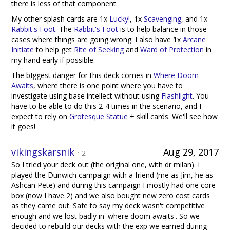
there is less of that component.
My other splash cards are 1x
Lucky!
, 1x
Scavenging
, and 1x
Rabbit's Foot
. The
Rabbit's Foot
is to help balance in those
cases where things are going wrong. I also have 1x
Arcane
Initiate
to help get
Rite of Seeking
and
Ward of Protection
in
my hand early if possible.
The bIggest danger for this deck comes in
Where Doom
Awaits
, where there is one point where you have to
investigate using base intellect without using
Flashlight
. You
have to be able to do this 2-4 times in the scenario, and I
expect to rely on
Grotesque Statue
+ skill cards. We'll see how
it goes!
vikingskarsnik
·
Aug 29, 2017
2
So I tried your deck out (the original one, with dr milan). I
played the Dunwich campaign with a friend (me as Jim, he as
Ashcan Pete) and during this campaign I mostly had one core
box (now I have 2) and we also bought new zero cost cards
as they came out. Safe to say my deck wasn't competitive
enough and we lost badly in 'where doom awaits'. So we
decided to rebuild our decks with the exp we earned during