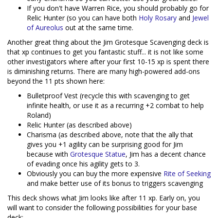
If you don't have Warren Rice, you should probably go for
Relic Hunter (so you can have both
Holy Rosary
and
Jewel
of Aureolus
out at the same time.
Another great thing about the Jim Grotesque Scavenging deck is
that xp continues to get you fantastic stuff... it is not like some
other investigators where after your first 10-15 xp is spent there
is diminishing returns. There are many high-powered add-ons
beyond the 11 pts shown here:
Bulletproof Vest (recycle this with scavenging to get
infinite health, or use it as a recurring +2 combat to help
Roland)
Relic Hunter (as described above)
Charisma (as described above, note that the ally that
gives you +1 agility can be surprising good for Jim
because with
Grotesque Statue
, Jim has a decent chance
of evading once his agility gets to 3.
Obviously you can buy the more expensive
Rite of Seeking
and make better use of its bonus to triggers scavenging
This deck shows what Jim looks like after 11 xp. Early on, you
will want to consider the following possibilities for your base
deck: