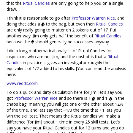
that the
Ritual Candles
are only going to help you on a single
draw.
I think it is reasonable to go after
Professor Warren Rice
, and
doing that adds a
to the bag, but even then
Ritual Candles
are only really going to matter on 2 tokens out of 17. Put
another way, Jim only gets half the benefit of
Ritual Candles
because the
should generally be successes anyway.
I did a long mathematical analysis of Ritual Candles for
inspectors who are not Jim, and the upshot is that a
Ritual
Candles
in practice it gives an investigator roughly the
equivalent of 1/2 added to his skills. [You can read the analysis
here:
www.reddit.com
To do a quick-and-dirty calculation here for Jim: let's say you
got
Professor Warren Rice
and so there is 1
and 1
in the
chaos bag, meaning you will get one or the other about 12%
of the time, and lets say that ~1/3 the time that +1 lets you
win the skill test. That means the Ritual candles will make a
difference [for Jim] about 1 time in every 25 skill tests. Let's
say you have your Ritual Candles out for 12 turns and you do