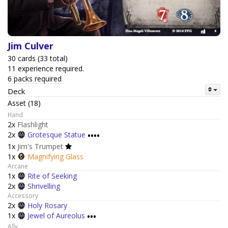
Jim Culver
30 cards (33 total)
11 experience required.
6 packs required
Deck
Asset (18)
Hand
2x
Flashlight
2x
Grotesque Statue
••••
1x
Jim's Trumpet
1x
Magnifying Glass
Arcane
1x
Rite of Seeking
2x
Shrivelling
Accessory
2x
Holy Rosary
1x
Jewel of Aureolus
•••
Ally