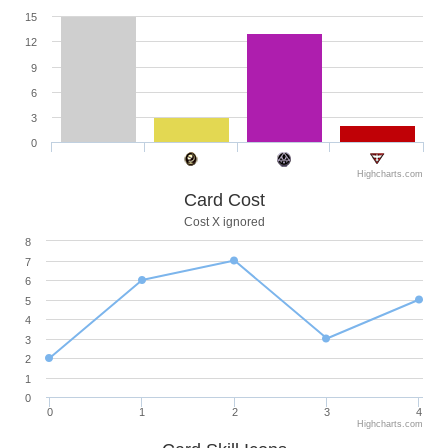
15
12
9
6
3
0
Highcharts.com
Card Cost
Cost X ignored
8
7
6
5
4
3
2
1
0
0
1
2
3
4
Highcharts.com