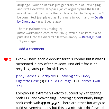
@Django - your point #4 is just generally true of Scavenging
and isn’t aided with Backpack (which arguably has the least
useful commit icon) since the cards attached to Backpack can’t
be commited, just played as if thy were in your hand. —
Death
by Chocolate
·
8 years ago
1529
There is [Schoffner's Catalogue]
(https://arkhamdb.com/card/08072) , which is an item. It also
puts itself into the discard pile when empty. —
Rafael_Rupert
·
3 years ago
1
Add a comment
0
I know I have seen a decklist for this combo but it wasn't
mentioned in any of the reviews. Nor did it focus on
recycling cards just for skill tests.
Jenny Barnes
>
Lockpicks
>
Scavenging
>
Lucky
Cigarette Case
(3) >
Liquid Courage
(1) >
Jenny's Twin
.45s
Lockpicks is extremely likely to succeed by 2 triggering
both LCC and Scavenging. Scavenging continually brings
back cards with
or
. There are other fun ways to
build scavenging Jenny but this is a nice straight forward