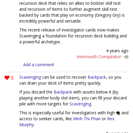
recursion deck that relies on allies to bolster skill test
and recursion of items to further augment skill test
backed by cards that play on economy (Gregory Gry) is
incredibly powerful and versatile.
The recent release of investigator cards now makes
Scavenging a foundation for recursion deck building and
a powerful archetype.
4 years ago
Innsmouth Conspirator
·
65
Add a comment
3
Scavenging
can be used to recover
Backpack
, so you
can drain your deck of items pretty quickly.
If you discard the
Backpack
with assets below it (by
playing another body slot item), you can fill your discard
pile with more targets for
Scavenging
.
This is especially useful for investigators with high
and
access to seeker cards, like
Minh Thi Phan
or
Rex
Murphy
.