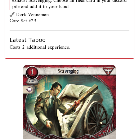
exhaust Scavenging: Choose an
Item
card in your discard
pile and add it to your hand.
Derk Venneman
Core Set #73.
Latest Taboo
Costs 2 additional experience.