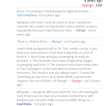
8 years ago
Django
·
5267
Jesus; I'm starting to think Backpack might be broken. —
SGPrometheus
·
8 years ago
874
Backpack still costs 2 and an action to play, I would not
consider this combo terribly broken unless there’s a way to
repeatedly discount it like Fence for illicit. —
Difrakt
·
8
1360
years ago
There is. Charles Ross. —
Myriad
·
8 years ago
1242
I don't think backpack itself is OP. This combo can be, if you
built your deck arount it. Even then it depends on a lot of
factors: 1. Must draw and play scavenging as early as
possibe. 2. The character must have a high int to trigger
scavenging each turn. 3. The scenario must have many clues.
4. The scavenger's team must able to protect him from
monsters. The result is that you always have 1-2 items for
commiting to any test in your hand, which is great team
support. Not sure if that's OP though. —
Django
·
8 years
5267
ago
@Django - I disagree with your point #3. You can investigate
even if there are no clues at a location. Furthermore, with
Burglary you can even make resources while doing so. —
Daerthalus
·
8 years ago
16