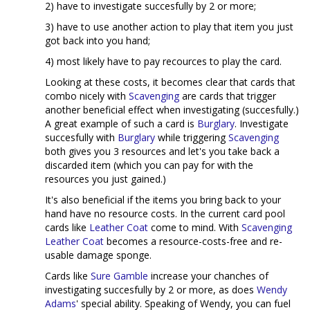
2) have to investigate succesfully by 2 or more;
3) have to use another action to play that item you just
got back into you hand;
4) most likely have to pay recources to play the card.
Looking at these costs, it becomes clear that cards that
combo nicely with
Scavenging
are cards that trigger
another beneficial effect when investigating (succesfully.)
A great example of such a card is
Burglary
. Investigate
succesfully with
Burglary
while triggering
Scavenging
both gives you 3 resources and let's you take back a
discarded item (which you can pay for with the
resources you just gained.)
It's also beneficial if the items you bring back to your
hand have no resource costs. In the current card pool
cards like
Leather Coat
come to mind. With
Scavenging
Leather Coat
becomes a resource-costs-free and re-
usable damage sponge.
Cards like
Sure Gamble
increase your chanches of
investigating succesfully by 2 or more, as does
Wendy
Adams
' special ability. Speaking of Wendy, you can fuel