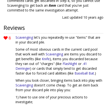
committed cards get discarded in Step 8, so you cannot use
Scavenging to get back an
Item
card that you've just
committed to the same investigation attempt.
Last updated
10 years ago
Reviews
8
Scavenging
let's you repeatedly re-use "items" that are
in your discard pile.
Some of most obvious cards in the current card pool
that work well with
Scavenging
are items you discard to
get benefits (like
Knife
), items you discarded because
they ran out of "charges" (like
Flashlight
or
.41
Derringer
) or cards that simply tend to get discarded
faster due to forced card abilities (like
Baseball Bat
.)
When you look closer, bringing items back into play with
Scavenging
doesn't come cheap. To get an item back
from your discard pile into play you:
1) have to use one of your precious actions to
investigate;