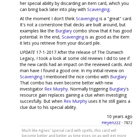
her special ability by discarding an item card, which you
can bring back later into play with
Scavenging
.
At the moment I don't think
Scavenging
is a "great" card.
It's not a cornerstone that decks are built around, but
examples like the
Burglary
combo show that it has good
potential. In the end,
Scavenging
is as good as the item
it lets you retrieve from your discard pile.
UPDATE
17-1-2017 After the release of The Dunwich
Legacy, I took a look at some old reviews I did to see if
the new cards had an impact on the reviewed cards. And
man have I found a good one. In my initial review on
Scavenging
I mentioned the nice combo with
Burglary
That combo has even become better with new
investigator
Rex Murphy
. Normally triggering
Burglary
's
resource gain replaces gaining a clue when investiging
succesfully. But when
Rex Murphy
uses it he still gains a
clue due to his special ability.
10 years ago
Heyenzzz
·
7872
Much like Agnes' special card with spells, this card will
become better and better as time goes on as well get more