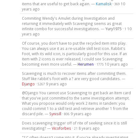
items that are useful to get back again. —
Kamalisk
·
10
369
years ago
Commiting Wendy's Amulet during Investigation and
returning it immediately with Scavenging seems as great
infinite combo for successful investigations. —
Yury1975
·
10
1
years ago
Of course, you don't have to put the recycled item into play.
You can always use it as a re-usable skill test icon. Rabbit's
Foot, with its wild icon, is particularly good for this use. If an
item with 2 icons is ever released, I could see Scavenging
becoming even more useful. —
Herumen
·
10 years ago
1775
Scavenging is much to recover items after commiting them.
Stuff like rabbit's foot with a ? are very good candidates. —
Django
·
9 years ago
5267
@Django You cannot use Scavenging to get back an Item card
that you've just committed to the same investigation attempt.
What you propose would only work 2 items in tandem: you
could commit 1 to a skill test and retrieve another 1 from the
discard pile. —
Synisill
·
9 years ago
806
Does scavenging trigger off of rite of seeking since it is still
investigating? —
Vicoforbes
·
8 years ago
21
"1)" often doesn't come into it, if you're already investigating