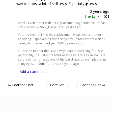
way to boost a lot of skill tests. Especially
tests.
3 years ago
The Lynx
·
1028
Works even better with her replacement signature, which has
2 wild icons. —
Soul_Turtle
·
3 years ago
533
Yes, it does but I find the replacement weakness a lot more
annoying. Especially if I don't set Jenny up for combat which I
rarely do now. —
The Lynx
·
3 years ago
1028
Surprised to hear that. I've always hated Searching for Izzie
personally, it's just a dreadful weakness. And Green Man's is
so great, it's honestly one of the big draws to even play Jenny
in my eyes. —
Soul_Turtle
·
3 years ago
533
Add a comment
← Leather Coat
Core Set
Baseball Bat →