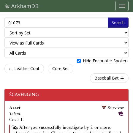
ArkhamDB
Search
Hide Encounter Spoilers
← Leather Coat
Core Set
Baseball Bat →
Scavenging
Asset
Survivor
Talent.
Cost: 1.
After you successfully investigate by 2 or more,