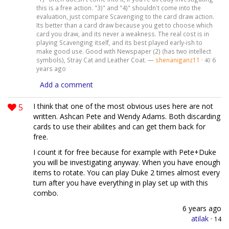
this is a free action. "3)" and "4)" shouldn't come into the
evaluation, just compare Scavenging to the card draw action.
Its better than a card draw because you get to choose which
card you draw, and its never a weakness. The real cost is in
playing Scavenging itself, and its best played early-ish to
make good use. Good with Newspaper (2) (has two intellect
symbols), Stray Cat and Leather Coat. —
shenaniganz11
·
6
40
years ago
Add a comment
5
I think that one of the most obvious uses here are not
written. Ashcan Pete and Wendy Adams. Both discarding
cards to use their abilites and can get them back for
free.
I count it for free because for example with Pete+Duke
you will be investigating anyway. When you have enough
items to rotate. You can play Duke 2 times almost every
turn after you have everything in play set up with this
combo.
6 years ago
atilak
·
14