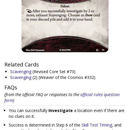
Related Cards
Scavenging
(Revised Core Set #73)
Scavenging
(2)
(Weaver of the Cosmos #332)
FAQs
(from the official FAQ or responses to the
official rules question
form
)
You can successfully
Investigate
a location even if there are
no clues on it.
Success is determined in Step 6 of the
Skill Test Timing
, and