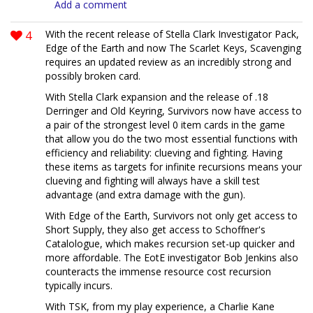
Add a comment
4
With the recent release of Stella Clark Investigator Pack,
Edge of the Earth and now The Scarlet Keys, Scavenging
requires an updated review as an incredibly strong and
possibly broken card.
With Stella Clark expansion and the release of .18
Derringer and Old Keyring, Survivors now have access to
a pair of the strongest level 0 item cards in the game
that allow you do the two most essential functions with
efficiency and reliability: clueving and fighting. Having
these items as targets for infinite recursions means your
clueving and fighting will always have a skill test
advantage (and extra damage with the gun).
With Edge of the Earth, Survivors not only get access to
Short Supply, they also get access to Schoffner's
Catalologue, which makes recursion set-up quicker and
more affordable. The EotE investigator Bob Jenkins also
counteracts the immense resource cost recursion
typically incurs.
With TSK, from my play experience, a Charlie Kane