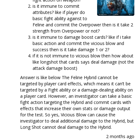
is it immune to commit
attributes? like if player do
basic fight ability against to
Feline and commit the Overpower then is it take 2
strength from Overpower or not?
is it immune to damage boost cards? like if i take
basic action and commit the vicious blow and
success then is it take damage 1 or 2?
if it is not immune to vicious blow then how about
like longshot that cards says deal damage (not the
attack damage boost)
Answer is like below The Feline Hybrid cannot be
targeted by player card effects, which means it can’t be
targeted by a Fight ability or a damage-dealing ability on
a player card. However, an investigator can take a basic
fight action targeting the Hybrid and commit cards with
effects that increase their own stats or damage output
for the test. So yes, Vicious Blow can cause the
investigator to deal additional damage to the Hybrid, but
Long Shot cannot deal damage to the Hybrid.
2 months ago