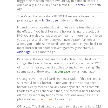
trigger the reaction. Where I would say this doesn't work is
when an ally like aleksey heals himself. —
Tharzax
·
a month
2
ago
There's a lot of work done BETWEEN sessions to keep a
practice going. —
MrGoldbee
·
a month ago
1586
Indeed tricky, since what Eudaimonea said is true (that's how
the effect of "you heal 1 or more horror" is interpreted), but
IMO you are also considered to "heal 1 or more horror" when
you target a card other than your investigator if an effect
allows you to (the same words are contained in "you heal 1 or
more horror from another investigator/Ally asset/etc."). —
AlderSign
·
a month ago
474
Personally, the wording seems really clear. If you heal horror,
you get the bonus. Since there is no clarification of what TYPE
of horror is healed, then it applies to any horror healing. That
seems straightforward. —
acotgreave
·
a month ago
964
@acotgreave, The skill card Fearless reads, “If this skill test is
successful, heal 1 horror.” Since you think the phrase “heal 1
horror” clearly means heal any card anywhere, can I commit
Fearless to a skill check and then, if successful, heal 1 horror
off the Resilience my buddy three locations away has in his
play area? —
Eudaimonea
·
a month ago
9
@Tharzax, The distinction you want to make cannot hold. Old