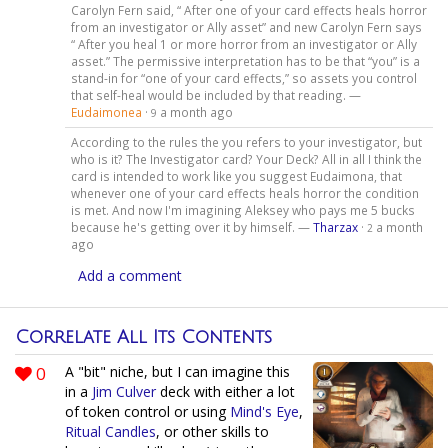
Carolyn Fern said, “ After one of your card effects heals horror
from an investigator or Ally asset” and new Carolyn Fern says
“ After you heal 1 or more horror from an investigator or Ally
asset.” The permissive interpretation has to be that “you” is a
stand-in for “one of your card effects,” so assets you control
that self-heal would be included by that reading. —
Eudaimonea
·
a month ago
9
According to the rules the you refers to your investigator, but
who is it? The Investigator card? Your Deck? All in all I think the
card is intended to work like you suggest Eudaimona, that
whenever one of your card effects heals horror the condition
is met. And now I'm imagining Aleksey who pays me 5 bucks
because he's getting over it by himself. —
Tharzax
·
a month
2
ago
Add a comment
Correlate All Its Contents
0
A "bit" niche, but I can imagine this
in a
Jim Culver
deck with either a lot
of token control or using
Mind's Eye
,
Ritual Candles
, or other skills to