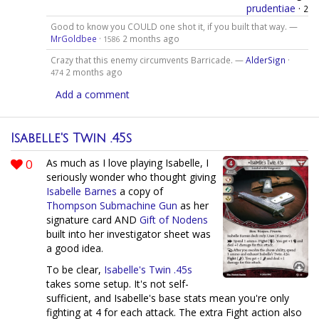
prudentiae
·
2
Good to know you COULD one shot it, if you built that way. —
MrGoldbee
·
2 months ago
1586
Crazy that this enemy circumvents Barricade. —
AlderSign
·
2 months ago
474
Add a comment
Isabelle's Twin .45s
0
As much as I love playing Isabelle, I
seriously wonder who thought giving
Isabelle Barnes
a copy of
Thompson Submachine Gun
as her
signature card AND
Gift of Nodens
built into her investigator sheet was
a good idea.
To be clear,
Isabelle's Twin .45s
takes some setup. It's not self-
sufficient, and Isabelle's base stats mean you're only
fighting at 4 for each attack. The extra Fight action also