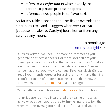
refers to a
Profession
in which exactly that
person-to-person process happens
references two people in its flavor text.
So far my table's decided that the flavor overrides the
strict rules text, and it triggers whenever Carolyn
(because it is always Carolyn) heals horror from any
card, by any means.
a month ago
emmy_starlight
·
14
Rules as written, “you heal 1 or more horror” means you
generate an effect that heals 1 or more horror from your
investigator card. I agree that thematically that doesn’t make a
ton of sense for this card, but thematically it doesn’t make
sense that the proper way to conduct Psychoanalysis (3) is to
get all your friends together for a single moment and then fire
a confetti cannon of treaters into the air, but that’s how that
card works too. —
Eudaimonea
·
a month ago
9
*a confetti cannon of treats —
Eudaimonea
·
a month ago
9
I think it depends if you interpreted the healing phrase as
active or passive. I would agree to Emmys interpretation, that
whenever the investigator heal horror from a card you can