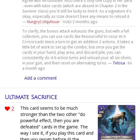
Agree with MrGoldbee. Also there's only one copy in her deck
- even with tutor cards (which are absent in Chapter 2 in the
Survivor class) you'd still be lucky to find it. As a signature it's
okay, especially as Izzie doesn't have any means to reload it.
—
HungryColquhoun
·
2 months ago
19283
To clarify, the bonus attack exhausts the guns, but with a full
collection, you can use cards like Resourceful to recur At A
Crossroads twice a turn to get an addition 2 actions. It takes a
little bit of work to set up the combo, but once you get the
cards in your hand, play area, and discard pile, you can
consistently do 4-6 action turns and unload your all six shots
in your gun, and then reset on alternating turns. —
Telosa
·
84
a month ago
Add a comment
Ultimate Sacrifice
2
This card seems to be much
stronger than the two other "do
powerful effect, then you are
defeated" cards in the game. The
way I see it, if you play this card and
then you resign before (!) the