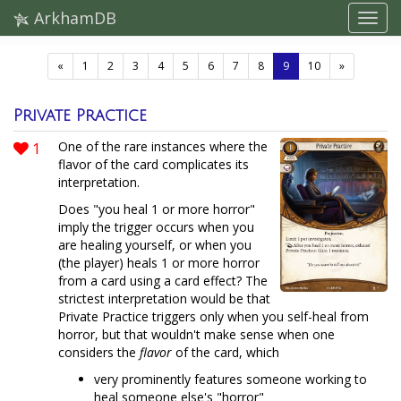
ArkhamDB
(current)
«
1
2
3
4
5
6
7
8
9
10
»
Private Practice
1
One of the rare instances where the
flavor of the card complicates its
interpretation.
Does "you heal 1 or more horror"
imply the trigger occurs when you
are healing yourself, or when you
(the player) heals 1 or more horror
from a card using a card effect? The
strictest interpretation would be that
Private Practice triggers only when you self-heal from
horror, but that wouldn't make sense when one
considers the
flavor
of the card, which
very prominently features someone working to
heal someone else's "horror"