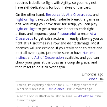
requires Isabelle to fight with Agility, so you may not
have skill dedications for both halves of the card.
On the other hand,
Resourceful
,
At a Crossroads
, and
Fight or Flight
exist to help Isabellle break the game in
half. Assuming you have time for setup, you can play
Fight or Flight
to get a massive boost to each fight
action, and sequence your
Resourceful
to recur
At a
Crossroads
to get extra actions --- easily allowing you to
fight at 9+ six times in a row and do 12 damage. Most
enemies will just explode. If you really need to reset and
do it all over again, just make sure to have
Hunter's
Instinct
and
Act of Desperation
available, and you can
chuck your guns at the boss as a coup de grace, and
then reset to do it all over again.
2 months ago
Telosa
·
84
I mean, it's explicitly balanced for CH2. So they don't care if
older stuff breaks it. —
MrGoldbee
·
2 months ago
1586
Also the bonus attack exhausts the guns. —
MrGoldbee
·
1586
2 months ago