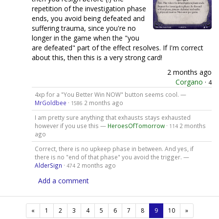
repetition of the investigation phase
ends, you avoid being defeated and
suffering trauma, since you're no
longer in the game when the "you
are defeated" part of the effect resolves. If I'm correct
about this, then this is a very strong card!
2 months ago
Corgano
·
4
4xp for a "You Better Win NOW" button seems cool. —
MrGoldbee
·
2 months ago
1586
I am pretty sure anything that exhausts stays exhausted
however if you use this —
HeroesOfTomorrow
·
2 months
114
ago
Correct, there is no upkeep phase in between. And yes, if
there is no "end of that phase" you avoid the trigger. —
AlderSign
·
2 months ago
474
Add a comment
(current)
«
1
2
3
4
5
6
7
8
9
10
»