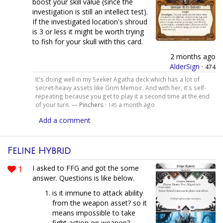
boost your skill value (since the
investigation is still an intellect test).
If the investigated location's shroud
is 3 or less it might be worth trying
to fish for your skull with this card.
2 months ago
AlderSign
·
474
It's doing well in my Seeker Agatha deck which has a lot of
secret-heavy assets like Grim Memoir. And with her, it's self-
repeating because you get to play it a second time at the end
of your turn. —
Pinchers
·
a month ago
145
Add a comment
Feline Hybrid
1
I asked to FFG and got the some
answer. Questions is like below.
is it immune to attack ability
from the weapon asset? so it
means impossible to take
fight action on weapon?