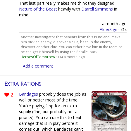
That last part really makes me think they designed
Nature of the Beast
heavily with
Darrell Simmons
in
mind.
a month ago
AlderSign
·
474
Another Investigator that benefits from this is Roland: make
him pick an enemy, discover a clue, beat up the enemy,
discover another clue. You can either have him in the team or
he can get it himself by using the Parallel back. —
HeroesOfTomorrow
·
a month ago
114
Add a comment
Extra Rations
2
Bandages
probably does the job as
well or better most of the time.
You're paying 1 xp for an extra
supply (fine, but probably not a
priority). You can use this to heal
damage that is in play before it
comes out, which Bandages can't