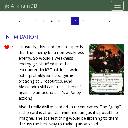
ArkhamDB
(current)
«
1
2
3
4
5
6
7
8
9
10
»
Intimidation
2
Unusually, this card doesn't specify
that the enemy be a non-weakness
enemy. So would a weakness
enemy get shuffled into the
encounter deck? That feels weird,
but it probably isn't too game-
breaking at 3 resources. (And
Alessandra still can't use it herself
against Zamacona as it's a Parley
action.)
Also, I really dislike card art in recent cycles. The "gang"
in the card is about as unintimidating as it's possible to
imagine. The scariest thing would be listening to them
discuss the best way to make quinoa salad.