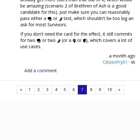
be amazing (scenario 2 of Brethren of Ash is a good
candidate for this). Just make sure you can reasonably
pass either a
or
test, which shouldn't be too big an
ask for most Survivors.
If you don't need the card for the effect, it still commits
for two
or two
(or a
or
), which covers a lot of
use cases.
a month ago
CitizenFry01
·
95
Add a comment
(current)
«
1
2
3
4
5
6
7
8
9
10
»