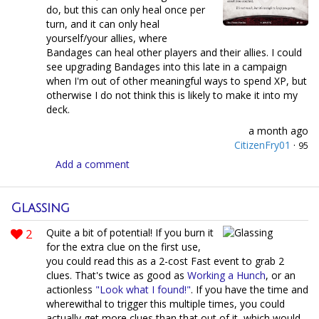
do, but this can only heal once per
turn, and it can only heal
yourself/your allies, where
Bandages can heal other players and their allies. I could
see upgrading Bandages into this late in a campaign
when I'm out of other meaningful ways to spend XP, but
otherwise I do not think this is likely to make it into my
deck.
a month ago
CitizenFry01
·
95
Add a comment
Glassing
2
Quite a bit of potential! If you burn it
for the extra clue on the first use,
you could read this as a 2-cost Fast event to grab 2
clues. That's twice as good as
Working a Hunch
, or an
actionless
"Look what I found!"
. If you have the time and
wherewithal to trigger this multiple times, you could
actually get more clues than that out of it, which would