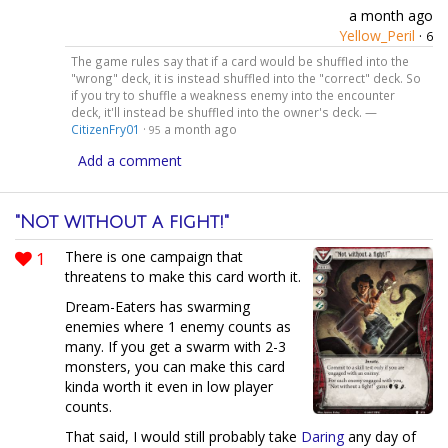
a month ago
Yellow_Peril
·
6
The game rules say that if a card would be shuffled into the
"wrong" deck, it is instead shuffled into the "correct" deck. So
if you try to shuffle a weakness enemy into the encounter
deck, it'll instead be shuffled into the owner's deck. —
CitizenFry01
·
a month ago
95
Add a comment
"Not without a fight!"
1
There is one campaign that
threatens to make this card worth it.
Dream-Eaters has swarming
enemies where 1 enemy counts as
many. If you get a swarm with 2-3
monsters, you can make this card
kinda worth it even in low player
counts.
That said, I would still probably take
Daring
any day of