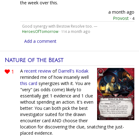
the week over this.
a month ago
Provost
·
4
Good synergy with Bestow Resolve too. —
HeroesOfTomorrow
·
a month ago
114
Add a comment
Nature of the Beast
1
A
recent review
of
Darrell's Kodak
reminded me of how insanely well
this card
synergizes with it. You are
"very" (as odds come) likely to
essentially get 1 evidence and 1 clue
without spending an action. It's even
better: You can both pick the best
investigator suited for the drawn
encounter card AND choose their
location for discovering the clue, snatching the just-
placed evidence.