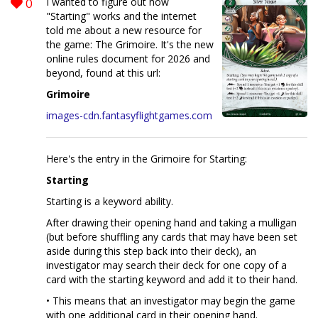
0
I wanted to figure out how
"Starting" works and the internet
told me about a new resource for
the game: The Grimoire. It's the new
online rules document for 2026 and
beyond, found at this url:
Grimoire
images-cdn.fantasyflightgames.com
Here's the entry in the Grimoire for Starting:
Starting
Starting is a keyword ability.
After drawing their opening hand and taking a mulligan
(but before shuffling any cards that may have been set
aside during this step back into their deck), an
investigator may search their deck for one copy of a
card with the starting keyword and add it to their hand.
• This means that an investigator may begin the game
with one additional card in their opening hand.