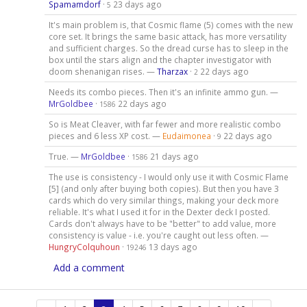
Spamamdorf
·
23 days ago
5
It's main problem is, that Cosmic flame (5) comes with the new
core set. It brings the same basic attack, has more versatility
and sufficient charges. So the dread curse has to sleep in the
box until the stars align and the chapter investigator with
doom shenanigan rises. —
Tharzax
·
22 days ago
2
Needs its combo pieces. Then it's an infinite ammo gun. —
MrGoldbee
·
22 days ago
1586
So is Meat Cleaver, with far fewer and more realistic combo
pieces and 6 less XP cost. —
Eudaimonea
·
22 days ago
9
True. —
MrGoldbee
·
21 days ago
1586
The use is consistency - I would only use it with Cosmic Flame
[5] (and only after buying both copies). But then you have 3
cards which do very similar things, making your deck more
reliable. It's what I used it for in the Dexter deck I posted.
Cards don't always have to be "better" to add value, more
consistency is value - i.e. you're caught out less often. —
HungryColquhoun
·
13 days ago
19246
Add a comment