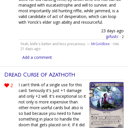
managed with eucatastrophe and will to survive. and
most importantly old hunting riffle, while jammed, is a
valid candidate of act of desperation, which can loop
with Yorick's elder sign ability and resourceful.
23 days ago
jpfustc
·
2
Yeah, knife's better and less precarious. —
MrGoldbee
·
1586
21 days ago
Add a comment
Dread Curse of Azathoth
2
I can't think of a single use for this
card. Seriously it's just +1 damage
and only +2 will. It's exceptional so it
not only is more expensive than
other more useful cards but also is
so bad because you need to have
something in place to handle the
doom that gets placed on it. If it did