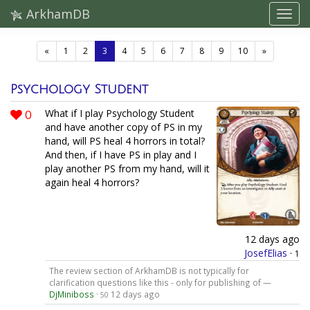
ArkhamDB
(current)
«
1
2
3
4
5
6
7
8
9
10
»
Psychology Student
0
What if I play Psychology Student
and have another copy of PS in my
hand, will PS heal 4 horrors in total?
And then, if I have PS in play and I
play another PS from my hand, will it
again heal 4 horrors?
12 days ago
JosefElias
·
1
The review section of ArkhamDB is not typically for
clarification questions like this - only for publishing of —
DjMiniboss
·
12 days ago
50