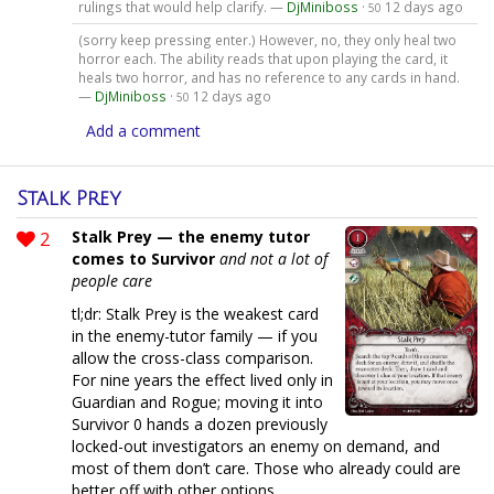
rulings that would help clarify. —
DjMiniboss
·
12 days ago
50
(sorry keep pressing enter.) However, no, they only heal two
horror each. The ability reads that upon playing the card, it
heals two horror, and has no reference to any cards in hand.
—
DjMiniboss
·
12 days ago
50
Add a comment
Stalk Prey
2
Stalk Prey — the enemy tutor
comes to Survivor
and not a lot of
people care
tl;dr: Stalk Prey is the weakest card
in the enemy-tutor family — if you
allow the cross-class comparison.
For nine years the effect lived only in
Guardian and Rogue; moving it into
Survivor 0 hands a dozen previously
locked-out investigators an enemy on demand, and
most of them don’t care. Those who already could are
better off with other options.