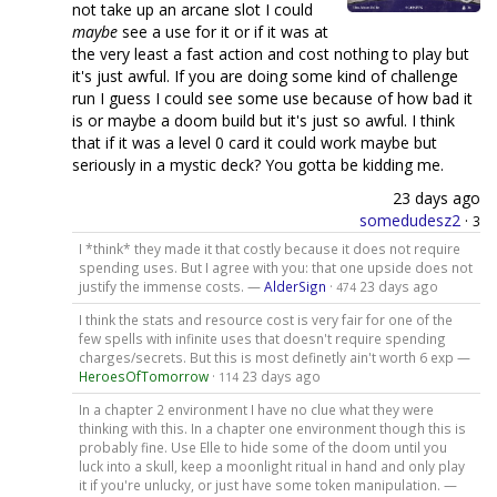
not take up an arcane slot I could
maybe
see a use for it or if it was at
the very least a fast action and cost nothing to play but
it's just awful. If you are doing some kind of challenge
run I guess I could see some use because of how bad it
is or maybe a doom build but it's just so awful. I think
that if it was a level 0 card it could work maybe but
seriously in a mystic deck? You gotta be kidding me.
23 days ago
somedudesz2
·
3
I *think* they made it that costly because it does not require
spending uses. But I agree with you: that one upside does not
justify the immense costs. —
AlderSign
·
23 days ago
474
I think the stats and resource cost is very fair for one of the
few spells with infinite uses that doesn't require spending
charges/secrets. But this is most definetly ain't worth 6 exp —
HeroesOfTomorrow
·
23 days ago
114
In a chapter 2 environment I have no clue what they were
thinking with this. In a chapter one environment though this is
probably fine. Use Elle to hide some of the doom until you
luck into a skull, keep a moonlight ritual in hand and only play
it if you're unlucky, or just have some token manipulation. —