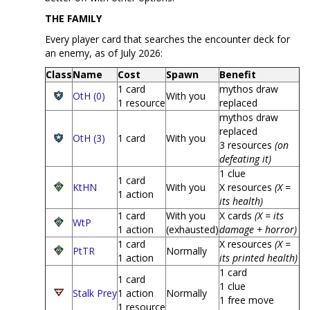
THE FAMILY
Every player card that searches the encounter deck for
an enemy, as of July 2026:
Class
Name
Cost
Spawn
Benefit
1 card
mythos draw
OtH (0)
With you
1 resource
replaced
mythos draw
replaced
OtH (3)
1 card
With you
3 resources
(on
defeating it)
1 clue
1 card
KtHN
With you
X resources
(X =
1 action
its health)
1 card
With you
X cards
(X = its
WtP
1 action
(exhausted)
damage + horror)
1 card
X resources
(X =
PtTR
Normally
1 action
its printed health)
1 card
1 card
1 clue
Stalk Prey
1 action
Normally
1 free move
1 resource