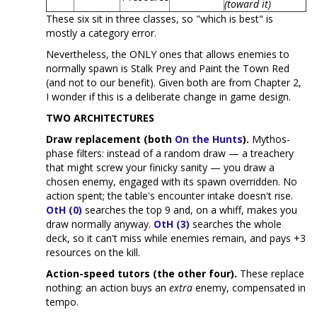
(toward it)
These six sit in three classes, so "which is best" is
mostly a category error.
Nevertheless, the ONLY ones that allows enemies to
normally spawn is Stalk Prey and Paint the Town Red
(and not to our benefit). Given both are from Chapter 2,
I wonder if this is a deliberate change in game design.
TWO ARCHITECTURES
Draw replacement (both
On the Hunts
).
Mythos-
phase filters: instead of a random draw — a treachery
that might screw your finicky sanity — you draw a
chosen enemy, engaged with its spawn overridden. No
action spent; the table's encounter intake doesn't rise.
OtH (0)
searches the top 9 and, on a whiff, makes you
draw normally anyway.
OtH (3)
searches the whole
deck, so it can't miss while enemies remain, and pays +3
resources on the kill.
Action-speed tutors (the other four).
These replace
nothing: an action buys an
extra
enemy, compensated in
tempo.