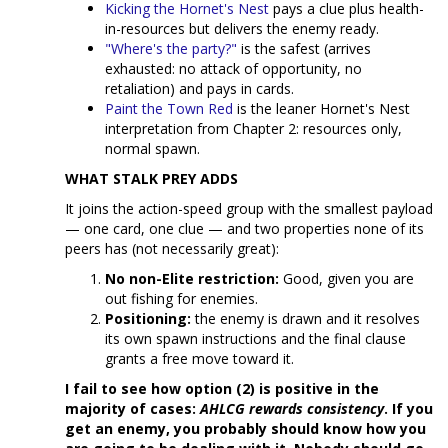
Kicking the Hornet's Nest
pays a clue plus health-
in-resources but delivers the enemy ready.
"Where's the party?"
is the safest (arrives
exhausted: no attack of opportunity, no
retaliation) and pays in cards.
Paint the Town Red
is the leaner Hornet's Nest
interpretation from Chapter 2: resources only,
normal spawn.
WHAT STALK PREY ADDS
It joins the action-speed group with the smallest payload
— one card, one clue — and two properties none of its
peers has (not necessarily great):
No non-Elite restriction:
Good, given you are
out fishing for enemies.
Positioning:
the enemy is drawn and it resolves
its own spawn instructions and the final clause
grants a free move toward it.
I fail to see how option (2) is positive in the
majority of cases:
AHLCG rewards consistency
. If you
get an enemy, you probably should know how you