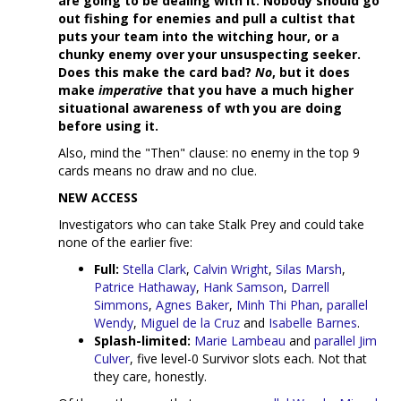
are going to be dealing with it. Nobody should go
out fishing for enemies and pull a cultist that
puts your team into the witching hour, or a
chunky enemy over your unsuspecting seeker.
Does this make the card bad?
No
, but it does
make
imperative
that you have a much higher
situational awareness of wth you are doing
before using it.
Also, mind the "Then" clause: no enemy in the top 9
cards means no draw and no clue.
NEW ACCESS
Investigators who can take Stalk Prey and could take
none of the earlier five:
Full:
Stella Clark
,
Calvin Wright
,
Silas Marsh
,
Patrice Hathaway
,
Hank Samson
,
Darrell
Simmons
,
Agnes Baker
,
Minh Thi Phan
,
parallel
Wendy
,
Miguel de la Cruz
and
Isabelle Barnes
.
Splash-limited:
Marie Lambeau
and
parallel Jim
Culver
, five level-0 Survivor slots each. Not that
they care, honestly.