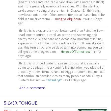
(and this presents recurable card draw with Hunter's Instinct)
and more generally everyone likes clues. With the slant on
card economy being at a premium in Chapter 2, I think this
now beats out some of the competition (or at least should be
held in similar esteem). —
HungryColquhoun
·
13 days
19246
ago
I think this is okay and a much better card than Paint the Town
Read: one resource, a card, an action and spawning and
enemy for a clue and card and occasional movement is fine,
especially for a fighter. If you dedicate your full time at kicking
ass, this turn an otherwise dead turn into something you can
still get some progress on. —
HeroesOfTomorrow
·
12
114
days ago
I think this is priced under the assumption that it's usually
going to be triggering a Hunter's Instinct when you play it. I'd
probably rather Hornet's Nest to trigger Hunter's Instinct, but
that combo isn't available to as many people as Stalk Prey +
Hunter's Instinct. —
CitizenFry01
·
12 days ago
95
Add a comment
Silver Tongue