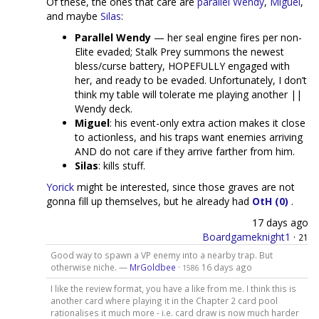
Of these, the ones that care are
parallel Wendy
,
Miguel
,
and maybe
Silas
:
Parallel Wendy
— her seal engine fires per non-
Elite evaded; Stalk Prey summons the newest
bless/curse battery, HOPEFULLY engaged with
her, and ready to be evaded. Unfortunately, I don’t
think my table will tolerate me playing another ||
Wendy deck.
Miguel
: his event-only extra action makes it close
to actionless, and his traps want enemies arriving
AND do not care if they arrive farther from him.
Silas
: kills stuff.
Yorick
might be interested, since those graves are not
gonna fill up themselves, but he already had
OtH (0)
.
17 days ago
Boardgameknight1
·
21
Good way to spawn a VP enemy into a nearby trap. But
otherwise niche. —
MrGoldbee
·
16 days ago
1586
I like the review format, you have a like from me. I think this is
another card where playing it in the Chapter 2 card pool
rationalises it much more - i.e. card draw is now much harder