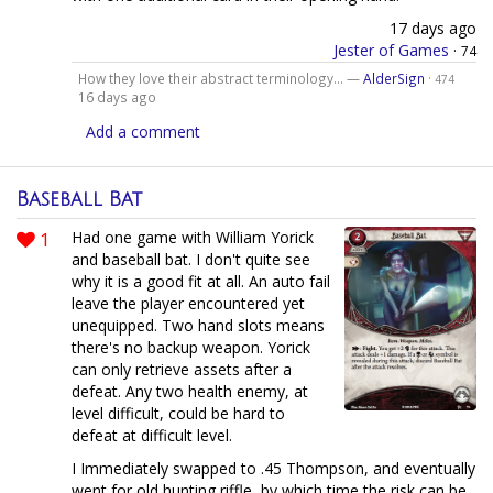
17 days ago
Jester of Games
·
74
How they love their abstract terminology... —
AlderSign
·
474
16 days ago
Add a comment
Baseball Bat
1
Had one game with William Yorick
and baseball bat. I don't quite see
why it is a good fit at all. An auto fail
leave the player encountered yet
unequipped. Two hand slots means
there's no backup weapon. Yorick
can only retrieve assets after a
defeat. Any two health enemy, at
level difficult, could be hard to
defeat at difficult level.
I Immediately swapped to .45 Thompson, and eventually
went for old hunting riffle, by which time the risk can be