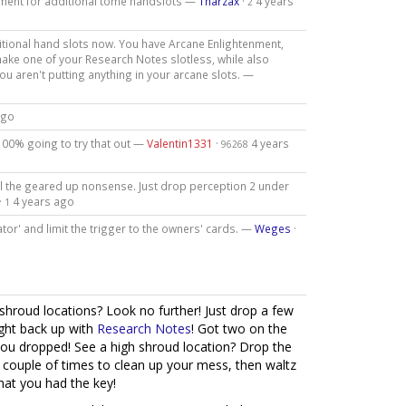
tment for additional tome handslots —
Tharzax
·
4 years
2
itional hand slots now. You have Arcane Enlightenment,
make one of your Research Notes slotless, while also
 you aren't putting anything in your arcane slots. —
ago
100% going to try that out —
Valentin1331
·
4 years
96268
all the geared up nonsense. Just drop perception 2 under
·
4 years ago
1
gator' and limit the trigger to the owners' cards. —
Weges
·
-shroud locations? Look no further! Just drop a few
ight back up with
Research Notes
! Got two on the
you dropped! See a high shroud location? Drop the
a couple of times to clean up your mess, then waltz
hat you had the key!