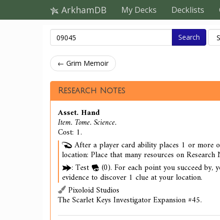
ArkhamDB
My Decks
Decklists
Search
← Grim Memoir
Research Notes
Asset. Hand
Item. Tome. Science.
Cost: 1.
After a player card ability places 1 or more 
location: Place that many resources on Research N
: Test
(0). For each point you succeed by, 
evidence to discover 1 clue at your location.
Pixoloid Studios
The Scarlet Keys Investigator Expansion #45.