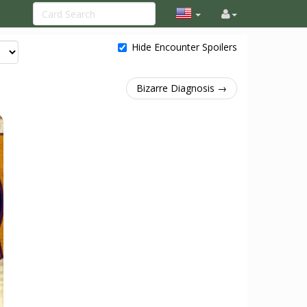
Hide Encounter Spoilers
Bizarre Diagnosis →