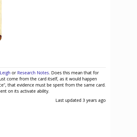
Leigh
or
Research Notes
. Does this mean that for
ust come from the card itself, as it would happen
nce”, that evidence must be spent from the same card.
t on its activate ability.
Last updated
3 years ago