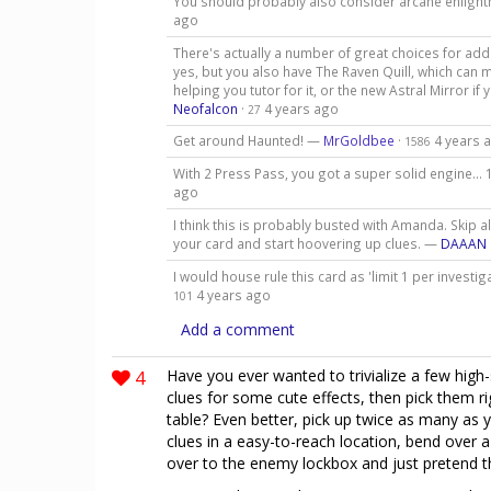
You should probably also consider arcane enligh
ago
There's actually a number of great choices for add
yes, but you also have The Raven Quill, which can 
helping you tutor for it, or the new Astral Mirror if
Neofalcon
·
4 years ago
27
Get around Haunted! —
MrGoldbee
·
4 years 
1586
With 2 Press Pass, you got a super solid engine… 
ago
I think this is probably busted with Amanda. Skip 
your card and start hoovering up clues. —
DAAAN
I would house rule this card as 'limit 1 per investi
4 years ago
101
Add a comment
4
Have you ever wanted to trivialize a few high
clues for some cute effects, then pick them r
table? Even better, pick up twice as many as 
clues in a easy-to-reach location, bend over 
over to the enemy lockbox and just pretend t