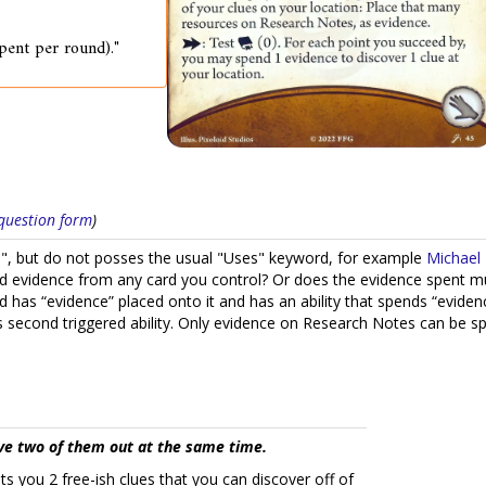
spent per round)."
s question form
)
ce", but do not posses the usual "Uses" keyword, for example
Michael 
end evidence from any card you control? Or does the evidence spent m
 has “evidence” placed onto it and has an ability that spends “evide
second triggered ability. Only evidence on Research Notes can be spen
ve two of them out at the same time.
s you 2 free-ish clues that you can discover off of