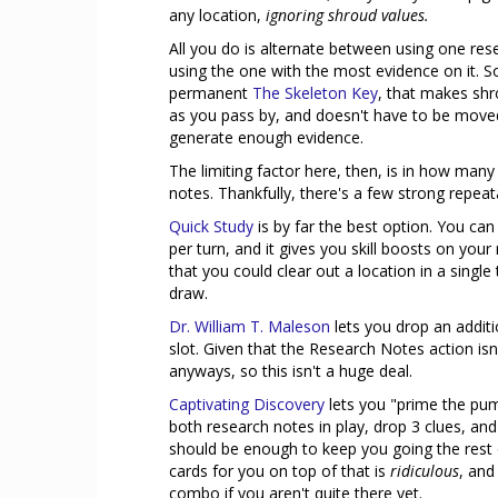
any location,
ignoring shroud values.
All you do is alternate between using one res
using the one with the most evidence on it. So
permanent
The Skeleton Key
, that makes shr
as you pass by, and doesn't have to be moved 
generate enough evidence.
The limiting factor here, then, is in how many
notes. Thankfully, there's a few strong repeata
Quick Study
is by far the best option. You can
per turn, and it gives you skill boosts on your
that you could clear out a location in a singl
draw.
Dr. William T. Maleson
lets you drop an additio
slot. Given that the Research Notes action isn
anyways, so this isn't a huge deal.
Captivating Discovery
lets you "prime the pum
both research notes in play, drop 3 clues, and
should be enough to keep you going the rest o
cards for you on top of that is
ridiculous
, and
combo if you aren't quite there yet.