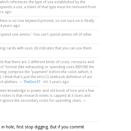
 which references the type of use established by the
y spends a use, a token of that type must be removed from
ars ago
there is no Use keyword present, so not sure on it. Really
4 years ago
ays "spend one ammo." You can't spend ammo off of other
aving cards with uses (0) indicates that you can use them
te that there are 2 different kinds of costs: resource and
ffect" format (like exhausting or spending uses BEFORE the
noring comprise the "payment" before the colon (which, it
 I think that's just the AH:LCG textbook definition of a(n
red abilities. —
TheDoc37
·
3 years ago
470
etween knowledge is power and old book of lore and a few
 notes is that research notes is capped at 3 clues and
 ignore the secondary costs for spending clues. —
n hole, first stop digging. But if you commit