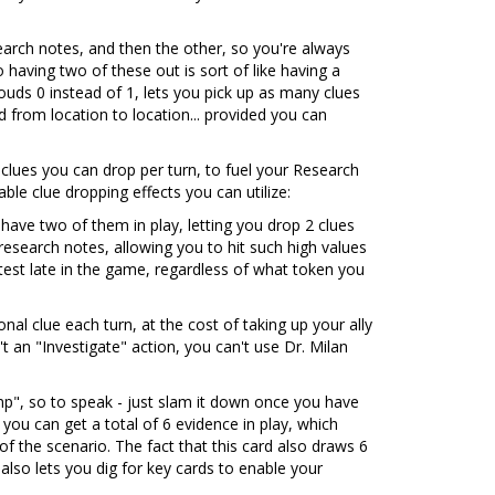
earch notes, and then the other, so you're always
 having two of these out is sort of like having a
ouds 0 instead of 1, lets you pick up as many clues
from location to location... provided you can
 clues you can drop per turn, to fuel your Research
ble clue dropping effects you can utilize:
 have two of them in play, letting you drop 2 clues
 research notes, allowing you to hit such high values
e test late in the game, regardless of what token you
nal clue each turn, at the cost of taking up your ally
't an "Investigate" action, you can't use Dr. Milan
p", so to speak - just slam it down once you have
 you can get a total of 6 evidence in play, which
f the scenario. The fact that this card also draws 6
 also lets you dig for key cards to enable your