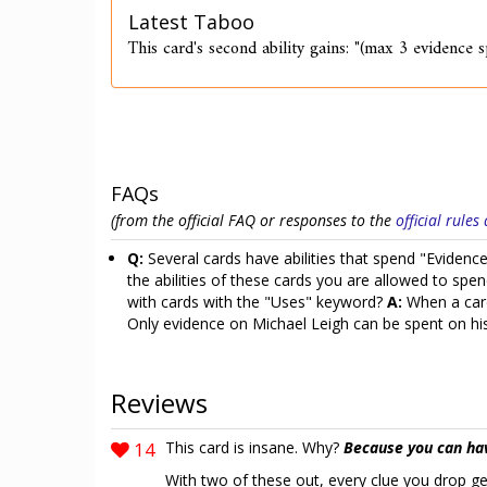
Latest Taboo
This card's second ability gains: "(max 3 evidence 
FAQs
(from the official FAQ or responses to the
official rule
Q:
Several cards have abilities that spend "Eviden
the abilities of these cards you are allowed to sp
with cards with the "Uses" keyword?
A:
When a card
Only evidence on Michael Leigh can be spent on his 
Reviews
14
This card is insane. Why?
Because you can ha
With two of these out, every clue you drop get