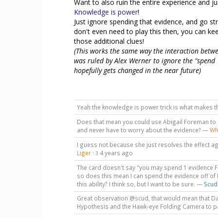
Want to also ruin the entire experience and jus
Knowledge is power
!
Just ignore spending that evidence, and go str
don't even need to play this then, you can k
those additional clues!
(This works the same way the interaction bet
was ruled by Alex Werner to ignore the "spend 1
hopefully gets changed in the near future)
Yeah the knowledge is power trick is what makes t
Does that mean you could use Abigail Foreman to i
and never have to worry about the evidence? —
Wh
I guess not because she just resolves the effect ag
Liger
·
4 years ago
3
The card doesn't say "you may spend 1 evidence F
so does this mean I can spend the evidence off of
this ability? I think so, but I want to be sure. —
Scud
Great observation @scud, that would mean that Darr
Hypothesis and the Hawk-eye Folding Camera to pa