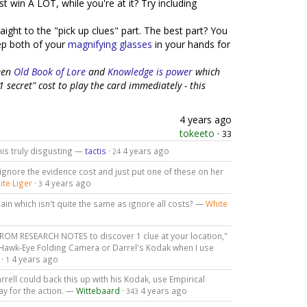
t win A LOT, while you're at it? Try including
aight to the "pick up clues" part. The best part? You
eep both of your
magnifying glasses
in your hands for
ween
Old Book of Lore
and
Knowledge is power
which
 secret" cost to play the card immediately - this
4 years ago
tokeeto
·
33
his truly disgusting —
tactis
·
4 years ago
24
gnore the evidence cost and just put one of these on her
ite Liger
·
4 years ago
3
ain which isn't quite the same as ignore all costs? —
White
ROM RESEARCH NOTES to discover 1 clue at your location,"
 Hawk-Eye Folding Camera or Darrel's Kodak when I use
·
4 years ago
1
ell could back this up with his Kodak, use Empirical
y for the action. —
Wittebaard
·
4 years ago
343