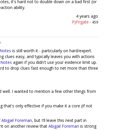
otes, it's hard not to double down on a bad first (or
action ability.
4 years ago
PJFrigate
·
459
.
 Notes
is still worth it - particularly on hard/expert.
ng clues easy, and typically leaves you with actions
 Notes
again if you didn't use your evidence limit up.
 hard to drop clues fast enough to net more than three
d well. I wanted to mention a few other things from
g that's only effective if you make it a core (if not
f
Abigail Foreman
, but I'll leave this next part in
nt on another review that
Abigail Foreman
is strong