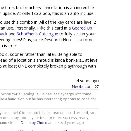
ne time, but treachery cancellation is an incredible
n upside. At only 1xp a pop, this is an auto-include.
o use this combo in. All of the key cards are level 2
 use. Personally, I like this card in a
Geared Up
pack
and
Schoffner's Catalogue
to fully set up your
vering clues! Plus, since Research Notes is a tome,
n is free!
oo'd, sooner rather than later. Being able to
ead of a location's shroud is kinda bonkers... at level
 to at least ONE completely broken playthrough with
4 years ago
Neofalcon
·
27
 Schoffnwr's Catalogue. He has less synergy with tome
ke a hand slot, but he has interesting options to consider
 be a level 0 tome, but it is an absolute build around, so
 second copy, boost your test for more success, ready
 hand slot. —
Death by Chocolate
·
4 years ago
1529