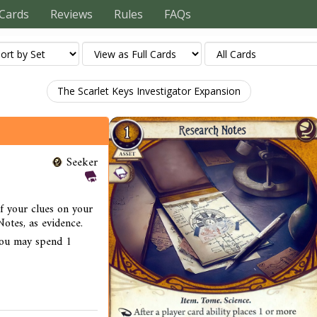
Cards
Reviews
Rules
FAQs
The Scarlet Keys Investigator Expansion
Seeker
of your clues on your
otes, as evidence.
you may spend 1