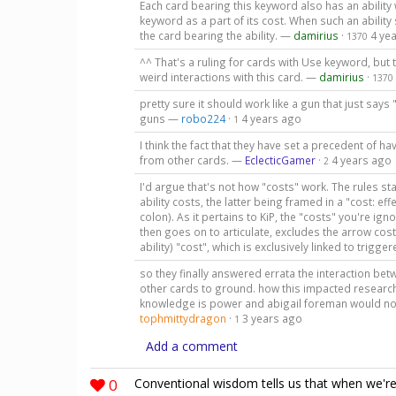
Each card bearing this keyword also has an ability
keyword as a part of its cost. When such an abilit
the card bearing the ability. —
damirius
·
4 ye
1370
^^ That's a ruling for cards with Use keyword, but 
weird interactions with this card. —
damirius
·
1370
pretty sure it should work like a gun that just s
guns —
robo224
·
4 years ago
1
I think the fact that they have set a precedent of h
from other cards. —
EclecticGamer
·
4 years ago
2
I'd argue that's not how "costs" work. The rules sta
ability costs, the latter being framed in a "cost: e
colon). As it pertains to KiP, the "costs" you're ig
then goes on to articulate, excludes the arrow cost).
ability) "cost", which is exclusively linked to trigge
so they finally answered errata the interaction b
other cards to ground. how this impacted research
knowledge is power and abigail foreman would not
tophmittydragon
·
3 years ago
1
Add a comment
0
Conventional wisdom tells us that when we're i