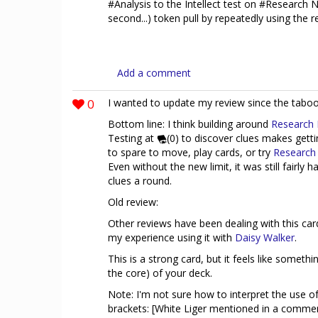
#Analysis to the Intellect test on #Research N
second...) token pull by repeatedly using the re
Add a comment
0
I wanted to update my review since the taboo
Bottom line: I think building around
Research
Testing at
(0) to discover clues makes getti
to spare to move, play cards, or try
Research
Even without the new limit, it was still fairly
clues a round.
Old review:
Other reviews have been dealing with this car
my experience using it with
Daisy Walker
.
This is a strong card, but it feels like somethin
the core) of your deck.
Note: I'm not sure how to interpret the use o
brackets: [White Liger mentioned in a comme