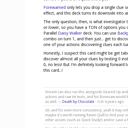
Forewarned
only lets you drop a single clue o
effect, and this deck turns its downside into a
The only question, then, is what investigator t
or lower, so you have a TON of options you can
Parallel
Daisy Walker
deck. You can use
Back
combo on turn 1, and then just... get to disco
one of your actions discovering clues each tur
Honestly, I suspect this card might be get tab
discover almost all your clues by testing 0 inst
0, no less! But I'm definitely looking forward
this card...!
Vincent can also run this alongside Geared Up and
actions and raw Int tests, and his Bonesaw would li
as well. —
Death by Chocolate
·
4 years ago
1529
oh, and for even more consistency, yeah it may only
maybe it's worth running Raven Quill to find your
other assets (such as Quick Study!) and/or save a