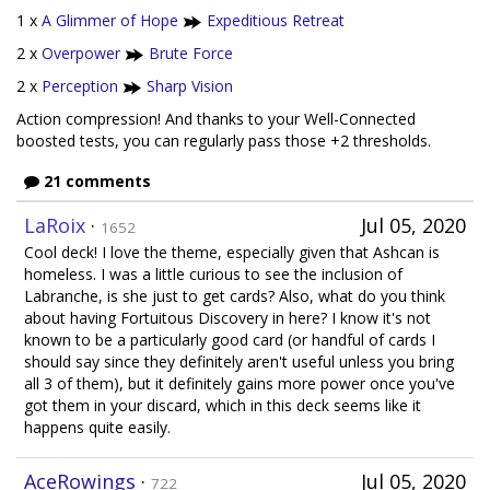
1 x
A Glimmer of Hope
Expeditious Retreat
2 x
Overpower
Brute Force
2 x
Perception
Sharp Vision
Action compression! And thanks to your Well-Connected
boosted tests, you can regularly pass those +2 thresholds.
21 comments
LaRoix
·
Jul 05, 2020
1652
Cool deck! I love the theme, especially given that Ashcan is
homeless. I was a little curious to see the inclusion of
Labranche, is she just to get cards? Also, what do you think
about having Fortuitous Discovery in here? I know it's not
known to be a particularly good card (or handful of cards I
should say since they definitely aren't useful unless you bring
all 3 of them), but it definitely gains more power once you've
got them in your discard, which in this deck seems like it
happens quite easily.
AceRowings
·
Jul 05, 2020
722