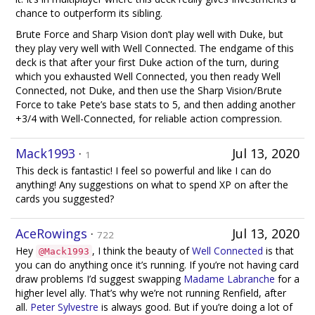
chance to outperform its sibling.
Brute Force and Sharp Vision don’t play well with Duke, but
they play very well with Well Connected. The endgame of this
deck is that after your first Duke action of the turn, during
which you exhausted Well Connected, you then ready Well
Connected, not Duke, and then use the Sharp Vision/Brute
Force to take Pete’s base stats to 5, and then adding another
+3/4 with Well-Connected, for reliable action compression.
Mack1993
·
Jul 13, 2020
1
This deck is fantastic! I feel so powerful and like I can do
anything! Any suggestions on what to spend XP on after the
cards you suggested?
AceRowings
·
Jul 13, 2020
722
Hey
, I think the beauty of
Well Connected
is that
@Mack1993
you can do anything once it’s running. If you’re not having card
draw problems I’d suggest swapping
Madame Labranche
for a
higher level ally. That’s why we’re not running Renfield, after
all.
Peter Sylvestre
is always good. But if you’re doing a lot of