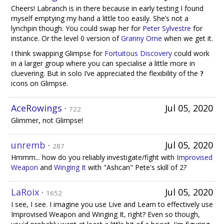
Cheers! Labranch is in there because in early testing I found
myself emptying my hand a little too easily. She’s not a
lynchpin though. You could swap her for
Peter Sylvestre
for
instance. Or the level 0 version of
Granny Orne
when we get it.
I think swapping Glimpse for
Fortuitous Discovery
could work
in a larger group where you can specialise a little more in
cluevering. But in solo I’ve appreciated the flexibility of the
icons on Glimpse.
AceRowings
·
Jul 05, 2020
722
Glimmer, not Glimpse!
unremb
·
Jul 05, 2020
287
Hmmm... how do you reliably investigate/fight with
Improvised
Weapon
and
Winging It
with "Ashcan" Pete's skill of 2?
LaRoix
·
Jul 05, 2020
1652
I see, I see. I imagine you use Live and Learn to effectively use
Improvised Weapon and Winging It, right? Even so though,