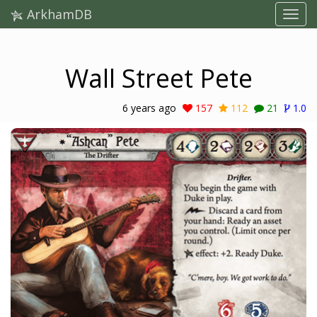
ArkhamDB
Wall Street Pete
6 years ago
157
112
21
1.0