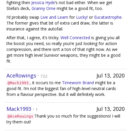
fighting then
Jessica Hyde
’s not bad either. When we get
Stella’s deck,
Granny Orne
might be a good fit, too.
I’d probably swap
Live and Learn
for
Lucky!
or
Eucatastrophe
.
The former gives that bit of extra card draw, the latter is
insurance against the autofail.
After that, I agree, it’s tricky.
Well Connected
is giving you all
the boost you need, so really you’re just looking for action
compression, and there isn’t a ton of that right now. As we
get more high level Survivor weapons, they might be a good
fit.
AceRowings
·
Jul 13, 2020
722
, it occurs to me
Timeworn Brand
might be a
@Mack1993
good fit. I’m not the biggest fan of high-level neutral cards
from a flavour perspective. But it will definitely work.
Mack1993
·
Jul 13, 2020
1
Thank you so much for the suggestions! I will
@AceRowings
try them out!