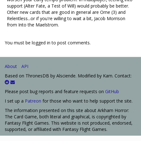
support (Alter Fate, a Test of Will) would probably be better.
Other new cards that are good in general are Orne (3) and
Relentless...or if you're willing to wait a bit, Jacob Morrison
from Into the Maelstrom.
You must be logged in to post comments.
About
API
Based on ThronesDB by Alsciende. Modified by Kam. Contact:
Please post bug reports and feature requests on
GitHub
I set up a
Patreon
for those who want to help support the site.
The information presented on this site about Arkham Horror:
The Card Game, both literal and graphical, is copyrighted by
Fantasy Flight Games. This website is not produced, endorsed,
supported, or affiliated with Fantasy Flight Games.