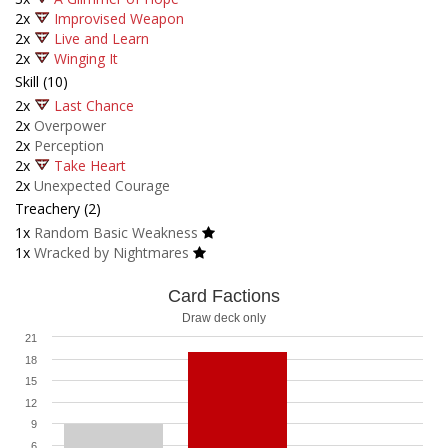
2x
Improvised Weapon
2x
Live and Learn
2x
Winging It
Skill (10)
2x
Last Chance
2x
Overpower
2x
Perception
2x
Take Heart
2x
Unexpected Courage
Treachery (2)
1x
Random Basic Weakness
1x
Wracked by Nightmares
Card Factions
Draw deck only
21
18
15
12
9
6