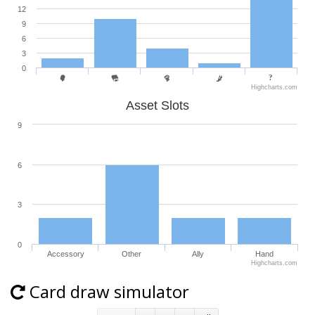
12
9
6
3
0
Highcharts.com
Asset Slots
9
6
3
0
Accessory
Other
Ally
Hand
Highcharts.com
Card draw simulator