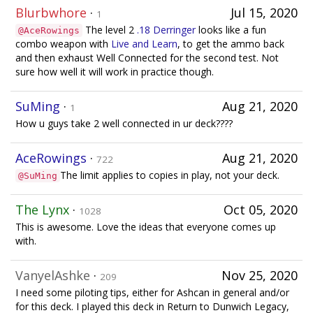
Blurbwhore
·
Jul 15, 2020
1
The level 2
.18 Derringer
looks like a fun
@AceRowings
combo weapon with
Live and Learn
, to get the ammo back
and then exhaust Well Connected for the second test. Not
sure how well it will work in practice though.
SuMing
·
Aug 21, 2020
1
How u guys take 2 well connected in ur deck????
AceRowings
·
Aug 21, 2020
722
The limit applies to copies in play, not your deck.
@SuMing
The Lynx
·
Oct 05, 2020
1028
This is awesome. Love the ideas that everyone comes up
with.
VanyelAshke
·
Nov 25, 2020
209
I need some piloting tips, either for Ashcan in general and/or
for this deck. I played this deck in Return to Dunwich Legacy,