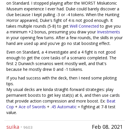
on Standard. I stopped playing after the WORST Miskatonic
Museum experience I ever had. Duke could barely discover a
clue because I kept pulling -3 or -4 tokens. When the Hunting
Horror appeared, Duke's fight of 4 is not good enough. It
takes multiple rounds (5-8) to get
Well Connected
to give you
a minimum +2 bonus, presuming you draw your
Investments
in your opening few turns. After a few rounds, the skills in your
hand are used up and you've go no stat boosting effect.
Even on Standard, a 4 investigate and a 4 fight is not good
enough to get the core tasks of a scenario completed. The
first 2 Dunwich scenarios went mostly well, and that's
because he mostly drew 0 and -1 tokens.
If you had success with the deck, then I need some piloting
tips.
My usual decks are kinda straight-forward strategies: play
permanent boosts to get key stat(s) at 6, and then use cards
that provide action compression and more boost. Ex:
Beat
Cop
+
Ace of Swords
+
.45 Automatic
= fighting at 7-8 test
value.
suika
·
Feb 08, 2021
9603