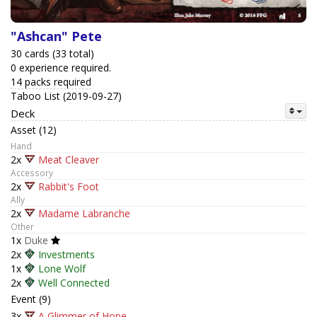
"Ashcan" Pete
30 cards (33 total)
0 experience required.
14 packs required
Taboo List (2019-09-27)
Deck
Asset (12)
Hand
2x
Meat Cleaver
Accessory
2x
Rabbit's Foot
Ally
2x
Madame Labranche
Other
1x
Duke
2x
Investments
1x
Lone Wolf
2x
Well Connected
Event (9)
3x
A Glimmer of Hope