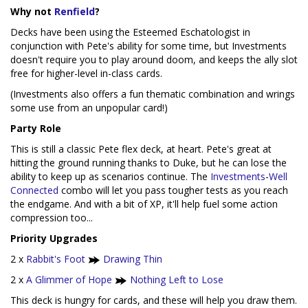
Why not
Renfield
?
Decks have been using the Esteemed Eschatologist in
conjunction with Pete's ability for some time, but Investments
doesn't require you to play around doom, and keeps the ally slot
free for higher-level in-class cards.
(Investments also offers a fun thematic combination and wrings
some use from an unpopular card!)
Party Role
This is still a classic Pete flex deck, at heart. Pete's great at
hitting the ground running thanks to Duke, but he can lose the
ability to keep up as scenarios continue. The
Investments
-
Well
Connected
combo will let you pass tougher tests as you reach
the endgame. And with a bit of XP, it'll help fuel some action
compression too...
Priority Upgrades
2 x
Rabbit's Foot
Drawing Thin
2 x
A Glimmer of Hope
Nothing Left to Lose
This deck is hungry for cards, and these will help you draw them.