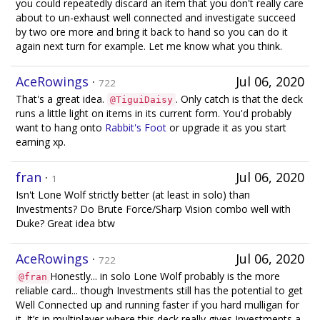
you could repeatedly discard an item that you don't really care
about to un-exhaust well connected and investigate succeed
by two ore more and bring it back to hand so you can do it
again next turn for example. Let me know what you think.
AceRowings
·
Jul 06, 2020
722
That's a great idea.
. Only catch is that the deck
@TiguiDaisy
runs a little light on items in its current form. You'd probably
want to hang onto
Rabbit's Foot
or upgrade it as you start
earning xp.
fran
·
Jul 06, 2020
1
Isn't Lone Wolf strictly better (at least in solo) than
Investments? Do Brute Force/Sharp Vision combo well with
Duke? Great idea btw
AceRowings
·
Jul 06, 2020
722
Honestly... in solo Lone Wolf probably is the more
@fran
reliable card... though Investments still has the potential to get
Well Connected up and running faster if you hard mulligan for
it. It’s in multiplayer where this deck really gives Investments a