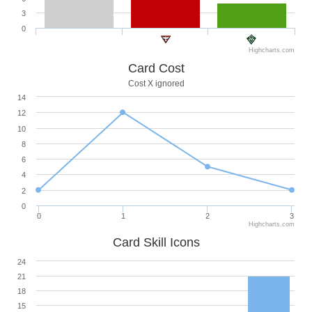
3
0
Highcharts.com
Card Cost
Cost X ignored
14
12
10
8
6
4
2
0
0
1
2
3
Highcharts.com
Card Skill Icons
24
21
18
15