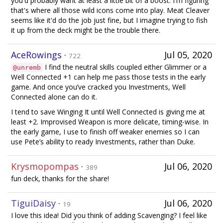
you'd probably want at least a little bit of a boost. I'm figuring
that's where all those wild icons come into play. Meat Cleaver
seems like it'd do the job just fine, but I imagine trying to fish
it up from the deck might be the trouble there.
AceRowings
·
Jul 05, 2020
722
I find the neutral skills coupled either Glimmer or a
@unremb
Well Connected +1 can help me pass those tests in the early
game. And once you’ve cracked you Investments, Well
Connected alone can do it.
I tend to save Winging It until Well Connected is giving me at
least +2. Improvised Weapon is more delicate, timing-wise. In
the early game, I use to finish off weaker enemies so I can
use Pete’s ability to ready Investments, rather than Duke.
Krysmopompas
·
Jul 06, 2020
389
fun deck, thanks for the share!
TiguiDaisy
·
Jul 06, 2020
19
I love this idea! Did you think of adding Scavenging? I feel like