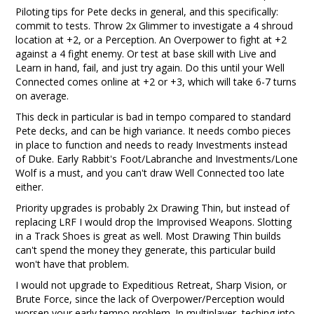
Piloting tips for Pete decks in general, and this specifically:
commit to tests. Throw 2x Glimmer to investigate a 4 shroud
location at +2, or a Perception. An Overpower to fight at +2
against a 4 fight enemy. Or test at base skill with Live and
Learn in hand, fail, and just try again. Do this until your Well
Connected comes online at +2 or +3, which will take 6-7 turns
on average.
This deck in particular is bad in tempo compared to standard
Pete decks, and can be high variance. It needs combo pieces
in place to function and needs to ready Investments instead
of Duke. Early Rabbit's Foot/Labranche and Investments/Lone
Wolf is a must, and you can't draw Well Connected too late
either.
Priority upgrades is probably 2x Drawing Thin, but instead of
replacing LRF I would drop the Improvised Weapons. Slotting
in a Track Shoes is great as well. Most Drawing Thin builds
can't spend the money they generate, this particular build
won't have that problem.
I would not upgrade to Expeditious Retreat, Sharp Vision, or
Brute Force, since the lack of Overpower/Perception would
worsen your early tempo problem. In multiplayer, teching into