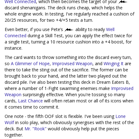
Well Connected
, which then becomes the target of your
discard shenanigans. The deck runs cheap, which helps the
whole engine work. In testing, I've regularly reached a cushion of
20/25 resources, for two +4/+5 tests a turn.
Even better, if you use Pete’s
ability to ready
Well
Connected
during a Skill Test, you can apply the effect twice for
a single test, turning a 10 resource cushion into a +4 boost, for
instance.
The card wants to throw something into the discard every turn,
so
A Glimmer of Hope
,
Improvised Weapon
, and
Winging It
are
there to take the sting out of the sacrifice. The former can be
brought back to your hand, and the latter two played out the
discard pile. I've also been testing this deck in Dream Eaters B,
where a number of 1-Fight swarming enemies make
Improvised
Weapon
surprisingly effective. When you're tossing so many
cards,
Last Chance
will often retain most or all of its icons when
it comes time to commit it.
One note - the fifth OOF slot is flexible. I've been using
Lone
Wolf
in solo play, which obviously synergises with the rest of the
deck. But
Mr. "Rook"
would obviously help put the pieces
together.