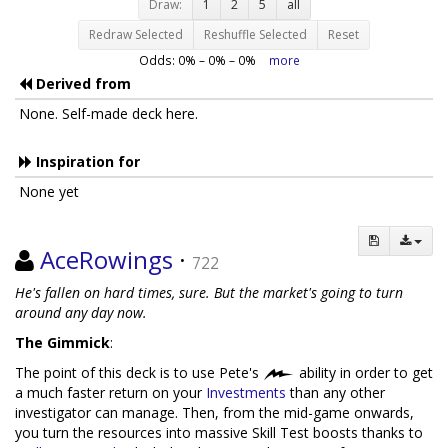
Draw:
1
2
5
all
Redraw Selected
Reshuffle Selected
Reset
Odds:
0
% –
0
% –
0
%
more
Derived from
None. Self-made deck here.
Inspiration for
None yet
AceRowings
·
722
He's fallen on hard times, sure. But the market's going to turn
around any day now.
The Gimmick
:
The point of this deck is to use Pete's
ability in order to get
a much faster return on your
Investments
than any other
investigator can manage. Then, from the mid-game onwards,
you turn the resources into massive Skill Test boosts thanks to