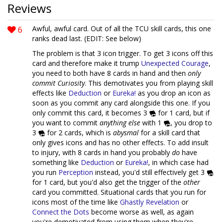
Reviews
6
Awful, awful card. Out of all the TCU skill cards, this one
ranks dead last. (EDIT: See below)
The problem is that 3 icon trigger. To get 3 icons off this
card and therefore make it trump
Unexpected Courage
,
you need to both have 8 cards in hand and then
only
commit Curiosity
. This demotivates you from playing skill
effects like
Deduction
or
Eureka!
as you drop an icon as
soon as you commit any card alongside this one. If you
only commit this card, it becomes 3
for 1 card, but if
you want to commit
anything else
with 1
, you drop to
3
for 2 cards, which is
abysmal
for a skill card that
only gives icons and has no other effects. To add insult
to injury, with 8 cards in hand you probably
do
have
something like
Deduction
or
Eureka!
, in which case had
you run
Perception
instead, you'd still effectively get 3
for 1 card, but you'd also get the trigger of the
other
card you committed. Situational cards that you run for
icons most of the time like
Ghastly Revelation
or
Connect the Dots
become worse as well, as again
you're demotivated from using them when they're