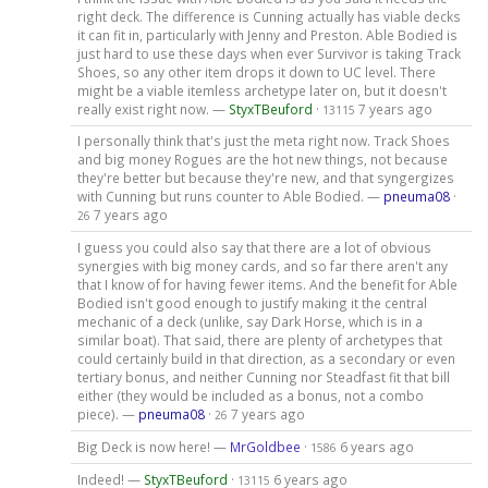
right deck. The difference is Cunning actually has viable decks
it can fit in, particularly with Jenny and Preston. Able Bodied is
just hard to use these days when ever Survivor is taking Track
Shoes, so any other item drops it down to UC level. There
might be a viable itemless archetype later on, but it doesn't
really exist right now. —
StyxTBeuford
·
7 years ago
13115
I personally think that's just the meta right now. Track Shoes
and big money Rogues are the hot new things, not because
they're better but because they're new, and that syngergizes
with Cunning but runs counter to Able Bodied. —
pneuma08
·
7 years ago
26
I guess you could also say that there are a lot of obvious
synergies with big money cards, and so far there aren't any
that I know of for having fewer items. And the benefit for Able
Bodied isn't good enough to justify making it the central
mechanic of a deck (unlike, say Dark Horse, which is in a
similar boat). That said, there are plenty of archetypes that
could certainly build in that direction, as a secondary or even
tertiary bonus, and neither Cunning nor Steadfast fit that bill
either (they would be included as a bonus, not a combo
piece). —
pneuma08
·
7 years ago
26
Big Deck is now here! —
MrGoldbee
·
6 years ago
1586
Indeed! —
StyxTBeuford
·
6 years ago
13115