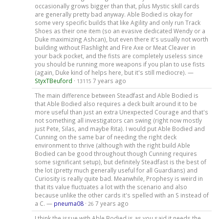
occasionally grows bigger than that, plus Mystic skill cards
are generally pretty bad anyway. Able Bodied is okay for
some very specific builds that like Agility and only run Track
Shoes as their one item (so an evasive dedicated Wendy or a
Duke maximizing Ashcan), but even there it's usually not worth
building without Flashlight and Fire Axe or Meat Cleaver in
your back pocket, and the fists are completely useless since
you should be running more weapons if you plan to use fists
(again, Duke kind of helps here, but it's still mediocre). —
StyxTBeuford
·
7 years ago
13115
The main difference between Steadfast and Able Bodied is
that Able Bodied also requires a deck built around it to be
more useful than just an extra Unexpected Courage and that's
not something all investigators can swing (right now mostly
just Pete, Silas, and maybe Rita). I would put Able Bodied and
Cunning on the same bar of needing the right deck
environment to thrive (although with the right build Able
Bodied can be good throughout though Cunning requires
some significant setup), but definitely Steadfast is the best of
the lot (pretty much generally useful for all Guardians) and
Curiosity is really quite bad. Meanwhile, Prophesy is weird in
that its value fluctuates a lot with the scenario and also
because unlike the other cards it's spelled with an S instead of
a C. —
pneuma08
·
7 years ago
26
I think the issue with Able Bodied is as you said it needs the