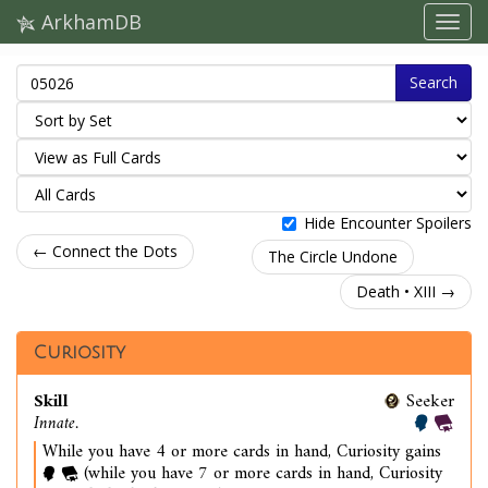
ArkhamDB
Search
Hide Encounter Spoilers
← Connect the Dots
The Circle Undone
Death • XIII →
Curiosity
Skill
Seeker
Innate.
While you have 4 or more cards in hand, Curiosity gains
(while you have 7 or more cards in hand, Curiosity