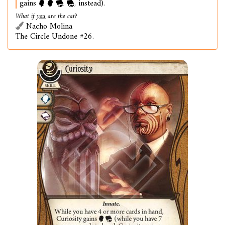
gains
, instead).
What if
you
are the cat?
Nacho Molina
The Circle Undone #26.