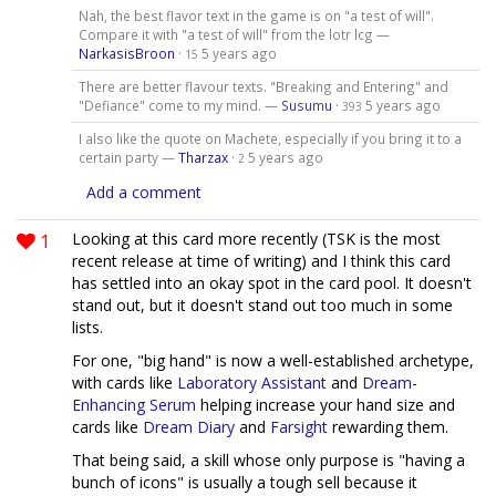
Nah, the best flavor text in the game is on "a test of will".
Compare it with "a test of will" from the lotr lcg —
NarkasisBroon
·
5 years ago
15
There are better flavour texts. "Breaking and Entering" and
"Defiance" come to my mind. —
Susumu
·
5 years ago
393
I also like the quote on Machete, especially if you bring it to a
certain party —
Tharzax
·
5 years ago
2
Add a comment
1
Looking at this card more recently (TSK is the most
recent release at time of writing) and I think this card
has settled into an okay spot in the card pool. It doesn't
stand out, but it doesn't stand out too much in some
lists.
For one, "big hand" is now a well-established archetype,
with cards like
Laboratory Assistant
and
Dream-
Enhancing Serum
helping increase your hand size and
cards like
Dream Diary
and
Farsight
rewarding them.
That being said, a skill whose only purpose is "having a
bunch of icons" is usually a tough sell because it