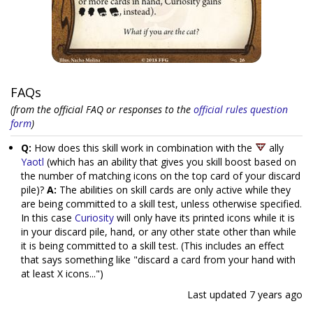
FAQs
(from the official FAQ or responses to the
official rules question
form
)
Q:
How does this skill work in combination with the
ally
Yaotl
(which has an ability that gives you skill boost based on
the number of matching icons on the top card of your discard
pile)?
A:
The abilities on skill cards are only active while they
are being committed to a skill test, unless otherwise specified.
In this case
Curiosity
will only have its printed icons while it is
in your discard pile, hand, or any other state other than while
it is being committed to a skill test. (This includes an effect
that says something like "discard a card from your hand with
at least X icons...")
Last updated
7 years ago