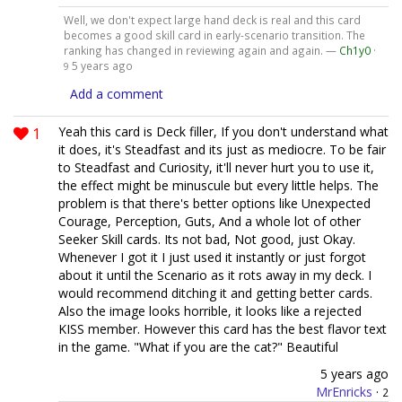
Well, we don't expect large hand deck is real and this card
becomes a good skill card in early-scenario transition. The
ranking has changed in reviewing again and again. —
Ch1y0
·
5 years ago
9
Add a comment
1
Yeah this card is Deck filler, If you don't understand what
it does, it's Steadfast and its just as mediocre. To be fair
to Steadfast and Curiosity, it'll never hurt you to use it,
the effect might be minuscule but every little helps. The
problem is that there's better options like Unexpected
Courage, Perception, Guts, And a whole lot of other
Seeker Skill cards. Its not bad, Not good, just Okay.
Whenever I got it I just used it instantly or just forgot
about it until the Scenario as it rots away in my deck. I
would recommend ditching it and getting better cards.
Also the image looks horrible, it looks like a rejected
KISS member. However this card has the best flavor text
in the game. "What if you are the cat?" Beautiful
5 years ago
MrEnricks
·
2