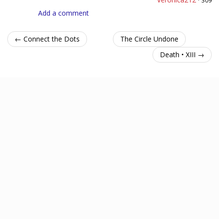
Add a comment
← Connect the Dots
The Circle Undone
Death • XIII →