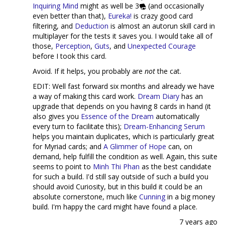
Inquiring Mind
might as well be 3
(and occasionally
even better than that),
Eureka!
is crazy good card
filtering, and
Deduction
is almost an autorun skill card in
multiplayer for the tests it saves you. I would take all of
those,
Perception
,
Guts
, and
Unexpected Courage
before I took this card.
Avoid. If it helps, you probably are
not
the cat.
EDIT: Well fast forward six months and already we have
a way of making this card work.
Dream Diary
has an
upgrade that depends on you having 8 cards in hand (it
also gives you
Essence of the Dream
automatically
every turn to facilitate this);
Dream-Enhancing Serum
helps you maintain duplicates, which is particularly great
for Myriad cards; and
A Glimmer of Hope
can, on
demand, help fulfill the condition as well. Again, this suite
seems to point to
Minh Thi Phan
as the best candidate
for such a build. I'd still say outside of such a build you
should avoid Curiosity, but in this build it could be an
absolute cornerstone, much like
Cunning
in a big money
build. I'm happy the card might have found a place.
7 years ago