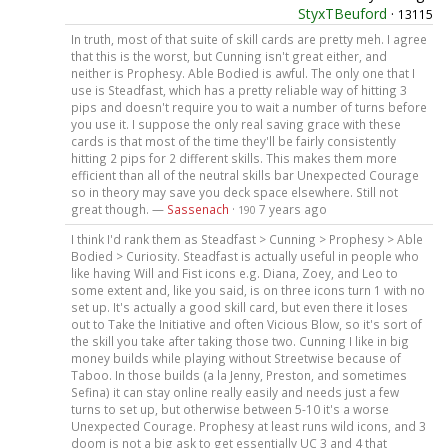
StyxTBeuford
·
13115
In truth, most of that suite of skill cards are pretty meh. I agree
that this is the worst, but Cunning isn't great either, and
neither is Prophesy. Able Bodied is awful. The only one that I
use is Steadfast, which has a pretty reliable way of hitting 3
pips and doesn't require you to wait a number of turns before
you use it. I suppose the only real saving grace with these
cards is that most of the time they'll be fairly consistently
hitting 2 pips for 2 different skills. This makes them more
efficient than all of the neutral skills bar Unexpected Courage
so in theory may save you deck space elsewhere. Still not
great though. —
Sassenach
·
7 years ago
190
I think I'd rank them as Steadfast > Cunning > Prophesy > Able
Bodied > Curiosity. Steadfast is actually useful in people who
like having Will and Fist icons e.g. Diana, Zoey, and Leo to
some extent and, like you said, is on three icons turn 1 with no
set up. It's actually a good skill card, but even there it loses
out to Take the Initiative and often Vicious Blow, so it's sort of
the skill you take after taking those two. Cunning I like in big
money builds while playing without Streetwise because of
Taboo. In those builds (a la Jenny, Preston, and sometimes
Sefina) it can stay online really easily and needs just a few
turns to set up, but otherwise between 5-10 it's a worse
Unexpected Courage. Prophesy at least runs wild icons, and 3
doom is not a big ask to get essentially UC 3 and 4 that