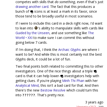
competes with skills that
do something
, even if that's just
drawing another card
. The fact that this produces a
bunch of
icons is at least a mark in its favor, since
those tend to be broadly useful in most scenarios.
If I were to include this card in a deck right now, I'd want
to lean into
's ability to manipulate skills with cards like
Guided by the Unseen
, and use something like
The
World • XXI
to make sure I can commit this without
going below 7 cards.
If I'm doing that, I think the
Archaic Glyphs
are where I
want to be? And while this is most certainly not the best
Glyphs deck, it could be a lot of fun.
Two final points both related to committing this to other
investigators. One of the nice things about a triple
card is that it can help lower-
investigators help with
getting clues. If you're playing
Minh Thi Phan
with her
Analytical Mind
, this isn't a bad card for that. And then
there's the new
Bestow Resolve
which could turn this
into
. That's pretty nice.
3 years ago
Veronica212
·
309