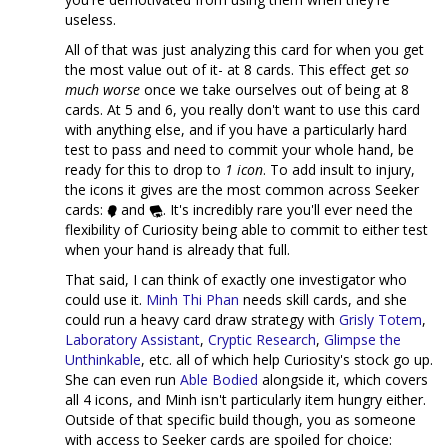
useless.
All of that was just analyzing this card for when you get
the most value out of it- at 8 cards. This effect get
so
much worse
once we take ourselves out of being at 8
cards. At 5 and 6, you really don't want to use this card
with anything else, and if you have a particularly hard
test to pass and need to commit your whole hand, be
ready for this to drop to
1 icon
. To add insult to injury,
the icons it gives are the most common across Seeker
cards:
and
. It's incredibly rare you'll ever need the
flexibility of Curiosity being able to commit to either test
when your hand is already that full.
That said, I can think of exactly one investigator who
could use it.
Minh Thi Phan
needs skill cards, and she
could run a heavy card draw strategy with
Grisly Totem
,
Laboratory Assistant
,
Cryptic Research
,
Glimpse the
Unthinkable
, etc. all of which help Curiosity's stock go up.
She can even run
Able Bodied
alongside it, which covers
all 4 icons, and Minh isn't particularly item hungry either.
Outside of that specific build though, you as someone
with access to Seeker cards are spoiled for choice: