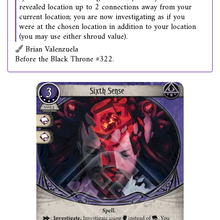
revealed location up to 2 connections away from your
current location; you are now investigating as if you
were at the chosen location in addition to your location
(you may use either shroud value).
Brian Valenzuela
Before the Black Throne #322.