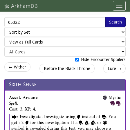
ArkhamDB
Search
Hide Encounter Spoilers
← Wither
Before the Black Throne
Lure →
Sixth Sense
Asset. Arcane
Mystic
Spell.
Cost: 3. XP: 4.
:
Investigate.
Investigate using
instead of
. You
get +2
for this investigation. If a
,
,
, or
symbol is revealed during this test, you may choose a