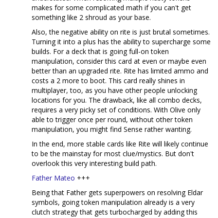
makes for some complicated math if you can't get
something like 2 shroud as your base.
Also, the negative ability on rite is just brutal sometimes.
Turning it into a plus has the ability to supercharge some
builds. For a deck that is going full-on token
manipulation, consider this card at even or maybe even
better than an upgraded rite. Rite has limited ammo and
costs a 2 more to boot. This card really shines in
multiplayer, too, as you have other people unlocking
locations for you. The drawback, like all combo decks,
requires a very picky set of conditions. With Olive only
able to trigger once per round, without other token
manipulation, you might find Sense rather wanting.
In the end, more stable cards like Rite will likely continue
to be the mainstay for most clue/mystics. But don't
overlook this very interesting build path.
Father Mateo
+++
Being that Father gets superpowers on resolving Eldar
symbols, going token manipulation already is a very
clutch strategy that gets turbocharged by adding this