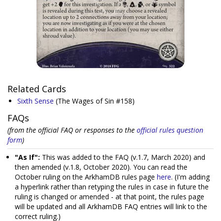
Related Cards
Sixth Sense
(The Wages of Sin #158)
FAQs
(from the official FAQ or responses to the
official rules question
form
)
"As If":
This was added to the FAQ (v.1.7, March 2020) and
then amended (v.1.8, October 2020). You can read the
October ruling on the ArkhamDB rules page
here
. (I'm adding
a hyperlink rather than retyping the rules in case in future the
ruling is changed or amended - at that point, the rules page
will be updated and all ArkhamDB FAQ entries will link to the
correct ruling.)