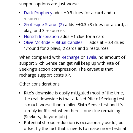
support options are just worse:
Dark Prophecy
adds +0.5 clues for a card and a
resource.
Grotesque Statue (2)
adds ~+0.3 x3 clues for a card, a
play, and 3 resources
Eldritch Inspiration
adds +1 clue for a card.
Olive McBride
+
Ritual Candles
— adds at +0.4 clues
1/round for 2 plays, 2 cards and 3 resources.
When compared with
Recharge
or
Twila
, no amount of
support Sixth Sense can get will keep up with Rite of
Seeking's action compression. The caveat is that
recharge support costs XP.
Other considerations:
Rite's downside is easily mitigated most of the time,
the real downside is that a failed Rite of Seeking test
is much worse than a failed Sixth Sense test and it's
terribly inefficient when there's one clue remaining
(Seekers, do your job!)
Potential shroud reduction is occasionally useful, but
offset by the fact that it needs to make more tests at