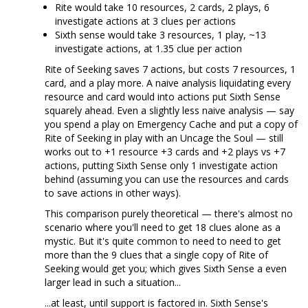
Rite would take 10 resources, 2 cards, 2 plays, 6
investigate actions at 3 clues per actions
Sixth sense would take 3 resources, 1 play, ~13
investigate actions, at 1.35 clue per action
Rite of Seeking saves 7 actions, but costs 7 resources, 1
card, and a play more. A naive analysis liquidating every
resource and card would into actions put Sixth Sense
squarely ahead. Even a slightly less naive analysis — say
you spend a play on Emergency Cache and put a copy of
Rite of Seeking in play with an Uncage the Soul — still
works out to +1 resource +3 cards and +2 plays vs +7
actions, putting Sixth Sense only 1 investigate action
behind (assuming you can use the resources and cards
to save actions in other ways).
This comparison purely theoretical — there's almost no
scenario where you'll need to get 18 clues alone as a
mystic. But it's quite common to need to need to get
more than the 9 clues that a single copy of Rite of
Seeking would get you; which gives Sixth Sense a even
larger lead in such a situation...
...at least, until support is factored in. Sixth Sense's