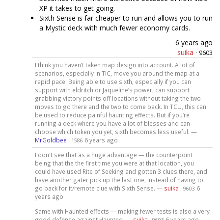
XP it takes to get going.
Sixth Sense is far cheaper to run and allows you to run
a Mystic deck with much fewer economy cards.
6 years ago
suika
·
9603
I think you haven’t taken map design into account. A lot of
scenarios, especially in TIC, move you around the map at a
rapid pace. Being able to use sixth, especially if you can
support with eldritch or Jaqueline’s power, can support
grabbing victory points off locations without taking the two
moves to go there and the two to come back. In TCU, this can
be used to reduce painful haunting effects. But if you’re
running a deck where you have a lot of blesses and can
choose which token you yet, sixth becomes less useful. —
MrGoldbee
·
6 years ago
1586
I don't see that as a huge advantage — the counterpoint
being that the the first time you were at that location, you
could have used Rite of Seeking and gotten 3 clues there, and
have another gater pick up the last one, instead of having to
go back for it/remote clue with Sixth Sense. —
suika
·
6
9603
years ago
Same with Haunted effects — making fewer tests is also a very
good defense against Haunted. —
suika
·
6 years ago
9603