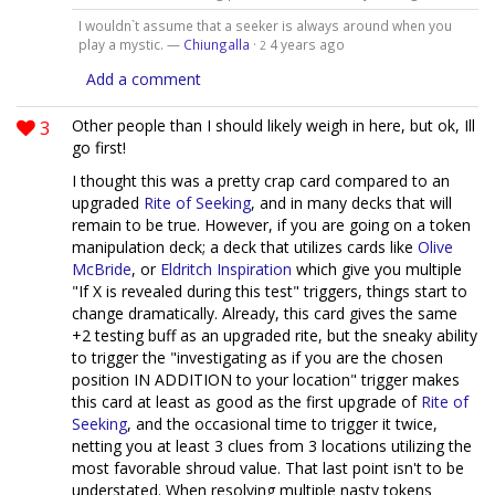
I wouldn`t assume that a seeker is always around when you
play a mystic. —
Chiungalla
·
4 years ago
2
Add a comment
3
Other people than I should likely weigh in here, but ok, Ill
go first!
I thought this was a pretty crap card compared to an
upgraded
Rite of Seeking
, and in many decks that will
remain to be true. However, if you are going on a token
manipulation deck; a deck that utilizes cards like
Olive
McBride
, or
Eldritch Inspiration
which give you multiple
"If X is revealed during this test" triggers, things start to
change dramatically. Already, this card gives the same
+2 testing buff as an upgraded rite, but the sneaky ability
to trigger the "investigating as if you are the chosen
position IN ADDITION to your location" trigger makes
this card at least as good as the first upgrade of
Rite of
Seeking
, and the occasional time to trigger it twice,
netting you at least 3 clues from 3 locations utilizing the
most favorable shroud value. That last point isn't to be
understated. When resolving multiple nasty tokens