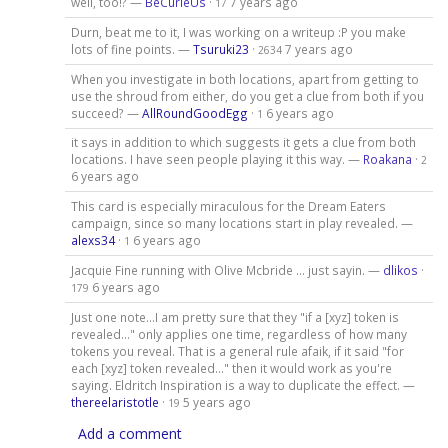
well, too!? —
BeCurieUs
·
7 years ago
17
Durn, beat me to it, I was working on a writeup :P you make
lots of fine points. —
Tsuruki23
·
7 years ago
2634
When you investigate in both locations, apart from getting to
use the shroud from either, do you get a clue from both if you
succeed? —
AllRoundGoodEgg
·
6 years ago
1
it says in addition to which suggests it gets a clue from both
locations. I have seen people playing it this way. —
Roakana
·
2
6 years ago
This card is especially miraculous for the Dream Eaters
campaign, since so many locations start in play revealed. —
alexs34
·
6 years ago
1
Jacquie Fine running with Olive Mcbride ... just sayin. —
dlikos
·
6 years ago
179
Just one note...I am pretty sure that they "if a [xyz] token is
revealed..." only applies one time, regardless of how many
tokens you reveal. That is a general rule afaik, if it said "for
each [xyz] token revealed..." then it would work as you're
saying. Eldritch Inspiration is a way to duplicate the effect. —
thereelaristotle
·
5 years ago
19
Add a comment