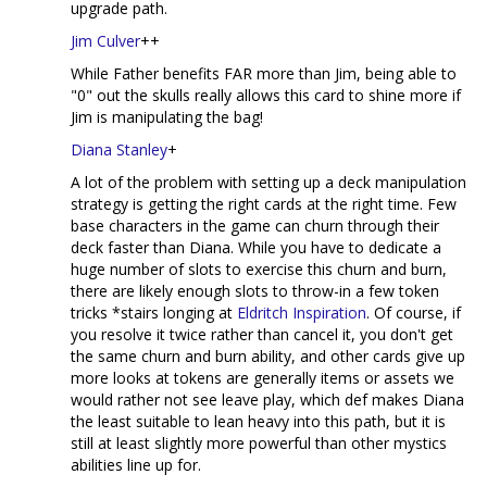
upgrade path.
Jim Culver
++
While Father benefits FAR more than Jim, being able to
"0" out the skulls really allows this card to shine more if
Jim is manipulating the bag!
Diana Stanley
+
A lot of the problem with setting up a deck manipulation
strategy is getting the right cards at the right time. Few
base characters in the game can churn through their
deck faster than Diana. While you have to dedicate a
huge number of slots to exercise this churn and burn,
there are likely enough slots to throw-in a few token
tricks *stairs longing at
Eldritch Inspiration
. Of course, if
you resolve it twice rather than cancel it, you don't get
the same churn and burn ability, and other cards give up
more looks at tokens are generally items or assets we
would rather not see leave play, which def makes Diana
the least suitable to lean heavy into this path, but it is
still at least slightly more powerful than other mystics
abilities line up for.