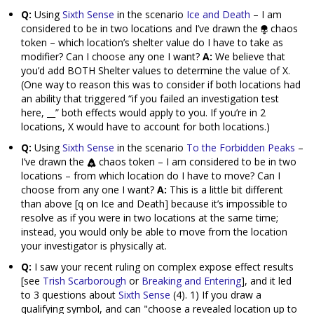
Q:
Using
Sixth Sense
in the scenario
Ice and Death
– I am
considered to be in two locations and I’ve drawn the
chaos
token – which location’s shelter value do I have to take as
modifier? Can I choose any one I want?
A:
We believe that
you’d add BOTH Shelter values to determine the value of X.
(One way to reason this was to consider if both locations had
an ability that triggered “if you failed an investigation test
here, __” both effects would apply to you. If you’re in 2
locations, X would have to account for both locations.)
Q:
Using
Sixth Sense
in the scenario
To the Forbidden Peaks
–
I’ve drawn the
chaos token – I am considered to be in two
locations – from which location do I have to move? Can I
choose from any one I want?
A:
This is a little bit different
than above [q on Ice and Death] because it’s impossible to
resolve as if you were in two locations at the same time;
instead, you would only be able to move from the location
your investigator is physically at.
Q:
I saw your recent ruling on complex expose effect results
[see
Trish Scarborough
or
Breaking and Entering
], and it led
to 3 questions about
Sixth Sense
(4). 1) If you draw a
qualifying symbol, and can "choose a revealed location up to