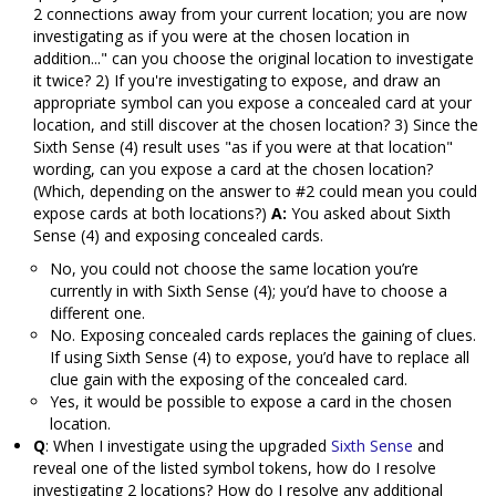
2 connections away from your current location; you are now
investigating as if you were at the chosen location in
addition..." can you choose the original location to investigate
it twice? 2) If you're investigating to expose, and draw an
appropriate symbol can you expose a concealed card at your
location, and still discover at the chosen location? 3) Since the
Sixth Sense (4) result uses "as if you were at that location"
wording, can you expose a card at the chosen location?
(Which, depending on the answer to #2 could mean you could
expose cards at both locations?)
A:
You asked about Sixth
Sense (4) and exposing concealed cards.
No, you could not choose the same location you’re
currently in with Sixth Sense (4); you’d have to choose a
different one.
No. Exposing concealed cards replaces the gaining of clues.
If using Sixth Sense (4) to expose, you’d have to replace all
clue gain with the exposing of the concealed card.
Yes, it would be possible to expose a card in the chosen
location.
Q
: When I investigate using the upgraded
Sixth Sense
and
reveal one of the listed symbol tokens, how do I resolve
investigating 2 locations? How do I resolve any additional