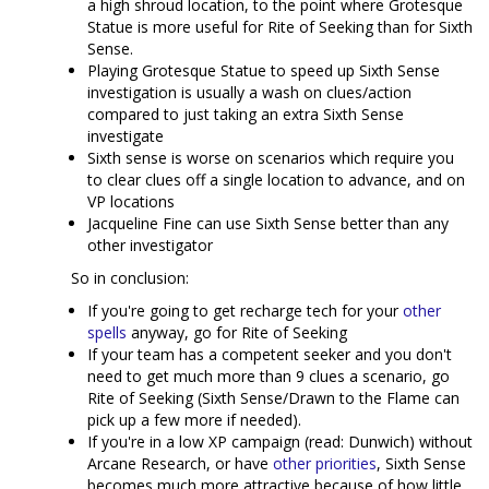
a high shroud location, to the point where Grotesque
Statue is more useful for Rite of Seeking than for Sixth
Sense.
Playing Grotesque Statue to speed up Sixth Sense
investigation is usually a wash on clues/action
compared to just taking an extra Sixth Sense
investigate
Sixth sense is worse on scenarios which require you
to clear clues off a single location to advance, and on
VP locations
Jacqueline Fine can use Sixth Sense better than any
other investigator
So in conclusion:
If you're going to get recharge tech for your
other
spells
anyway, go for Rite of Seeking
If your team has a competent seeker and you don't
need to get much more than 9 clues a scenario, go
Rite of Seeking (Sixth Sense/Drawn to the Flame can
pick up a few more if needed).
If you're in a low XP campaign (read: Dunwich) without
Arcane Research, or have
other
priorities
, Sixth Sense
becomes much more attractive because of how little