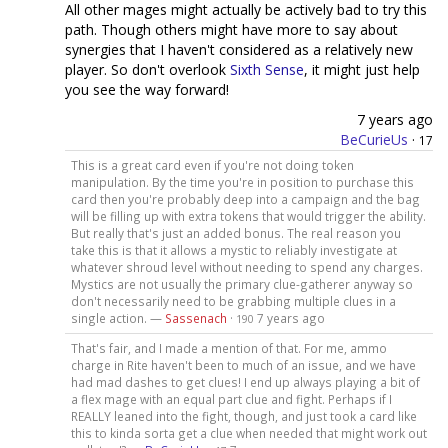
All other mages might actually be actively bad to try this
path. Though others might have more to say about
synergies that I haven't considered as a relatively new
player. So don't overlook
Sixth Sense
, it might just help
you see the way forward!
7 years ago
BeCurieUs
·
17
This is a great card even if you're not doing token
manipulation. By the time you're in position to purchase this
card then you're probably deep into a campaign and the bag
will be filling up with extra tokens that would trigger the ability.
But really that's just an added bonus. The real reason you
take this is that it allows a mystic to reliably investigate at
whatever shroud level without needing to spend any charges.
Mystics are not usually the primary clue-gatherer anyway so
don't necessarily need to be grabbing multiple clues in a
single action. —
Sassenach
·
7 years ago
190
That's fair, and I made a mention of that. For me, ammo
charge in Rite haven't been to much of an issue, and we have
had mad dashes to get clues! I end up always playing a bit of
a flex mage with an equal part clue and fight. Perhaps if I
REALLY leaned into the fight, though, and just took a card like
this to kinda sorta get a clue when needed that might work out