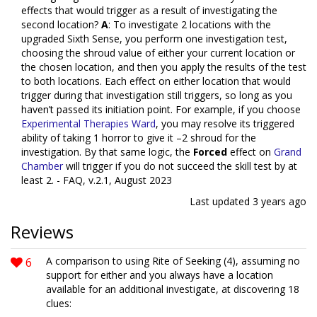
effects that would trigger as a result of investigating the
second location?
A
: To investigate 2 locations with the
upgraded Sixth Sense, you perform one investigation test,
choosing the shroud value of either your current location or
the chosen location, and then you apply the results of the test
to both locations. Each effect on either location that would
trigger during that investigation still triggers, so long as you
haven’t passed its initiation point. For example, if you choose
Experimental Therapies Ward
, you may resolve its triggered
ability of taking 1 horror to give it –2 shroud for the
investigation. By that same logic, the
Forced
effect on
Grand
Chamber
will trigger if you do not succeed the skill test by at
least 2. - FAQ, v.2.1, August 2023
Last updated
3 years ago
Reviews
6
A comparison to using Rite of Seeking (4), assuming no
support for either and you always have a location
available for an additional investigate, at discovering 18
clues: