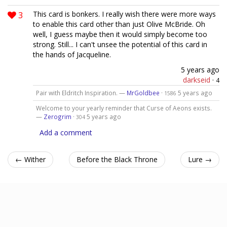
3
This card is bonkers. I really wish there were more ways
to enable this card other than just Olive McBride. Oh
well, I guess maybe then it would simply become too
strong. Still... I can't unsee the potential of this card in
the hands of Jacqueline.
5 years ago
darkseid
·
4
Pair with Eldritch Inspiration. —
MrGoldbee
·
5 years ago
1586
Welcome to your yearly reminder that Curse of Aeons exists.
—
Zerogrim
·
5 years ago
304
Add a comment
← Wither
Before the Black Throne
Lure →