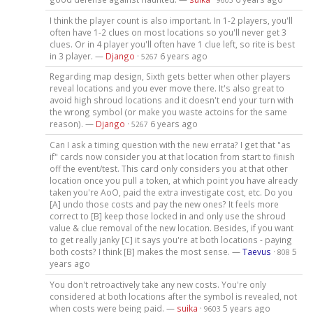
I think the player count is also important. In 1-2 players, you'll
often have 1-2 clues on most locations so you'll never get 3
clues. Or in 4 player you'll often have 1 clue left, so rite is best
in 3 player. —
Django
·
6 years ago
5267
Regarding map design, Sixth gets better when other players
reveal locations and you ever move there. It's also great to
avoid high shroud locations and it doesn't end your turn with
the wrong symbol (or make you waste actoins for the same
reason). —
Django
·
6 years ago
5267
Can I ask a timing question with the new errata? I get that "as
if" cards now consider you at that location from start to finish
off the event/test. This card only considers you at that other
location once you pull a token, at which point you have already
taken you're AoO, paid the extra investigate cost, etc. Do you
[A] undo those costs and pay the new ones? It feels more
correct to [B] keep those locked in and only use the shroud
value & clue removal of the new location. Besides, if you want
to get really janky [C] it says you're at both locations - paying
both costs? I think [B] makes the most sense. —
Taevus
·
5
808
years ago
You don't retroactively take any new costs. You're only
considered at both locations after the symbol is revealed, not
when costs were being paid. —
suika
·
5 years ago
9603