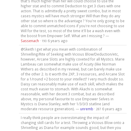
that's much higher than her will could choose to use the
higher stat and to commit Deduction to get 3 clues with one
action. That is admittedly a pretty sweet combo, but in most
cases mystics will have much stronger Will than they do any
other stat so where is the advantage ? You're only going to be
able to commit unmatched icons if you're not choosing to use
Will for the test, so most of the time it'll be a wash even with
the boost from Empower Self. What am I missing ? —
Sassenach
·
6 years ago
190
@Skeith I get what you mean with combination of
Shrivelling/Rite of Seeking with Vicious Blow/Deduction/etc,
however, Arcane Slots are highly coveted for all Mystics. Marie
Lambeau can somewhat make use of Acuity (like Norman
Withers as described in my review), but can barely make use
of the other 2. Is it worth the 2XP, 3 resources, and Arcane Slot
for a 1/round +2 boost to your intellect? I very much doubt so.
Daisy can reasonably make use of each skill, which makes the
cost much easier to stomach. With Akachi is somewhat
reasonable, with her decent 3 combat, but as described
above, my personal favourite to use Empower Selves in
Mystics is Diana Stanley, with her 1/3/3/3 statline (and
moderate resource generation). —
unremb
·
6 years ago
287
I really think people are overestimating the impact of
changing skill cards for a test. Throwing a Vicious Blow onto a
Shrivelling as Diana for example sounds good, but then you