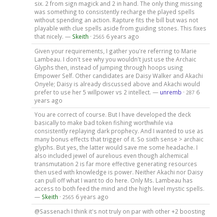
six. 2 from sign magick and 2 in hand. The only thing missing
was something to consistently recharge the played spells
without spending an action. Rapture fits the bill but was not
playable with clue spells aside from guiding stones. This fixes
that nicely. —
Skeith
·
6 years ago
2565
Given your requirements, I gather you're referring to Marie
Lambeau. I don't see why you wouldn't just use the Archaic
Glyphs then, instead of jumping through hoops using
Empower Self. Other candidates are Daisy Walker and Akachi
Onyele; Daisy is already discussed above and Akachi would
prefer to use her 5 willpower vs 2 intellect. —
unremb
·
6
287
years ago
You are correct of course. But I have developed the deck
basically to make bad token fishing worthwhile via
consistently replaying dark prophecy. And I wanted to use as
many bonus effects that trigger of it. So sixth sense > archaic
glyphs. But yes, the latter would save me some headache. I
also included jewel of aurelious even though alchemical
transmutation 2 is far more effective generating resources
then used with knowledge is power. Neither Akachi nor Daisy
can pull off what I want to do here. Only Ms. Lambeau has
access to both feed the mind and the high level mystic spells.
—
Skeith
·
6 years ago
2565
@Sassenach I think it's not truly on par with other +2 boosting