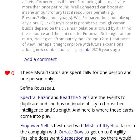
assets. Cornered has the benefit of being able to activate
more than once per round. Well Connected can boost an
insane amount for any test if resources permit (e.g.
Preston/Sefina moneybags). Well Prepared does not take up
any slots. Quick Study's cost is prohibitive, though certain
builds depend on the clue manipulation afforded by it. I think
the resource and the slot cost for Empower Self might be too
much, looking at it from purely the 1/round +2 to 1 stat point
of view. Perhaps it might improve with future expansions
adding new combinations. —
unremb
·
6 years ago
287
Add a comment
0
These Myraid Cards are specifically for one person and
one person only.
Sefina Rousseau.
Spectral Razor
and
Read the Signs
are the Events to
duplicate and she has no innate ability to boost her
Intelligence and Strength. And here is where these cards
come into play.
Empower Self
is best used with
Mists of R'lyeh
or later in
the campaign with
Ornate Bow
to get up to 8 Agility.
Yes, she does want
Suggestion
as well, so there would