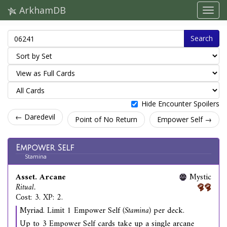
ArkhamDB
Search
Hide Encounter Spoilers
← Daredevil
Point of No Return
Empower Self →
Empower Self
Stamina
Asset. Arcane
Mystic
Ritual.
Cost: 3. XP: 2.
Myriad. Limit 1 Empower Self
(Stamina)
per deck.
Up to 3 Empower Self cards take up a single arcane