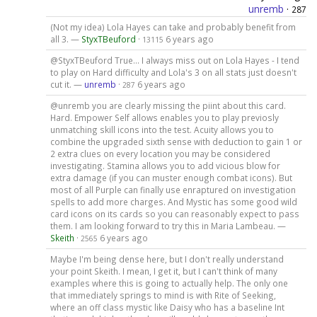
unremb
·
287
(Not my idea) Lola Hayes can take and probably benefit from
all 3. —
StyxTBeuford
·
6 years ago
13115
@StyxTBeuford True... I always miss out on Lola Hayes - I tend
to play on Hard difficulty and Lola's 3 on all stats just doesn't
cut it. —
unremb
·
6 years ago
287
@unremb you are clearly missing the piint about this card.
Hard. Empower Self allows enables you to play previosly
unmatching skill icons into the test. Acuity allows you to
combine the upgraded sixth sense with deduction to gain 1 or
2 extra clues on every location you may be considered
investigating. Stamina allows you to add vicious blow for
extra damage (if you can muster enough combat icons). But
most of all Purple can finally use enraptured on investigation
spells to add more charges. And Mystic has some good wild
card icons on its cards so you can reasonably expect to pass
them. I am looking forward to try this in Maria Lambeau. —
Skeith
·
6 years ago
2565
Maybe I'm being dense here, but I don't really understand
your point Skeith. I mean, I get it, but I can't think of many
examples where this is going to actually help. The only one
that immediately springs to mind is with Rite of Seeking,
where an off class mystic like Daisy who has a baseline Int