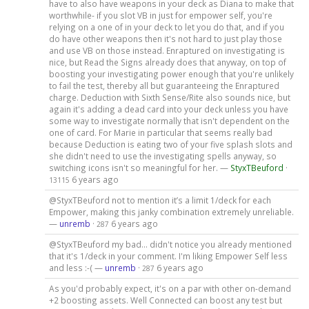
have to also have weapons in your deck as Diana to make that
worthwhile- if you slot VB in just for empower self, you're
relying on a one of in your deck to let you do that, and if you
do have other weapons then it's not hard to just play those
and use VB on those instead. Enraptured on investigating is
nice, but Read the Signs already does that anyway, on top of
boosting your investigating power enough that you're unlikely
to fail the test, thereby all but guaranteeing the Enraptured
charge. Deduction with Sixth Sense/Rite also sounds nice, but
again it's adding a dead card into your deck unless you have
some way to investigate normally that isn't dependent on the
one of card. For Marie in particular that seems really bad
because Deduction is eating two of your five splash slots and
she didn't need to use the investigating spells anyway, so
switching icons isn't so meaningful for her. —
StyxTBeuford
·
6 years ago
13115
@StyxTBeuford not to mention it’s a limit 1/deck for each
Empower, making this janky combination extremely unreliable.
—
unremb
·
6 years ago
287
@StyxTBeuford my bad... didn't notice you already mentioned
that it's 1/deck in your comment. I'm liking Empower Self less
and less :-( —
unremb
·
6 years ago
287
As you'd probably expect, it's on a par with other on-demand
+2 boosting assets. Well Connected can boost any test but