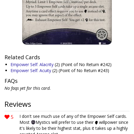
Related Cards
Empower Self: Alacrity
(2)
(Point of No Return #242)
Empower Self: Acuity
(2)
(Point of No Return #243)
FAQs
No faqs yet for this card.
Reviews
5
I don't see much use of any of the Empower Self cards.
Most
Mystics will prefer to use their
willpower since
it's likely to be their highest stat, plus it takes up a highly