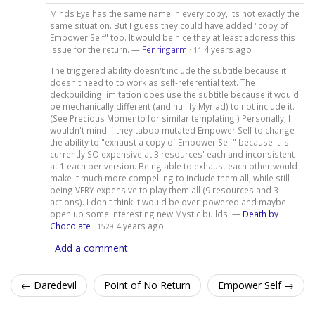
Minds Eye has the same name in every copy, its not exactly the
same situation. But I guess they could have added "copy of
Empower Self" too. It would be nice they at least address this
issue for the return. —
Fenrirgarm
·
4 years ago
11
The triggered ability doesn't include the subtitle because it
doesn't need to to work as self-referential text. The
deckbuilding limitation does use the subtitle because it would
be mechanically different (and nullify Myriad) to not include it.
(See Precious Momento for similar templating.) Personally, I
wouldn't mind if they taboo mutated Empower Self to change
the ability to "exhaust a copy of Empower Self" because it is
currently SO expensive at 3 resources' each and inconsistent
at 1 each per version. Being able to exhaust each other would
make it much more compelling to include them all, while still
being VERY expensive to play them all (9 resources and 3
actions). I don't think it would be over-powered and maybe
open up some interesting new Mystic builds. —
Death by
Chocolate
·
4 years ago
1529
Add a comment
← Daredevil
Point of No Return
Empower Self →