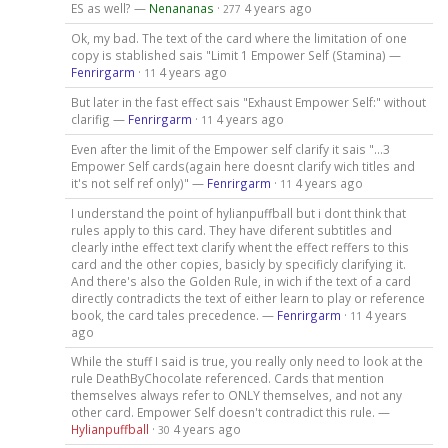
ES as well? —
Nenananas
·
4 years ago
277
Ok, my bad. The text of the card where the limitation of one
copy is stablished sais "Limit 1 Empower Self (Stamina) —
Fenrirgarm
·
4 years ago
11
But later in the fast effect sais "Exhaust Empower Self:" without
clarifig —
Fenrirgarm
·
4 years ago
11
Even after the limit of the Empower self clarify it sais "...3
Empower Self cards(again here doesnt clarify wich titles and
it's not self ref only)" —
Fenrirgarm
·
4 years ago
11
I understand the point of hylianpuffball but i dont think that
rules apply to this card. They have diferent subtitles and
clearly inthe effect text clarify whent the effect reffers to this
card and the other copies, basicly by specificly clarifying it.
And there's also the Golden Rule, in wich if the text of a card
directly contradicts the text of either learn to play or reference
book, the card tales precedence. —
Fenrirgarm
·
4 years
11
ago
While the stuff I said is true, you really only need to look at the
rule DeathByChocolate referenced. Cards that mention
themselves always refer to ONLY themselves, and not any
other card. Empower Self doesn't contradict this rule. —
Hylianpuffball
·
4 years ago
30