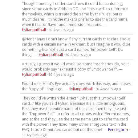
Though honestly, I understand how it could be confusing,
since some cards in Arkham DO use "this card" to reference
themselves, which is treated the same by the rules, but is
much clearer. I think the makers prefer to use the card name
when it fits for flavor and immersion reasons. —
Hylianpuffball
·
4 years ago
30
@Nenananas I don't know if any current cards that care about
cards with a certain name in Arkham, but I imagine it would be
something like "exhaust a card named 'Empower Self': Do
thing." —
Hylianpuffball
·
4 years ago
30
Actually, I guess it would work like some treacheries do, so it
would probably say "exhaust a copy of Empower Self". —
Hylianpuffball
·
4 years ago
30
Found one, Mind's Eye actually does work this way, and it uses
the "copy of" language. —
Hylianpuffball
·
4 years ago
30
They could´ve written the effect " Exhaust this Empower Self
card..." like you said Hylian. Because it´s a little ambiguous.
First they use the entire name of the card, then they use just
the "Empower Self" to refer to all copies with different names,
and at the end they use the same name just to refer the card
with the power. They fixed many other anbiguous text in the
FAQ, taboo & mutated cards but not this one? —
Fenrirgarm
·
4 years ago
11