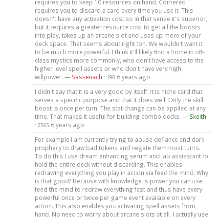
requires you to keep 10 resources on hand. Cornered
requires you to discard a card every time you use it. This
doesn't have any activation cost so in that sense it's superior,
but it requires a greater resource cost to get all the boosts
into play, takes up an arcane slot and uses up more of your
deck space. That seems about right tbh. We wouldn't want it
to be much more powerful. I think it'll likely find a home in off-
class mystics more commonly, who don't have access to the
higher level spell assets or who don't have very high
willpower. —
Sassenach
·
6 years ago
190
I didn't say that it is a very good by itself. It is niche card that
serves a specific purpose and that it does well. Only the skill
boost is once per turn. The stat change can be applied at any
time. That makes it useful for building combo decks. —
Skeith
·
6 years ago
2565
For example I am currently trying to abuse defiance and dark
prophecy to draw bad tokens and negate them most turns.
To do this I use dream enhancing serum and lab assisstant to
hold the entire deck without discarding. This enables
redrawing everything you play in action via feed the mind. Why
is that good? Because with knowledge is power you can use
feed the mind to redraw everything fast and thus have every
powerful once or twice per game event available on every
action. This also enables you activating spell assets from
hand. No need to worry about arcane slots at all. I actually use