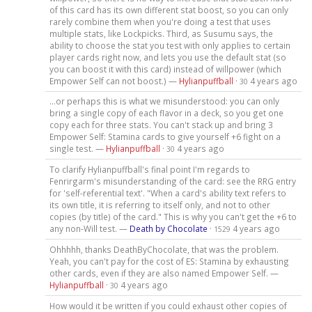
of this card has its own different stat boost, so you can only
rarely combine them when you're doing a test that uses
multiple stats, like Lockpicks. Third, as Susumu says, the
ability to choose the stat you test with only applies to certain
player cards right now, and lets you use the default stat (so
you can boost it with this card) instead of willpower (which
Empower Self can not boost.) —
Hylianpuffball
·
4 years ago
30
...or perhaps this is what we misunderstood: you can only
bring a single copy of each flavor in a deck, so you get one
copy each for three stats. You can't stack up and bring 3
Empower Self: Stamina cards to give yourself +6 fight on a
single test. —
Hylianpuffball
·
4 years ago
30
To clarify Hylianpuffball's final point I'm regards to
Fenrirgarm's misunderstanding of the card: see the RRG entry
for 'self-referential text'. "When a card's ability text refers to
its own title, it is referring to itself only, and not to other
copies (by title) of the card." This is why you can't get the +6 to
any non-Will test. —
Death by Chocolate
·
4 years ago
1529
Ohhhhh, thanks DeathByChocolate, that was the problem.
Yeah, you can't pay for the cost of ES: Stamina by exhausting
other cards, even if they are also named Empower Self. —
Hylianpuffball
·
4 years ago
30
How would it be written if you could exhaust other copies of