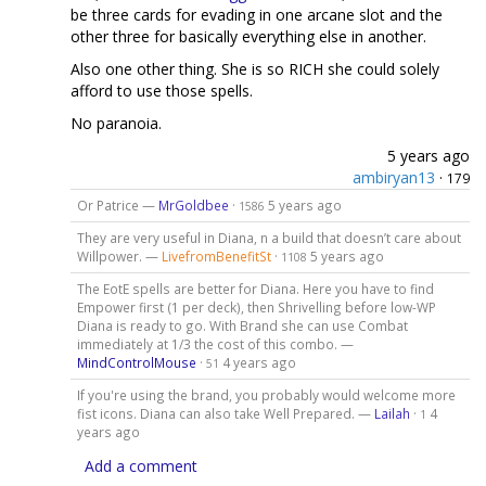
be three cards for evading in one arcane slot and the
other three for basically everything else in another.
Also one other thing. She is so RICH she could solely
afford to use those spells.
No paranoia.
5 years ago
ambiryan13
·
179
Or Patrice —
MrGoldbee
·
5 years ago
1586
They are very useful in Diana, n a build that doesn’t care about
Willpower. —
LivefromBenefitSt
·
5 years ago
1108
The EotE spells are better for Diana. Here you have to find
Empower first (1 per deck), then Shrivelling before low-WP
Diana is ready to go. With Brand she can use Combat
immediately at 1/3 the cost of this combo. —
MindControlMouse
·
4 years ago
51
If you're using the brand, you probably would welcome more
fist icons. Diana can also take Well Prepared. —
Lailah
·
4
1
years ago
Add a comment