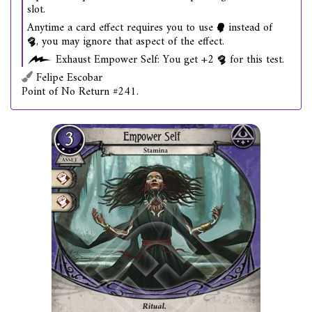
slot.
Anytime a card effect requires you to use
instead of
, you may ignore that aspect of the effect.
Exhaust Empower Self: You get +2
for this test.
Felipe Escobar
Point of No Return #241.