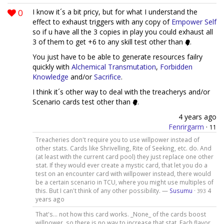
0
I know it´s a bit pricy, but for what I understand the
effect to exhaust triggers with any copy of
Empower Self
so if u have all the 3 copies in play you could exhaust all
3 of them to get +6 to any skill test other than
.
You just have to be able to generate resources failry
quickly with
Alchemical Transmutation
,
Forbidden
Knowledge
and/or
Sacrifice
.
I think it´s other way to deal with the treacherys and/or
Scenario cards test other than
.
4 years ago
Fenrirgarm
·
11
Treacheries don't require you to use willpower instead of
other stats. Cards like Shrivelling, Rite of Seeking, etc. do. And
(at least with the current card pool) they just replace one other
stat. If they would ever create a mystic card, that let you do a
test on an encounter card with willpower instead, there would
be a certain scenario in TCU, where you might use multiples of
this. But I can't think of any other possibility. —
Susumu
·
4
393
years ago
That's... not how this card works. _None_ of the cards boost
willpower, so there is no way to increase that stat. Each flavor