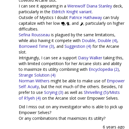
coveted Arcane slot.
I can see it appearing in a
Werewolf
Diana Stanley
deck,
particularly in the
Eldritch Knight variant
.
Outside of Mystics I doubt
Patrice Hathaway
can truly
capitalize with her low
,
, and
, particularly on higher
difficulties.
Sefina Rousseau
is plagued by the same limitations,
while also having it compete with
Double, Double (4)
,
Borrowed Time (3)
, and
Suggestion (4)
for the Arcane
slot.
Intriguingly, I can see a support
Daisy Walker
taking this,
with limited competition for her Arcane slots and ability
to maximize its utility combining with
Encyclopedia (2)
,
Strange Solution (4)
Norman Withers
might be able to make use of
Empower
Self: Acuity
, but the not much of the others. Besides, I'd
prefer to use
Scrying (3)
as well as
Shrivelling (5)
/
Mists
of R'lyeh (4)
on the Arcane slot over Empower Selves.
Did I miss out on any investigator who is able to pick up
Empower Selves?
Or any combinations that maximizes its utility?
6 years ago