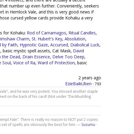
that number up even further. Conveniently, seekers
rt in Hemlock Vale, and this is very good news if
 those cursed yellow cards provide Kohaku a very
rds for Kohaku:
Rod of Carnamagos
,
Ritual Candles
,
rimshaw Charm
,
St. Hubert's Key
,
Absolution
,
 by Faith
,
Hypnotic Gaze
,
Accursed
,
Diabolical Luck
,
, basic mystic spell assets, Cat Mask,
David
o the Dead
,
Drain Essence
,
Delve Too Deep
,
e Soul
,
Voice of Ra
,
Ward of Protection
, basic
2 years ago
EzieBaikUben
·
793
Vale", and he was very potent. You missed another staple
tioned on the back of his card! (Not under "Deckbuilding
Tempt Fate". There is really no reason to NOT put 2 copies
 set of spells are obviously the best for him. —
Susumu
·