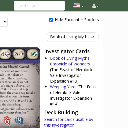
Hide Encounter Spoilers
Book of Living Myths →
Investigator Cards
Book of Living Myths:
Chronicle of Wonders
(The Feast of Hemlock
Vale Investigator
Expansion #13)
Weeping Yurei
(The Feast
of Hemlock Vale
Investigator Expansion
#14)
Deck Building
Search for cards usable by
this investigator