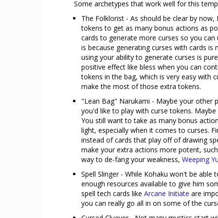
Some archetypes that work well for this temp
The Folklorist - As should be clear by now,
tokens to get as many bonus actions as pos
cards to generate more curses so you can us
is because generating curses with cards is 
using your ability to generate curses is pure
positive effect like bless when you can contro
tokens in the bag, which is very easy with c
make the most of those extra tokens.
"Lean Bag" Narukami - Maybe your other pl
you'd like to play with curse tokens. Maybe
You still want to take as many bonus actio
light, especially when it comes to curses. Fi
instead of cards that play off of drawing s
make your extra actions more potent, such a
way to de-fang your weakness,
Weeping Yu
Spell Slinger - While Kohaku won't be able 
enough resources available to give him so
spell tech cards like
Arcane Initiate
are impor
you can really go all in on some of the cur
Cursed Cluever - Not many mystics start with