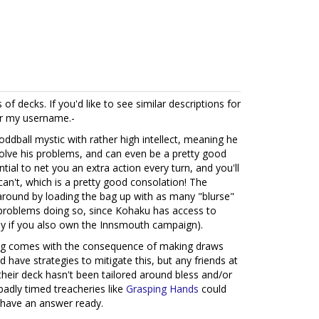
 of decks. If you'd like to see similar descriptions for
er my username.-
ddball mystic with rather high intellect, meaning he
 solve his problems, and can even be a pretty good
ntial to net you an extra action every turn, and you'll
an't, which is a pretty good consolation! The
 around by loading the bag up with as many "blurse"
 problems doing so, since Kohaku has access to
larly if you also own the Innsmouth campaign).
bag comes with the consequence of making draws
d have strategies to mitigate this, but any friends at
f their deck hasn't been tailored around bless and/or
badly timed treacheries like
Grasping Hands
could
t have an answer ready.