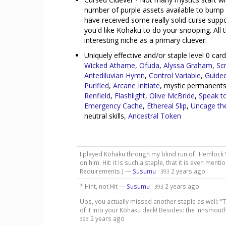
number of purple assets available to bump 
have received some really solid curse suppo
you'd like Kohaku to do your snooping. All
interesting niche as a primary cluever.
Uniquely effective and/or staple level 0 ca
Wicked Athame
,
Ofuda
,
Alyssa Graham
,
Sc
Antediluvian Hymn
,
Control Variable
,
Guided
Purified
,
Arcane Initiate
, mystic permanents
Renfield
,
Flashlight
,
Olive McBride
,
Speak t
Emergency Cache
,
Ethereal Slip
,
Uncage th
neutral skills,
Ancestral Token
I played Kōhaku through my blind run of "Hemlock 
on him. Hit: it is such a staple, that it is even men
Requirements.) —
Susumu
·
2 years ago
393
* Hint, not Hit —
Susumu
·
2 years ago
393
Ups, you actually missed another staple as well: "
of it into your Kōhaku deck! Besides: the Innsmouth
2 years ago
393