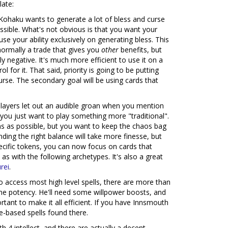
late:
 Kohaku wants to generate a lot of bless and curse
sible. What's not obvious is that you want your
e your ability exclusively on generating bless. This
normally a trade that gives you
other
benefits, but
ly negative. It's much more efficient to use it on a
l for it. That said, priority is going to be putting
urse. The secondary goal will be using cards that
ayers let out an audible groan when you mention
 you just want to play something more "traditional".
ns as possible, but you want to keep the chaos bag
nding the right balance will take more finesse, but
pecific tokens, you can now focus on cards that
s with the following archetypes. It's also a great
rei
.
to access most high level spells, there are more than
me potency. He'll need some willpower boosts, and
tant to make it all efficient. If you have Innsmouth
se-based spells found there.
 4 intellect, and there are actually a decent