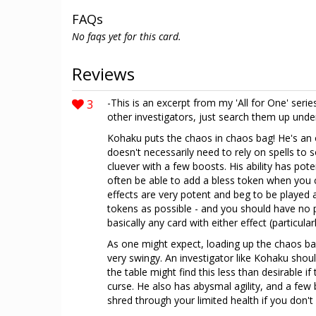
FAQs
No faqs yet for this card.
Reviews
3
-This is an excerpt from my 'All for One' series
other investigators, just search them up und
Kohaku puts the chaos in chaos bag! He's an o
doesn't necessarily need to rely on spells to
cluever with a few boosts. His ability has pote
often be able to add a bless token when you c
effects are very potent and beg to be played
tokens as possible - and you should have no
basically any card with either effect (particu
As one might expect, loading up the chaos 
very swingy. An investigator like Kohaku shoul
the table might find this less than desirable i
curse. He also has abysmal agility, and a few 
shred through your limited health if you don'