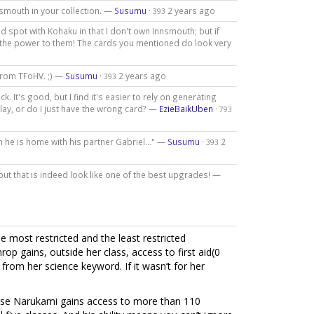
nsmouth in your collection. —
Susumu
·
2 years ago
393
d spot with Kohaku in that I don't own Innsmouth; but if
ll the power to them! The cards you mentioned do look very
 from TFoHV. ;) —
Susumu
·
2 years ago
393
k. It's good, but I find it's easier to rely on generating
play, or do I just have the wrong card? —
EzieBaikUben
·
793
n he is home with his partner Gabriel..." —
Susumu
·
2
393
 but that is indeed look like one of the best upgrades! —
e most restricted and the least restricted
rop gains, outside her class, access to first aid(0
from her science keyword. If it wasn’t for her
ecause Narukami gains access to more than 110