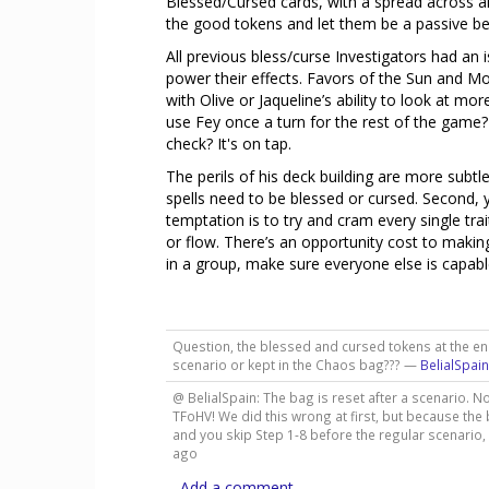
Blessed/Cursed cards, with a spread across all
the good tokens and let them be a passive ben
All previous bless/curse Investigators had an 
power their effects. Favors of the Sun and M
with Olive or Jaqueline’s ability to look at m
use Fey once a turn for the rest of the game? 
check? It's on tap.
The perils of his deck building are more subtle.
spells need to be blessed or cursed. Second, 
temptation is to try and cram every single tr
or flow. There’s an opportunity cost to makin
in a group, make sure everyone else is capable
Question, the blessed and cursed tokens at the en
scenario or kept in the Chaos bag??? —
BelialSpain
@ BelialSpain: The bag is reset after a scenario. No
TFoHV! We did this wrong at first, but because the
and you skip Step 1-8 before the regular scenario, 
ago
Add a comment