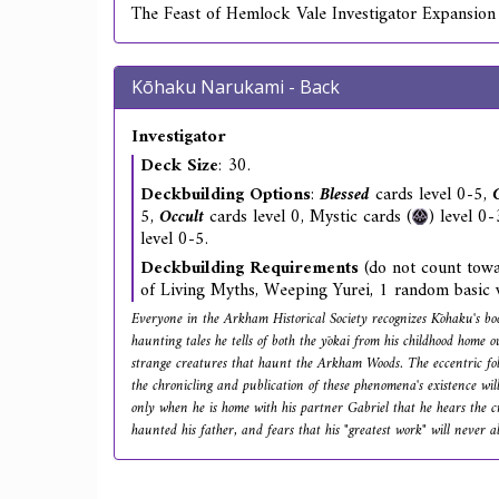
The Feast of Hemlock Vale Investigator Expansion
Kōhaku Narukami - Back
Investigator
Deck Size
: 30.
Deckbuilding Options
:
Blessed
cards level 0-5,
5,
Occult
cards level 0, Mystic cards (
) level 0
level 0-5.
Deckbuilding Requirements
(do not count towa
of Living Myths, Weeping Yurei, 1 random basic 
Everyone in the Arkham Historical Society recognizes Kōhaku's bo
haunting tales he tells of both the yōkai from his childhood home 
strange creatures that haunt the Arkham Woods. The eccentric folk
the chronicling and publication of these phenomena's existence will 
only when he is home with his partner Gabriel that he hears the cr
haunted his father, and fears that his "greatest work" will never al