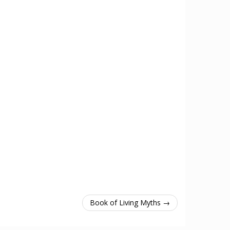
Book of Living Myths →