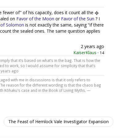
fewer of" of his capacity, does it count all the
sealed on
Favor of the Moon
or
Favor of the Sun
? I
 of Solomon
is not exactly the same, saying "if there
t count the sealed ones. The same question applies
2 years ago
KaiserKlaus
·
14
mply that it’s based on what’s in the bag. That is how the
d to work, so I would assume for simplicity that that’s
 years ago
ed with me in discussions is that it only refers to
The reason for the different wording is that the chaos bag
oth Kōhaku's case and in the Book of Living Myths. —
The Feast of Hemlock Vale Investigator Expansion