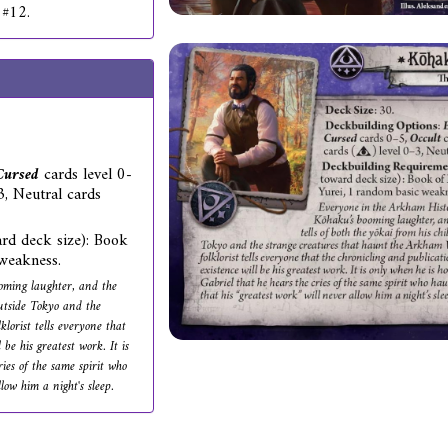
 #12.
Cursed
cards level 0-
-3, Neutral cards
rd deck size): Book
weakness.
oming laughter, and the
outside Tokyo and the
lorist tells everyone that
be his greatest work. It is
ies of the same spirit who
low him a night's sleep.