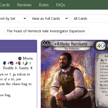
Cards
Reviews
Rules
FAQs
The Feast of Hemlock Vale Investigator Expansion
Mystic
4
4
3
1
Health: 6. Sanity: 8.
en or 1
token to
se of a tie, you
om the chaos bag to
os bag.