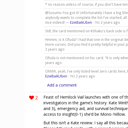
* no reason unless of course, if you don't have In
@Susumu You got it! Unfortunately I have a big blin
anybody wants to complete the list I've started, a
nice indeed! —
EzieBaikUben
·
2 years ago
793
Still, the card mentioned on Kōhaku's back side is
Hmmm, is it Ofuda? I had that one in the original dec
more curses. Did you find it pretty helpful in your 
2 years ago
Ofuda is not mentioned on his card. "It is only whe
years ago
Ohhhh, yeah, I've only listed level zero cards here,
EzieBaikUben
·
2 years ago
793
Add a comment
2
Feast of Hemlock Vail launches with one of th
investigators in the game’s history. Kate Winth
and 3), emergency aid, and survival technique 
access to insight(0-1) she’d be Mono-Yellow.
But this isn’t a Kate review. I say all this b