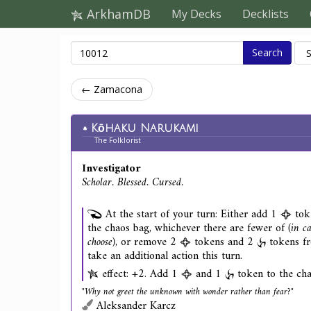
ArkhamDB
My Decks
Decklists
Search
← Zamacona
Kōhaku Narukami
The Folklorist
Investigator
Scholar. Blessed. Cursed.
At the start of your turn: Either add 1
tok
the chaos bag, whichever there are fewer of
(in ca
choose)
, or remove 2
tokens and 2
tokens fr
take an additional action this turn.
effect: +2. Add 1
and 1
token to the cha
"Why not greet the unknown with wonder rather than fear?"
Aleksander Karcz