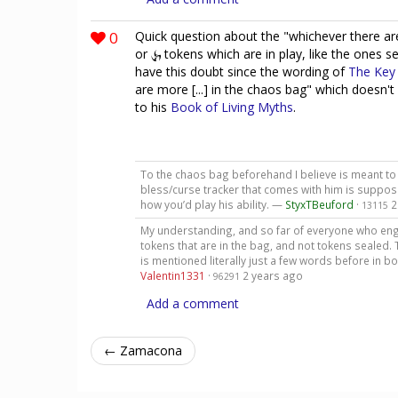
0
Quick question about the "whichever there are 
or
tokens which are in play, like the ones 
have this doubt since the wording of
The Key
are more [...] in the chaos bag" which doesn'
to his
Book of Living Myths
.
To the chaos bag beforehand I believe is meant to i
bless/curse tracker that comes with him is suppose
how you’d play his ability. —
StyxTBeuford
·
2
13115
My understanding, and so far of everyone who engag
tokens that are in the bag, and not tokens sealed. 
is mentioned literally just a few words before in b
Valentin1331
·
2 years ago
96291
Add a comment
← Zamacona