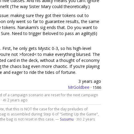
 five classes. And his ability means you can’t ignore
efit (The way Sister Mary could theoretically.)
issue: making sure they got their tokens out to
oon only went so far to guarantee results, the same
ore tokens. Narukami’s sig ends that. Do you want to
Sure. Need to trigger Beloved to pass an agility(6)
 First, he only gets Mystic 0-3, so his high-level
you’re not >forced< to make everything blursed. The
aited card in the deck, without a thought of economy
g the chaos bag even more chaotic. If you’re playing
 and eager to ride the tides of fortune.
3 years ago
MrGoldbee
·
1586
d of a campaign scenario are reset for the next campaign
·
2 years ago
49
te, that this is NOT the case for the day preludes of
 bag is assembled during Step 6 of "Setting Up the Game",
the bag is not reset in this case. —
Susumu
·
2 years
393