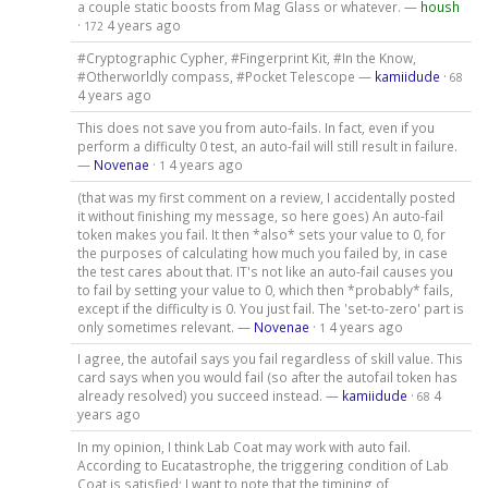
a couple static boosts from Mag Glass or whatever. —
housh
·
4 years ago
172
#Cryptographic Cypher, #Fingerprint Kit, #In the Know,
#Otherworldly compass, #Pocket Telescope —
kamiidude
·
68
4 years ago
This does not save you from auto-fails. In fact, even if you
perform a difficulty 0 test, an auto-fail will still result in failure.
—
Novenae
·
4 years ago
1
(that was my first comment on a review, I accidentally posted
it without finishing my message, so here goes) An auto-fail
token makes you fail. It then *also* sets your value to 0, for
the purposes of calculating how much you failed by, in case
the test cares about that. IT's not like an auto-fail causes you
to fail by setting your value to 0, which then *probably* fails,
except if the difficulty is 0. You just fail. The 'set-to-zero' part is
only sometimes relevant. —
Novenae
·
4 years ago
1
I agree, the autofail says you fail regardless of skill value. This
card says when you would fail (so after the autofail token has
already resolved) you succeed instead. —
kamiidude
·
4
68
years ago
In my opinion, I think Lab Coat may work with auto fail.
According to Eucatastrophe, the triggering condition of Lab
Coat is satisfied; I want to note that the timining of