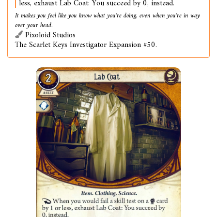
less, exhaust Lab Coat: You succeed by 0, instead.
It makes you feel like you know what you're doing, even when you're in way
over your head.
Pixoloid Studios
The Scarlet Keys Investigator Expansion #50.