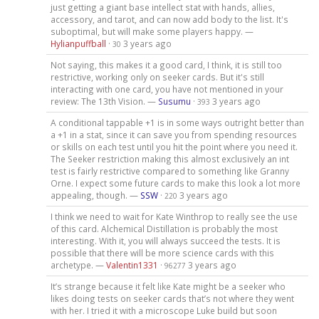
just getting a giant base intellect stat with hands, allies,
accessory, and tarot, and can now add body to the list. It's
suboptimal, but will make some players happy. —
Hylianpuffball
·
3 years ago
30
Not saying, this makes it a good card, I think, it is still too
restrictive, working only on seeker cards. But it's still
interacting with one card, you have not mentioned in your
review: The 13th Vision. —
Susumu
·
3 years ago
393
A conditional tappable +1 is in some ways outright better than
a +1 in a stat, since it can save you from spending resources
or skills on each test until you hit the point where you need it.
The Seeker restriction making this almost exclusively an int
test is fairly restrictive compared to something like Granny
Orne. I expect some future cards to make this look a lot more
appealing, though. —
SSW
·
3 years ago
220
I think we need to wait for Kate Winthrop to really see the use
of this card. Alchemical Distillation is probably the most
interesting. With it, you will always succeed the tests. It is
possible that there will be more science cards with this
archetype. —
Valentin1331
·
3 years ago
96277
It’s strange because it felt like Kate might be a seeker who
likes doing tests on seeker cards that’s not where they went
with her. I tried it with a microscope Luke build but soon