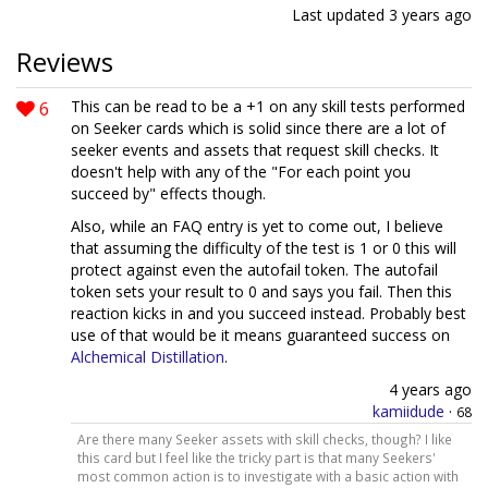
Last updated
3 years ago
Reviews
6
This can be read to be a +1 on any skill tests performed
on Seeker cards which is solid since there are a lot of
seeker events and assets that request skill checks. It
doesn't help with any of the "For each point you
succeed by" effects though.
Also, while an FAQ entry is yet to come out, I believe
that assuming the difficulty of the test is 1 or 0 this will
protect against even the autofail token. The autofail
token sets your result to 0 and says you fail. Then this
reaction kicks in and you succeed instead. Probably best
use of that would be it means guaranteed success on
Alchemical Distillation
.
4 years ago
kamiidude
·
68
Are there many Seeker assets with skill checks, though? I like
this card but I feel like the tricky part is that many Seekers'
most common action is to investigate with a basic action with