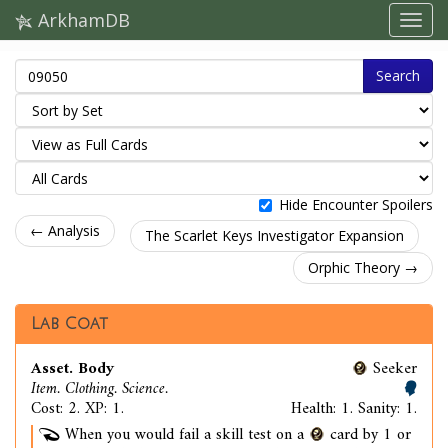
ArkhamDB
Search
Hide Encounter Spoilers
← Analysis
The Scarlet Keys Investigator Expansion
Orphic Theory →
Lab Coat
Asset. Body
Seeker
Item. Clothing. Science.
Cost: 2. XP: 1.
Health: 1. Sanity: 1.
When you would fail a skill test on a
card by 1 or