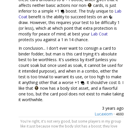
affects neither basic actions nor non-
cards, is just
inferior to a simple +1
boost. The truly unique to
Lab
Coat
benefit is the ability to succeed tests on an
draw. However, this requires your test to be difficulty 1
(or less), which at which point that extra protection is
mostly for peace of mind; at best your
Lab Coat
protects you against a 1 in 14 chance.
In conclusion... I don't ever want to consign a card to
binder fodder, but man is this card trying it's absolute
best to be worthless. It's useless by itself (unless you
count soak but once used as soak, it cannot be used for
it intended purpose), and when in a combo, either the
test is too trivial to warrant its use, or too high to make
it anything other that a worse +1
. It should've cost 0. I
like that
now has a body slot asset, and a flavorful
one too, but the card pool does not exist to make taking
it worthwhile.
3 years ago
Lucaxiom
·
4693
You're right, it's not very good, but some players in my group
like it just because now the body slot has a boost; they love