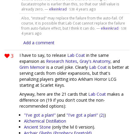
Eucatastrophe is earlier than this, so that our skill value is
already zero. —
elkeinkrad
·
4 years ago
538
Also, "instead" may replace the failure from the auto-fail. Of
course, it is possible that Lab Coat cannot replace the failure
from auto-failure effect, but I think it can do. —
elkeinkrad
·
538
4 years ago
Add a comment
3
I have to say, to release
Lab Coat
in the same
expansion as
Research Notes
,
Gray's Anatomy
, and
Grim Memoir
is a cruel joke. Clearly
Lab Coat
is better at
serving cards from older expansions, but that's
penalizing players getting into Arkham Horror LCG
starting at Scarlet Keys.
Anyway, here are the 21 cards that
Lab Coat
makes a
difference on (19 if you don't count the non-
recommended options):
"I've got a plan!"
(and
"I've got a plan!" (2)
)
Alchemical Distillation
Ancient Stone
(only the lvl 0 version).
Archaic Glyphs (Prophecy Foretold)