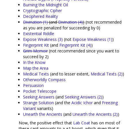
Burning the Midnight Oil
Cryptographic Cipher
Deciphered Reality
Divination (1)
(and
Divination (4)
)
(not recommended
as you are penalized for succeeding by 0)
Existential Riddle
Expose Weakness (3)
(not
Expose Weakness (1)
)
Fingerprint Kit
(and
Fingerprint Kit (4)
)
Grim Memoir
(not recommended since you want to
succeed by 2)
In the Know
Map the Area
Medical Texts
(and to lesser extent,
Medical Texts (2)
)
Otherworldly Compass
Persuasion
Pocket Telescope
Seeking Answers
(and
Seeking Answers (2)
)
Strange Solution
(and the
Acidic Ichor
and
Freezing
Variant
variants)
Unearth the Ancients
(and
Unearth the Ancients (2)
)
Now, the positive effect that
Lab Coat
has on most of
these card amounts to a +1 boost, which given that it