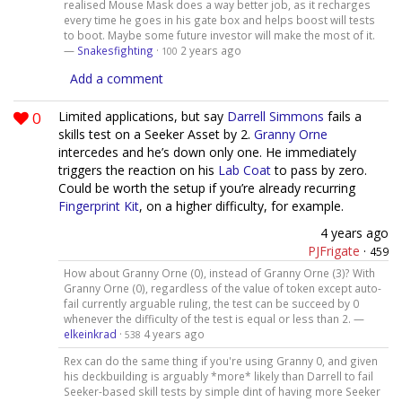
realised Mouse Mask does a way better job, as it recharges
every time he goes in his gate box and helps boost will tests
to boot. Maybe some future investor will make the most of it.
—
Snakesfighting
·
2 years ago
100
Add a comment
0
Limited applications, but say
Darrell Simmons
fails a
skills test on a Seeker Asset by 2.
Granny Orne
intercedes and he’s down only one. He immediately
triggers the reaction on his
Lab Coat
to pass by zero.
Could be worth the setup if you’re already recurring
Fingerprint Kit
, on a higher difficulty, for example.
4 years ago
PJFrigate
·
459
How about Granny Orne (0), instead of Granny Orne (3)? With
Granny Orne (0), regardless of the value of token except auto-
fail currently arguable ruling, the test can be succeed by 0
whenever the difficulty of the test is equal or less than 2. —
elkeinkrad
·
4 years ago
538
Rex can do the same thing if you're using Granny 0, and given
his deckbuilding is arguably *more* likely than Darrell to fail
Seeker-based skill tests by simple dint of having more Seeker