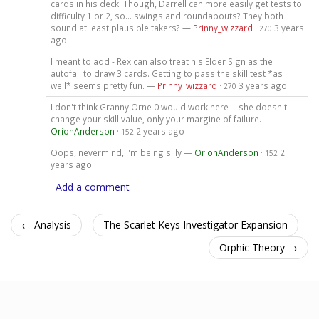
cards in his deck. Though, Darrell can more easily get tests to
difficulty 1 or 2, so... swings and roundabouts? They both
sound at least plausible takers? —
Prinny_wizzard
·
3 years
270
ago
I meant to add - Rex can also treat his Elder Sign as the
autofail to draw 3 cards. Getting to pass the skill test *as
well* seems pretty fun. —
Prinny_wizzard
·
3 years ago
270
I don't think Granny Orne 0 would work here -- she doesn't
change your skill value, only your margine of failure. —
OrionAnderson
·
2 years ago
152
Oops, nevermind, I'm being silly —
OrionAnderson
·
2
152
years ago
Add a comment
← Analysis
The Scarlet Keys Investigator Expansion
Orphic Theory →