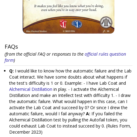
FAQs
(from the official FAQ or responses to the
official rules question
form
)
Q:
I would like to know how the automatic failure and the Lab
Coat interact. We have some doubts about what happens if
the test's difficulty is 1 or 0. Example: - I have Lab Coat and
Alchemical Distillation
in play. - I activate the Alchemical
Distillation and make an Intellect test with difficulty 1. - I draw
the automatic failure. What would happen in this case, can I
activate the Lab Coat and succeed by 0? Or since I drew the
automatic failure, would I fail anyway?
A:
If you failed the
Alchemical Distillation test by pulling the Autofail token, you
could exhaust Lab Coat to instead succeed by 0. (Rules Form,
December 2023)