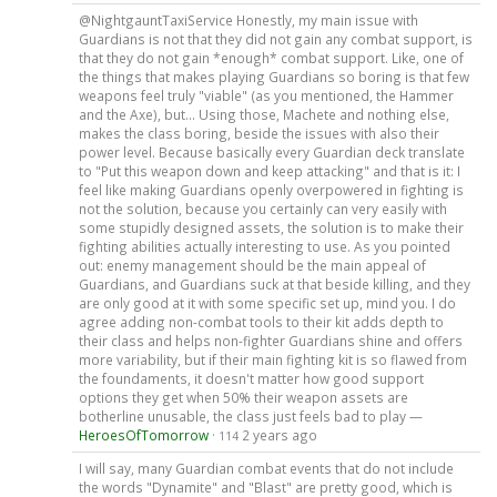
@NightgauntTaxiService Honestly, my main issue with
Guardians is not that they did not gain any combat support, is
that they do not gain *enough* combat support. Like, one of
the things that makes playing Guardians so boring is that few
weapons feel truly "viable" (as you mentioned, the Hammer
and the Axe), but... Using those, Machete and nothing else,
makes the class boring, beside the issues with also their
power level. Because basically every Guardian deck translate
to "Put this weapon down and keep attacking" and that is it: I
feel like making Guardians openly overpowered in fighting is
not the solution, because you certainly can very easily with
some stupidly designed assets, the solution is to make their
fighting abilities actually interesting to use. As you pointed
out: enemy management should be the main appeal of
Guardians, and Guardians suck at that beside killing, and they
are only good at it with some specific set up, mind you. I do
agree adding non-combat tools to their kit adds depth to
their class and helps non-fighter Guardians shine and offers
more variability, but if their main fighting kit is so flawed from
the foundaments, it doesn't matter how good support
options they get when 50% their weapon assets are
botherline unusable, the class just feels bad to play —
HeroesOfTomorrow
·
2 years ago
114
I will say, many Guardian combat events that do not include
the words "Dynamite" and "Blast" are pretty good, which is