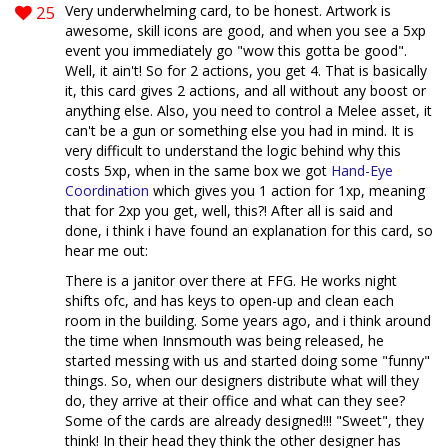
25
Very underwhelming card, to be honest. Artwork is
awesome, skill icons are good, and when you see a 5xp
event you immediately go "wow this gotta be good".
Well, it ain't! So for 2 actions, you get 4. That is basically
it, this card gives 2 actions, and all without any boost or
anything else. Also, you need to control a Melee asset, it
can't be a gun or something else you had in mind. It is
very difficult to understand the logic behind why this
costs 5xp, when in the same box we got
Hand-Eye
Coordination
which gives you 1 action for 1xp, meaning
that for 2xp you get, well, this?! After all is said and
done, i think i have found an explanation for this card, so
hear me out:
There is a janitor over there at FFG. He works night
shifts ofc, and has keys to open-up and clean each
room in the building. Some years ago, and i think around
the time when Innsmouth was being released, he
started messing with us and started doing some "funny"
things. So, when our designers distribute what will they
do, they arrive at their office and what can they see?
Some of the cards are already designed!!! "Sweet", they
think! In their head they think the other designer has