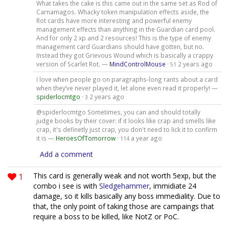
What takes the cake is this came out in the same set as Rod of
Carnamagos. Whacky token manipulation effects aside, the
Rot cards have more interesting and powerful enemy
management effects than anything in the Guardian card pool.
And for only 2 xp and 2 resources! This is the type of enemy
management card Guardians should have gotten, but no.
Instead they got Grievous Wound which is basically a crappy
version of Scarlet Rot. —
MindControlMouse
·
2 years ago
51
I love when people go on paragraphs-long rants about a card
when they’ve never played it, let alone even read it properly! —
spiderlocmtgo
·
2 years ago
3
@spiderlocmtgo Sometimes, you can and should totally
judge books by their cover: if it looks like crap and smells like
crap, it's definetly just crap, you don't need to lick it to confirm
it is —
HeroesOfTomorrow
·
a year ago
114
Add a comment
1
This card is generally weak and not worth 5exp, but the
combo i see is with
Sledgehammer
, immidiate 24
damage, so it kills basically any boss immediality. Due to
that, the only point of taking those are campaings that
require a boss to be killed, like NotZ or PoC.