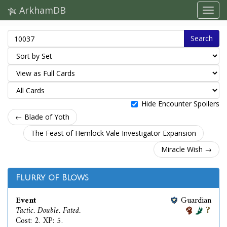
ArkhamDB
Search
Hide Encounter Spoilers
← Blade of Yoth
The Feast of Hemlock Vale Investigator Expansion
Miracle Wish →
Flurry of Blows
Event
Guardian
Tactic. Double. Fated.
Cost: 2. XP: 5.