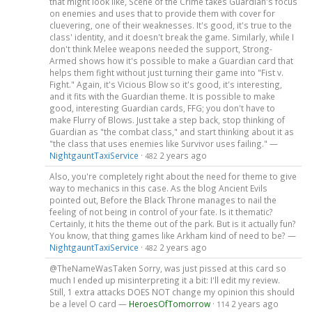
that might look like, Scene of the Crime takes Guardian's focus
on enemies and uses that to provide them with cover for
cluevering, one of their weaknesses. It's good, it's true to the
class' identity, and it doesn't break the game. Similarly, while I
don't think Melee weapons needed the support, Strong-
Armed shows how it's possible to make a Guardian card that
helps them fight without just turning their game into "Fist v.
Fight." Again, it's Vicious Blow so it's good, it's interesting,
and it fits with the Guardian theme. It is possible to make
good, interesting Guardian cards, FFG; you don't have to
make Flurry of Blows. Just take a step back, stop thinking of
Guardian as "the combat class," and start thinking about it as
"the class that uses enemies like Survivor uses failing." —
NightgauntTaxiService
·
2 years ago
482
Also, you're completely right about the need for theme to give
way to mechanics in this case. As the blog Ancient Evils
pointed out, Before the Black Throne manages to nail the
feeling of not being in control of your fate. Is it thematic?
Certainly, it hits the theme out of the park. But is it actually fun?
You know, that thing games like Arkham kind of need to be? —
NightgauntTaxiService
·
2 years ago
482
@TheNameWasTaken Sorry, was just pissed at this card so
much I ended up misinterpreting it a bit: I'll edit my review.
Still, 1 extra attacks DOES NOT change my opinion this should
be a level O card —
HeroesOfTomorrow
·
2 years ago
114