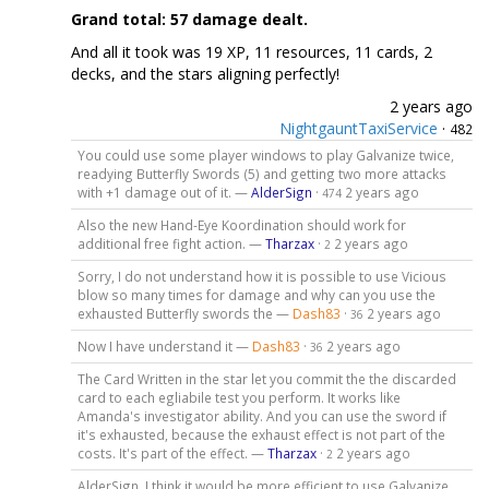
Grand total: 57 damage dealt.
And all it took was 19 XP, 11 resources, 11 cards, 2
decks, and the stars aligning perfectly!
2 years ago
NightgauntTaxiService
·
482
You could use some player windows to play Galvanize twice,
readying Butterfly Swords (5) and getting two more attacks
with +1 damage out of it. —
AlderSign
·
2 years ago
474
Also the new Hand-Eye Koordination should work for
additional free fight action. —
Tharzax
·
2 years ago
2
Sorry, I do not understand how it is possible to use Vicious
blow so many times for damage and why can you use the
exhausted Butterfly swords the —
Dash83
·
2 years ago
36
Now I have understand it —
Dash83
·
2 years ago
36
The Card Written in the star let you commit the the discarded
card to each egliabile test you perform. It works like
Amanda's investigator ability. And you can use the sword if
it's exhausted, because the exhaust effect is not part of the
costs. It's part of the effect. —
Tharzax
·
2 years ago
2
AlderSign, I think it would be more efficient to use Galvanize