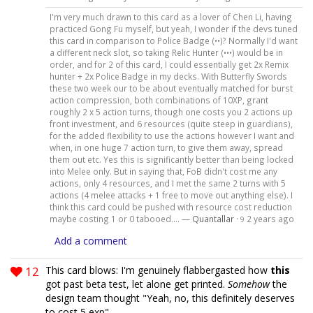
I'm very much drawn to this card as a lover of Chen Li, having
practiced Gong Fu myself, but yeah, I wonder if the devs tuned
this card in comparison to Police Badge (••)? Normally I'd want
a different neck slot, so taking Relic Hunter (•••) would be in
order, and for 2 of this card, I could essentially get 2x Remix
hunter + 2x Police Badge in my decks. With Butterfly Swords
these two week our to be about eventually matched for burst
action compression, both combinations of 10XP, grant
roughly 2 x 5 action turns, though one costs you 2 actions up
front investment, and 6 resources (quite steep in guardians),
for the added flexibility to use the actions however I want and
when, in one huge 7 action turn, to give them away, spread
them out etc. Yes this is significantly better than being locked
into Melee only. But in saying that, FoB didn't cost me any
actions, only 4 resources, and I met the same 2 turns with 5
actions (4 melee attacks + 1 free to move out anything else). I
think this card could be pushed with resource cost reduction
maybe costing 1 or 0 tabooed.... —
Quantallar
·
2 years ago
9
Add a comment
12
This card blows: I'm genuinely flabbergasted how
this
got past beta test, let alone get printed.
Somehow
the
design team thought "Yeah, no, this definitely deserves
to cost 5 exp"