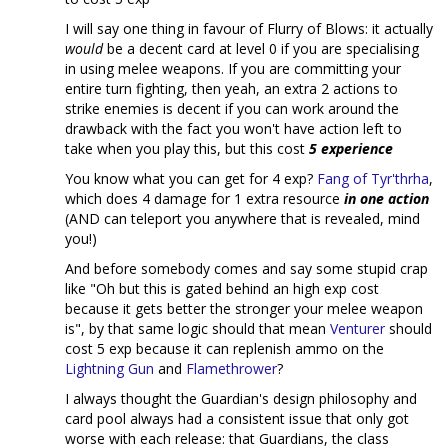
I will say one thing in favour of Flurry of Blows: it actually
would
be a decent card at level 0 if you are specialising
in using melee weapons. If you are committing your
entire turn fighting, then yeah, an extra 2 actions to
strike enemies is decent if you can work around the
drawback with the fact you won't have action left to
take when you play this, but this cost
5 experience
You know what you can get for 4 exp?
Fang of Tyr'thrha
,
which does 4 damage for 1 extra resource
in one action
(AND can teleport you anywhere that is revealed, mind
you!)
And before somebody comes and say some stupid crap
like "Oh but this is gated behind an high exp cost
because it gets better the stronger your melee weapon
is", by that same logic should that mean
Venturer
should
cost 5 exp because it can replenish ammo on the
Lightning Gun
and
Flamethrower
?
I always thought the Guardian's design philosophy and
card pool always had a consistent issue that only got
worse with each release: that Guardians, the class