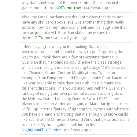
why Nathaniel is one of the best combat Guardians in the
game imo —
HeroesOfTomorrow
·
2 years ago
114
Also, the Fact Guardians are the ONLY class that does not
have any skill card above level 2 is another thing that really
adds to how "samey" Guardians feel, and it's laughable that
Joe can just take ALL Guardian skills if he wishes to —
HeroesOfTomorrow
·
2 years ago
114
I definitely agree with you that making Guardians
overpowered in combat isn't the way to go. Regarding the
way to go, I think there are a few pre-existing themes in
Guardian that, if expanded, could make the class stronger
while also making it more interesting to play. 1) More cards
like Cleaning Kit and Custom Modifications. To use an
example from Dungeons and Dragons, make Guardian more
like Warlock, able to take their basic abilities in countless
different directions. This would also help with the Guardian
fantasy of using your own personal weapon to bring down
the Mythos. Instead of using Generic Sword #435, allow
players to use Leo Anderson's gun, or Mark Harrigan's trench
knife. Tap into the fantasy of fighting the Mythos with whatever
you have on hand and hoping that it's enough. 2) More cards
like Scene of the Crime and Second Wind that allow Guardians
to turn the Mythos against itself indirectly. —
NightgauntTaxiService
·
2 years ago
482