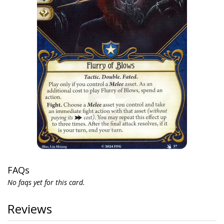
FAQs
No faqs yet for this card.
Reviews