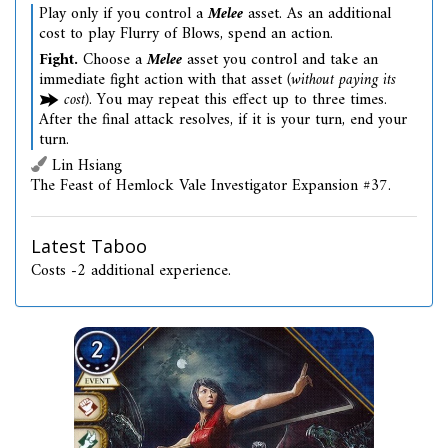
Play only if you control a
Melee
asset. As an additional
cost to play Flurry of Blows, spend an action.
Fight.
Choose a
Melee
asset you control and take an
immediate fight action with that asset
(without paying its
cost)
. You may repeat this effect up to three times.
After the final attack resolves, if it is your turn, end your
turn.
Lin Hsiang
The Feast of Hemlock Vale Investigator Expansion #37.
Latest Taboo
Costs -2 additional experience.