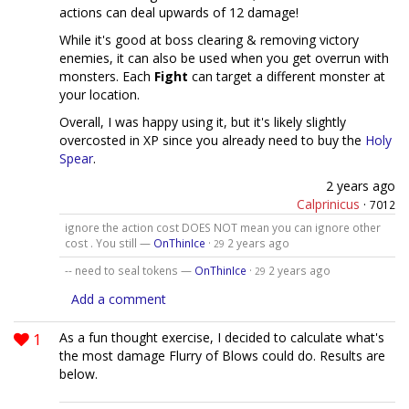
actions can deal upwards of 12 damage!
While it's good at boss clearing & removing victory
enemies, it can also be used when you get overrun with
monsters. Each
Fight
can target a different monster at
your location.
Overall, I was happy using it, but it's likely slightly
overcosted in XP since you already need to buy the
Holy
Spear
.
2 years ago
Calprinicus
·
7012
ignore the action cost DOES NOT mean you can ignore other
cost . You still —
OnThinIce
·
2 years ago
29
-- need to seal tokens —
OnThinIce
·
2 years ago
29
Add a comment
1
As a fun thought exercise, I decided to calculate what's
the most damage Flurry of Blows could do. Results are
below.