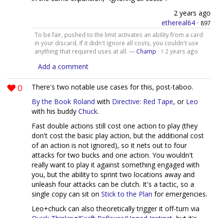
2 years ago
ethereal64
·
897
To be fair, pushed to the limit activates an ability from a card
in your discard. If it didn't ignore all costs, you couldn't use
anything that required uses at all. —
Champ
·
2 years ago
1
Add a comment
0
There's two notable use cases for this, post-taboo.
By the Book Roland
with
Directive: Red Tape
, or
Leo
with his buddy
Chuck
.
Fast double actions still cost one action to play (they
don't cost the basic play action, but the additional cost
of an action is not ignored), so it nets out to four
attacks for two bucks and one action. You wouldn't
really want to play it against something engaged with
you, but the ability to sprint two locations away and
unleash four attacks can be clutch. It's a tactic, so a
single copy can sit on
Stick to the Plan
for emergencies.
Leo+chuck can also theoretically trigger it off-turn via