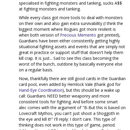
specialised in fighting monsters and tanking, sucks A$$
at fighting monsters and tanking.
While every class got more tools to deal with monsters
on their own and also gain extra survivability (I think the
biggest moment where Rogues got more resilent is
when both version of
Precious
Memento
got printed),
Guardians have been either consistently getting highly
situational fighting assets and events that are simply not
great in practice or support stuff that doesn't help them
kill crap. It is just... Sad to see this class becoming the
worst of the bunch, outdone by basically everyone else
on a regular basis.
Now, thankfully there are still good cards in the Guardian
card pool, even added by Hemlock Vale (thank god for
Hand-Eye Coordination
), but this should be a wake up
call: Guardians NEED better weaponry and more
consistent tools for fighting. And before some smart
alec comes with the argument of "B-But this is based on
Lovecraft Mythos, you can't just shoot a Shoggoth in
the eye and kill it!" I'll reply: I don't care. This type of
thinking does not work in this type of game, period.