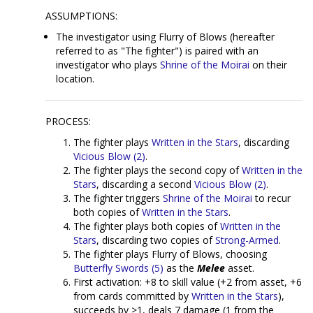
ASSUMPTIONS:
The investigator using Flurry of Blows (hereafter
referred to as "The fighter") is paired with an
investigator who plays
Shrine of the Moirai
on their
location.
PROCESS:
The fighter plays
Written in the Stars
, discarding
Vicious Blow (2)
.
The fighter plays the second copy of
Written in the
Stars
, discarding a second
Vicious Blow (2)
.
The fighter triggers
Shrine of the Moirai
to recur
both copies of
Written in the Stars
.
The fighter plays both copies of
Written in the
Stars
, discarding two copies of
Strong-Armed
.
The fighter plays Flurry of Blows, choosing
Butterfly Swords (5)
as the
Melee
asset.
First activation: +8 to skill value (+2 from asset, +6
from cards committed by
Written in the Stars
),
succeeds by >1, deals 7 damage (1 from the