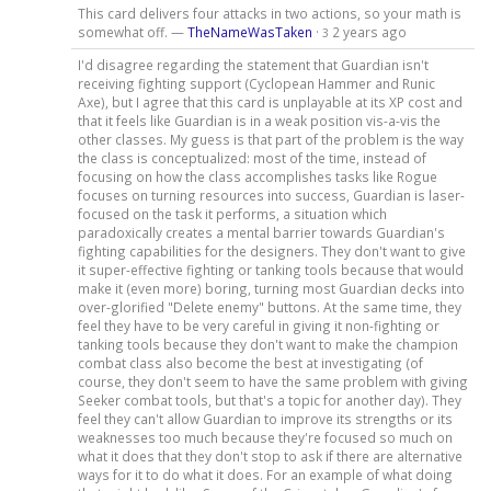
This card delivers four attacks in two actions, so your math is
somewhat off. —
TheNameWasTaken
·
2 years ago
3
I'd disagree regarding the statement that Guardian isn't
receiving fighting support (Cyclopean Hammer and Runic
Axe), but I agree that this card is unplayable at its XP cost and
that it feels like Guardian is in a weak position vis-a-vis the
other classes. My guess is that part of the problem is the way
the class is conceptualized: most of the time, instead of
focusing on how the class accomplishes tasks like Rogue
focuses on turning resources into success, Guardian is laser-
focused on the task it performs, a situation which
paradoxically creates a mental barrier towards Guardian's
fighting capabilities for the designers. They don't want to give
it super-effective fighting or tanking tools because that would
make it (even more) boring, turning most Guardian decks into
over-glorified "Delete enemy" buttons. At the same time, they
feel they have to be very careful in giving it non-fighting or
tanking tools because they don't want to make the champion
combat class also become the best at investigating (of
course, they don't seem to have the same problem with giving
Seeker combat tools, but that's a topic for another day). They
feel they can't allow Guardian to improve its strengths or its
weaknesses too much because they're focused so much on
what it does that they don't stop to ask if there are alternative
ways for it to do what it does. For an example of what doing