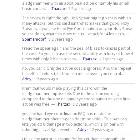
sledgehammer with an additional action or simply his small
basic variant. —
Tharzax
·
2 years ago
2
The review is right though, Holy Spear might go crazy with so
many attacks, but this card isn't what makes that good, Holy
Spear is. If you use Hand Eye Coordination on your Holy Spear
you're doing what this does minus 1 attack for 4 less exp. —
Spamamdorf
·
2 years ago
5
I read the spear again and the seal of bless tokens is part of
the cost. So you can use the second ability with furry of blow 4
times with only 2 bless tokens. —
Tharzax
·
2 years ago
2
no, you can't. Only the action cost is ignored. And the "repeat
this effect" refers to "choose a melee asset you control..." —
Adny
·
2 years ago
1
Hmm that would make playing this card with the
sledgehammer impossible. Due to the action wording
compared to the one on hand eye coordination only the first
action was free. —
Tharzax
·
2 years ago
2
yes, the hand eye coordination FAQ has made the
sledgehammer shenanigans.dec imposible... This basicaly
lets you do 8 damage in two actions, which is on par with
other high level fight events —
Adny
·
2 years ago
1
I think, the janitor is around for longer than Innsmouth. He