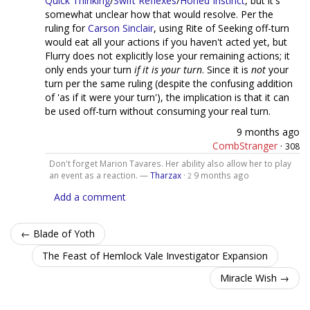
Quick Thinking
/
Swift Reflexes
/
Honed Instinct
, but it's
somewhat unclear how that would resolve. Per the
ruling for
Carson Sinclair
, using Rite of Seeking off-turn
would eat all your actions if you haven't acted yet, but
Flurry does not explicitly lose your remaining actions; it
only ends your turn
if it is your turn
. Since it is
not
your
turn per the same ruling (despite the confusing addition
of 'as if it were your turn'), the implication is that it can
be used off-turn without consuming your real turn.
9 months ago
CombStranger
·
308
Don't forget Marion Tavares. Her ability also allow her to play
an event as a reaction. —
Tharzax
·
9 months ago
2
Add a comment
← Blade of Yoth
The Feast of Hemlock Vale Investigator Expansion
Miracle Wish →