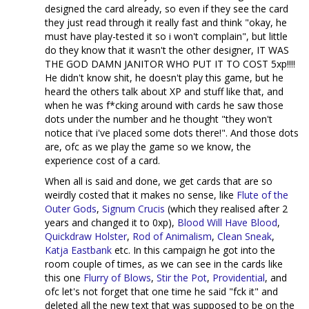
designed the card already, so even if they see the card
they just read through it really fast and think "okay, he
must have play-tested it so i won't complain", but little
do they know that it wasn't the other designer, IT WAS
THE GOD DAMN JANITOR WHO PUT IT TO COST 5xp!!!!
He didn't know shit, he doesn't play this game, but he
heard the others talk about XP and stuff like that, and
when he was f*cking around with cards he saw those
dots under the number and he thought "they won't
notice that i've placed some dots there!". And those dots
are, ofc as we play the game so we know, the
experience cost of a card.
When all is said and done, we get cards that are so
weirdly costed that it makes no sense, like
Flute of the
Outer Gods
,
Signum Crucis
(which they realised after 2
years and changed it to 0xp),
Blood Will Have Blood
,
Quickdraw Holster
,
Rod of Animalism
,
Clean Sneak
,
Katja Eastbank
etc. In this campaign he got into the
room couple of times, as we can see in the cards like
this one
Flurry of Blows
,
Stir the Pot
,
Providential
, and
ofc let's not forget that one time he said "fck it" and
deleted all the new text that was supposed to be on the