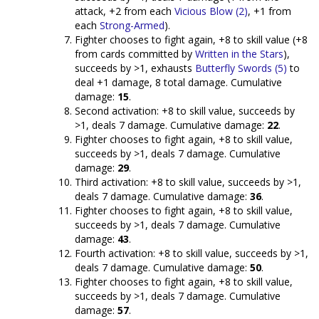
attack, +2 from each
Vicious Blow (2)
, +1 from
each
Strong-Armed
).
Fighter chooses to fight again, +8 to skill value (+8
from cards committed by
Written in the Stars
),
succeeds by >1, exhausts
Butterfly Swords (5)
to
deal +1 damage, 8 total damage. Cumulative
damage:
15
.
Second activation: +8 to skill value, succeeds by
>1, deals 7 damage. Cumulative damage:
22
.
Fighter chooses to fight again, +8 to skill value,
succeeds by >1, deals 7 damage. Cumulative
damage:
29
.
Third activation: +8 to skill value, succeeds by >1,
deals 7 damage. Cumulative damage:
36
.
Fighter chooses to fight again, +8 to skill value,
succeeds by >1, deals 7 damage. Cumulative
damage:
43
.
Fourth activation: +8 to skill value, succeeds by >1,
deals 7 damage. Cumulative damage:
50
.
Fighter chooses to fight again, +8 to skill value,
succeeds by >1, deals 7 damage. Cumulative
damage:
57
.