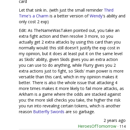
card
Let that sink in.. (with just the small reminder
Third
Time's a Charm
is a better version of
Wendy
's ability and
only cost 2 exp)
Edit: As TheNameWasTaken pointed out, you take an
extra fight action and then resolve 3 more, so you
actually get 2 extra attacks by using this card than you
normally would: this still doesn't justify the exp cost in
my opinion, but it does at least put it on the same level
as Skids' ability, given Skids gives you an extra action
you can use to do anything, while Flurry gives you 2
extra actions just to fight, so Skids' main power is more
versatile than this card, which in my opinion makes it
better. There is also the whole issue that attacking 4
more times makes it more likely to fail more attacks, as
Arkham is a game where the odds are stacked against
you: the more skill checks you take, the higher the risk
you run into revealing certain tokens, which is another
reason
Butterfly
Swords
are so garbage.
2 years ago
HeroesOfTomorrow
·
114