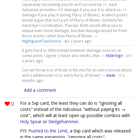
separately (assuming you hit and succeed by >1, each
Galvanize provides +15 damage if you use it to attack vs. +1
damage if you play it during Flurry of Blows), at which point I
would argue that isn't part of Flurry of Blows. Similarly for
Hand-Eye Coordination, Tharzax. Both would allow you to
output even more damage, but that damage would be from
those events rather than Flurry of Blows. —
NightgauntTaxiService
·
2 years ago
482
It gets hard to differentiate between damage sources at
some point, I agree ;) Haste also works, btw. —
AlderSign
·
474
2 years ago
Can we throw Ace of Rods in the mix for an extra normal attack
and a additionnal +2 to every flurry of blows? —
kwak
·
2
13
months ago
Add a comment
0
For a 5xp card, the least they can do is "ignoring all
costs" instead of the ridiculous "without paying its →
cost", which will at least open up possible combos with
Holy Spear
or
Sledgehammer
.
FYI:
Pushed to the Limit
, a 0xp card which was released
in the same expansion, "ignoring all costs".