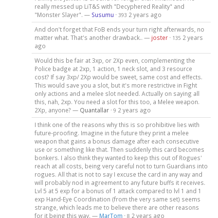
really messed up LiT&S with "Decyphered Reality" and
"Monster Slayer". —
Susumu
·
2 years ago
393
And don't forget that FoB ends your turn right afterwards, no
matter what. That's another drawback.. —
joster
·
2 years
135
ago
Would this be fair at 3xp, or 2Xp even, complementing the
Police badge at 2xp, 1 action, 1 neck slot, and 3 resource
cost? If say 3xp/ 2Xp would be sweet, same cost and effects.
This would save you a slot, but it's more restrictive in Fight
only actions and a melee slot needed. Actually on saying all
this, nah, 2xp. You need a slot for this too, a Melee weapon.
2Xp, anyone? —
Quantallar
·
2 years ago
9
I think one of the reasons why this is so prohibitive lies with
future-proofing. Imagine in the future they print a melee
weapon that gains a bonus damage after each consecutive
use or something like that. Then suddenly this card becomes
bonkers. I also think they wanted to keep this out of Rogues'
reach at all costs, being very careful not to turn Guardians into
rogues. All that is not to say I excuse the card in any way and
will probably nod in agreement to any future buffs it receives.
Lvl 5 at 5 exp for a bonus of 1 attack compared to lvl 1 and 1
exp Hand-Eye Coordination (from the very same set) seems
strange, which leads me to believe there are other reasons
for it being this way. —
MarTom
·
2 years ago
8