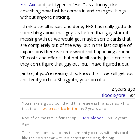
Fire Axe
and just typed in "Fast" as a funny joke
describing how fast he comes in and changes things
without anyone noticing.
I think after all is said and done, FFG has really gotta do
something about that guy, as before that guy started
messing with us we would get maybe some cards that
are completely out of the way, but in the last couple of
expansions there is some weird shit happening around
XP costs and effects, but not in all cards, just some so
they don't figure that guy out, but i have figured it out!!!
Janitor, if you're reading this, know this = we will get you
and feed you to a Shoggoth, you son of a....
2 years ago
Blood&gore
·
504
You make a good point! And this review is hilarious so +1 for
that too. —
waltercardcollector
·
2 years ago
13
Rod of Animalism is fair at 1xp. —
MrGoldbee
·
2 years
1586
ago
There are some weapons that might go crazy with this card
like the holy spear with 8 blesses in the bag, the big