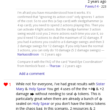
2 years ago
Pawiu14
·
223
I'm afraid you have misunderstood how it works. It's
confirmed that "ignoring its action cost" only ignores 1 action
of the cost. So to use this (a 5xp card) with sledgehammer (a
4 xp card), you need to spend 2 actions playing this. Then you
can activate 4 fight actions. But the sledge hammer 3 action
swing would cost you 2 more actions each time you use it, so
you'd need 10 actions to deal the maximum of 32 damage. If
you had 4 actions you could to a 6 damage swings and then 3
2 damage swings for 12 damage. If you only have the normal
3 actions, you can only do 10 damage (5 2 damage swings) —
NarkasisBroon
·
2 years ago
15
Compare it with the FAQ of the card "Hand-Eye Coordination"
from Hemlock feast —
Tharzax
·
2 years ago
2
Add a comment
1
While not for everyone, I've had great results with
Sister
Mary
&
Holy Spear
You get 4 uses of the the +4
& +2
damage
without needing to seal
tokens. This is
particularly great when there are already a bunch of
sealed on
Holy Spear
or you don't have the bless tokens
in the chaos bag. In this scenario, 2 resources & 2