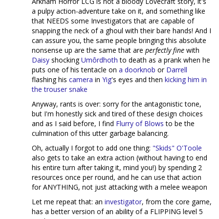
Arkham Horror LCG is not a bloody Lovecraft story, it's
a pulpy action-adventure take on it, and something like
that NEEDS some Investigators that are capable of
snapping the neck of a ghoul with their bare hands! And I
can assure you, the same people bringing this absolute
nonsense up are the same that are
perfectly fine
with
Daisy
shocking
Umôrdhoth
to death as a prank when he
puts one of his tentacle on
a doorknob
or
Darrell
flashing his
camera
in
Yig
's eyes and then
kicking him in
the trouser snake
Anyway, rants is over: sorry for the antagonistic tone,
but I'm honestly sick and tired of these design choices
and as I said before, I find
Flurry of Blows
to be the
culmination of this utter garbage balancing.
Oh, actually I forgot to add one thing:
"Skids" O'Toole
also gets to take an extra action (without having to end
his entire turn after taking it, mind you!) by spending 2
resources once per round, and he can use that action
for ANYTHING, not just attacking with a melee weapon
Let me repeat that: an
investigator
, from the core game,
has a better version of an ability of a FLIPPING level 5