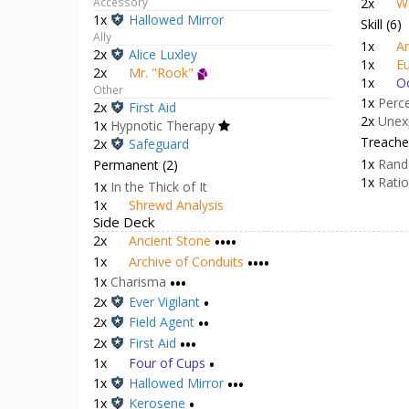
2x
Wa
2x
Magnifying Glass
2x
W
Accessory
1x
Hallowed Mirror
Skill (6)
Ally
1x
An
2x
Alice Luxley
1x
Eu
2x
Mr. "Rook"
1x
Oc
Other
1x
Perc
2x
First Aid
2x
Unex
1x
Hypnotic Therapy
Treacher
2x
Safeguard
1x
Rand
Permanent (2)
1x
Rati
1x
In the Thick of It
1x
Shrewd Analysis
Side Deck
2x
Ancient Stone
••••
1x
Archive of Conduits
••••
1x
Charisma
•••
2x
Ever Vigilant
•
2x
Field Agent
••
2x
First Aid
•••
1x
Four of Cups
•