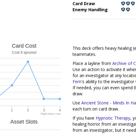
Card Draw
Enemy Handling
This deck offers heavy healing (
teammates.
Card Cost
Place a layline from
Archive of 
Cost X ignored
Use an action to activate it wh
for an investigator at
any
locatio
Fern
's ability to the investigato
If needed, you can even spend th
draw.
Use
Ancient Stone - Minds In 
each turn on card draw.
If you have
Hypnotic Therapy
, 
1
2
3
4
healing horror from an investigat
Highcharts.com
from an investigator, but it need
Asset Slots