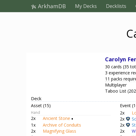
ArkhamDB
My Decks
Decklists
C
Carolyn Fe
30 cards (35 tot
3 experience re
11 packs requir
Multiplayer
Taboo List (20
Deck
Asset (15)
Event (1
Hand
2x
Lo
2x
Ancient Stone
•
2x
Sc
2x
St
1x
Archive of Conduits