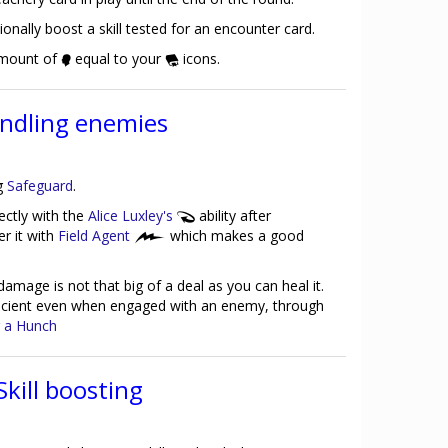
ionally boost a skill tested for an encounter card.
amount of
equal to your
icons.
ndling enemies
ng
Safeguard
.
ectly with the
Alice Luxley's
ability after
er it with
Field Agent
which makes a good
damage is not that big of a deal as you can heal it.
ficient even when engaged with an enemy, through
 a Hunch
Skill boosting