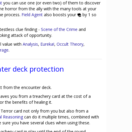
nt
you can use one (or even two) of them to discover
the horror from the ally with the many tools at your
the process.
Field Agent
also boosts your
by 1 so
estless clue finding -
Scene of the Crime
and
oking attack of opportunity.
ll value with
Analysis
,
Eureka!
,
Occult Theory
,
rage
.
ter deck protection
ct from the encounter deck.
aves you from a treachery card at the cost of a
 the benefits of healing it.
 Terror card not only from you but also from a
al Reasoning
can do it multiple times, combined with
ke sure you have several clues when using these.
achery card in play until the end of the round.