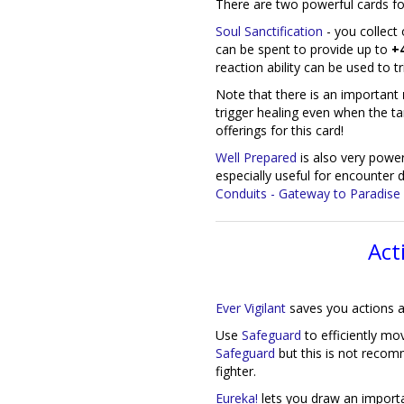
There are two powerful cards for 
Soul Sanctification
- you collect
can be spent to provide up to
+4
reaction ability can be used to tr
Note that there is an important
trigger healing even when the tar
offerings for this card!
Well Prepared
is also very powerf
especially useful for encounter
Conduits - Gateway to Paradise
Act
Ever Vigilant
saves you actions a
Use
Safeguard
to efficiently mov
Safeguard
but this is not recom
fighter.
Eureka!
lets you draw an importa