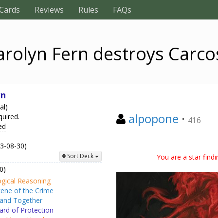
Cards
Reviews
Rules
FAQs
arolyn Fern destroys Carco
rn
al)
alpopone
·
quired.
416
ed
23-08-30)
You are a star find
Sort Deck
0)
gical Reasoning
ene of the Crime
and Together