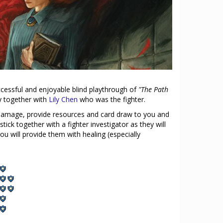
ccessful and enjoyable blind playthrough of
"The Path
ty together with
Lily Chen
who was the fighter.
 damage, provide resources and card draw to you and
stick together with a fighter investigator as they will
u will provide them with healing (especially