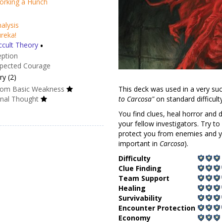
rd of Protection
orking a Hunch
alysis
reka!
cult Theory
•
eption
pected Courage
This deck was used in a very su
y (2)
to Carcosa"
on standard difficul
om Basic Weakness
You find clues, heal horror and
onal Thought
your fellow investigators. Try to 
protect you from enemies and yo
important in
Carcosa
).
Difficulty
Clue Finding
Team Support
Healing
Survivability
Encounter Protection
Economy