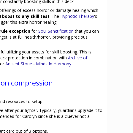
constantly boosting skills in this deck.
 offerings of excess horror or damage healing which
 boost to any skill test
! The
Hypnotic Therapy
's
igger this extra horror healing.
rule exception
for
Soul Sanctification
that you can
get is at full health/horror, providing precious
ul utilizing your assets for skill boosting. This is
 deck protection in combination with
Archive of
or
Ancient Stone - Minds In Harmony
.
ion compression
nd resources to setup.
e after your fighter. Typically, guardians upgrade it to
mended for Carolyn since she is a cluever not a
nt card out of 3 options.