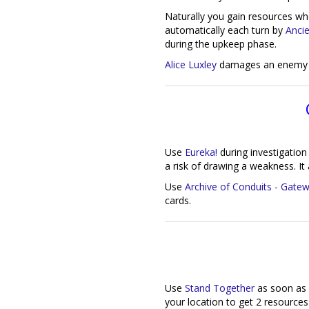
Naturally you gain resources w
automatically each turn by
Anci
during the upkeep phase.
Alice Luxley
damages an enemy w
Use
Eureka!
during investigation 
a risk of drawing a weakness. It 
Use
Archive of Conduits - Gate
cards.
Use
Stand Together
as soon as 
your location to get 2 resources