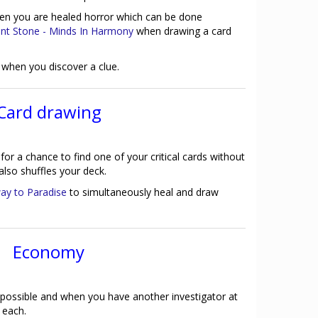
hen you are healed horror which can be done
ent Stone - Minds In Harmony
when drawing a card
hen you discover a clue.
Card drawing
for a chance to find one of your critical cards without
also shuffles your deck.
way to Paradise
to simultaneously heal and draw
Economy
possible and when you have another investigator at
 each.