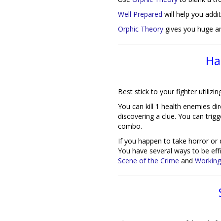
Well Prepared
will help you addit
Orphic Theory
gives you huge 
Ha
Best stick to your fighter utilizi
You can kill 1 health enemies dir
discovering a clue. You can trigg
combo.
If you happen to take horror or 
You have several ways to be ef
Scene of the Crime
and
Working