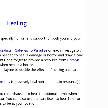
Healing
especially horror) and support for both you and your
Conduits - Gateway to Paradise
on each investigator.
en needed to heal 1 damage or horror and draw a card
n! Don't forget to provide a resource from
Carolyn
r when healed a horror.
e layline to double the effects of healing and card
Harmony
to passively heal horror and gain resource(s)
you can exhaust it to heal 1 additional horror when
or. You can also use the card itself to heal 1 horror
s to be at your location.