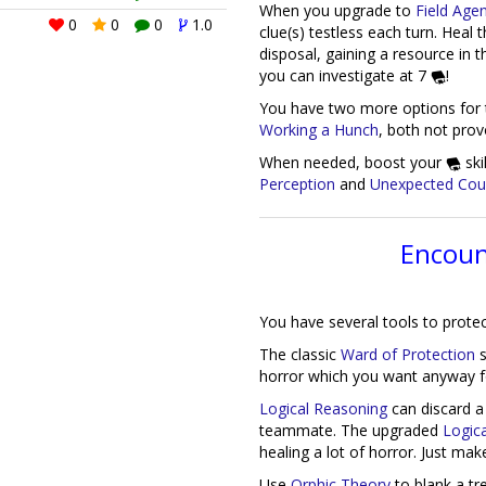
When you upgrade to
Field Age
0
0
0
1.0
clue(s) testless each turn. Heal 
disposal, gaining a resource in 
0
0
0
1.0
you can investigate at 7
!
You have two more options for t
Working a Hunch
, both not prov
When needed, boost your
ski
Perception
and
Unexpected Cou
Encoun
You have several tools to prote
The classic
Ward of Protection
s
horror which you want anyway for
Logical Reasoning
can discard a
teammate. The upgraded
Logic
healing a lot of horror. Just ma
Use
Orphic Theory
to blank a tre