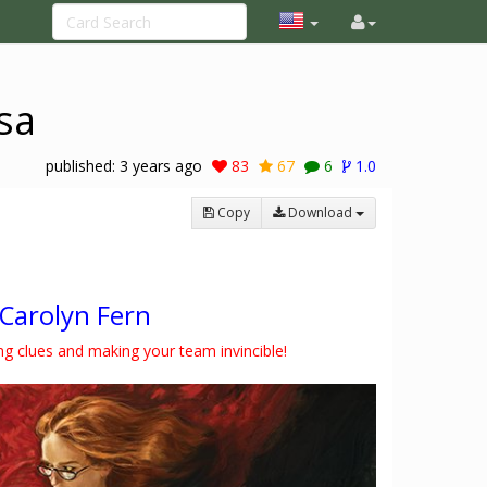
sa
published:
3 years ago
83
67
6
1.0
Copy
Download
Carolyn Fern
ing clues and making your team invincible!