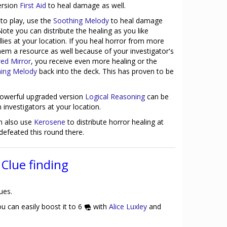
ersion
First Aid
to heal damage as well.
to play, use the
Soothing Melody
to heal damage
ote you can distribute the healing as you like
lies at your location. If you heal horror from more
hem a resource as well because of your investigator's
ed Mirror
, you receive even more healing or the
ing Melody
back into the deck. This has proven to be
powerful upgraded version
Logical Reasoning
can be
 investigators at your location.
n also use
Kerosene
to distribute horror healing at
defeated this round there.
Clue finding
ues.
u can easily boost it to 6
with
Alice Luxley
and