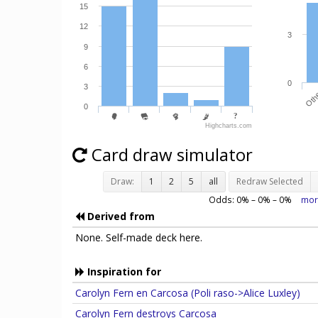
18
6
15
12
3
9
6
0
3
Oth
0
Highcharts.com
Card draw simulator
Draw:
1
2
5
all
Redraw Selected
Odds:
0
% –
0
% –
0
%
mor
Derived from
None. Self-made deck here.
Inspiration for
Carolyn Fern en Carcosa (Poli raso->Alice Luxley)