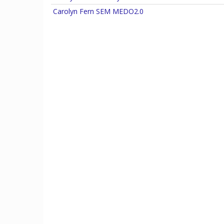
Carolyn Fern destroys Carcosa
Carolyn Fern SEM MEDO2.0