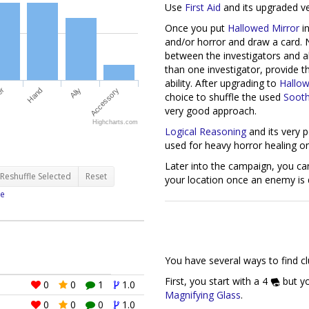
Use
First Aid
and its upgraded v
Once you put
Hallowed Mirror
in
and/or horror and draw a card. N
between the investigators and al
than one investigator, provide t
ability. After upgrading to
Hallow
choice to shuffle the used
Sooth
very good approach.
er
Hand
Ally
Accessory
Logical Reasoning
and its very 
used for heavy horror healing on
Highcharts.com
Later into the campaign, you ca
your location once an enemy is 
Reshuffle Selected
Reset
e
You have several ways to find cl
First, you start with a 4
but yo
Magnifying Glass
.
0
0
1
1.0