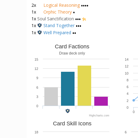
1x
Hallowed Mirror
•••
1x
Kerosene
•
2x
Logical Reasoning
••••
1x
Orphic Theory
•
1x
Soul Sanctification
•••
1x
Stand Together
•••
1x
Well Prepared
••
Card Factions
Draw deck only
15
14
12
12
10
9
8
6
6
4
3
2
0
0
0
Highcharts.com
Card Skill Icons