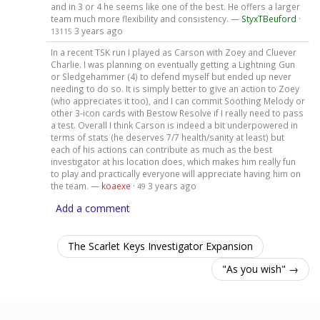
and in 3 or 4 he seems like one of the best. He offers a larger
team much more flexibility and consistency. —
StyxTBeuford
·
3 years ago
13115
In a recent TSK run I played as Carson with Zoey and Cluever
Charlie. I was planning on eventually getting a Lightning Gun
or Sledgehammer (4) to defend myself but ended up never
needing to do so. It is simply better to give an action to Zoey
(who appreciates it too), and I can commit Soothing Melody or
other 3-icon cards with Bestow Resolve if I really need to pass
a test. Overall I think Carson is indeed a bit underpowered in
terms of stats (he deserves 7/7 health/sanity at least) but
each of his actions can contribute as much as the best
investigator at his location does, which makes him really fun
to play and practically everyone will appreciate having him on
the team. —
koaexe
·
3 years ago
49
Add a comment
The Scarlet Keys Investigator Expansion
"As you wish" →