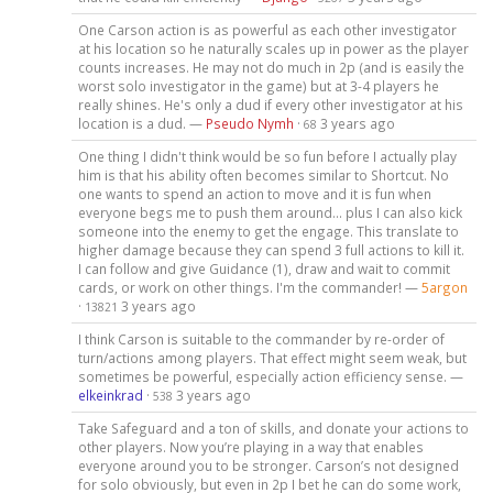
One Carson action is as powerful as each other investigator
at his location so he naturally scales up in power as the player
counts increases. He may not do much in 2p (and is easily the
worst solo investigator in the game) but at 3-4 players he
really shines. He's only a dud if every other investigator at his
location is a dud. —
Pseudo Nymh
·
3 years ago
68
One thing I didn't think would be so fun before I actually play
him is that his ability often becomes similar to Shortcut. No
one wants to spend an action to move and it is fun when
everyone begs me to push them around... plus I can also kick
someone into the enemy to get the engage. This translate to
higher damage because they can spend 3 full actions to kill it.
I can follow and give Guidance (1), draw and wait to commit
cards, or work on other things. I'm the commander! —
5argon
·
3 years ago
13821
I think Carson is suitable to the commander by re-order of
turn/actions among players. That effect might seem weak, but
sometimes be powerful, especially action efficiency sense. —
elkeinkrad
·
3 years ago
538
Take Safeguard and a ton of skills, and donate your actions to
other players. Now you’re playing in a way that enables
everyone around you to be stronger. Carson’s not designed
for solo obviously, but even in 2p I bet he can do some work,