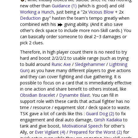
new other than
Guidance (1)
(which is good) and old
Working a Hunch
, just being a "2x
Vicious Blow
+ 2x
Deduction
guy" hasten the team's tempo greatly when
combined with his
giving ability. (And it also save
other's deck space to include more non-Skill cards.) You
can basically order someone to deal 2~3 damages or
pick 2 clues.
Therefore, in high player count there is no need to try
hard and boost 2/2/2/2 to usable range (such as trying
to build around
Runic Axe
/
Sledgehammer
/
Lightning
Gun
) as you have many different players to give actions
and they can cover fighting and clue gathering. It is
possible to focus on a card that is immediately effective
in one action and share benefit to others instead, like
Obsidian Bracelet
/
Dynamite Blast
. You can fill in
support role with these cards that actual fighter has no
time / resource / equipment slot / deck space to waste.
TSK gave a lot of cards like this :
Guard Dog (2)
to fix
engagement and deal auto damage,
Girish Kadakia
to
tank and give boost,
Motivational Speech
for other's
Ally, or
Ever Vigilant (4)
/
Prepared for the Worst (2)
for