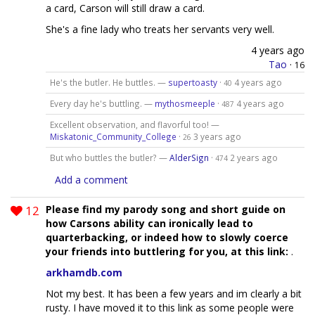
a card, Carson will still draw a card.
She's a fine lady who treats her servants very well.
4 years ago
Tao
·
16
He's the butler. He buttles. —
supertoasty
·
4 years ago
40
Every day he's buttling. —
mythosmeeple
·
4 years ago
487
Excellent observation, and flavorful too! —
Miskatonic_Community_College
·
3 years ago
26
But who buttles the butler? —
AlderSign
·
2 years ago
474
Add a comment
12
Please find my parody song and short guide on
how Carsons ability can ironically lead to
quarterbacking, or indeed how to slowly coerce
your friends into buttlering for you, at this link:
.
arkhamdb.com
Not my best. It has been a few years and im clearly a bit
rusty. I have moved it to this link as some people were