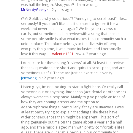
was half the length. Also, you @'d him wrong. —
MrNerdyGeeky
·
2 years ago
1
@MrGoldbee why so serious?? "Annoying to scroll past", like...
seriously? If you don't like it, is it so hard to ignore it for a
week and never see it ever again? We like your reviews of
cards, but sometimes a fun review with a song that makes
some people smile is also what makes this community such a
unique place. This place belongs to the diversity of people
who play this game, it was made inclusive, and I personally
love it this way. —
Valentin1331
·
2 years ago
96296
I don't care for these song 'reviews' at all. At least the reviews
that ask questions are short and quick to scroll past, and are
sometimes useful. These are just an exercise in vanity. —
jemwong
·
2 years ago
97
Listen guys, im not looking to start a fight here. Or really call
someone out or anything. Rudeness (accidental or otherwise)
always warrants a response. Mainly to give people an idea of
how they are coming across and the option to
adapt/rephrase things, particularly if they are unaware. I was
at least partly trying to explain that things like these have
wider consequences than might be apparent. This sort of
thing genuinely put me off the game about a year and a half
ago, and I’m a middle aged man with pretty comfortable life I
guess. There are vulnerable people in our community for