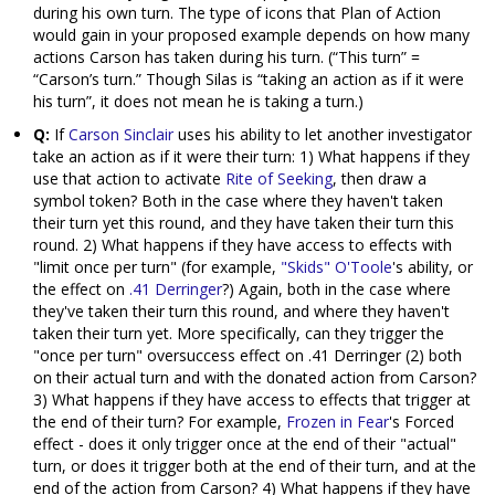
during his own turn. The type of icons that Plan of Action
would gain in your proposed example depends on how many
actions Carson has taken during his turn. (“This turn” =
“Carson’s turn.” Though Silas is “taking an action as if it were
his turn”, it does not mean he is taking a turn.)
Q:
If
Carson Sinclair
uses his ability to let another investigator
take an action as if it were their turn: 1) What happens if they
use that action to activate
Rite of Seeking
, then draw a
symbol token? Both in the case where they haven't taken
their turn yet this round, and they have taken their turn this
round. 2) What happens if they have access to effects with
"limit once per turn" (for example,
"Skids" O'Toole
's ability, or
the effect on
.41 Derringer
?) Again, both in the case where
they've taken their turn this round, and where they haven't
taken their turn yet. More specifically, can they trigger the
"once per turn" oversuccess effect on .41 Derringer (2) both
on their actual turn and with the donated action from Carson?
3) What happens if they have access to effects that trigger at
the end of their turn? For example,
Frozen in Fear
's Forced
effect - does it only trigger once at the end of their "actual"
turn, or does it trigger both at the end of their turn, and at the
end of the action from Carson? 4) What happens if they have