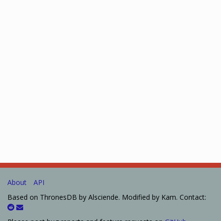
About
API
Based on ThronesDB by Alsciende. Modified by Kam. Contact: