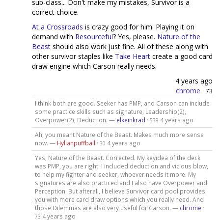
sub-class... Don't make my mistakes, Survivor is a
correct choice.
At a Crossroads
is crazy good for him. Playing it on
demand with
Resourceful
? Yes, please.
Nature of the
Beast
should also work just fine. All of these along with
other survivor staples like
Take Heart
create a good card
draw engine which Carson really needs.
4 years ago
chrome
·
73
I think both are good. Seeker has PMP, and Carson can include
some practice skills such as signature, Leadership(2),
Overpower(2), Deduction. —
elkeinkrad
·
4 years ago
538
Ah, you meant Nature of the Beast. Makes much more sense
now. —
Hylianpuffball
·
4 years ago
30
Yes, Nature of the Beast. Corrected. My keyidea of the deck
was PMP, you are right. I included deduction and vicious blow,
to help my fighter and seeker, whoever needs it more. My
signatures are also practiced and I also have Overpower and
Perception. But afterall, I believe Survivor card pool provides
you with more card draw options which you really need. And
those Dilemmas are also very useful for Carson. —
chrome
·
4 years ago
73