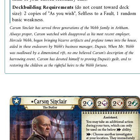
Deckbuilding Requirements
(do not count toward deck
size): 2 copies of "As you wish", Selfless to a Fault, 1 random
basic weakness.
Carson Sinclair has served three generations of the Webb family in Arkham.
Always proper, Carson watched with disapproval as his most recent employer,
Hercule Webb, began bringing bizarre artifacts and profane tomes into the house,
aided in these endeavors by Webb's business manager, Dupuis. When Mr. Webb
was swallowed by a dimensional rift, no one believed Carson's description of the
harrowing event. Carson has devoted himself to proving Dupuis's guilt, and to
restoring the children as the rightful heirs to the Webb fortune.