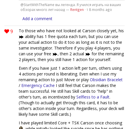
@StartWithTheName вы легенда. Я учился играть на ваших
обзорах много лет назад —
Rentgen
·
8 months ago
1
Add a comment
9
To those who have not looked at Carson closely yet, his
ability has 1 free quota each turn, but you can use
your actual action to do it too as long as it is not to the
same investigator. Therefore if you play 4 players, you
can use your free
, then 2 actual
for the remaining
2 players, then you still have 1 action for yourself.
Even if you have just 1 action left per turn, others using
4 actions per round is liberating. Even when I use my
remaining action to just Move or play
Obsidian Bracelet
/
Emergency Cache
I still feel that Carson makes the
team successful. He still has Skill cards to "help" in
other's turn, as incentivized by
Selfless to a Fault
.
(Though to actually get through this card, it has to be
other's action inside your turn. Regardless, your deck will
likely have some Skill cards.)
I have played limited Core + TSK Carson once choosing
, while initially looked like suicide since he has nothing