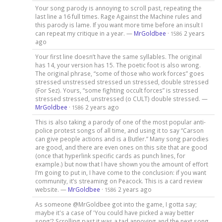
Your song parody is annoying to scroll past, repeating the
last line a 16 full times. Rage Against the Machine rules and
this parody is lame. If you want more time before an insult I
can repeat my critique in a year. —
MrGoldbee
·
2 years
1586
ago
Your first line doesn’t have the same syllables. The original
has 14, your version has 15. The poetic foot is also wrong.
The original phrase, “some of those who work forces” goes
stressed unstressed stressed un stressed, double stressed
(For Sez). Yours, “some fighting occult forces” is stressed
stressed stressed, unstressed (o CULT) double stressed. —
MrGoldbee
·
2 years ago
1586
This is also taking a parody of one of the most popular anti-
police protest songs of all time, and using it to say “Carson
can give people actions and is a Butler.” Many song parodies
are good, and there are even ones on this site that are good
(once that hyperlink specific cards as punch lines, for
example.) but now that I have shown you the amount of effort
I’m going to put in, I have come to the conclusion: if you want
community, it’s streaming on Peacock. This is a card review
website. —
MrGoldbee
·
2 years ago
1586
As someone @MrGoldbee got into the game, I gotta say;
maybe it's a case of 'You could have picked a way better
song'? Scrolling past it was a tad annoying and the next song