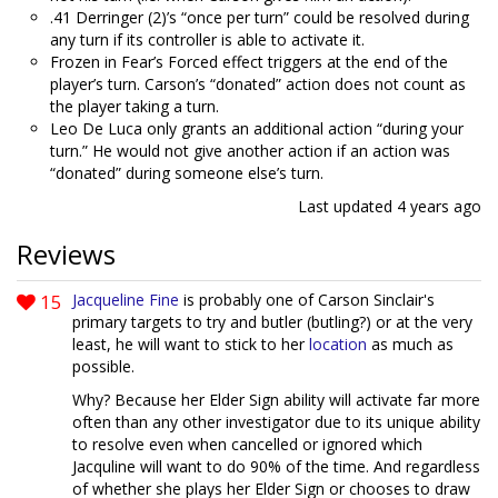
.41 Derringer (2)’s “once per turn” could be resolved during
any turn if its controller is able to activate it.
Frozen in Fear’s Forced effect triggers at the end of the
player’s turn. Carson’s “donated” action does not count as
the player taking a turn.
Leo De Luca only grants an additional action “during your
turn.” He would not give another action if an action was
“donated” during someone else’s turn.
Last updated
4 years ago
Reviews
15
Jacqueline Fine
is probably one of Carson Sinclair's
primary targets to try and butler (butling?) or at the very
least, he will want to stick to her
location
as much as
possible.
Why? Because her Elder Sign ability will activate far more
often than any other investigator due to its unique ability
to resolve even when cancelled or ignored which
Jacquline will want to do 90% of the time. And regardless
of whether she plays her Elder Sign or chooses to draw