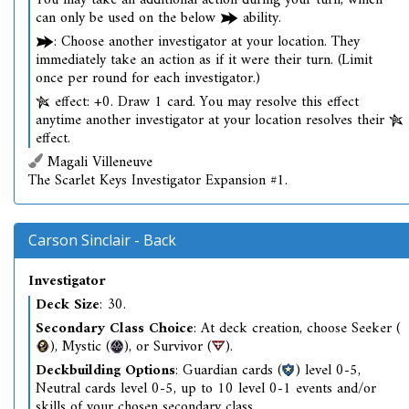
You may take an additional action during your turn, which
can only be used on the below
ability.
: Choose another investigator at your location. They
immediately take an action as if it were their turn. (Limit
once per round for each investigator.)
effect: +0. Draw 1 card. You may resolve this effect
anytime another investigator at your location resolves their
effect.
Magali Villeneuve
The Scarlet Keys Investigator Expansion #1.
Carson Sinclair - Back
Investigator
Deck Size
: 30.
Secondary Class Choice
: At deck creation, choose Seeker (
), Mystic (
), or Survivor (
).
Deckbuilding Options
: Guardian cards (
) level 0-5,
Neutral cards level 0-5, up to 10 level 0-1 events and/or
skills of your chosen secondary class.