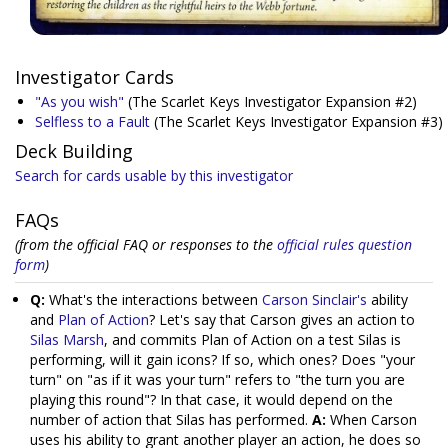
Investigator Cards
"As you wish"
(The Scarlet Keys Investigator Expansion #2)
Selfless to a Fault
(The Scarlet Keys Investigator Expansion #3)
Deck Building
Search for cards usable by this investigator
FAQs
(from the official FAQ or responses to the
official rules question
form
)
Q:
What's the interactions between
Carson Sinclair's
ability
and
Plan of Action
? Let's say that Carson gives an action to
Silas Marsh
, and commits Plan of Action on a test Silas is
performing, will it gain icons? If so, which ones? Does "your
turn" on "as if it was your turn" refers to "the turn you are
playing this round"? In that case, it would depend on the
number of action that Silas has performed.
A:
When Carson
uses his ability to grant another player an action, he does so