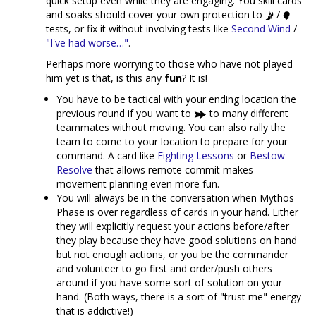
quick setup even while they are engaging. You skill cards
and soaks should cover your own protection to
/
tests, or fix it without involving tests like
Second Wind
/
"I've had worse…"
.
Perhaps more worrying to those who have not played
him yet is that, is this any
fun
? It is!
You have to be tactical with your ending location the
previous round if you want to
to many different
teammates without moving. You can also rally the
team to come to your location to prepare for your
command. A card like
Fighting Lessons
or
Bestow
Resolve
that allows remote commit makes
movement planning even more fun.
You will always be in the conversation when Mythos
Phase is over regardless of cards in your hand. Either
they will explicitly request your actions before/after
they play because they have good solutions on hand
but not enough actions, or you be the commander
and volunteer to go first and order/push others
around if you have some sort of solution on your
hand. (Both ways, there is a sort of "trust me" energy
that is addictive!)