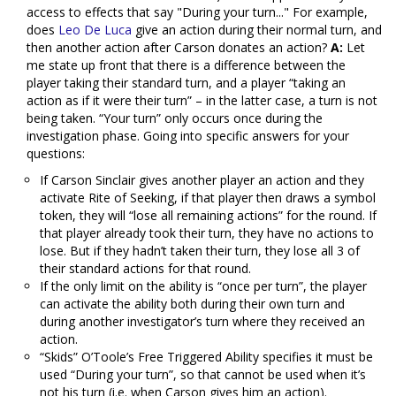
access to effects that say "During your turn..." For example,
does
Leo De Luca
give an action during their normal turn, and
then another action after Carson donates an action?
A:
Let
me state up front that there is a difference between the
player taking their standard turn, and a player “taking an
action as if it were their turn” – in the latter case, a turn is not
being taken. “Your turn” only occurs once during the
investigation phase. Going into specific answers for your
questions:
If Carson Sinclair gives another player an action and they
activate Rite of Seeking, if that player then draws a symbol
token, they will “lose all remaining actions” for the round. If
that player already took their turn, they have no actions to
lose. But if they hadn’t taken their turn, they lose all 3 of
their standard actions for that round.
If the only limit on the ability is “once per turn”, the player
can activate the ability both during their own turn and
during another investigator’s turn where they received an
action.
“Skids” O’Toole’s Free Triggered Ability specifies it must be
used “During your turn”, so that cannot be used when it’s
not his turn (i.e. when Carson gives him an action).