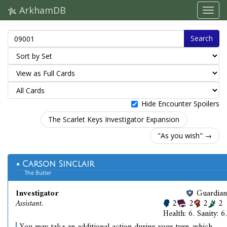
ArkhamDB
Search
Hide Encounter Spoilers
The Scarlet Keys Investigator Expansion
"As you wish" →
Carson Sinclair
The Butler
Investigator
Guardian
Assistant.
2
2
2
2
Health: 6. Sanity: 6.