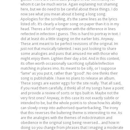
whom it can be much worse. Again explaining not shaming
here, but we do need to be careful about these things. I do
now see what you mean about it being a long song.
Apologies for the scrolling, it’s the same lines as the lyrics
listed ofc. It’s clearly a longer song on paper than it is in my
head. Theres a lot of repetition with the difference in lines
reflected in inflection I guess. This is hard to portray in text. I
did at least do a little staging on the earlier bits. Anyway.
These arnt meant to be perfect revisions of the original. Im
just not that musically talented. I was just looking to share
some analogies and puns that amused me with those who
might enjoy them. Lighten their day a bit. And in this context,
its often worth occasionally sacrificing syllable/inflection
matching in places imo. Its meant to be silly, or I suppose
“lame” as you put it, rather than “good”. No one thinks their
song is publishable. I have no plans to release an album.
These songs are easter eggs for the site really. That all said,
if you read them carefully, (I think) all of my songs have a point
and provide a review of sorts or tips built in. Maybe not the
very first ones? Anyway, in this case its not exactly subtle or
intended to be, but the whole point is to show how his ability
can slowly creep into authorised quarterbacking. The irony
that this reverses the bultering theme is interesting to me. As
are the analogies with the themes of indoctrination and
obedience in the original song being reversed… and how in
doing so you change from phrases that I imaging a moderate