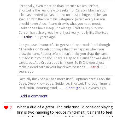
Personally, even more so than Practice Makes Perfect,
Shortcut is the real draw to Seeker for Carson. Moving your
allies as needed (at Fast speed no less) is huge and he can
even go with them with his Safeguard (which every Carson
should have). Also, if card draw is what you need most,
Seeker does have Deep Knowledge... Not to say Survivor
Carson isn't also great, he is, I just really, really like Shortcut.
—
Erathis
·
3 years ago
1
Can you use Resourceful to get At a Crossroads back though
? The rules on Revelation says that they happen when you
draw the card. Resourceful doesn't make you draw the card,
but add it in your hand. There's a special clause for weakness
cards, but At a Crossroads isn't one. So IMO it would just
make a dead card in your hand with no icons. —
Azriel
·
3
1
years ago
I actually think Seeker has more useful options here: Crack the
Case, Deep Knowledge, Guidance, Shortcut, Thorough Inquiry,
Deduction, Inquiring Mind, ... —
AlderSign
·
2 years ago
474
Add a comment
2
What a dud of a gator. The only time I'd consider playing
him is two-handing to reduce mind-melt. It's hard to feel