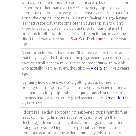
would ask me to remove, to ones that are at least still sinister
if coercive rather than overtly defiant (a very upper class
alternative). It looks like we do all at least agree it’s beast of a
song (the original, not mine). As a man feeling his age having
learned yesterday that some of the younger players didn’t
know what song it was, it is at least nice to hear that is still
precious to others. I don’t think ive chosen to parody a song I
didn’t think was a legend. —
StartWithTheName
·
2 years
76187
ago
A compromise would be to not "like" reviews like these so
that they stay at the bottom of the page where you don't really
have to scroll past them. Might be counterintuitive to people
who actually like the review, though ;) —
AlderSign
·
2 years
474
ago
It's funny how defensive we're getting about someone
posting their random off topic parody review when no one at
all stands up for people who ask questions about the card as
a review and get directed to go elsewhere. —
Spamamdorf
·
5
2 years ago
I didn’t realise that sort of thing happened @spamamdorf, at
least commonly. Im more active (or used to be) on the
decklist/guide side. Unprovoked attacks against someone
trying to do something nice are probably directed at a
someone who knows the wider community (discords and