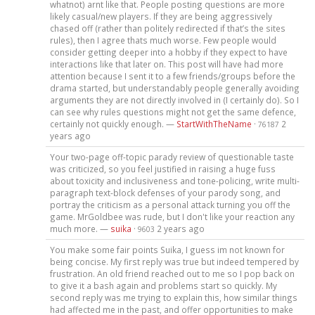
whatnot) arnt like that. People posting questions are more
likely casual/new players. If they are being aggressively
chased off (rather than politely redirected if that’s the sites
rules), then I agree thats much worse. Few people would
consider getting deeper into a hobby if they expect to have
interactions like that later on. This post will have had more
attention because I sent it to a few friends/groups before the
drama started, but understandably people generally avoiding
arguments they are not directly involved in (I certainly do). So I
can see why rules questions might not get the same defence,
certainly not quickly enough. —
StartWithTheName
·
2
76187
years ago
Your two-page off-topic parady review of questionable taste
was criticized, so you feel justified in raising a huge fuss
about toxicity and inclusiveness and tone-policing, write multi-
paragraph text-block defenses of your parody song, and
portray the criticism as a personal attack turning you off the
game. MrGoldbee was rude, but I don't like your reaction any
much more. —
suika
·
2 years ago
9603
You make some fair points Suika, I guess im not known for
being concise. My first reply was true but indeed tempered by
frustration. An old friend reached out to me so I pop back on
to give it a bash again and problems start so quickly. My
second reply was me trying to explain this, how similar things
had affected me in the past, and offer opportunities to make