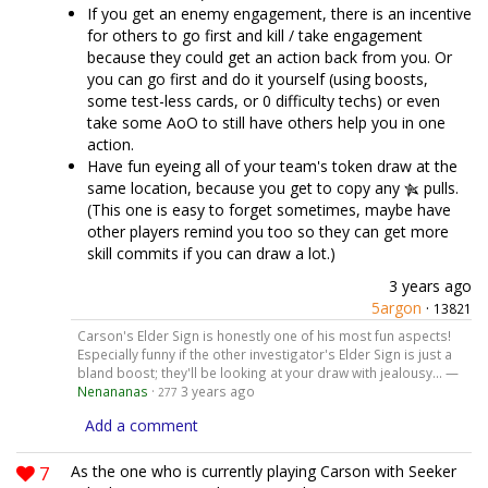
If you get an enemy engagement, there is an incentive
for others to go first and kill / take engagement
because they could get an action back from you. Or
you can go first and do it yourself (using boosts,
some test-less cards, or 0 difficulty techs) or even
take some AoO to still have others help you in one
action.
Have fun eyeing all of your team's token draw at the
same location, because you get to copy any
pulls.
(This one is easy to forget sometimes, maybe have
other players remind you too so they can get more
skill commits if you can draw a lot.)
3 years ago
5argon
·
13821
Carson's Elder Sign is honestly one of his most fun aspects!
Especially funny if the other investigator's Elder Sign is just a
bland boost; they'll be looking at your draw with jealousy... —
Nenananas
·
3 years ago
277
Add a comment
7
As the one who is currently playing Carson with Seeker