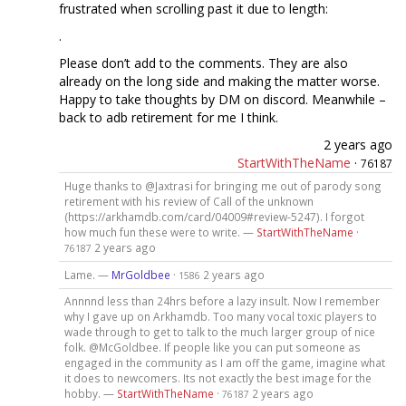
frustrated when scrolling past it due to length:
.
Please don’t add to the comments. They are also
already on the long side and making the matter worse.
Happy to take thoughts by DM on discord. Meanwhile –
back to adb retirement for me I think.
2 years ago
StartWithTheName
·
76187
Huge thanks to @Jaxtrasi for bringing me out of parody song
retirement with his review of Call of the unknown
(https://arkhamdb.com/card/04009#review-5247). I forgot
how much fun these were to write. —
StartWithTheName
·
2 years ago
76187
Lame. —
MrGoldbee
·
2 years ago
1586
Annnnd less than 24hrs before a lazy insult. Now I remember
why I gave up on Arkhamdb. Too many vocal toxic players to
wade through to get to talk to the much larger group of nice
folk. @McGoldbee. If people like you can put someone as
engaged in the community as I am off the game, imagine what
it does to newcomers. Its not exactly the best image for the
hobby. —
StartWithTheName
·
2 years ago
76187