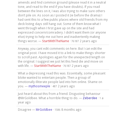
amends and find common ground (please read it in a neutral
tone, and read to the end if you have doubts). If you read
between the lines on it, I was also trying to make sure others
don’t pile on. As soon as I posted it (ie before the drama) I
had sent this to a few public places where old friends from my
deck listing days still hang out. Some of them know what I
went through when I first gave up on the site and had
expressed concern/comradery. I didn’t want them (or anyone
else) trying to help me out here and inadvertently making
things worse. —
StartWithTheName
·
2 years ago
76187
Anyway, you cant edit comments on here. But I can edit the
original post. I have moved it to a link to make things shorter
to scroll past. Apologies again for the unexpected length on
the original. I suggest we just let this feed die and move on
with life. —
StartWithTheName
·
2 years ago
76187
What a depressing read this was. Essentially, some pleasant
bloke wanted to entertain people. Then a group of
emotionally illiterate people laid into him online. Shame on
you. —
mythosmeeple
·
2 years ago
487
Just heard about this from a friend. Disgusting behaviour
@MrGoldbee. What a horrible thing to do. —
Zeberdee
·
a
1
year ago
Disagree —
MrGoldbee
·
8 months ago
1586