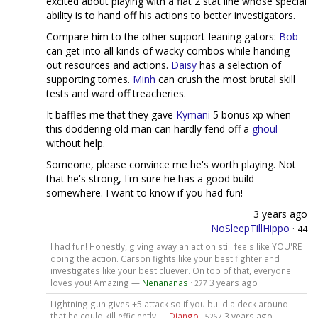
excited about playing with a flat 2 stat line whose special
ability is to hand off his actions to better investigators.
Compare him to the other support-leaning gators:
Bob
can get into all kinds of wacky combos while handing
out resources and actions.
Daisy
has a selection of
supporting tomes.
Minh
can crush the most brutal skill
tests and ward off treacheries.
It baffles me that they gave
Kymani
5 bonus xp when
this doddering old man can hardly fend off a
ghoul
without help.
Someone, please convince me he's worth playing. Not
that he's strong, I'm sure he has a good build
somewhere. I want to know if you had fun!
3 years ago
NoSleepTillHippo
·
44
I had fun! Honestly, giving away an action still feels like YOU'RE
doing the action. Carson fights like your best fighter and
investigates like your best cluever. On top of that, everyone
loves you! Amazing —
Nenananas
·
3 years ago
277
Lightning gun gives +5 attack so if you build a deck around
that he could kill efficiently —
Django
·
3 years ago
5267